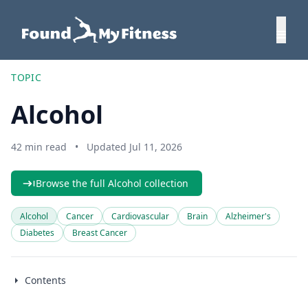
TOPIC
Alcohol
42 min read
•
Updated Jul 11, 2026
Browse the full Alcohol collection
Alcohol
Cancer
Cardiovascular
Brain
Alzheimer's
Diabetes
Breast Cancer
Contents