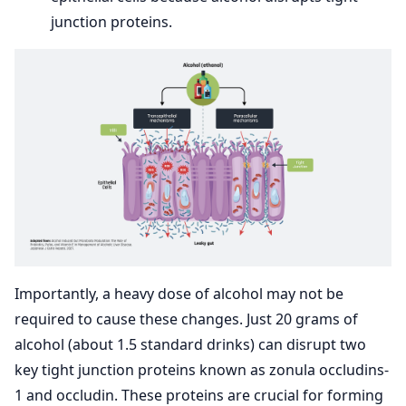
junction proteins.
Importantly, a heavy dose of alcohol may not be
required to cause these changes. Just 20 grams of
alcohol (about 1.5 standard drinks) can disrupt two
key tight junction proteins known as zonula occludins-
1 and occludin. These proteins are crucial for forming