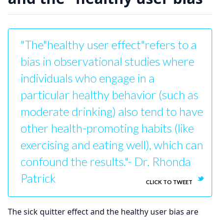
"The"healthy user effect"refers to a
bias in observational studies where
individuals who engage in a
particular healthy behavior (such as
moderate drinking) also tend to have
other health-promoting habits (like
exercising and eating well), which can
confound the results."- Dr. Rhonda
Patrick
CLICK TO TWEET
The sick quitter effect and the healthy user bias are