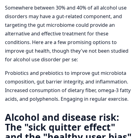
Somewhere between 30% and 40% of all alcohol use
disorders may have a gut-related component, and
targeting the gut microbiome could provide an
alternative and effective treatment for these
conditions. Here are a few promising options to
improve gut health, though they've not been studied
for alcohol use disorder per se:
Probiotics and prebiotics to improve gut microbiota
composition, gut barrier integrity, and inflammation.
Increased consumption of dietary fiber, omega-3 fatty
acids, and polyphenols. Engaging in regular exercise.
Alcohol and disease risk:
The "sick quitter effect"
and the "healthy user bias"