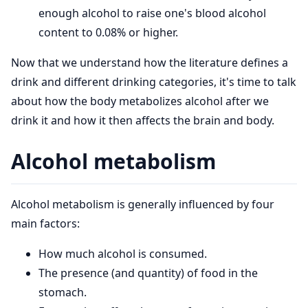
enough alcohol to raise one's blood alcohol
content to 0.08% or higher.
Now that we understand how the literature defines a
drink and different drinking categories, it's time to talk
about how the body metabolizes alcohol after we
drink it and how it then affects the brain and body.
Alcohol metabolism
Alcohol metabolism is generally influenced by four
main factors:
How much alcohol is consumed.
The presence (and quantity) of food in the
stomach.