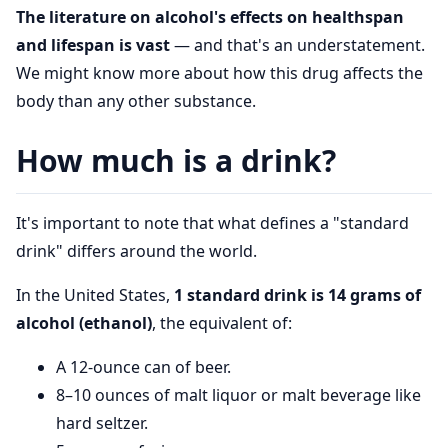
The literature on alcohol's effects on healthspan
and lifespan is vast
— and that's an understatement.
We might know more about how this drug affects the
body than any other substance.
How much is a drink?
It's important to note that what defines a "standard
drink" differs around the world.
In the United States,
1 standard drink is 14 grams of
alcohol (ethanol)
, the equivalent of:
A 12-ounce can of beer.
8–10 ounces of malt liquor or malt beverage like
hard seltzer.