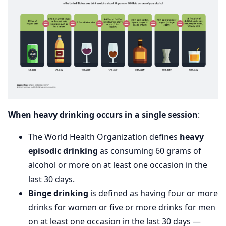
When heavy drinking occurs in a single session
:
The World Health Organization defines
heavy
episodic drinking
as consuming 60 grams of
alcohol or more on at least one occasion in the
last 30 days.
Binge drinking
is defined as having four or more
drinks for women or five or more drinks for men
on at least one occasion in the last 30 days —