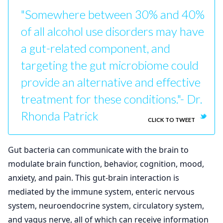
"Somewhere between 30% and 40%
of all alcohol use disorders may have
a gut-related component, and
targeting the gut microbiome could
provide an alternative and effective
treatment for these conditions."- Dr.
Rhonda Patrick
CLICK TO TWEET
Gut bacteria can communicate with the brain to
modulate brain function, behavior, cognition, mood,
anxiety, and pain. This gut-brain interaction is
mediated by the immune system, enteric nervous
system, neuroendocrine system, circulatory system,
and vagus nerve, all of which can receive information