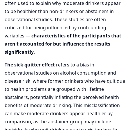
often used to explain why moderate drinkers appear
to be healthier than non-drinkers or abstainers in
observational studies. These studies are often
criticized for being influenced by confounding
variables —
characteristics of the participants that
aren't accounted for but influence the results
significantly
.
The sick quitter effect
refers to a bias in
observational studies on alcohol consumption and
disease risk, where former drinkers who have quit due
to health problems are grouped with lifetime
abstainers, potentially inflating the perceived health
benefits of moderate drinking. This misclassification
can make moderate drinkers appear healthier by
comparison, as the abstainer group may include
individuals who quit drinking due to existing health