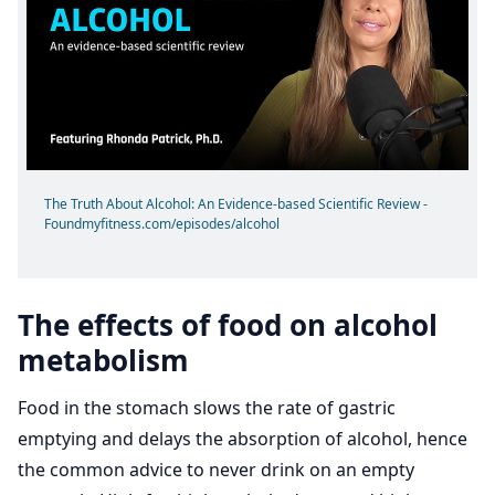
The Truth About Alcohol: An Evidence-based Scientific Review -
Foundmyfitness.com/episodes/alcohol
The effects of food on alcohol
metabolism
Food in the stomach slows the rate of gastric
emptying and delays the absorption of alcohol, hence
the common advice to never drink on an empty