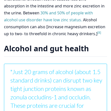
absorption in the intestine and more zinc excretion in
the urine. Between
30% and 50% of people with
alcohol use disorder have low zinc status.
Alcohol
consumption can also [increase magnesium excretion
[8]
up to two- to threefold in chronic heavy drinkers.]
Alcohol and gut health
"Just 20 grams of alcohol (about 1.5
standard drinks) can disrupt two key
tight junction proteins known as
zonula occludins-1 and occludin.
These proteins are crucial for