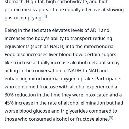
stomach. High-fat, high-carbohydrate, and high-
protein meals appear to be equally effective at slowing
[4]
gastric emptying.
Being in the fed state elevates levels of ADH and
increases the body's ability to transport reducing
equivalents (such as NADH) into the mitochondria.
Food also increases liver blood flow. Certain sugars
like fructose actually increase alcohol metabolism by
aiding in the conversation of NADH to NAD and
enhancing mitochondrial oxygen uptake. Participants
who consumed fructose with alcohol experienced a
30% reduction in the time they were intoxicated and a
45% increase in the rate of alcohol elimination but had
worse blood glucose and triglycerides compared to
[5]
those who consumed alcohol or fructose alone.