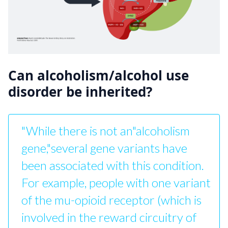
Can alcoholism/alcohol use
disorder be inherited?
"While there is not an"alcoholism
gene,"several gene variants have
been associated with this condition.
For example, people with one variant
of the mu-opioid receptor (which is
involved in the reward circuitry of