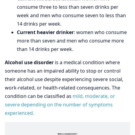
consume three to less than seven drinks per
week and men who consume seven to less than
14 drinks per week.
Current heavier drinker
: women who consume
more than seven and men who consume more
than 14 drinks per week.
Alcohol use disorder
is a medical condition where
someone has an impaired ability to stop or control
their alcohol use despite experiencing severe social,
work-related, or health-related consequences. The
condition can be classified as
mild, moderate, or
severe depending on the number of symptoms
experienced.