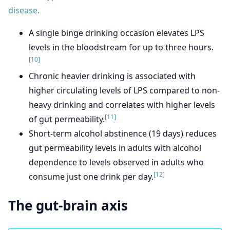
disease.
A single binge drinking occasion elevates LPS
levels in the bloodstream for up to three hours.
[10]
Chronic heavier drinking is associated with
higher circulating levels of LPS compared to non-
heavy drinking and correlates with higher levels
[11]
of gut permeability.
Short-term alcohol abstinence (19 days) reduces
gut permeability levels in adults with alcohol
dependence to levels observed in adults who
[12]
consume just one drink per day.
The gut-brain axis