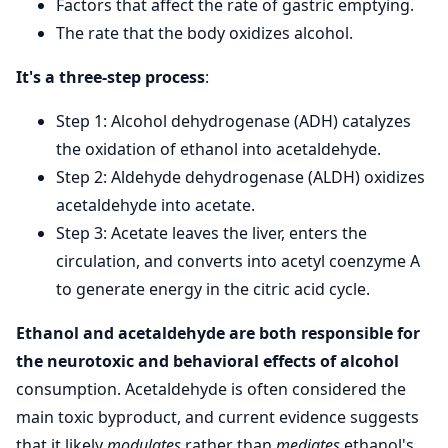
Factors that affect the rate of gastric emptying.
The rate that the body oxidizes alcohol.
It's a three-step process
:
Step 1: Alcohol dehydrogenase (ADH) catalyzes
the oxidation of ethanol into acetaldehyde.
Step 2: Aldehyde dehydrogenase (ALDH) oxidizes
acetaldehyde into acetate.
Step 3: Acetate leaves the liver, enters the
circulation, and converts into acetyl coenzyme A
to generate energy in the citric acid cycle.
Ethanol and acetaldehyde are both responsible for
the neurotoxic and behavioral effects of alcohol
consumption. Acetaldehyde is often considered the
main toxic byproduct, and current evidence suggests
that it likely
modulates
rather than
mediates
ethanol's