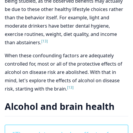
being studied, as the observed benefits may actually
be due to these other healthy lifestyle choices rather
than the behavior itself. For example, light and
moderate drinkers have better dental hygiene,
exercise routines, weight, diet quality, and income
[13]
than abstainers.
When these confounding factors are adequately
controlled for, most or all of the protective effects of
alcohol on disease risk are abolished. With that in
mind, let's explore the effects of alcohol on disease
[13]
risk, starting with the brain.
Alcohol and brain health