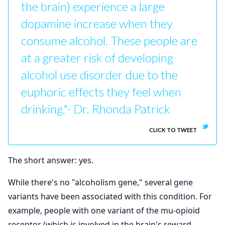
the brain) experience a large
dopamine increase when they
consume alcohol. These people are
at a greater risk of developing
alcohol use disorder due to the
euphoric effects they feel when
drinking."- Dr. Rhonda Patrick
CLICK TO TWEET
The short answer: yes.
While there's no "alcoholism gene," several gene
variants have been associated with this condition. For
example, people with one variant of the mu-opioid
receptor (which is involved in the brain's reward