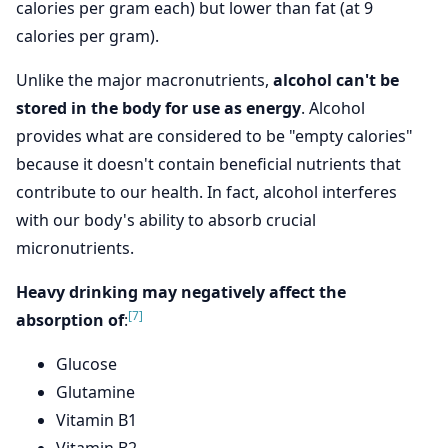
calories per gram each) but lower than fat (at 9
calories per gram).
Unlike the major macronutrients,
alcohol can't be
stored in the body for use as energy
. Alcohol
provides what are considered to be "empty calories"
because it doesn't contain beneficial nutrients that
contribute to our health. In fact, alcohol interferes
with our body's ability to absorb crucial
micronutrients.
Heavy drinking may negatively affect the
[7]
absorption of
:
Glucose
Glutamine
Vitamin B1
Vitamin B2