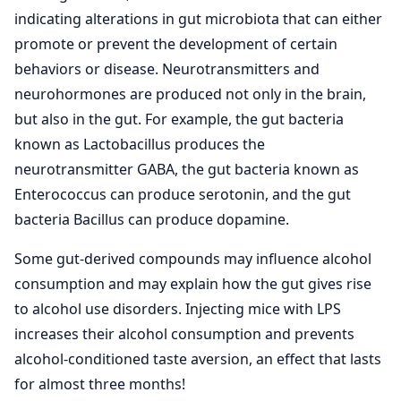
indicating alterations in gut microbiota that can either
promote or prevent the development of certain
behaviors or disease. Neurotransmitters and
neurohormones are produced not only in the brain,
but also in the gut. For example, the gut bacteria
known as Lactobacillus produces the
neurotransmitter GABA, the gut bacteria known as
Enterococcus can produce serotonin, and the gut
bacteria Bacillus can produce dopamine.
Some gut-derived compounds may influence alcohol
consumption and may explain how the gut gives rise
to alcohol use disorders. Injecting mice with LPS
increases their alcohol consumption and prevents
alcohol-conditioned taste aversion, an effect that lasts
for almost three months!