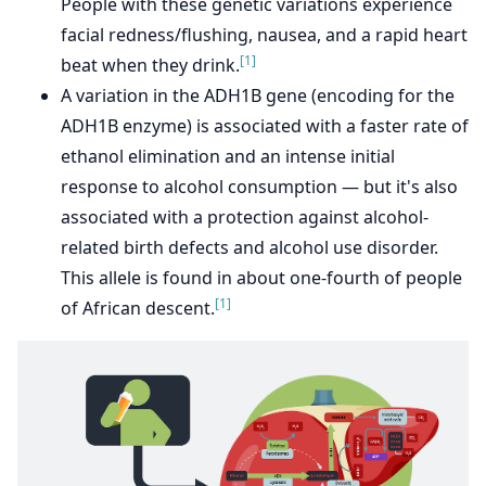
People with these genetic variations experience
facial redness/flushing, nausea, and a rapid heart
[1]
beat when they drink.
A variation in the ADH1B gene (encoding for the
ADH1B enzyme) is associated with a faster rate of
ethanol elimination and an intense initial
response to alcohol consumption — but it's also
associated with a protection against alcohol-
related birth defects and alcohol use disorder.
This allele is found in about one-fourth of people
[1]
of African descent.