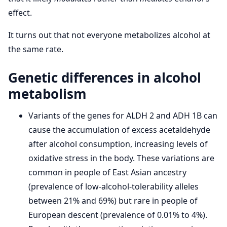
effect.
It turns out that not everyone metabolizes alcohol at
the same rate.
Genetic differences in alcohol
metabolism
Variants of the genes for ALDH 2 and ADH 1B can
cause the accumulation of excess acetaldehyde
after alcohol consumption, increasing levels of
oxidative stress in the body. These variations are
common in people of East Asian ancestry
(prevalence of low-alcohol-tolerability alleles
between 21% and 69%) but rare in people of
European descent (prevalence of 0.01% to 4%).