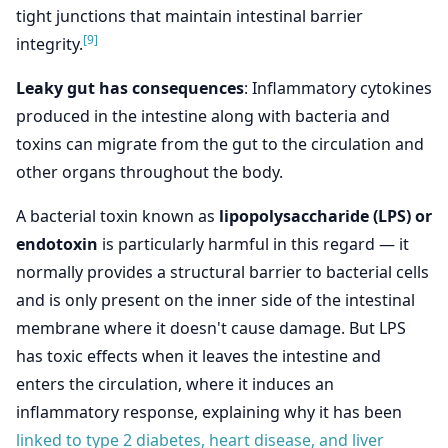
tight junctions that maintain intestinal barrier
[9]
integrity.
Leaky gut has consequences
: Inflammatory cytokines
produced in the intestine along with bacteria and
toxins can migrate from the gut to the circulation and
other organs throughout the body.
A bacterial toxin known as
lipopolysaccharide (LPS) or
endotoxin
is particularly harmful in this regard — it
normally provides a structural barrier to bacterial cells
and is only present on the inner side of the intestinal
membrane where it doesn't cause damage. But LPS
has toxic effects when it leaves the intestine and
enters the circulation, where it induces an
inflammatory response, explaining why it has been
linked to type 2 diabetes, heart disease, and liver