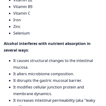
Vitamin B9
Vitamin C
Iron
Zinc
Selenium
Alcohol interferes with nutrient absorption in
several ways
:
It causes structural changes to the intestinal
mucosa.
It alters microbiome composition.
It disrupts the gastric mucosal barrier.
It modifies cellular junction protein and
membrane dynamics.
It increases intestinal permeability (aka "leaky