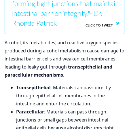
forming tight junctions that maintain
intestinal barrier integrity."- Dr.
Rhonda Patrick
CLICK TO TWEET
Alcohol, its metabolites, and reactive oxygen species
produced during alcohol metabolism cause damage to
intestinal barrier cells and weaken cell membranes,
leading to leaky gut through
transepithelial and
paracellular mechanisms
.
Transepithelial
: Materials can pass directly
through epithelial cell membranes in the
intestine and enter the circulation.
Paracellular
: Materials can pass through
junctions or small gaps between intestinal
epithelial cells because alcohol disrupts tight