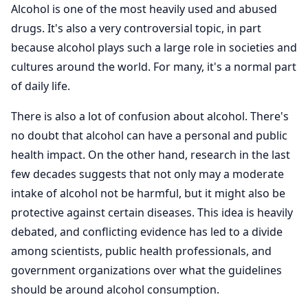
Alcohol is one of the most heavily used and abused
drugs. It's also a very controversial topic, in part
because alcohol plays such a large role in societies and
cultures around the world. For many, it's a normal part
of daily life.
There is also a lot of confusion about alcohol. There's
no doubt that alcohol can have a personal and public
health impact. On the other hand, research in the last
few decades suggests that not only may a moderate
intake of alcohol not be harmful, but it might also be
protective against certain diseases. This idea is heavily
debated, and conflicting evidence has led to a divide
among scientists, public health professionals, and
government organizations over what the guidelines
should be around alcohol consumption.