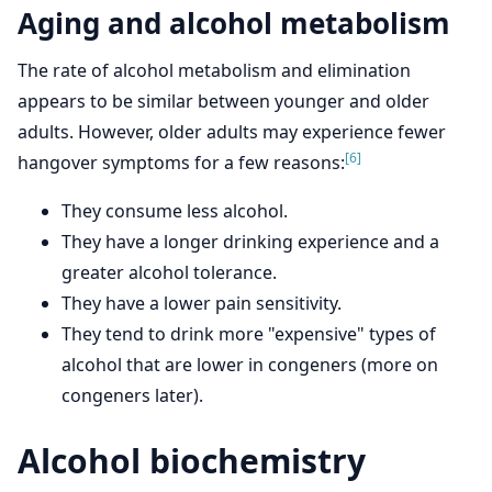
Aging and alcohol metabolism
The rate of alcohol metabolism and elimination
appears to be similar between younger and older
adults. However, older adults may experience fewer
[6]
hangover symptoms for a few reasons:
They consume less alcohol.
They have a longer drinking experience and a
greater alcohol tolerance.
They have a lower pain sensitivity.
They tend to drink more "expensive" types of
alcohol that are lower in congeners (more on
congeners later).
Alcohol biochemistry