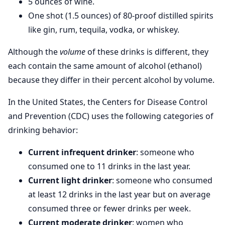
5 ounces of wine.
One shot (1.5 ounces) of 80-proof distilled spirits
like gin, rum, tequila, vodka, or whiskey.
Although the
volume
of these drinks is different, they
each contain the same amount of alcohol (ethanol)
because they differ in their percent alcohol by volume.
In the United States, the Centers for Disease Control
and Prevention (CDC) uses the following categories of
drinking behavior:
Current infrequent drinker
: someone who
consumed one to 11 drinks in the last year.
Current light drinker
: someone who consumed
at least 12 drinks in the last year but on average
consumed three or fewer drinks per week.
Current moderate drinker
: women who