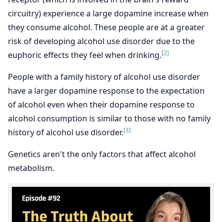
circuitry) experience a large dopamine increase when
they consume alcohol. These people are at a greater
risk of developing alcohol use disorder due to the
[2]
euphoric effects they feel when drinking.
People with a family history of alcohol use disorder
have a larger dopamine response to the expectation
of alcohol even when their dopamine response to
alcohol consumption is similar to those with no family
[3]
history of alcohol use disorder.
Genetics aren't the only factors that affect alcohol
metabolism.