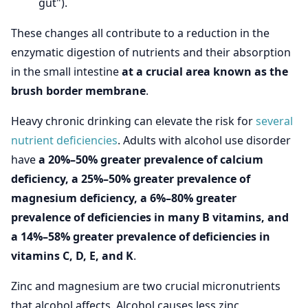
gut").
These changes all contribute to a reduction in the
enzymatic digestion of nutrients and their absorption
in the small intestine
at a crucial area known as the
brush border membrane
.
Heavy chronic drinking can elevate the risk for
several
nutrient deficiencies
. Adults with alcohol use disorder
have
a 20%–50% greater prevalence of calcium
deficiency, a 25%–50% greater prevalence of
magnesium deficiency, a 6%–80% greater
prevalence of deficiencies in many B vitamins, and
a 14%–58% greater prevalence of deficiencies in
vitamins C, D, E, and K
.
Zinc and magnesium are two crucial micronutrients
that alcohol affects. Alcohol causes less zinc