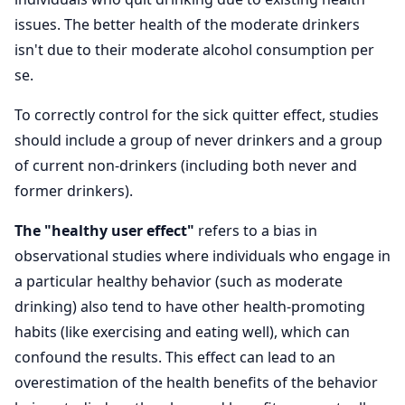
issues. The better health of the moderate drinkers
isn't due to their moderate alcohol consumption per
se.
To correctly control for the sick quitter effect, studies
should include a group of never drinkers and a group
of current non-drinkers (including both never and
former drinkers).
The "healthy user effect"
refers to a bias in
observational studies where individuals who engage in
a particular healthy behavior (such as moderate
drinking) also tend to have other health-promoting
habits (like exercising and eating well), which can
confound the results. This effect can lead to an
overestimation of the health benefits of the behavior