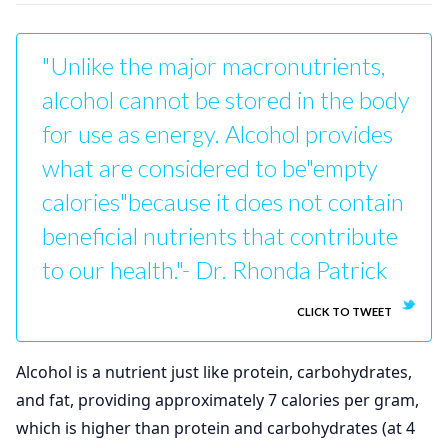
"Unlike the major macronutrients,
alcohol cannot be stored in the body
for use as energy. Alcohol provides
what are considered to be"empty
calories"because it does not contain
beneficial nutrients that contribute
to our health."- Dr. Rhonda Patrick
CLICK TO TWEET
Alcohol is a nutrient just like protein, carbohydrates,
and fat, providing approximately 7 calories per gram,
which is higher than protein and carbohydrates (at 4