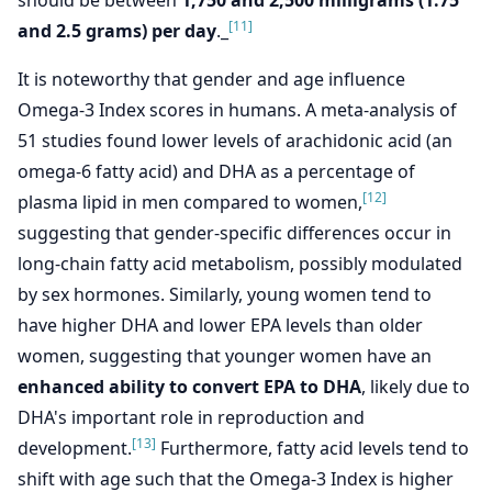
should be between
1,750 and 2,500 milligrams (1.75
[11]
and 2.5 grams) per day
._
It is noteworthy that gender and age influence
Omega-3 Index scores in humans. A meta-analysis of
51 studies found lower levels of arachidonic acid (an
omega-6 fatty acid) and DHA as a percentage of
[12]
plasma lipid in men compared to women,
suggesting that gender-specific differences occur in
long-chain fatty acid metabolism, possibly modulated
by sex hormones. Similarly, young women tend to
have higher DHA and lower EPA levels than older
women, suggesting that younger women have an
enhanced ability to convert EPA to DHA
, likely due to
DHA's important role in reproduction and
[13]
development.
Furthermore, fatty acid levels tend to
shift with age such that the Omega-3 Index is higher