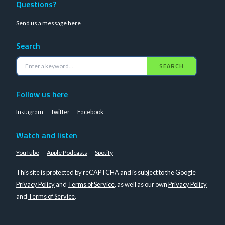
Questions?
Send us a message
here
Search
SEARCH
Follow us here
Instagram
Twitter
Facebook
Watch and listen
YouTube
Apple Podcasts
Spotify
This site is protected by reCAPTCHA and is subject to the Google
Privacy Policy
and
Terms of Service
, as well as our own
Privacy Policy
and
Terms of Service
.