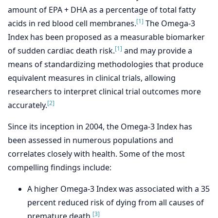
amount of EPA + DHA as a percentage of total fatty
[1]
acids in red blood cell membranes.
The Omega-3
Index has been proposed as a measurable biomarker
[1]
of sudden cardiac death risk.
and may provide a
means of standardizing methodologies that produce
equivalent measures in clinical trials, allowing
researchers to interpret clinical trial outcomes more
[2]
accurately.
Since its inception in 2004, the Omega-3 Index has
been assessed in numerous populations and
correlates closely with health. Some of the most
compelling findings include:
A higher Omega-3 Index was associated with a 35
percent reduced risk of dying from all causes of
[3]
premature death.