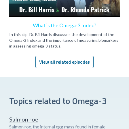
What is the Omega-3 Index?
In this clip, Dr. Bill Harris discusses the development of the
Omega-3 Index and the importance of measuring biomarkers
in assessing omega-3 status.
View all related episodes
Topics related to Omega-3
Salmon roe
Salmon roe, the internal egg mass found in female