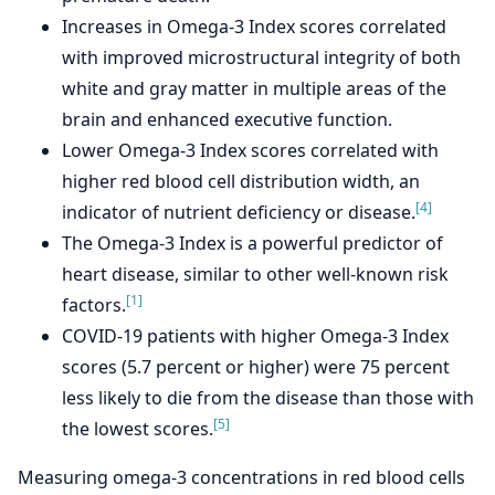
Increases in Omega-3 Index scores correlated
with improved microstructural integrity of both
white and gray matter in multiple areas of the
brain and enhanced executive function.
Lower Omega-3 Index scores correlated with
higher red blood cell distribution width, an
[4]
indicator of nutrient deficiency or disease.
The Omega-3 Index is a powerful predictor of
heart disease, similar to other well-known risk
[1]
factors.
COVID-19 patients with higher Omega-3 Index
scores (5.7 percent or higher) were 75 percent
less likely to die from the disease than those with
[5]
the lowest scores.
Measuring omega-3 concentrations in red blood cells