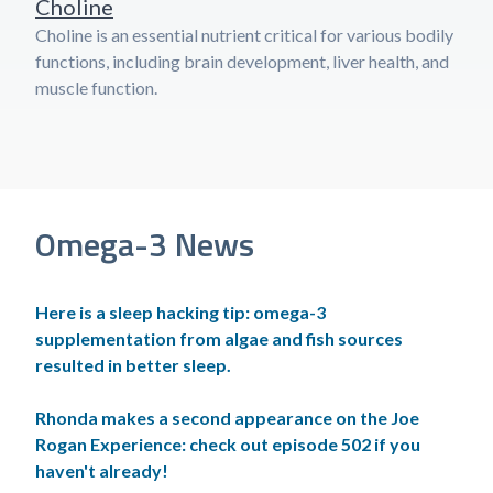
Choline
Choline is an essential nutrient critical for various bodily
functions, including brain development, liver health, and
muscle function.
Omega-3 News
Here is a sleep hacking tip: omega-3
supplementation from algae and fish sources
resulted in better sleep.
Rhonda makes a second appearance on the Joe
Rogan Experience: check out episode 502 if you
haven't already!