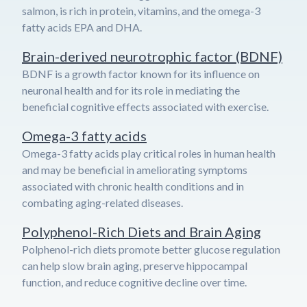
salmon, is rich in protein, vitamins, and the omega-3
fatty acids EPA and DHA.
Brain-derived neurotrophic factor (BDNF)
BDNF is a growth factor known for its influence on
neuronal health and for its role in mediating the
beneficial cognitive effects associated with exercise.
Omega-3 fatty acids
Omega-3 fatty acids play critical roles in human health
and may be beneficial in ameliorating symptoms
associated with chronic health conditions and in
combating aging-related diseases.
Polyphenol-Rich Diets and Brain Aging
Polphenol-rich diets promote better glucose regulation
can help slow brain aging, preserve hippocampal
function, and reduce cognitive decline over time.