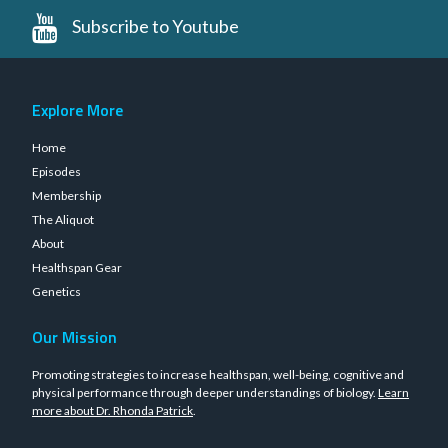
Subscribe to Youtube
Explore More
Home
Episodes
Membership
The Aliquot
About
Healthspan Gear
Genetics
Our Mission
Promoting strategies to increase healthspan, well-being, cognitive and
physical performance through deeper understandings of biology.
Learn
more about Dr. Rhonda Patrick
.