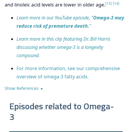
[13]
[14]
and linoleic acid levels are lower in older age.
Learn more in our YouTube episode, "
Omega-3 may
reduce risk of premature death.
"
Learn more in this clip featuring Dr. Bill Harris
discussing whether omega-3 is a longevity
compound.
For more information, see our comprehensive
overview of omega-3 fatty acids.
Show References ▸
Episodes related to Omega-
3