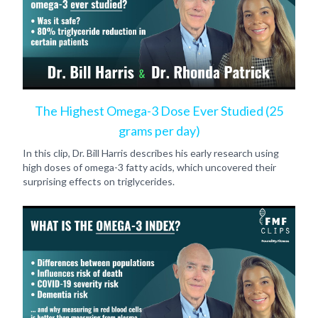
The Highest Omega-3 Dose Ever Studied (25
grams per day)
In this clip, Dr. Bill Harris describes his early research using
high doses of omega-3 fatty acids, which uncovered their
surprising effects on triglycerides.