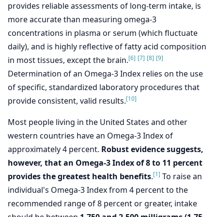
provides reliable assessments of long-term intake, is
more accurate than measuring omega-3
concentrations in plasma or serum (which fluctuate
daily), and is highly reflective of fatty acid composition
[6]
[7]
[8]
[9]
in most tissues, except the brain.
Determination of an Omega-3 Index relies on the use
of specific, standardized laboratory procedures that
[10]
provide consistent, valid results.
Most people living in the United States and other
western countries have an Omega-3 Index of
approximately 4 percent.
Robust evidence suggests,
however, that an Omega-3 Index of 8 to 11 percent
[1]
provides the greatest health benefits
.
To raise an
individual's Omega-3 Index from 4 percent to the
recommended range of 8 percent or greater, intake