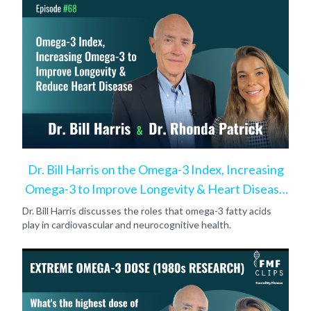
Dr. Bill Harris on the Omega-3 Index, Increasing
Omega-3 to Improve Longevity & Heart Disease
Risk
Dr. Bill Harris discusses the roles that omega-3 fatty acids
play in cardiovascular and neurocognitive health.