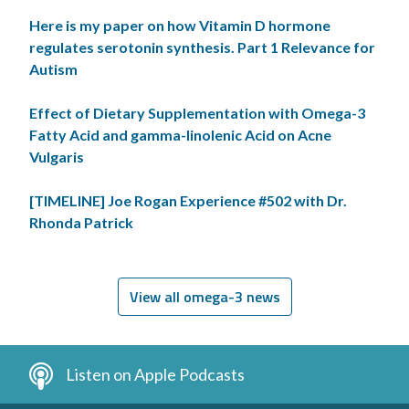
Here is my paper on how Vitamin D hormone
regulates serotonin synthesis. Part 1 Relevance for
Autism
Effect of Dietary Supplementation with Omega-3
Fatty Acid and gamma-linolenic Acid on Acne
Vulgaris
[TIMELINE] Joe Rogan Experience #502 with Dr.
Rhonda Patrick
View all omega-3 news
Listen on Apple Podcasts