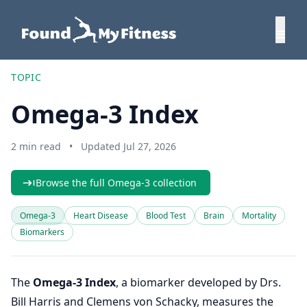
TOPIC
Omega-3 Index
2 min read
•
Updated Jul 27, 2026
Browse the full Omega-3 collection
Omega-3
Heart Disease
Blood Test
Brain
Mortality
Biomarkers
The
Omega-3 Index
, a biomarker developed by Drs.
Bill Harris and Clemens von Schacky, measures the