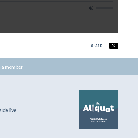
SHARE
 a member
ide live