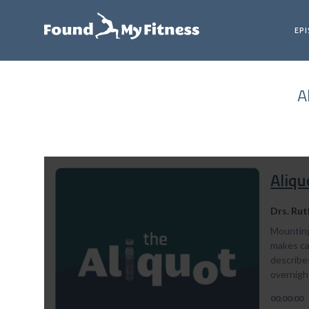
EP
A
Aliqu
Drs. Rut
Mounting
makes can
describe
overnight
00:00:00