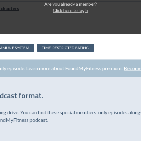
Are you already a member?
 chapters
Click here to login
IMMUNE SYSTEM
TIME-RESTRICTED EATING
only episode. Learn more about FoundMyFitness premium:
Become
odcast format.
ong drive. You can find these special members-only episodes alongs
oundMyFitness podcast.