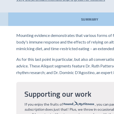
SUMMARY
Mounting evidence demonstrates that various forms of f
body's immune response and the effects of relying on alte
mimicking diet, and time-restricted eating – an extended 
As for this last point in particular, but also all conversa
advice. These Aliquot segments feature Dr. Ruth Patterson
rhythm research; and Dr. Dominic D'Agostino, an expert i
Supporting our work
If you enjoy the fruits of
, you can pa
subscription
does just that! Plus, we throw in occasiona