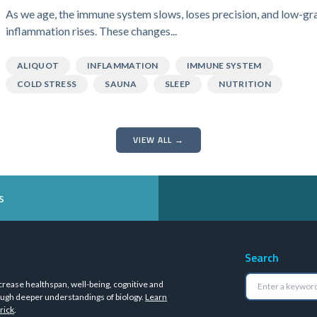
As we age, the immune system slows, loses precision, and low-gr
inflammation rises. These changes...
ALIQUOT
INFLAMMATION
IMMUNE SYSTEM
COLD STRESS
SAUNA
SLEEP
NUTRITION
VIEW ALL →
s
Search
crease healthspan, well-being, cognitive and
ugh deeper understandings of biology.
Learn
rick
.