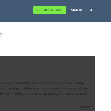
BECOME A MEMBER
SIGN IN
er
 as a complementary treatment against cancer. Fasting
of relying on alternate fuel sources. This series of clips
mimicking diet, and time-restricted eating – an extended
00:49:10