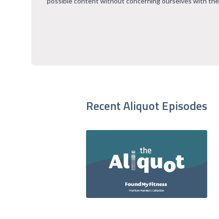
possible content without concerning ourselves with the
Recent Aliquot Episodes