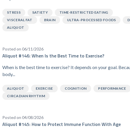
STRESS
SATIETY
TIME-RESTRICTED EATING
VISCERAL FAT
BRAIN
ULTRA-PROCESSED FOODS
D
ALIQUOT
Posted on 06/11/2026
Aliquot #146: When Is the Best Time to Exercise?
When is the best time to exercise? It depends on your goal. Beca
body...
ALIQUOT
EXERCISE
COGNITION
PERFORMANCE
CIRCADIAN RHYTHM
Posted on 04/08/2026
Aliquot #145: How to Protect Immune Function With Age