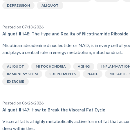
DEPRESSION
ALIQUOT
Posted on 07/13/2026
Aliquot #148: The Hype and Reality of Nicotinamide Riboside
Nicotinamide adenine dinucleotide, or NAD, is in every cell of y
and plays a central role in energy metabolism, mitochondrial...
ALIQUOT
MITOCHONDRIA
AGING
INFLAMMATIO
IMMUNE SYSTEM
SUPPLEMENTS
NAD+
METABOLI
EXERCISE
Posted on 06/26/2026
Aliquot #147: How to Break the Visceral Fat Cycle
Visceral fat is a highly metabolically active form of fat that acc
deep within the...