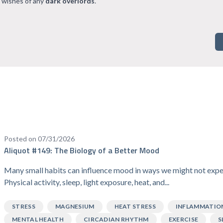
 wishes of any
dark overlords
.
Posted on 07/31/2026
Aliquot #149: The Biology of a Better Mood
Many small habits can influence mood in ways we might not expe
Physical activity, sleep, light exposure, heat, and...
STRESS
MAGNESIUM
HEAT STRESS
INFLAMMATIO
MENTAL HEALTH
CIRCADIAN RHYTHM
EXERCISE
S