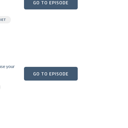
GO TO EPISODE
IET
use your
GO TO EPISODE