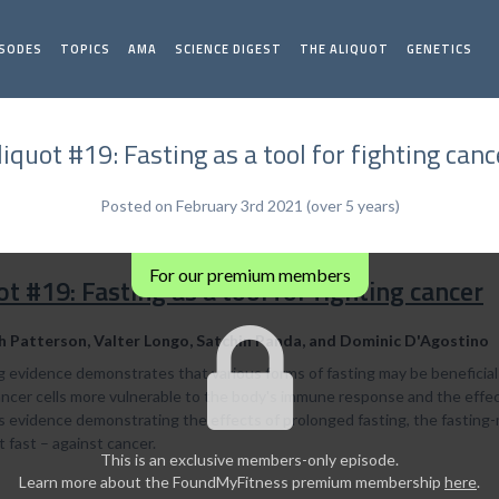
ISODES
TOPICS
AMA
SCIENCE DIGEST
THE ALIQUOT
GENETICS
liquot #19: Fasting as a tool for fighting canc
Posted on February 3rd 2021 (over 5 years)
For our premium members
ot #19: Fasting as a tool for fighting cancer
h Patterson, Valter Longo, Satchin Panda, and Dominic D'Agostino
 evidence demonstrates that various forms of fasting may be beneficial
cer cells more vulnerable to the body's immune response and the effects 
s evidence demonstrating the effects of prolonged fasting, the fasting-
 fast – against cancer.
This is an exclusive members-only episode.
Learn more about the FoundMyFitness premium membership
here
.