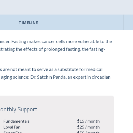
TIMELINE
cer. Fasting makes cancer cells more vulnerable to the
rating the effects of prolonged fasting, the fasting-
ips are not meant to serve as a substitute for medical
aging science; Dr. Satchin Panda, an expert in circadian
onthly Support
Fundamentals
$15 / month
Loyal Fan
$25 / month
Super Fan
$50 / month