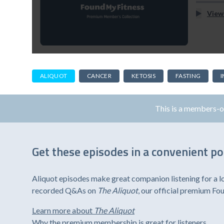
View
ALIQUOT
CANCER
KETOSIS
FASTING
This is a members-
Get these episodes in a convenient p
Aliquot episodes make great companion listening for a l
recorded Q&As on
The Aliquot
, our official premium F
Learn more about
The Aliquot
Why the premium membership is great for listeners