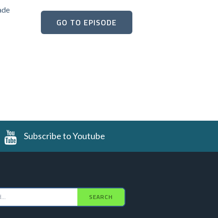
ade
GO TO EPISODE
Subscribe to Youtube
SEARCH