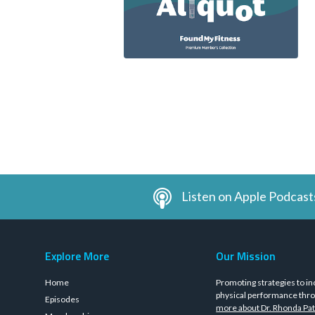
Listen on Apple Podcast
Explore More
Our Mission
Home
Promoting strategies to in
physical performance thro
Episodes
more about Dr. Rhonda Pat