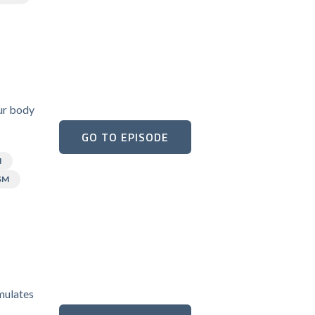
our body
GO TO EPISODE
N
SM
umulates