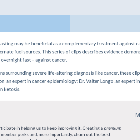
asting may be beneficial as a complementary treatment against can
rnate fuel sources. This series of clips describes evidence demonst
overnight fast – against cancer.
tions surrounding severe life-altering diagnosis like cancer, these cl
, an expert in cancer epidemiology; Dr. Valter Longo, an expert in 
n ketosis.
M
rticipate in helping us to keep improving it. Creating a
premium
l member perks and, more importantly, churn out the best