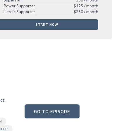
Power Supporter
$125 / month
Heroic Supporter
$250 / month
START NOW
ct.
GO TO EPISODE
N
LEEP