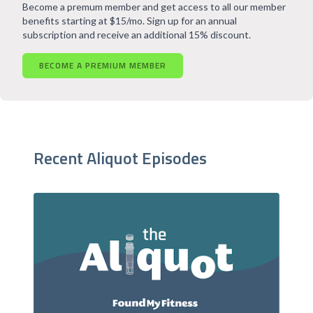
Become a premum member and get access to all our member
benefits starting at $15/mo. Sign up for an annual
subscription and receive an additional 15% discount.
BECOME A PREMIUM MEMBER
Recent Aliquot Episodes