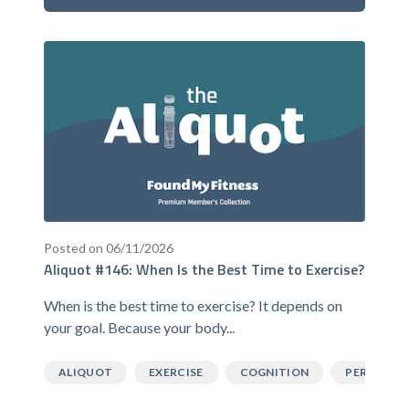
Posted on 06/11/2026
Aliquot #146: When Is the Best Time to Exercise?
When is the best time to exercise? It depends on
your goal. Because your body...
ALIQUOT
EXERCISE
COGNITION
PERFORM