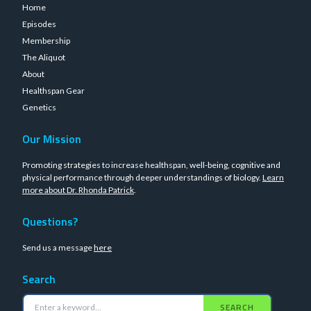
Home
Episodes
Membership
The Aliquot
About
Healthspan Gear
Genetics
Our Mission
Promoting strategies to increase healthspan, well-being, cognitive and
physical performance through deeper understandings of biology.
Learn
more about Dr. Rhonda Patrick
.
Questions?
Send us a message
here
Search
SEARCH