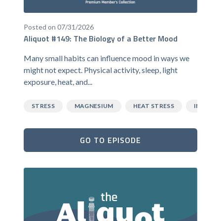
Posted on 07/31/2026
Aliquot #149: The Biology of a Better Mood
Many small habits can influence mood in ways we
might not expect. Physical activity, sleep, light
exposure, heat, and...
STRESS
MAGNESIUM
HEAT STRESS
INFLAM
GO TO EPISODE