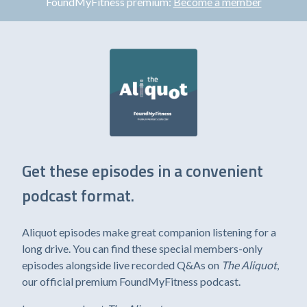
FoundMyFitness premium:
Become a member
Get these episodes in a convenient
podcast format.
Aliquot episodes make great companion listening for a
long drive. You can find these special members-only
episodes alongside live recorded Q&As on
The Aliquot
,
our official premium FoundMyFitness podcast.