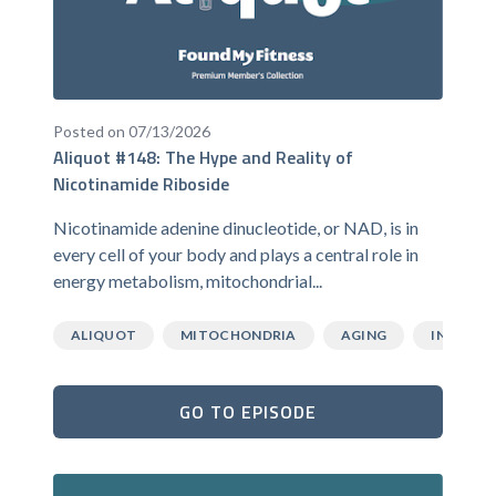
Posted on 07/13/2026
Aliquot #148: The Hype and Reality of
Nicotinamide Riboside
Nicotinamide adenine dinucleotide, or NAD, is in
every cell of your body and plays a central role in
energy metabolism, mitochondrial...
ALIQUOT
MITOCHONDRIA
AGING
INFLAMM
GO TO EPISODE