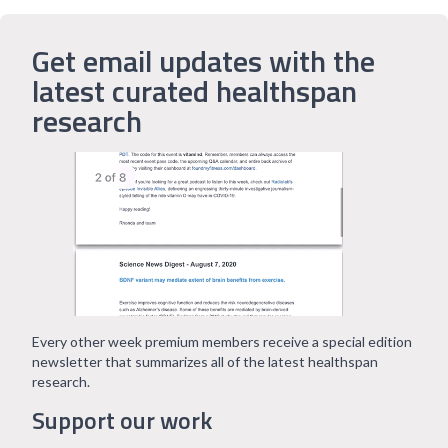
Get email updates with the
latest curated healthspan
research
Every other week premium members receive a special edition
newsletter that summarizes all of the latest healthspan
research.
Support our work