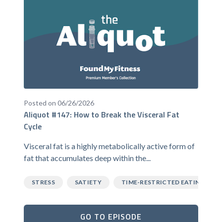
Posted on 06/26/2026
Aliquot #147: How to Break the Visceral Fat
Cycle
Visceral fat is a highly metabolically active form of
fat that accumulates deep within the...
STRESS
SATIETY
TIME-RESTRICTED EATING
GO TO EPISODE