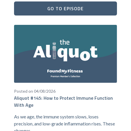
GO TO EPISODE
Posted on 04/08/2026
Aliquot #145: How to Protect Immune Function
With Age
As we age, the immune system slows, loses
precision, and low-grade inflammation rises. These
changes...