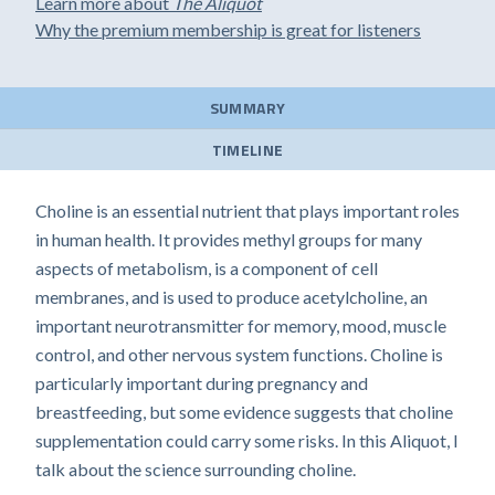
Learn more about
The Aliquot
Why the premium membership is great for listeners
SUMMARY
TIMELINE
Choline is an essential nutrient that plays important roles
in human health. It provides methyl groups for many
aspects of metabolism, is a component of cell
membranes, and is used to produce acetylcholine, an
important neurotransmitter for memory, mood, muscle
control, and other nervous system functions. Choline is
particularly important during pregnancy and
breastfeeding, but some evidence suggests that choline
supplementation could carry some risks. In this Aliquot, I
talk about the science surrounding choline.