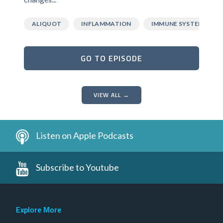
ALIQUOT
INFLAMMATION
IMMUNE SYSTEM
GO TO EPISODE
VIEW ALL →
Listen on Apple Podcasts
Subscribe to Youtube
Explore More