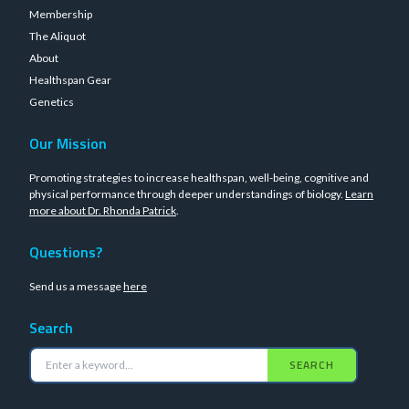
Membership
The Aliquot
About
Healthspan Gear
Genetics
Our Mission
Promoting strategies to increase healthspan, well-being, cognitive and
physical performance through deeper understandings of biology.
Learn
more about Dr. Rhonda Patrick
.
Questions?
Send us a message
here
Search
SEARCH