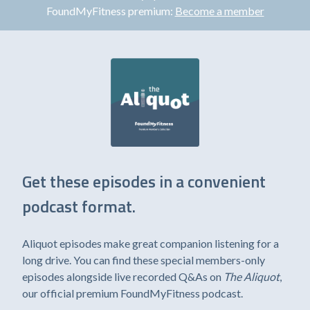
FoundMyFitness premium:
Become a member
Get these episodes in a convenient
podcast format.
Aliquot episodes make great companion listening for a
long drive. You can find these special members-only
episodes alongside live recorded Q&As on
The Aliquot
,
our official premium FoundMyFitness podcast.