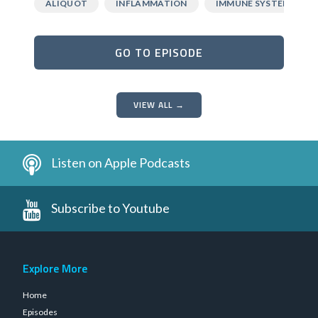
ALIQUOT
INFLAMMATION
IMMUNE SYSTEM
GO TO EPISODE
VIEW ALL →
Listen on Apple Podcasts
Subscribe to Youtube
Explore More
Home
Episodes