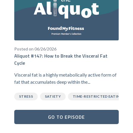
Posted on 06/26/2026
Aliquot #147: How to Break the Visceral Fat
Cycle
Visceral fat is a highly metabolically active form of
fat that accumulates deep within the...
STRESS
SATIETY
TIME-RESTRICTED EATING
GO TO EPISODE