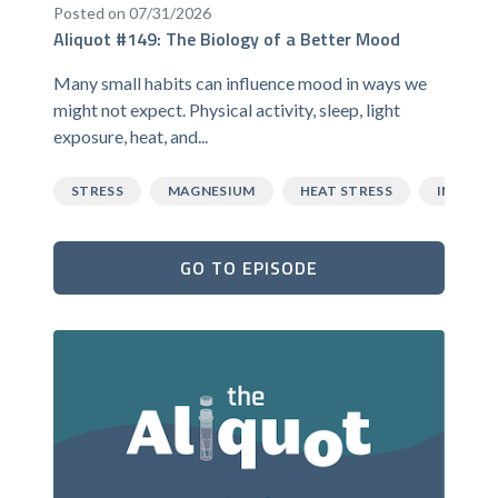
Posted on 07/31/2026
Aliquot #149: The Biology of a Better Mood
Many small habits can influence mood in ways we
might not expect. Physical activity, sleep, light
exposure, heat, and...
STRESS
MAGNESIUM
HEAT STRESS
INFLAM
GO TO EPISODE