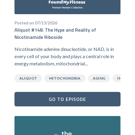
Posted on 07/13/2026
Aliquot #148: The Hype and Reality of
Nicotinamide Riboside
Nicotinamide adenine dinucleotide, or NAD, is in
every cell of your body and plays a central role in
energy metabolism, mitochondrial...
ALIQUOT
MITOCHONDRIA
AGING
INFLAMM
GO TO EPISODE