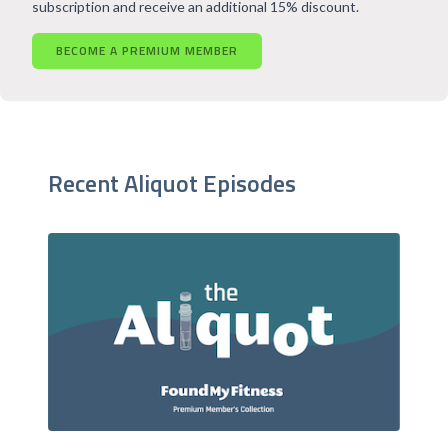
subscription and receive an additional 15% discount.
BECOME A PREMIUM MEMBER
Recent Aliquot Episodes