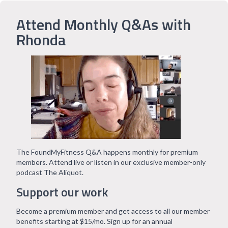
Attend Monthly Q&As with
Rhonda
The FoundMyFitness Q&A happens monthly for premium
members. Attend live or listen in our exclusive member-only
podcast The Aliquot.
Support our work
Become a premium member and get access to all our member
benefits starting at $15/mo. Sign up for an annual