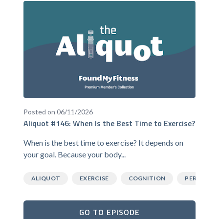
Posted on 06/11/2026
Aliquot #146: When Is the Best Time to Exercise?
When is the best time to exercise? It depends on
your goal. Because your body...
ALIQUOT
EXERCISE
COGNITION
PERFORM
GO TO EPISODE