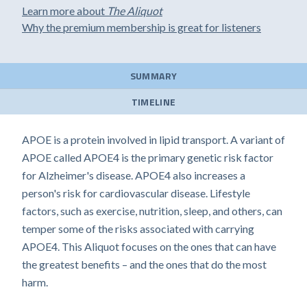
Learn more about
The Aliquot
Why the premium membership is great for listeners
SUMMARY
TIMELINE
APOE is a protein involved in lipid transport. A variant of
APOE called APOE4 is the primary genetic risk factor
for Alzheimer's disease. APOE4 also increases a
person's risk for cardiovascular disease. Lifestyle
factors, such as exercise, nutrition, sleep, and others, can
temper some of the risks associated with carrying
APOE4. This Aliquot focuses on the ones that can have
the greatest benefits – and the ones that do the most
harm.