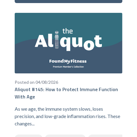
Posted on 04/08/2026
Aliquot #145: How to Protect Immune Function
With Age
As we age, the immune system slows, loses
precision, and low-grade inflammation rises. These
changes...