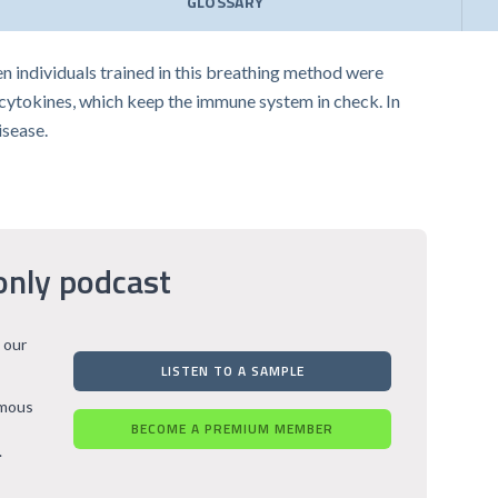
GLOSSARY
n individuals trained in this breathing method were
cytokines, which keep the immune system in check. In
isease.
only podcast
 our
LISTEN TO A SAMPLE
rmous
BECOME A PREMIUM MEMBER
.