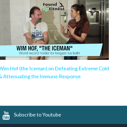
Wim Hof (the Iceman) on Defeating Extreme Cold
& Attenuating the Immune Response
Subscribe to Youtube