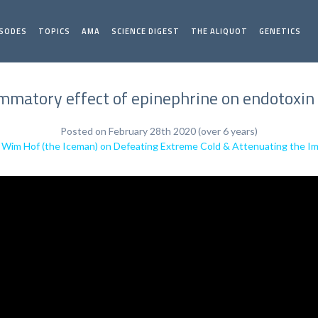
ISODES
TOPICS
AMA
SCIENCE DIGEST
THE ALIQUOT
GENETICS
ammatory effect of epinephrine on endotoxin
Posted on February 28th 2020 (over 6 years)
:
Wim Hof (the Iceman) on Defeating Extreme Cold & Attenuating the 