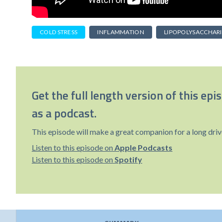
COLD STRESS
INFLAMMATION
LIPOPOLYSACCHAR
Get the full length version of this epi
as a podcast.
This episode will make a great companion for a long driv
Listen to this episode on
Apple Podcasts
Listen to this episode on
Spotify