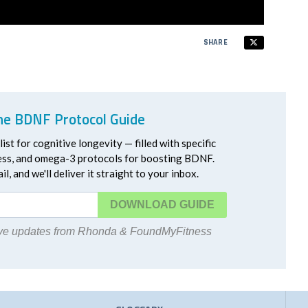
SHARE
he BDNF Protocol Guide
ist for cognitive longevity — filled with specific
ress, and omega-3 protocols for boosting BDNF.
l, and we'll deliver it straight to your inbox.
DOWNLOAD
eive updates from Rhonda & FoundMyFitness