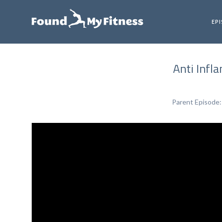
EP
Anti Infl
Parent Episode