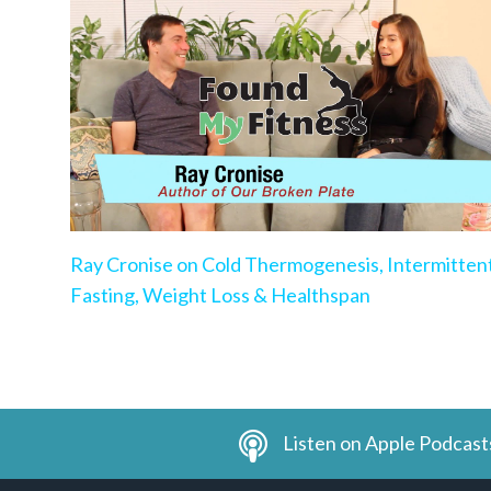
Ray Cronise on Cold Thermogenesis, Intermitten
Fasting, Weight Loss & Healthspan
Listen on Apple Podcast