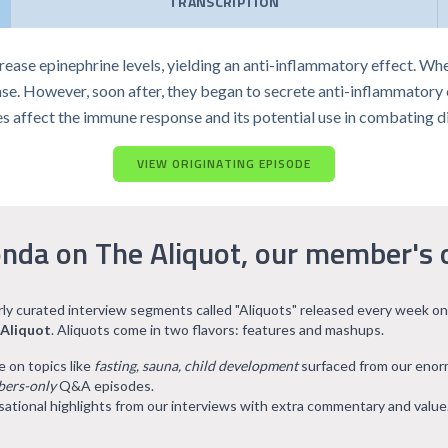
TRANSCRIPTION
ase epinephrine levels, yielding an anti-inflammatory effect. Whe
e. However, soon after, they began to secrete anti-inflammatory 
s affect the immune response and its potential use in combating d
VIEW ORIGINATING EPISODE
nda on The Aliquot, our member's 
arly curated interview segments called "Aliquots" released every week on
 Aliquot
. Aliquots come in two flavors: features and mashups.
e on topics like
fasting, sauna, child development
surfaced from our eno
ers-only
Q&A episodes.
ational highlights from our interviews with extra commentary and value