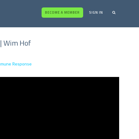
BECOME A MEMBER
SIGN IN
 | Wim Hof
Immune Response