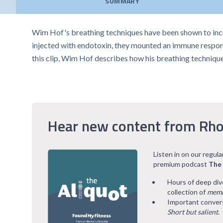
SUMMARY
Wim Hof's breathing techniques have been shown to incre
injected with endotoxin, they mounted an immune respons
this clip, Wim Hof describes how his breathing technique
Hear new content from Rho
Listen in on our regul
premium podcast
The
Hours of deep div
collection of
memb
Important convers
Short but salient
.