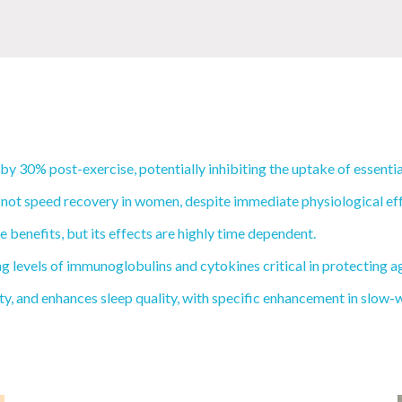
 30% post-exercise, potentially inhibiting the uptake of essentia
 not speed recovery in women, despite immediate physiological eff
benefits, but its effects are highly time dependent.
levels of immunoglobulins and cytokines critical in protecting ag
and enhances sleep quality, with specific enhancement in slow-wav