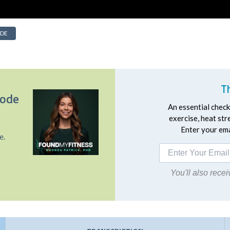
IDE
T
sode
An essential checkl
exercise, heat st
Enter your emai
e.
You'll also rec