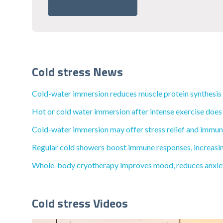
Cold stress News
Cold-water immersion reduces muscle protein synthesis by
Hot or cold water immersion after intense exercise does
Cold-water immersion may offer stress relief and immune 
Regular cold showers boost immune responses, increasing 
Whole-body cryotherapy improves mood, reduces anxiety, 
Cold stress Videos