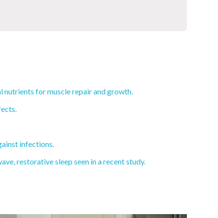
l nutrients for muscle repair and growth.
ects.
ainst infections.
e, restorative sleep seen in a recent study.