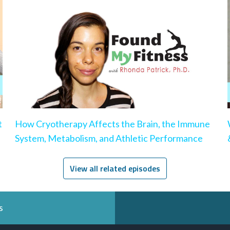
t
How Cryotherapy Affects the Brain, the Immune
System, Metabolism, and Athletic Performance
View all related episodes
s