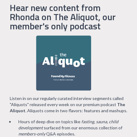
Hear new content from
Rhonda on The Aliquot, our
member's only podcast
Listen in on our regularly curated interview segments called
"Aliquots" released every week on our premium podcast
The
Aliquot
. Aliquots come in two flavors: features and mashups.
Hours of deep dive on topics like
fasting, sauna, child
development
surfaced from our enormous collection of
members-only
Q&A episodes.