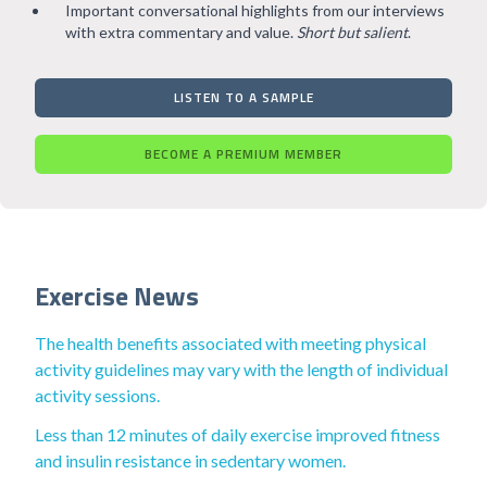
Important conversational highlights from our interviews
with extra commentary and value.
Short but salient
.
LISTEN TO A SAMPLE
BECOME A PREMIUM MEMBER
Exercise News
The health benefits associated with meeting physical
activity guidelines may vary with the length of individual
activity sessions.
Less than 12 minutes of daily exercise improved fitness
and insulin resistance in sedentary women.