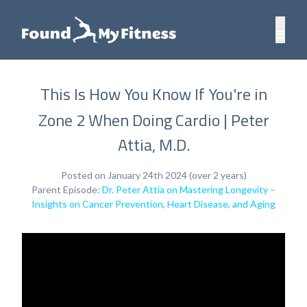
This Is How You Know If You're in
Zone 2 When Doing Cardio | Peter
Attia, M.D.
Posted on January 24th 2024 (over 2 years)
Parent Episode:
Dr. Peter Attia on Mastering Longevity –
Insights on Cancer Prevention, Heart Disease, and Aging