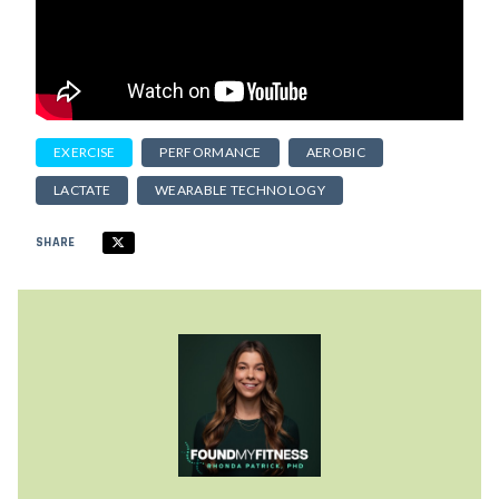
EXERCISE
PERFORMANCE
AEROBIC
LACTATE
WEARABLE TECHNOLOGY
SHARE