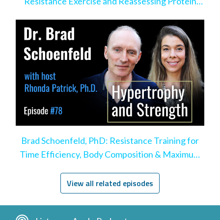
Resistance Exercise and Reassessing Protein
Intake
Brad Schoenfeld, PhD: Resistance Training for
Time Efficiency, Body Composition & Maximum
Hypertrophy
View all related episodes