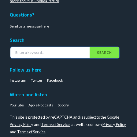
more about Dr. Rhonda Patrick
.
Questions?
Send us a message
here
Search
SEARCH
Follow us here
Instagram
Twitter
Facebook
Watch and listen
YouTube
Apple Podcasts
Spotify
This site is protected by reCAPTCHA and is subject to the Google
Privacy Policy
and
Terms of Service
, as well as our own
Privacy Policy
and
Terms of Service
.