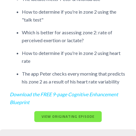
How to determine if you're in zone 2 using the
"talk test"
Which is better for assessing zone 2: rate of
perceived exertion or lactate?
How to determine if you're in zone 2 using heart
rate
The app Peter checks every morning that predicts
his zone 2 as a result of his heart rate variability
Download the FREE 9-page Cognitive Enhancement
Blueprint
VIEW ORIGINATING EPISODE