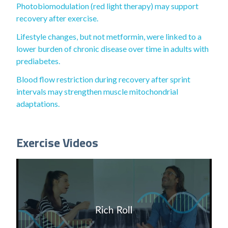
Photobiomodulation (red light therapy) may support
recovery after exercise.
Lifestyle changes, but not metformin, were linked to a
lower burden of chronic disease over time in adults with
prediabetes.
Blood flow restriction during recovery after sprint
intervals may strengthen muscle mitochondrial
adaptations.
Exercise Videos