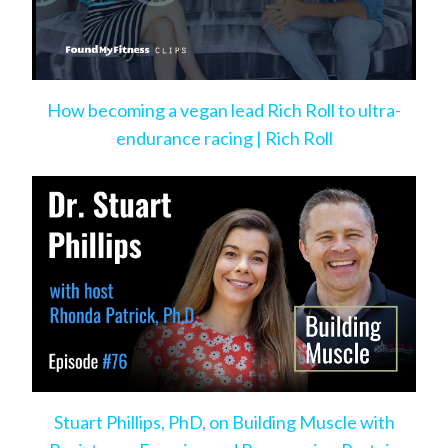
How becoming a vegan lead Rich Roll to ultra-
endurance racing | Rich Roll
Stuart Phillips, PhD, on Building Muscle with