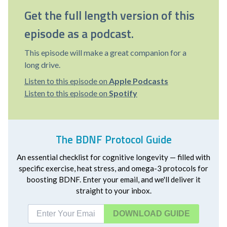
Get the full length version of this
episode as a podcast.
This episode will make a great companion for a
long drive.
Listen to this episode on
Apple Podcasts
Listen to this episode on
Spotify
The BDNF Protocol Guide
An essential checklist for cognitive longevity — filled with
specific exercise, heat stress, and omega-3 protocols for
boosting BDNF. Enter your email, and we'll deliver it
straight to your inbox.
DOWNLOAD