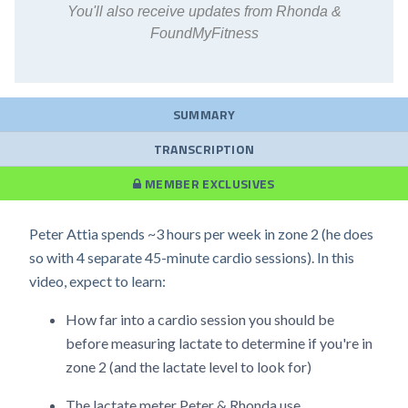
You'll also receive updates from Rhonda &
FoundMyFitness
SUMMARY
TRANSCRIPTION
MEMBER EXCLUSIVES
Peter Attia spends ~3 hours per week in zone 2 (he does
so with 4 separate 45-minute cardio sessions). In this
video, expect to learn:
How far into a cardio session you should be
before measuring lactate to determine if you're in
zone 2 (and the lactate level to look for)
The lactate meter Peter & Rhonda use