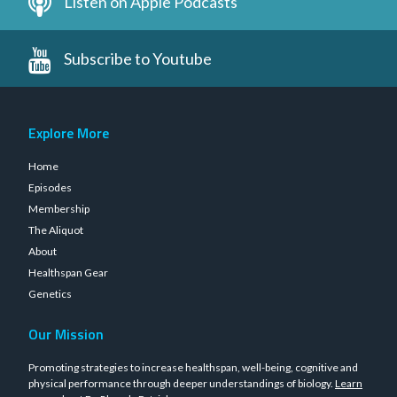
Listen on Apple Podcasts
Subscribe to Youtube
Explore More
Home
Episodes
Membership
The Aliquot
About
Healthspan Gear
Genetics
Our Mission
Promoting strategies to increase healthspan, well-being, cognitive and
physical performance through deeper understandings of biology.
Learn