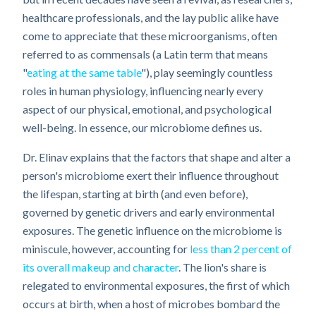
healthcare professionals, and the lay public alike have
come to appreciate that these microorganisms, often
referred to as commensals (a Latin term that means
"
eating at the same table
"), play seemingly countless
roles in human physiology, influencing nearly every
aspect of our physical, emotional, and psychological
well-being. In essence, our microbiome defines us.
Dr. Elinav explains that the factors that shape and alter a
person's microbiome exert their influence throughout
the lifespan, starting at birth (and even before),
governed by genetic drivers and early environmental
exposures. The genetic influence on the microbiome is
miniscule, however, accounting for
less than 2 percent of
its overall makeup and character
. The lion's share is
relegated to environmental exposures, the first of which
occurs at birth, when a host of microbes bombard the