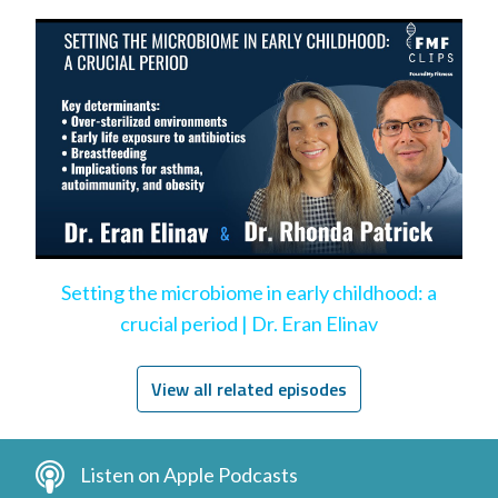
Setting the microbiome in early childhood: a
crucial period | Dr. Eran Elinav
View all related episodes
Listen on Apple Podcasts