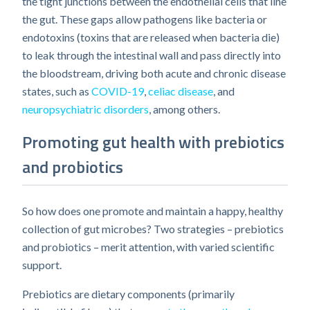
the tight junctions between the endothelial cells that line
the gut. These gaps allow pathogens like bacteria or
endotoxins (toxins that are released when bacteria die)
to leak through the intestinal wall and pass directly into
the bloodstream, driving both acute and chronic disease
states, such as
COVID-19
,
celiac disease
, and
neuropsychiatric disorders
, among others.
Promoting gut health with prebiotics
and probiotics
So how does one promote and maintain a happy, healthy
collection of gut microbes? Two strategies – prebiotics
and probiotics – merit attention, with varied scientific
support.
Prebiotics are dietary components (primarily