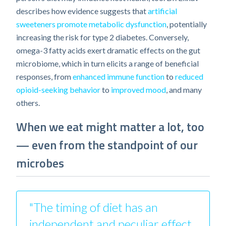
describes how evidence suggests that
artificial
sweeteners promote metabolic dysfunction
, potentially
increasing the risk for type 2 diabetes. Conversely,
omega-3 fatty acids exert dramatic effects on the gut
microbiome, which in turn elicits a range of beneficial
responses, from
enhanced immune function
to
reduced
opioid-seeking behavior
to
improved mood
, and many
others.
When we eat might matter a lot, too
— even from the standpoint of our
microbes
"The timing of diet has an
independent and peculiar effect