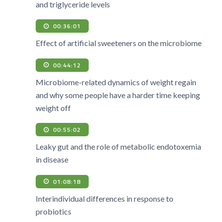
and triglyceride levels
00:36:01
Effect of artificial sweeteners on the microbiome
00:44:12
Microbiome-related dynamics of weight regain
and why some people have a harder time keeping
weight off
00:55:02
Leaky gut and the role of metabolic endotoxemia
in disease
01:08:18
Interindividual differences in response to
probiotics