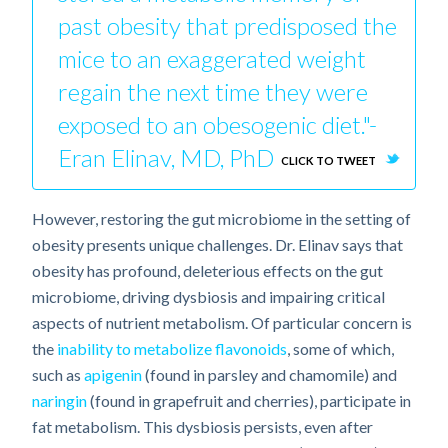
past obesity that predisposed the
mice to an exaggerated weight
regain the next time they were
exposed to an obesogenic diet."-
Eran Elinav, MD, PhD
CLICK TO TWEET
However, restoring the gut microbiome in the setting of
obesity presents unique challenges. Dr. Elinav says that
obesity has profound, deleterious effects on the gut
microbiome, driving dysbiosis and impairing critical
aspects of nutrient metabolism. Of particular concern is
the
inability to metabolize flavonoids
, some of which,
such as
apigenin
(found in parsley and chamomile) and
naringin
(found in grapefruit and cherries), participate in
fat metabolism. This dysbiosis persists, even after