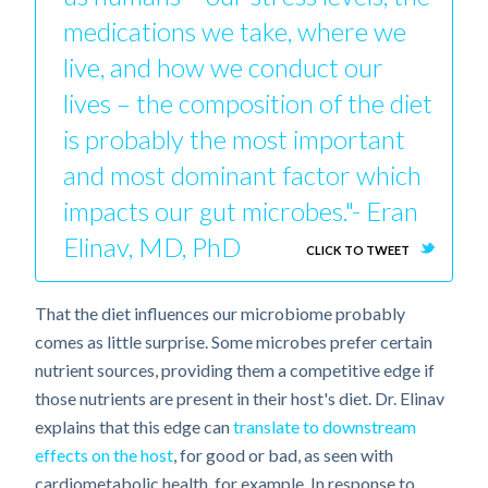
medications we take, where we
live, and how we conduct our
lives – the composition of the diet
is probably the most important
and most dominant factor which
impacts our gut microbes."- Eran
Elinav, MD, PhD
CLICK TO TWEET
That the diet influences our microbiome probably
comes as little surprise. Some microbes prefer certain
nutrient sources, providing them a competitive edge if
those nutrients are present in their host's diet. Dr. Elinav
explains that this edge can
translate to downstream
effects on the host
, for good or bad, as seen with
cardiometabolic health, for example. In response to