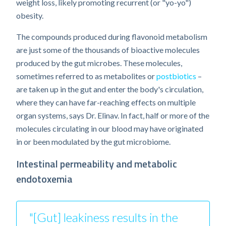
weight loss, likely promoting recurrent (or "yo-yo")
obesity.
The compounds produced during flavonoid metabolism
are just some of the thousands of bioactive molecules
produced by the gut microbes. These molecules,
sometimes referred to as metabolites or
postbiotics
–
are taken up in the gut and enter the body's circulation,
where they can have far-reaching effects on multiple
organ systems, says Dr. Elinav. In fact, half or more of the
molecules circulating in our blood may have originated
in or been modulated by the gut microbiome.
Intestinal permeability and metabolic
endotoxemia
"[Gut] leakiness results in the