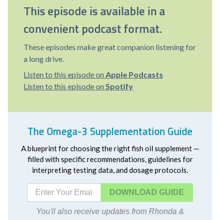
This episode is available in a
convenient podcast format.
These episodes make great companion listening for
a long drive.
Listen to this episode on
Apple Podcasts
Listen to this episode on
Spotify
The Omega-3 Supplementation Guide
A blueprint for choosing the right fish oil supplement —
filled with specific recommendations, guidelines for
interpreting testing data, and dosage protocols.
DOWNLOAD
You'll also receive updates from Rhonda &