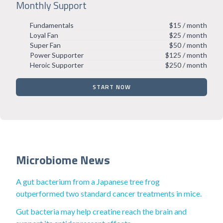
Monthly Support
Fundamentals
$15 / month
Loyal Fan
$25 / month
Super Fan
$50 / month
Power Supporter
$125 / month
Heroic Supporter
$250 / month
START NOW
Microbiome News
A gut bacterium from a Japanese tree frog
outperformed two standard cancer treatments in mice.
Gut bacteria may help creatine reach the brain and