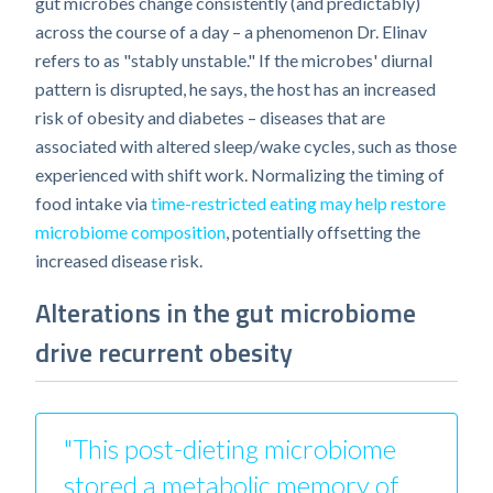
gut microbes change consistently (and predictably)
across the course of a day – a phenomenon Dr. Elinav
refers to as "stably unstable." If the microbes' diurnal
pattern is disrupted, he says, the host has an increased
risk of obesity and diabetes – diseases that are
associated with altered sleep/wake cycles, such as those
experienced with shift work. Normalizing the timing of
food intake via
time-restricted eating may help restore
microbiome composition
, potentially offsetting the
increased disease risk.
Alterations in the gut microbiome
drive recurrent obesity
"This post-dieting microbiome
stored a metabolic memory of