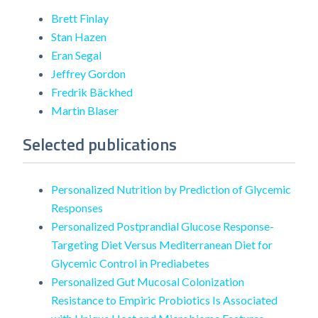
Brett Finlay
Stan Hazen
Eran Segal
Jeffrey Gordon
Fredrik Bäckhed
Martin Blaser
Selected publications
Personalized Nutrition by Prediction of Glycemic
Responses
Personalized Postprandial Glucose Response-
Targeting Diet Versus Mediterranean Diet for
Glycemic Control in Prediabetes
Personalized Gut Mucosal Colonization
Resistance to Empiric Probiotics Is Associated