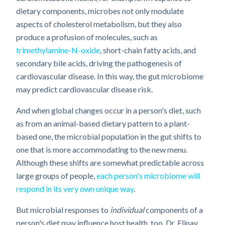
dietary components, microbes not only modulate
aspects of cholesterol metabolism, but they also
produce a profusion of molecules, such as
trimethylamine-N-oxide
, short-chain fatty acids, and
secondary bile acids, driving the pathogenesis of
cardiovascular disease. In this way, the gut microbiome
may predict cardiovascular disease risk.
And when global changes occur in a person's diet, such
as from an animal-based dietary pattern to a plant-
based one, the microbial population in the gut shifts to
one that is more accommodating to the new menu.
Although these shifts are somewhat predictable across
large groups of people,
each person's microbiome will
respond in its very own unique way
.
But microbial responses to
individual
components of a
person's diet may influence host health, too. Dr. Elinav