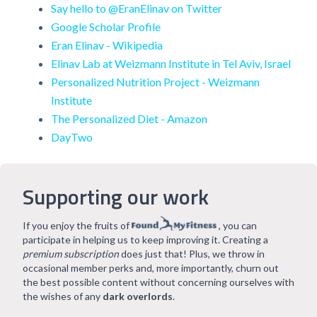
Say hello to @EranElinav on Twitter
Google Scholar Profile
Eran Elinav - Wikipedia
Elinav Lab at Weizmann Institute in Tel Aviv, Israel
Personalized Nutrition Project - Weizmann
Institute
The Personalized Diet - Amazon
DayTwo
Supporting our work
If you enjoy the fruits of
, you can
participate in helping us to keep improving it. Creating a
premium subscription
does just that! Plus, we throw in
occasional member perks and, more importantly, churn out
the best possible content without concerning ourselves with
the wishes of any
dark overlords
.