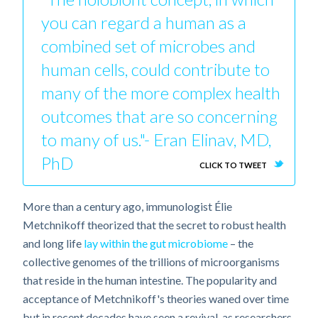
you can regard a human as a
combined set of microbes and
human cells, could contribute to
many of the more complex health
outcomes that are so concerning
to many of us."- Eran Elinav, MD,
PhD
CLICK TO TWEET
More than a century ago, immunologist Élie
Metchnikoff theorized that the secret to robust health
and long life
lay within the gut microbiome
– the
collective genomes of the trillions of microorganisms
that reside in the human intestine. The popularity and
acceptance of Metchnikoff's theories waned over time
but in recent decades have seen a revival, as researchers,