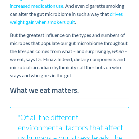
increased medication use
. And even cigarette smoking
can alter the gut microbiome in such a way that
drives
weight gain when smokers quit
.
But the greatest influence on the types and numbers of
microbes that populate our gut microbiome throughout
the lifespan comes from what – and surprisingly,
when
–
we eat, says Dr. Elinav. Indeed, dietary components and
microbial circadian rhythmicity call the shots on who
stays and who goes in the gut.
What we eat matters.
"Of all the different
environmental factors that affect
us humans – our stress levels, the