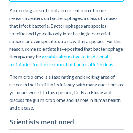
An exciting area of study in current microbiome
research centers on bacteriophages, a class of viruses
that infect bacteria. Bacteriophages are species-
specific and typically only infect a single bacterial
species or even specific strains within a species. For this
reason, some scientists have posited that bacteriophage
therapy may be
a viable alternative to traditional
antibiotics for the treatment of bacterial infections
.
The microbiome is a fascinating and exciting area of
research that is still in its infancy, with many questions as
yet unanswered. In this episode, Dr. Eran Elinav and I
discuss the gut microbiome and its role in human health
and disease.
Scientists mentioned