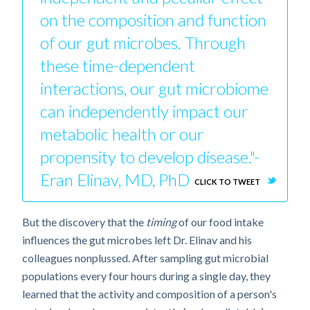
on the composition and function
of our gut microbes. Through
these time-dependent
interactions, our gut microbiome
can independently impact our
metabolic health or our
propensity to develop disease."-
Eran Elinav, MD, PhD
CLICK TO TWEET
But the discovery that the
timing
of our food intake
influences the gut microbes left Dr. Elinav and his
colleagues nonplussed. After sampling gut microbial
populations every four hours during a single day, they
learned that the activity and composition of a person's