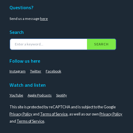
Questions?
Send us a message
here
Search
SEARCH
Follow us here
Instagram
Twitter
Facebook
Watch and listen
YouTube
Apple Podcasts
Spotify
This site is protected by reCAPTCHA and is subject to the Google
Privacy Policy
and
Terms of Service
, as well as our own
Privacy Policy
and
Terms of Service
.