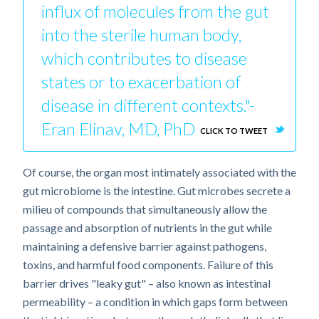
influx of molecules from the gut
into the sterile human body,
which contributes to disease
states or to exacerbation of
disease in different contexts."-
Eran Elinav, MD, PhD
CLICK TO TWEET
Of course, the organ most intimately associated with the
gut microbiome is the intestine. Gut microbes secrete a
milieu of compounds that simultaneously allow the
passage and absorption of nutrients in the gut while
maintaining a defensive barrier against pathogens,
toxins, and harmful food components. Failure of this
barrier drives "leaky gut" – also known as intestinal
permeability – a condition in which gaps form between