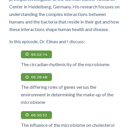
Center in Heidelberg, Germany. His research focuses on
understanding the complex interactions between
humans and the bacteria that reside in their gut and how
these interactions shape human health and disease.
In this episode, Dr. Elinav and I discuss:
00:02:14
The circadian rhythmicity of the microbiome
00:28:48
The differing roles of genes versus the
environment in determining the make-up of the
microbiome
00:30:52
The influence of the microbiome on cholesterol