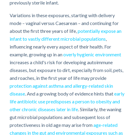
previously sterile infant.
Variations in these exposures, starting with delivery
mode – vaginal versus Caesarean – and continuing for
about the first three years of life,
potentially expose an
infant to vastly different microbial populations
,
influencing nearly every aspect of their health. For
example, growing up in an
overly hygienic environment
increases a child's risk for developing autoimmune
diseases, but exposure to dirt, especially from soil, pets,
and roaches, in the first year of life may provide
protection against asthma and allergy-related skin
disease
. And a growing body of evidence hints that
early
life antibiotic use predisposes a person to obesity and
other chronic diseases later in life
. Similarly, the waning
gut microbial populations and subsequent loss of
protectiveness in old age may arise from
age-related
changes in the gut and environmental exposures such as