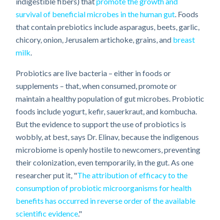
indigestible fibers) that
promote the growth and
survival of beneficial microbes in the human gut
. Foods
that contain prebiotics include asparagus, beets, garlic,
chicory, onion, Jerusalem artichoke, grains, and
breast
milk
.
Probiotics are live bacteria – either in foods or
supplements – that, when consumed, promote or
maintain a healthy population of gut microbes. Probiotic
foods include yogurt, kefir, sauerkraut, and kombucha.
But the evidence to support the use of probiotics is
wobbly, at best, says Dr. Elinav, because the indigenous
microbiome is openly hostile to newcomers, preventing
their colonization, even temporarily, in the gut. As one
researcher put it, "
The attribution of efficacy to the
consumption of probiotic microorganisms for health
benefits has occurred in reverse order of the available
scientific evidence
."