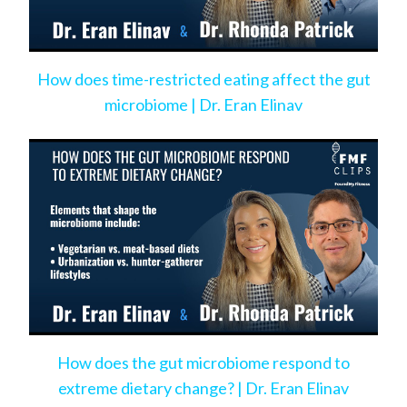
How does time-restricted eating affect the gut
microbiome | Dr. Eran Elinav
How does the gut microbiome respond to
extreme dietary change? | Dr. Eran Elinav