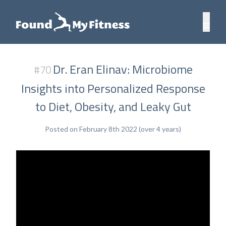
Dr. Eran Elinav: Microbiome
#70
Insights into Personalized Response
to Diet, Obesity, and Leaky Gut
Posted on February 8th 2022 (over 4 years)