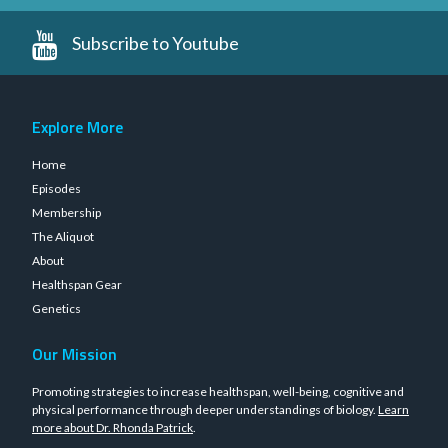
Subscribe to Youtube
Explore More
Home
Episodes
Membership
The Aliquot
About
Healthspan Gear
Genetics
Our Mission
Promoting strategies to increase healthspan, well-being, cognitive and
physical performance through deeper understandings of biology.
Learn
more about Dr. Rhonda Patrick
.