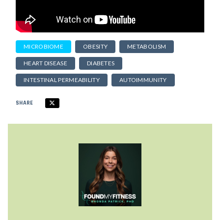
MICROBIOME
OBESITY
METABOLISM
HEART DISEASE
DIABETES
INTESTINAL PERMEABILITY
AUTOIMMUNITY
SHARE