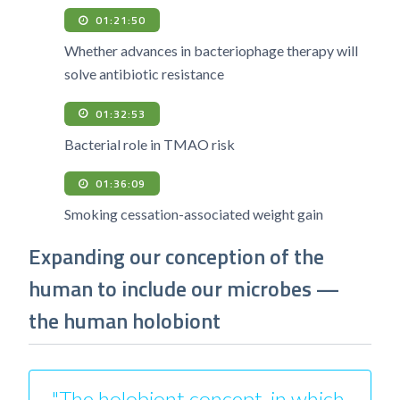
01:21:50
Whether advances in bacteriophage therapy will
solve antibiotic resistance
01:32:53
Bacterial role in TMAO risk
01:36:09
Smoking cessation-associated weight gain
Expanding our conception of the
human to include our microbes —
the human holobiont
"The holobiont concept, in which