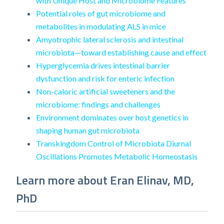
with Unique Host and Microbiome Features
Potential roles of gut microbiome and
metabolites in modulating ALS in mice
Amyotrophic lateral sclerosis and intestinal
microbiota—toward establishing cause and effect
Hyperglycemia drives intestinal barrier
dysfunction and risk for enteric infection
Non-caloric artificial sweeteners and the
microbiome: findings and challenges
Environment dominates over host genetics in
shaping human gut microbiota
Transkingdom Control of Microbiota Diurnal
Oscillations Promotes Metabolic Homeostasis
Learn more about Eran Elinav, MD,
PhD