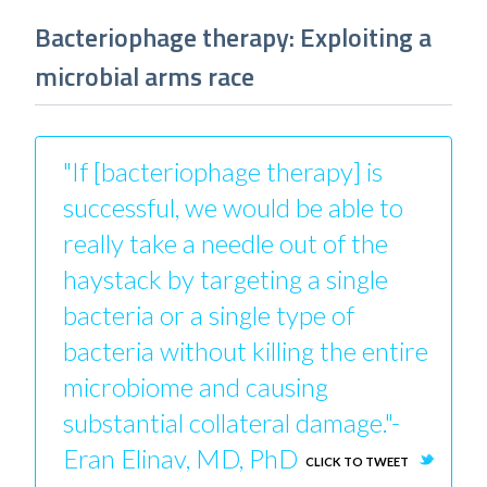
Bacteriophage therapy: Exploiting a
microbial arms race
"If [bacteriophage therapy] is
successful, we would be able to
really take a needle out of the
haystack by targeting a single
bacteria or a single type of
bacteria without killing the entire
microbiome and causing
substantial collateral damage."-
Eran Elinav, MD, PhD
CLICK TO TWEET