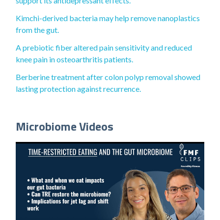
support its antidepressant effects.
Kimchi-derived bacteria may help remove nanoplastics
from the gut.
A prebiotic fiber altered pain sensitivity and reduced
knee pain in osteoarthritis patients.
Berberine treatment after colon polyp removal showed
lasting protection against recurrence.
Microbiome Videos