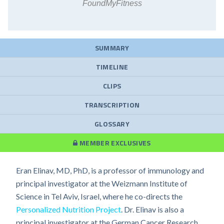
FoundMyFitness
SUMMARY
TIMELINE
CLIPS
TRANSCRIPTION
GLOSSARY
MEMBER EXCLUSIVES
Eran Elinav, MD, PhD, is a professor of immunology and
principal investigator at the Weizmann Institute of
Science in Tel Aviv, Israel, where he co-directs the
Personalized Nutrition Project
. Dr. Elinav is also a
principal investigator at the German Cancer Research