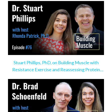
Stuart Phillips, PhD, on Building Muscle with
Resistance Exercise and Reassessing Protein
Intake