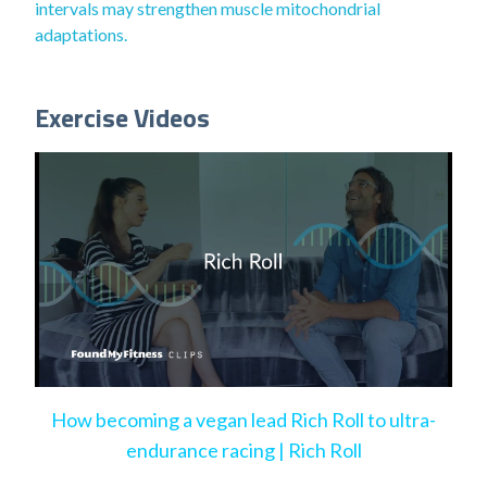
intervals may strengthen muscle mitochondrial
adaptations.
Exercise Videos
How becoming a vegan lead Rich Roll to ultra-
endurance racing | Rich Roll