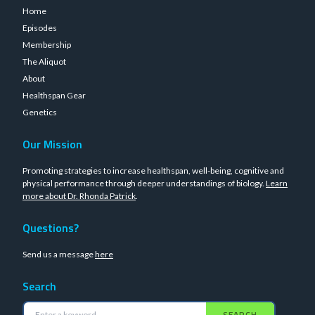
Home
Episodes
Membership
The Aliquot
About
Healthspan Gear
Genetics
Our Mission
Promoting strategies to increase healthspan, well-being, cognitive and
physical performance through deeper understandings of biology.
Learn
more about Dr. Rhonda Patrick
.
Questions?
Send us a message
here
Search
SEARCH