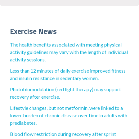
Exercise News
The health benefits associated with meeting physical
activity guidelines may vary with the length of individual
activity sessions.
Less than 12 minutes of daily exercise improved fitness
and insulin resistance in sedentary women.
Photobiomodulation (red light therapy) may support
recovery after exercise.
Lifestyle changes, but not metformin, were linked to a
lower burden of chronic disease over time in adults with
prediabetes.
Blood flow restriction during recovery after sprint