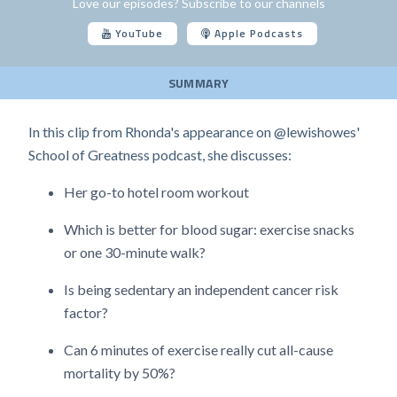
Love our episodes? Subscribe to our channels
YouTube
Apple Podcasts
SUMMARY
In this clip from Rhonda's appearance on @lewishowes'
School of Greatness podcast, she discusses:
Her go-to hotel room workout
Which is better for blood sugar: exercise snacks
or one 30-minute walk?
Is being sedentary an independent cancer risk
factor?
Can 6 minutes of exercise really cut all-cause
mortality by 50%?