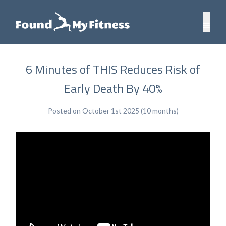
6 Minutes of THIS Reduces Risk of
Early Death By 40%
Posted on October 1st 2025 (10 months)