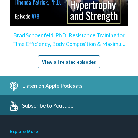
Brad Schoenfeld, PhD: Resistance Training for
Time Efficiency, Body Composition & Maximum
Hypertrophy
View all related episodes
Listen on Apple Podcasts
Subscribe to Youtube
Explore More