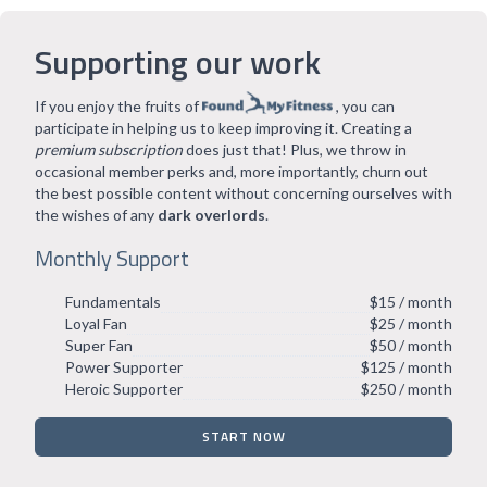
Supporting our work
If you enjoy the fruits of
, you can
participate in helping us to keep improving it. Creating a
premium subscription
does just that! Plus, we throw in
occasional member perks and, more importantly, churn out
the best possible content without concerning ourselves with
the wishes of any
dark overlords
.
Monthly Support
Fundamentals
$15 / month
Loyal Fan
$25 / month
Super Fan
$50 / month
Power Supporter
$125 / month
Heroic Supporter
$250 / month
START NOW