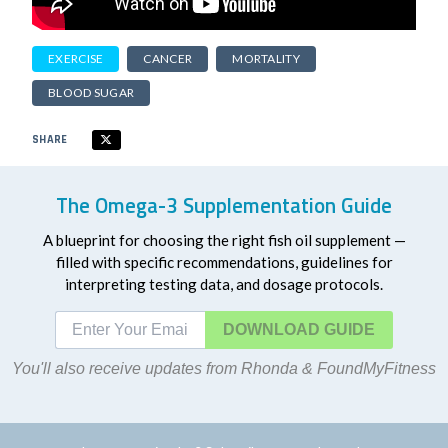
EXERCISE
CANCER
MORTALITY
BLOOD SUGAR
SHARE
The Omega-3 Supplementation Guide
A blueprint for choosing the right fish oil supplement —
filled with specific recommendations, guidelines for
interpreting testing data, and dosage protocols.
DOWNLOAD
You'll also receive updates from Rhonda & FoundMyFitness