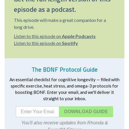
episode as a podcast.
This episode will make a great companion for a
long drive.
Listen to this episode on
Apple Podcasts
Listen to this episode on
Spotify
The BDNF Protocol Guide
An essential checklist for cognitive longevity — filled with
specific exercise, heat stress, and omega-3 protocols for
boosting BDNF. Enter your email, and we'll deliver it
straight to your inbox.
DOWNLOAD
You'll also receive updates from Rhonda &