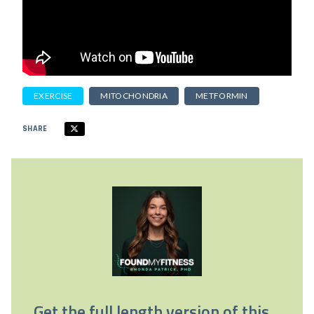
EXERCISE
MITOCHONDRIA
METFORMIN
SHARE
Get the full length version of this