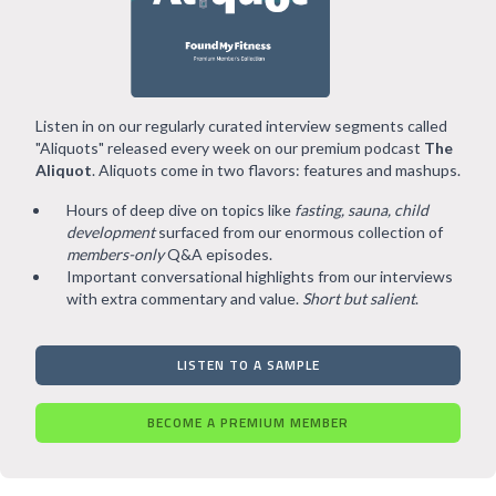
Listen in on our regularly curated interview segments called
"Aliquots" released every week on our premium podcast
The
Aliquot
. Aliquots come in two flavors: features and mashups.
Hours of deep dive on topics like
fasting, sauna, child
development
surfaced from our enormous collection of
members-only
Q&A episodes.
Important conversational highlights from our interviews
with extra commentary and value.
Short but salient
.
LISTEN TO A SAMPLE
BECOME A PREMIUM MEMBER