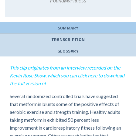
FoundMyFitness
SUMMARY
TRANSCRIPTION
GLOSSARY
This clip originates from an interview recorded on the
Kevin Rose Show, which you can click here to download
the full version of.
Several randomized controlled trials have suggested
that metformin blunts some of the positive effects of
aerobic exercise and strength training. Healthy adults
taking metformin exhibited 50 percent less
improvement in cardiorespiratory fitness following an
exercise program. Other research indicates that