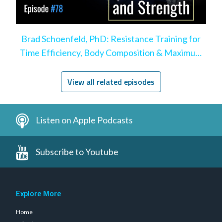
Brad Schoenfeld, PhD: Resistance Training for
Time Efficiency, Body Composition & Maximum
Hypertrophy
View all related episodes
Listen on Apple Podcasts
Subscribe to Youtube
Explore More
Home