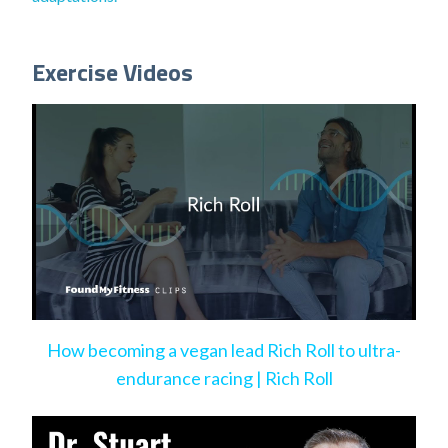
Exercise Videos
How becoming a vegan lead Rich Roll to ultra-
endurance racing | Rich Roll