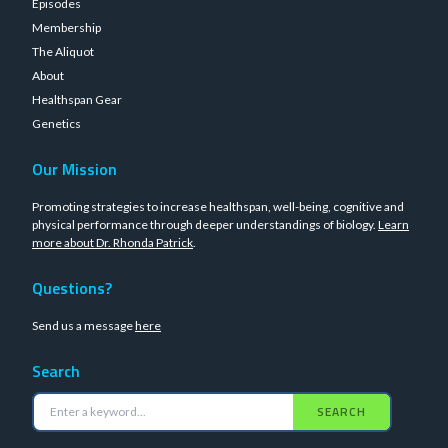
Episodes
Membership
The Aliquot
About
Healthspan Gear
Genetics
Our Mission
Promoting strategies to increase healthspan, well-being, cognitive and
physical performance through deeper understandings of biology.
Learn
more about Dr. Rhonda Patrick
.
Questions?
Send us a message
here
Search
SEARCH