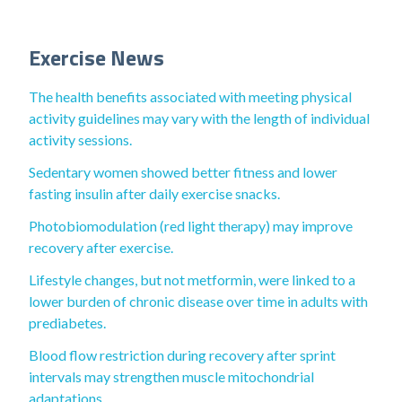
Exercise News
The health benefits associated with meeting physical
activity guidelines may vary with the length of individual
activity sessions.
Sedentary women showed better fitness and lower
fasting insulin after daily exercise snacks.
Photobiomodulation (red light therapy) may improve
recovery after exercise.
Lifestyle changes, but not metformin, were linked to a
lower burden of chronic disease over time in adults with
prediabetes.
Blood flow restriction during recovery after sprint
intervals may strengthen muscle mitochondrial
adaptations.