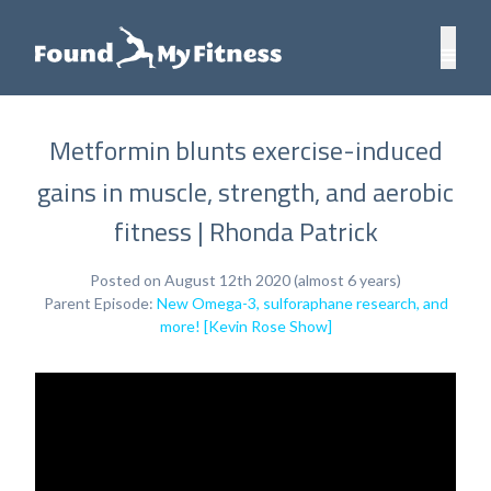
Metformin blunts exercise-induced
gains in muscle, strength, and aerobic
fitness | Rhonda Patrick
Posted on August 12th 2020 (almost 6 years)
Parent Episode:
New Omega-3, sulforaphane research, and
more! [Kevin Rose Show]