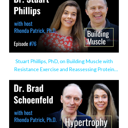
Stuart Phillips, PhD, on Building Muscle with
Resistance Exercise and Reassessing Protein
Intake