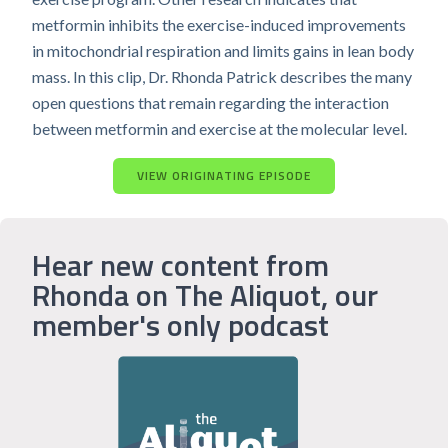
metformin inhibits the exercise-induced improvements
in mitochondrial respiration and limits gains in lean body
mass. In this clip, Dr. Rhonda Patrick describes the many
open questions that remain regarding the interaction
between metformin and exercise at the molecular level.
VIEW ORIGINATING EPISODE
Hear new content from
Rhonda on The Aliquot, our
member's only podcast