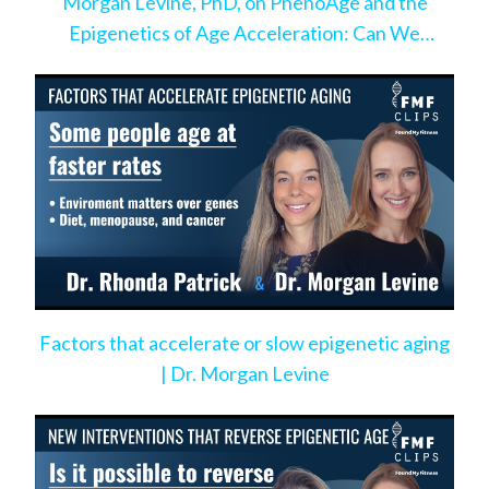
Morgan Levine, PhD, on PhenoAge and the
Epigenetics of Age Acceleration: Can We
Change the Pace?
Factors that accelerate or slow epigenetic aging
| Dr. Morgan Levine