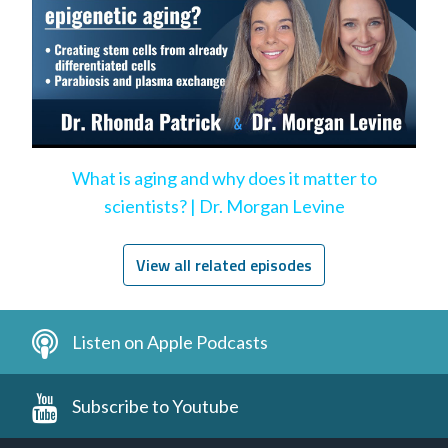
What is aging and why does it matter to
scientists? | Dr. Morgan Levine
View all related episodes
Listen on Apple Podcasts
Subscribe to Youtube