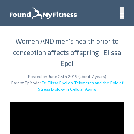
Women AND men’s health prior to
conception affects offspring | Elissa
Epel
Posted on June 25th 2019 (about 7 years)
Parent Episode:
Dr. Elissa Epel on Telomeres and the Role of
Stress Biology in Cellular Aging