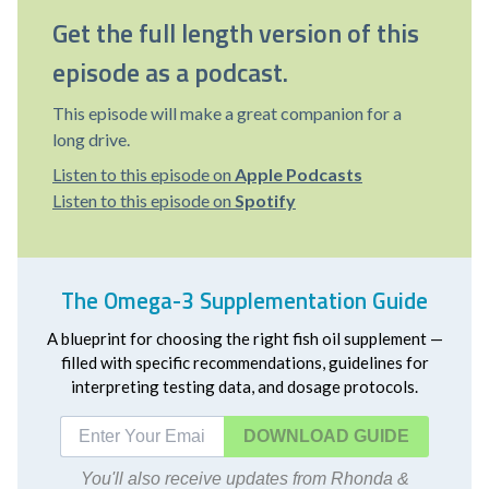
Get the full length version of this
episode as a podcast.
This episode will make a great companion for a
long drive.
Listen to this episode on
Apple Podcasts
Listen to this episode on
Spotify
The Omega-3 Supplementation Guide
A blueprint for choosing the right fish oil supplement —
filled with specific recommendations, guidelines for
interpreting testing data, and dosage protocols.
DOWNLOAD
You'll also receive updates from Rhonda &