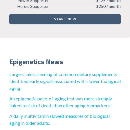
Power Supporter
$125 / month
Heroic Supporter
$250 / month
START NOW
Epigenetics News
Large-scale screening of common dietary supplements
identified early signals associated with slower biological
aging.
An epigenetic pace-of-aging test was more strongly
linked to risk of death than other aging biomarkers.
A daily multivitamin slowed measures of biological
aging in older adults.