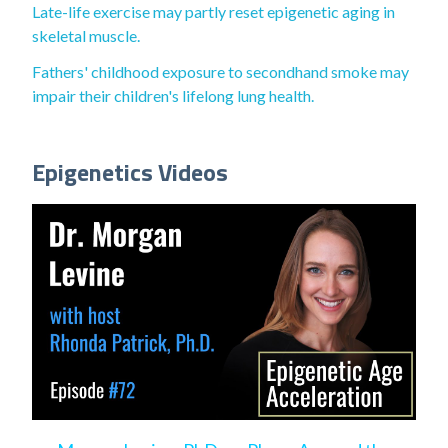
Late-life exercise may partly reset epigenetic aging in
skeletal muscle.
Fathers' childhood exposure to secondhand smoke may
impair their children's lifelong lung health.
Epigenetics Videos