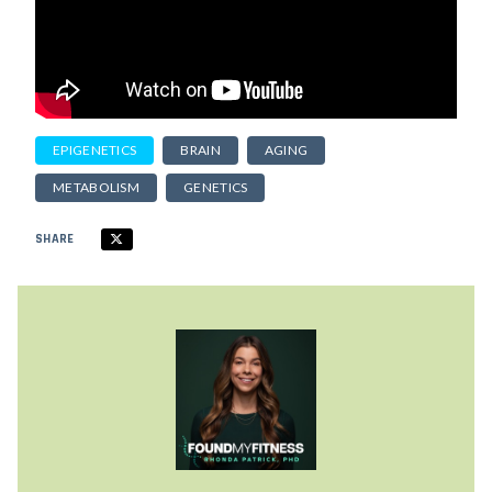
EPIGENETICS
BRAIN
AGING
METABOLISM
GENETICS
SHARE