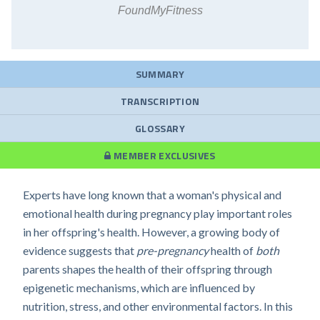
FoundMyFitness
SUMMARY
TRANSCRIPTION
GLOSSARY
MEMBER EXCLUSIVES
Experts have long known that a woman's physical and
emotional health during pregnancy play important roles
in her offspring's health. However, a growing body of
evidence suggests that
pre-pregnancy
health of
both
parents shapes the health of their offspring through
epigenetic mechanisms, which are influenced by
nutrition, stress, and other environmental factors. In this