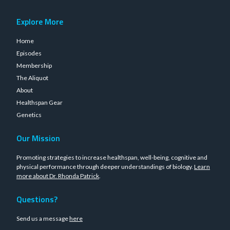
Explore More
Home
Episodes
Membership
The Aliquot
About
Healthspan Gear
Genetics
Our Mission
Promoting strategies to increase healthspan, well-being, cognitive and
physical performance through deeper understandings of biology.
Learn
more about Dr. Rhonda Patrick
.
Questions?
Send us a message
here