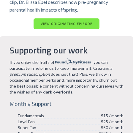
clip, Dr. Elissa Epel describes how pre-pregnancy
parental health impacts offspring.
VIEW ORIGINATING EPISODE
Supporting our work
If you enjoy the fruits of
, you can
participate in helping us to keep improving it. Creating a
premium subscription
does just that! Plus, we throw in
occasional member perks and, more importantly, churn out
the best possible content without concerning ourselves with
the wishes of any
dark overlords
.
Monthly Support
Fundamentals
$15 / month
Loyal Fan
$25 / month
Super Fan
$50 / month