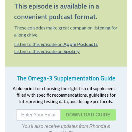
This episode is available in a
convenient podcast format.
These episodes make great companion listening for
a long drive.
Listen to this episode on
Apple Podcasts
Listen to this episode on
Spotify
The Omega-3 Supplementation Guide
A blueprint for choosing the right fish oil supplement —
filled with specific recommendations, guidelines for
interpreting testing data, and dosage protocols.
DOWNLOAD
You'll also receive updates from Rhonda &