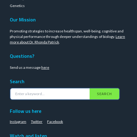
Genetics
Our Mission
Promoting strategies to increase healthspan, well-being, cognitive and
physical performance through deeper understandings of biology.
Learn
more about Dr. Rhonda Patrick
.
Questions?
Send us a message
here
Search
SEARCH
Follow us here
Instagram
Twitter
Facebook
Watch and listen