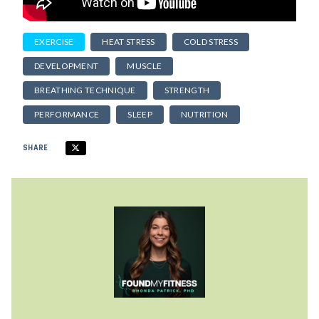
EXERCISE
HEAT STRESS
COLD STRESS
DEVELOPMENT
MUSCLE
BREATHING TECHNIQUE
STRENGTH
PERFORMANCE
SLEEP
NUTRITION
SHARE