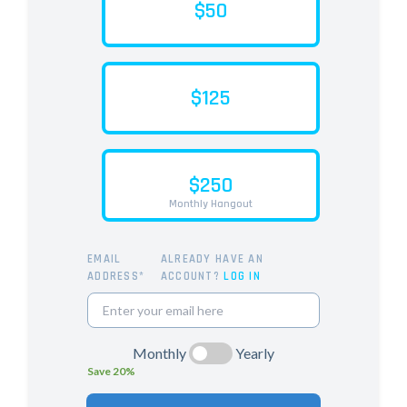
$50
$125
$250
Monthly Hangout
EMAIL
ALREADY HAVE AN
ADDRESS*
ACCOUNT?
LOG IN
Monthly
Yearly
Save 20%