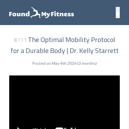
The Optimal Mobility Protocol
#111
for a Durable Body | Dr. Kelly Starrett
Posted on May 4th 2026 (3 months)