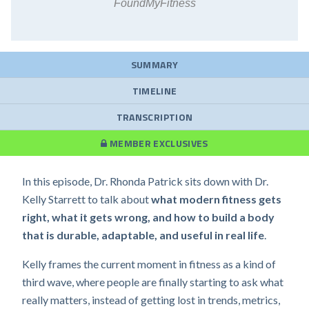
FoundMyFitness
SUMMARY
TIMELINE
TRANSCRIPTION
MEMBER EXCLUSIVES
In this episode, Dr. Rhonda Patrick sits down with Dr.
Kelly Starrett to talk about
what modern fitness gets
right, what it gets wrong, and how to build a body
that is durable, adaptable, and useful in real life
.
Kelly frames the current moment in fitness as a kind of
third wave, where people are finally starting to ask what
really matters, instead of getting lost in trends, metrics,