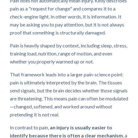
Pain does not automatically mean injury. Kelly describes
pain as a "request for change" and compares it to a
check-engine light. In other words, it is information. It
may be asking you to pay attention, but it is not always
proof that something is structurally damaged.
Pain is heavily shaped by context, including sleep, stress,
training load, nutrition, range of motion, and even
whether you properly warmed up or not.
That framework leads into a larger pain-science point:
pain is ultimately interpreted by the brain. The tissues
send signals, but the brain decides whether those signals
are threatening. This means pain can often be modulated
—changed, softened, and worked around without
pretending it is not real.
In contrast to pain,
an injury is usually easier to
identify because there is often a clear mechanism
, a