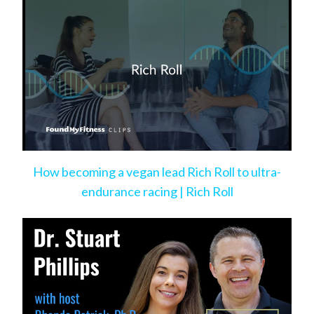
How becoming a vegan lead Rich Roll to ultra-
endurance racing | Rich Roll