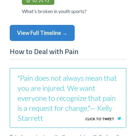
02:25:12
What's broken in youth sports?
View Full Timeline →
How to Deal with Pain
"Pain does not always mean that
you are injured. We want
everyone to recognize that pain
is a request for change."— Kelly
Starrett
CLICK TO TWEET