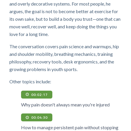
and overly decorative systems. For most people, he
argues, the goal is not to become better at exercise for
its own sake, but to build a body you trust—one that can
move well, recover well, and keep doing the things you
love for a long time.
The conversation covers pain science and warmups, hip
and shoulder mobility, breathing mechanics, training
philosophy, recovery tools, desk ergonomics, and the
growing problems in youth sports.
Other topics include:
00:02:17
Why pain doesn't always mean you're injured
00:04:30
How to manage persistent pain without stopping