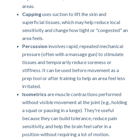
areas.
Cupping
uses suction to lift the skin and
superficial tissues, which may help reduce local
sensitivity and change how tight or "congested" an
area feels.
Percussion
involves rapid, repeated mechanical
pressure (often with a massage gun) to stimulate
tissues and temporarily reduce soreness or
stiffness. It can be used before movement as a
prep tool or after training to help an area feel less
irritated.
Isometrics
are muscle contractions performed
without visible movement at the joint (e.g., holding
a squat or pausing in a lunge). They're useful
because they can build tolerance, reduce pain
sensitivity, and help the brain feel safer in a
position without requiring a lot of motion.