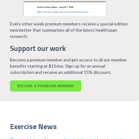
Every other week premium members receive a special edition
newsletter that summarizes all of the latest healthspan
research.
Support our work
Become a premum member and get access to all our member
benefits starting at $15/mo. Sign up for an annual
subscription and receive an additional 15% discount.
BECOME A PREMIUM MEMBER
Exercise News