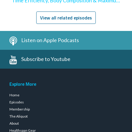
Time Efficiency, Body Composition & Maximum
Hypertrophy
View all related episodes
Listen on Apple Podcasts
Subscribe to Youtube
Explore More
Home
Episodes
Membership
The Aliquot
About
Healthspan Gear