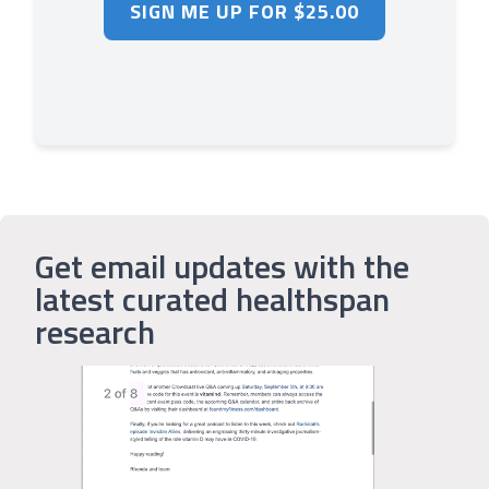
Get email updates with the
latest curated healthspan
research