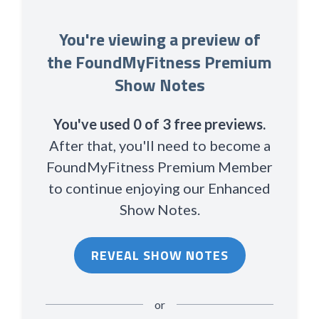
You're viewing a preview of
the FoundMyFitness Premium
Show Notes
You've used 0 of 3 free previews.
After that, you'll need to become a
FoundMyFitness Premium Member
to continue enjoying our Enhanced
Show Notes.
REVEAL SHOW NOTES
or