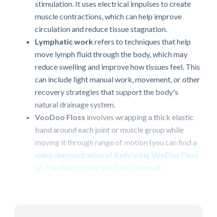
stimulation. It uses electrical impulses to create
muscle contractions, which can help improve
circulation and reduce tissue stagnation.
Lymphatic work
refers to techniques that help
move lymph fluid through the body, which may
reduce swelling and improve how tissues feel. This
can include light manual work, movement, or other
recovery strategies that support the body's
natural drainage system.
VooDoo Floss
involves wrapping a thick elastic
band around each joint or muscle group while
moving it through range of motion (you can find a
video demonstration of Kelly using VooDoo Floss
on The Ready State YouTube Channel
).