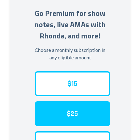
Go Premium for show
notes, live AMAs with
Rhonda, and more!
Choose a monthly subscription in
any eligible amount
$15
$25