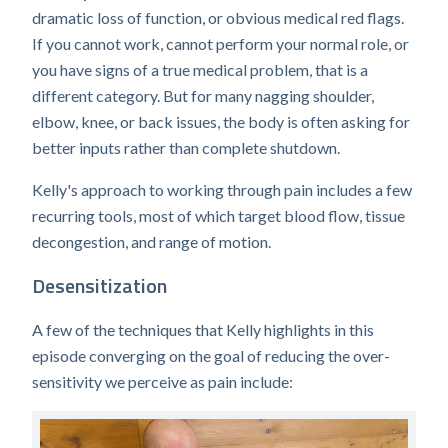
dramatic loss of function, or obvious medical red flags.
If you cannot work, cannot perform your normal role, or
you have signs of a true medical problem, that is a
different category. But for many nagging shoulder,
elbow, knee, or back issues, the body is often asking for
better inputs rather than complete shutdown.
Kelly's approach to working through pain includes a few
recurring tools, most of which target blood flow, tissue
decongestion, and range of motion.
Desensitization
A few of the techniques that Kelly highlights in this
episode converging on the goal of reducing the over-
sensitivity we perceive as pain include: