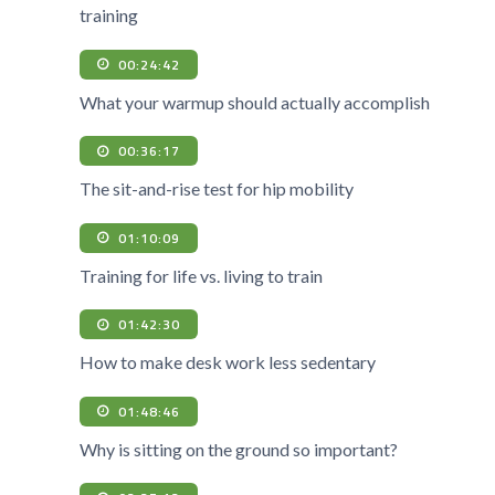
training
00:24:42
What your warmup should actually accomplish
00:36:17
The sit-and-rise test for hip mobility
01:10:09
Training for life vs. living to train
01:42:30
How to make desk work less sedentary
01:48:46
Why is sitting on the ground so important?