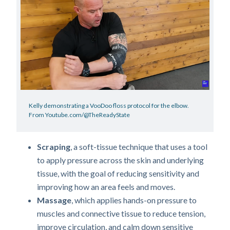
Kelly demonstrating a VooDoo floss protocol for the elbow.
From Youtube.com/@TheReadyState
Scraping
, a soft-tissue technique that uses a tool
to apply pressure across the skin and underlying
tissue, with the goal of reducing sensitivity and
improving how an area feels and moves.
Massage
, which applies hands-on pressure to
muscles and connective tissue to reduce tension,
improve circulation, and calm down sensitive