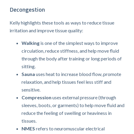
Decongestion
Kelly highlights these tools as ways to reduce tissue
irritation and improve tissue quality:
Walking
is one of the simplest ways to improve
circulation, reduce stiffness, and help move fluid
through the body after training or long periods of
sitting.
Sauna
uses heat to increase blood flow, promote
relaxation, and help tissues feel less stiff and
sensitive.
Compression
uses external pressure (through
sleeves, boots, or garments) to help move fluid and
reduce the feeling of swelling or heaviness in
tissues.
NMES
refers to neuromuscular electrical