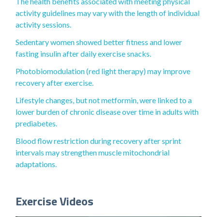
The health benefits associated with meeting physical
activity guidelines may vary with the length of individual
activity sessions.
Sedentary women showed better fitness and lower
fasting insulin after daily exercise snacks.
Photobiomodulation (red light therapy) may improve
recovery after exercise.
Lifestyle changes, but not metformin, were linked to a
lower burden of chronic disease over time in adults with
prediabetes.
Blood flow restriction during recovery after sprint
intervals may strengthen muscle mitochondrial
adaptations.
Exercise Videos