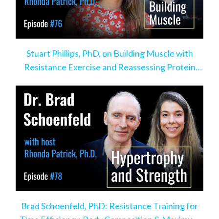
Stuart Phillips, PhD, on Building Muscle with
Resistance Exercise and Reassessing Protein
Intake
Brad Schoenfeld, PhD: Resistance Training for