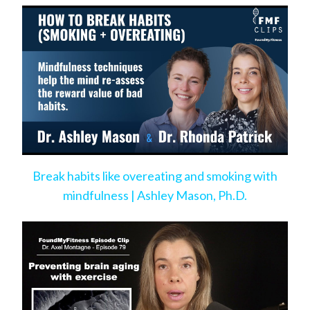
Break habits like overeating and smoking with
mindfulness | Ashley Mason, Ph.D.