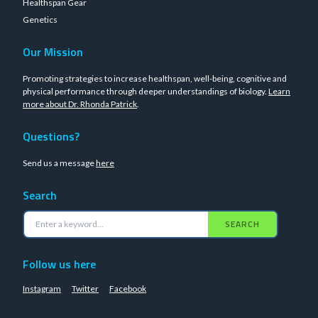
Healthspan Gear
Genetics
Our Mission
Promoting strategies to increase healthspan, well-being, cognitive and
physical performance through deeper understandings of biology.
Learn
more about Dr. Rhonda Patrick
.
Questions?
Send us a message
here
Search
SEARCH
Follow us here
Instagram
Twitter
Facebook