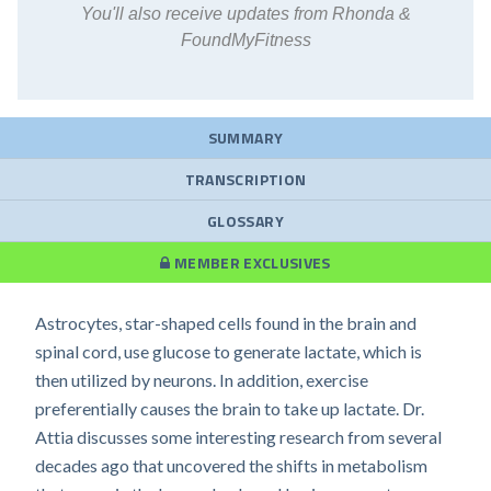
You'll also receive updates from Rhonda &
FoundMyFitness
SUMMARY
TRANSCRIPTION
GLOSSARY
MEMBER EXCLUSIVES
Astrocytes, star-shaped cells found in the brain and
spinal cord, use glucose to generate lactate, which is
then utilized by neurons. In addition, exercise
preferentially causes the brain to take up lactate. Dr.
Attia discusses some interesting research from several
decades ago that uncovered the shifts in metabolism