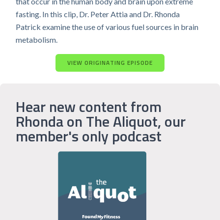
that occur in the human body and brain upon extreme
fasting. In this clip, Dr. Peter Attia and Dr. Rhonda
Patrick examine the use of various fuel sources in brain
metabolism.
VIEW ORIGINATING EPISODE
Hear new content from
Rhonda on The Aliquot, our
member's only podcast