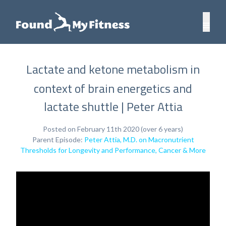
Lactate and ketone metabolism in
context of brain energetics and
lactate shuttle | Peter Attia
Posted on February 11th 2020 (over 6 years)
Parent Episode:
Peter Attia, M.D. on Macronutrient
Thresholds for Longevity and Performance, Cancer & More