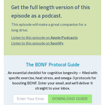
Get the full length version of this
episode as a podcast.
This episode will make a great companion for a
long drive.
Listen to this episode on
Apple Podcasts
Listen to this episode on
Spotify
The BDNF Protocol Guide
An essential checklist for cognitive longevity — filled with
specific exercise, heat stress, and omega-3 protocols for
boosting BDNF. Enter your email, and we'll deliver it
straight to your inbox.
DOWNLOAD