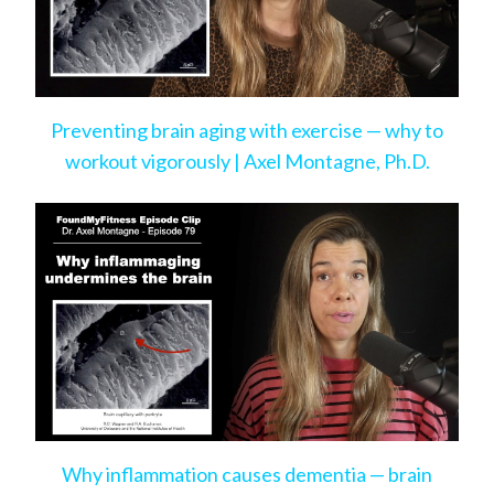
Preventing brain aging with exercise — why to
workout vigorously | Axel Montagne, Ph.D.
Why inflammation causes dementia — brain