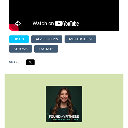
BRAIN
ALZHEIMER'S
METABOLISM
KETOSIS
LACTATE
SHARE