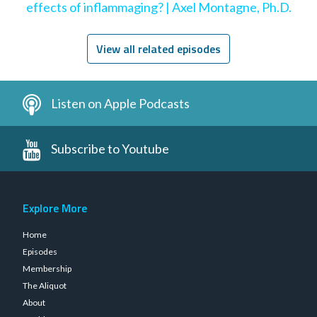
effects of inflammaging? | Axel Montagne, Ph.D.
View all related episodes
Listen on Apple Podcasts
Subscribe to Youtube
Explore More
Home
Episodes
Membership
The Aliquot
About