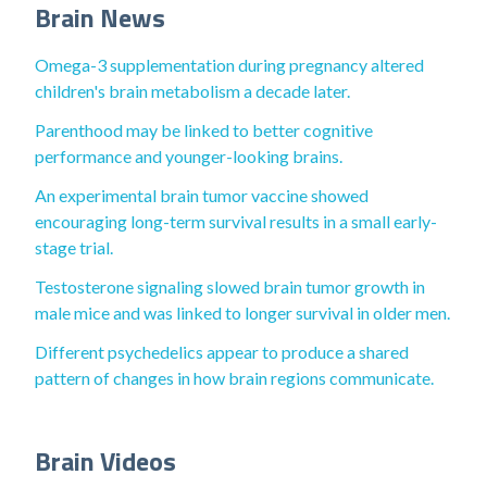
Brain News
Omega-3 supplementation during pregnancy altered
children's brain metabolism a decade later.
Parenthood may be linked to better cognitive
performance and younger-looking brains.
An experimental brain tumor vaccine showed
encouraging long-term survival results in a small early-
stage trial.
Testosterone signaling slowed brain tumor growth in
male mice and was linked to longer survival in older men.
Different psychedelics appear to produce a shared
pattern of changes in how brain regions communicate.
Brain Videos