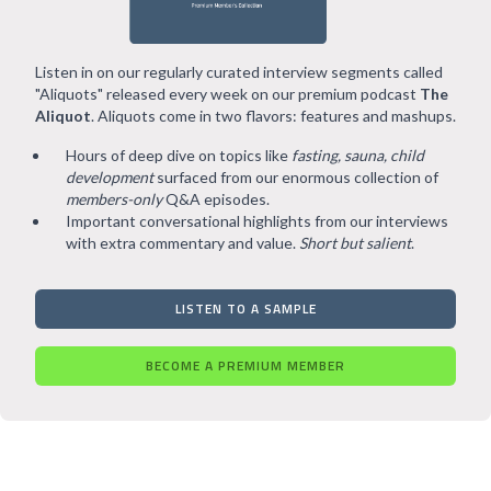
Listen in on our regularly curated interview segments called
"Aliquots" released every week on our premium podcast
The
Aliquot
. Aliquots come in two flavors: features and mashups.
Hours of deep dive on topics like
fasting, sauna, child
development
surfaced from our enormous collection of
members-only
Q&A episodes.
Important conversational highlights from our interviews
with extra commentary and value.
Short but salient
.
LISTEN TO A SAMPLE
BECOME A PREMIUM MEMBER