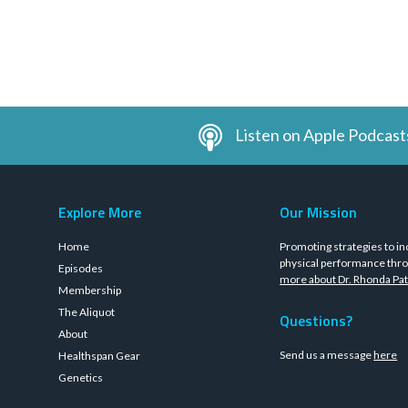
Listen on Apple Podcast
Explore More
Our Mission
Home
Promoting strategies to in
physical performance thro
Episodes
more about Dr. Rhonda Pat
Membership
The Aliquot
Questions?
About
Send us a message
here
Healthspan Gear
Genetics