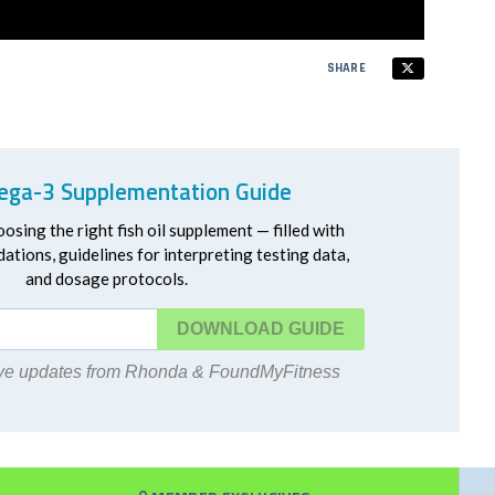
SHARE
ga-3 Supplementation Guide
oosing the right fish oil supplement — filled with
ations, guidelines for interpreting testing data,
and dosage protocols.
DOWNLOAD
eive updates from Rhonda & FoundMyFitness