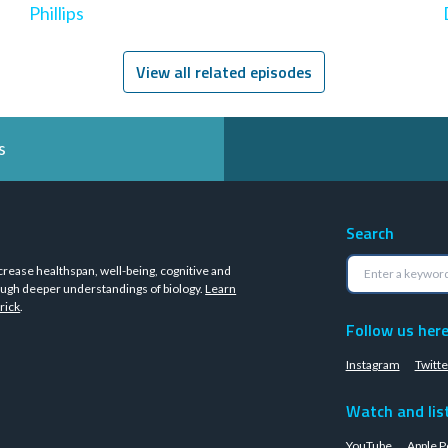
Phillips
View all related episodes
s
Search
crease healthspan, well-being, cognitive and
ugh deeper understandings of biology.
Learn
rick
.
Follow us her
Instagram
Twitte
Watch and lis
YouTube
Apple P