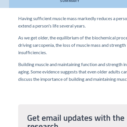
SUMMARY
Having sufficient muscle mass markedly reduces a person'
extend a person's life several years.
As we get older, the equilibrium of the biochemical pro
driving sarcopenia, the loss of muscle mass and strength
insufficiencies.
Building muscle and maintaining function and strength in 
aging. Some evidence suggests that even older adults can 
discuss the importance of building and maintaining muscl
Get email updates with the 
research