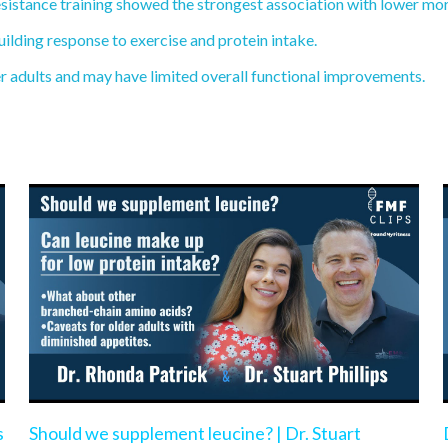
sistance training showed the strongest association with lower mort
ilding response to exercise and protein intake.
r adults and may have limited overall functional improvements.
s
Should we supplement leucine? | Dr. Stuart