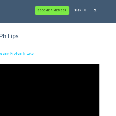
BECOME A MEMBER
SIGN IN
Phillips
essing Protein Intake