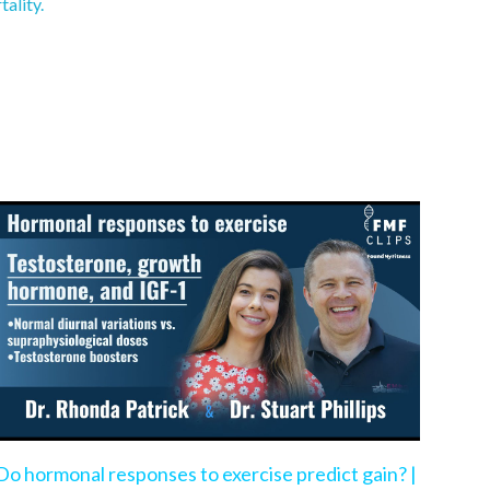
ality.
Do hormonal responses to exercise predict gain? |