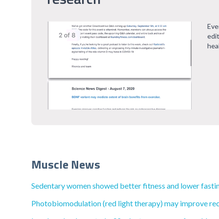
Eve
edi
hea
Muscle News
Sedentary women showed better fitness and lower fasting 
Photobiomodulation (red light therapy) may improve rec