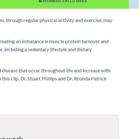
MEMBER EXCLUSIVES
s, through regular physical activity and exercise, may
reating an imbalance in muscle protein turnover and
 including a sedentary lifestyle and dietary
d disease that occur throughout life and increase with
his clip, Dr. Stuart Phillips and Dr. Rhonda Patrick