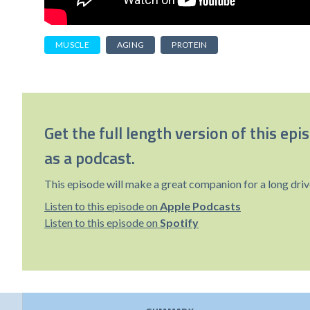
MUSCLE
AGING
PROTEIN
Get the full length version of this epi
as a podcast.
This episode will make a great companion for a long driv
Listen to this episode on
Apple Podcasts
Listen to this episode on
Spotify