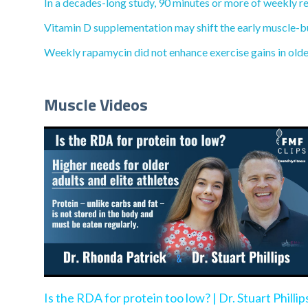
In a decades-long study, 90 minutes or more of weekly re
Vitamin D supplementation may shift the early muscle-bu
Weekly rapamycin did not enhance exercise gains in olde
Muscle Videos
Is the RDA for protein too low? | Dr. Stuart Phillip