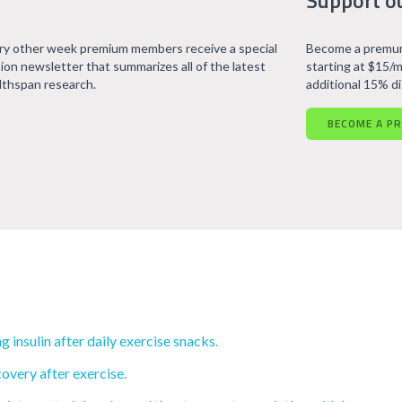
Support o
ry other week premium members receive a special
Become a premum
tion newsletter that summarizes all of the latest
starting at $15/m
lthspan research.
additional 15% d
BECOME A P
insulin after daily exercise snacks.
overy after exercise.