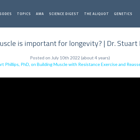
ISODES
TOPICS
AMA
SCIENCE DIGEST
THE ALIQUOT
GENETICS
cle is important for longevity? | Dr. Stuart 
Posted on July 10th 2022 (about 4 years)
rt Phillips, PhD, on Building Muscle with Resistance Exercise and Reass