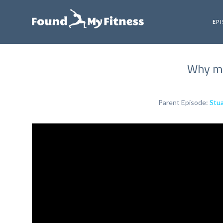
EP
Why mus
Parent Episode:
Stua