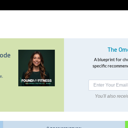
The Ome
sode
A blueprint for ch
specific recommend
e.
You'll also rec