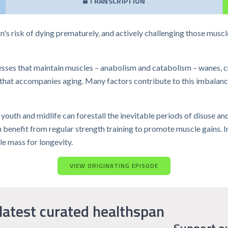
TRANSCRIPTION
s risk of dying prematurely, and actively challenging those muscle
cesses that maintain muscles – anabolism and catabolism – wanes, c
 that accompanies aging. Many factors contribute to this imbalance,
youth and midlife can forestall the inevitable periods of disuse an
benefit from regular strength training to promote muscle gains. In t
e mass for longevity.
VIEW ORIGINATING EPISODE
latest curated healthspan