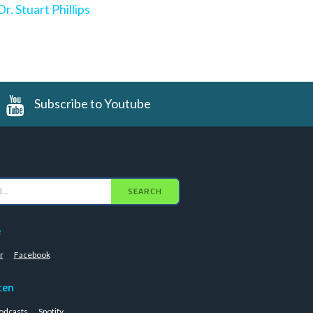
Dr. Stuart Phillips
Subscribe to Youtube
SEARCH
e
r
Facebook
ten
odcasts
Spotify