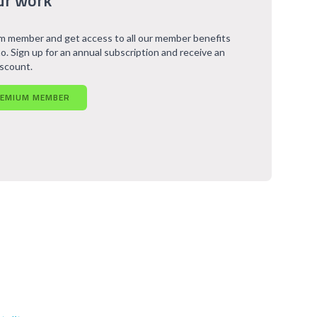
ur work
 member and get access to all our member benefits
o. Sign up for an annual subscription and receive an
iscount.
REMIUM MEMBER