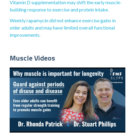
Vitamin D supplementation may shift the early muscle-
building response to exercise and protein intake.
Weekly rapamycin did not enhance exercise gains in
older adults and may have limited overall functional
improvements.
Muscle Videos