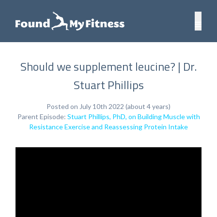
Should we supplement leucine? | Dr.
Stuart Phillips
Posted on July 10th 2022 (about 4 years)
Parent Episode:
Stuart Phillips, PhD, on Building Muscle with
Resistance Exercise and Reassessing Protein Intake