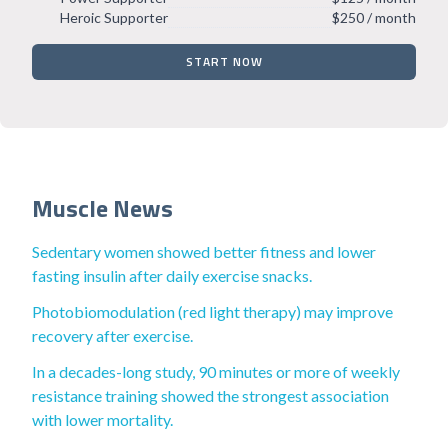
Heroic Supporter
$250 / month
START NOW
Muscle News
Sedentary women showed better fitness and lower
fasting insulin after daily exercise snacks.
Photobiomodulation (red light therapy) may improve
recovery after exercise.
In a decades-long study, 90 minutes or more of weekly
resistance training showed the strongest association
with lower mortality.