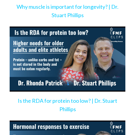
Why muscle is important for longevity? | Dr.
Stuart Phillips
Is the RDA for protein too low? | Dr. Stuart
Phillips