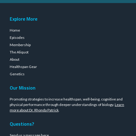
Explore More
Home
Episodes
Membership
The Aliquot
About
Healthspan Gear
Genetics
Our Mission
Promoting strategies to increase healthspan, well-being, cognitive and
physical performance through deeper understandings of biology.
Learn
more about Dr. Rhonda Patrick
.
Questions?
Send us a message
here