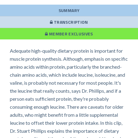
SUMMARY
TRANSCRIPTION
MEMBER EXCLUSIVES
Adequate high-quality dietary protein is important for
muscle protein synthesis. Although, emphasis on specific
amino acids within protein, particularly the branched-
chain amino acids, which include leucine, isoleucine, and
valine, is probably not necessary for most people. It's
the leucine that really counts, says Dr. Phillips, and if a
person eats sufficient protein, they're probably
consuming enough leucine. There are caveats for older
adults, who might benefit from a little supplemental
leucine to offset their lower protein intake. In this clip,
Dr. Stuart Phillips explains the importance of dietary