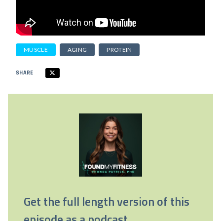
MUSCLE
AGING
PROTEIN
SHARE
Get the full length version of this
episode as a podcast.