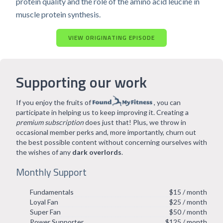
protein quality and the role of the amino acid leucine in
muscle protein synthesis.
VIEW ORIGINATING EPISODE
Supporting our work
If you enjoy the fruits of
, you can
participate in helping us to keep improving it. Creating a
premium subscription
does just that! Plus, we throw in
occasional member perks and, more importantly, churn out
the best possible content without concerning ourselves with
the wishes of any
dark overlords
.
Monthly Support
Fundamentals
$15 / month
Loyal Fan
$25 / month
Super Fan
$50 / month
Power Supporter
$125 / month