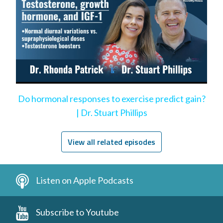
Do hormonal responses to exercise predict gain?
| Dr. Stuart Phillips
View all related episodes
Listen on Apple Podcasts
Subscribe to Youtube