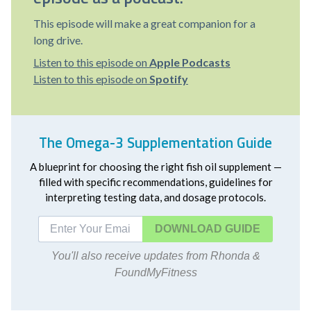
This episode will make a great companion for a
long drive.
Listen to this episode on
Apple Podcasts
Listen to this episode on
Spotify
The Omega-3 Supplementation Guide
A blueprint for choosing the right fish oil supplement —
filled with specific recommendations, guidelines for
interpreting testing data, and dosage protocols.
DOWNLOAD
You'll also receive updates from Rhonda &
FoundMyFitness