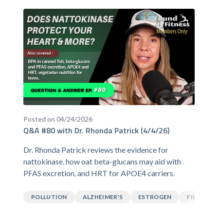
Posted on 04/24/2026
Q&A #80 with Dr. Rhonda Patrick (4/4/26)
Dr. Rhonda Patrick reviews the evidence for
nattokinase, how oat beta-glucans may aid with
PFAS excretion, and HRT for APOE4 carriers.
POLLUTION
ALZHEIMER'S
ESTROGEN
FIBER