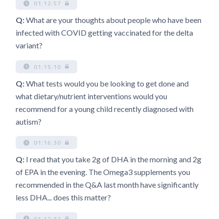
01:12:57
Q:
What are your thoughts about people who have been
infected with COVID getting vaccinated for the delta
variant?
01:15:10
Q:
What tests would you be looking to get done and
what dietary/nutrient interventions would you
recommend for a young child recently diagnosed with
autism?
01:16:30
Q:
I read that you take 2g of DHA in the morning and 2g
of EPA in the evening. The Omega3 supplements you
recommended in the Q&A last month have significantly
less DHA... does this matter?
01:17:37