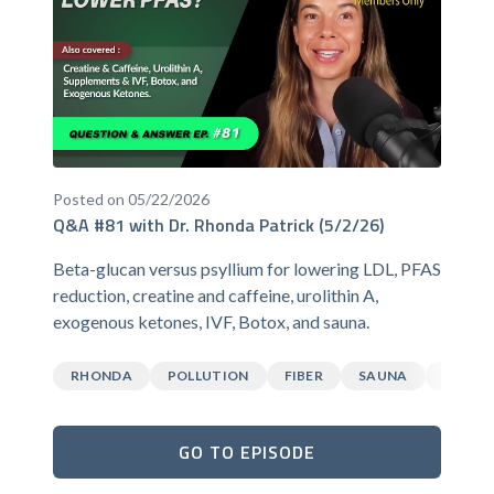
Posted on 05/22/2026
Q&A #81 with Dr. Rhonda Patrick (5/2/26)
Beta-glucan versus psyllium for lowering LDL, PFAS
reduction, creatine and caffeine, urolithin A,
exogenous ketones, IVF, Botox, and sauna.
RHONDA
POLLUTION
FIBER
SAUNA
CAFFEI
GO TO EPISODE