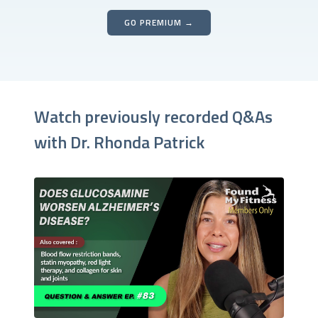
GO PREMIUM →
Watch previously recorded Q&As
with Dr. Rhonda Patrick