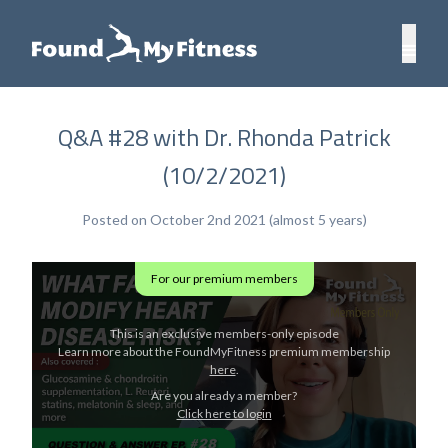
Q&A #28 with Dr. Rhonda Patrick
(10/2/2021)
Posted on October 2nd 2021 (almost 5 years)
For our premium members
This is an exclusive members-only episode
Learn more about the FoundMyFitness premium membership
here
.
Are you already a member?
Click here to login