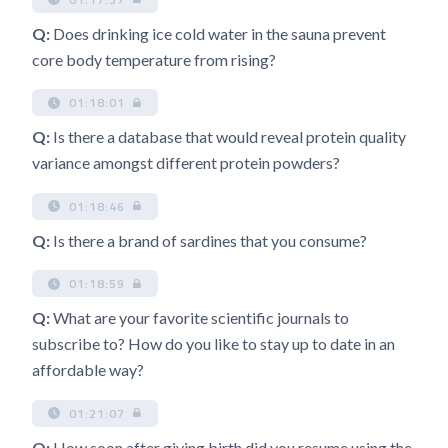
Q:
Does drinking ice cold water in the sauna prevent
core body temperature from rising?
01:18:01
Q:
Is there a database that would reveal protein quality
variance amongst different protein powders?
01:18:46
Q:
Is there a brand of sardines that you consume?
01:18:59
Q:
What are your favorite scientific journals to
subscribe to? How do you like to stay up to date in an
affordable way?
01:21:07
Q:
How soon after giving birth did you resume using the