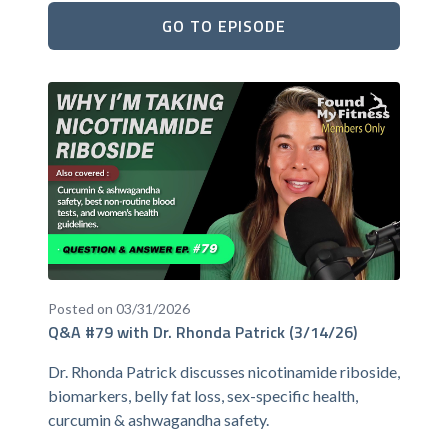
GO TO EPISODE
Posted on 03/31/2026
Q&A #79 with Dr. Rhonda Patrick (3/14/26)
Dr. Rhonda Patrick discusses nicotinamide riboside,
biomarkers, belly fat loss, sex-specific health,
curcumin & ashwagandha safety.