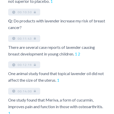
not superior to placebo.
1
00:10:50
Q:
Do products with lavender increase my risk of breast
cancer?
00:11:43
There are several case reports of lavender causing
breast development in young children.
1
2
00:12:19
One animal study found that topical lavender oil did not
affect the size of the uterus.
1
00:14:00
One study found that Meriva, a form of cucurmin,
improves pain and function in those with osteoarthritis.
1