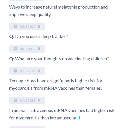
Ways to increase natural melatonin production and
improve sleep quality.
00:57:01
Q:
Do you use a sleep tracker?
00:58:00
Q:
What are your thoughts on vaccinating children?
01:02:31
Teenage boys have a significantly higher risk for
myocarditis from mRNA vaccines than females.
01:07:36
In animals, intravenous mRNA vaccines had higher risk
for myocarditis than intramuscular.
1