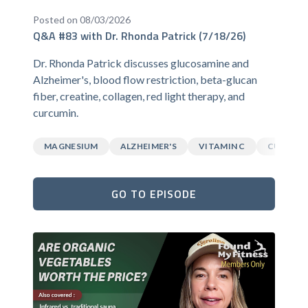
Posted on 08/03/2026
Q&A #83 with Dr. Rhonda Patrick (7/18/26)
Dr. Rhonda Patrick discusses glucosamine and
Alzheimer's, blood flow restriction, beta-glucan
fiber, creatine, collagen, red light therapy, and
curcumin.
MAGNESIUM
ALZHEIMER'S
VITAMIN C
CURCUM
GO TO EPISODE