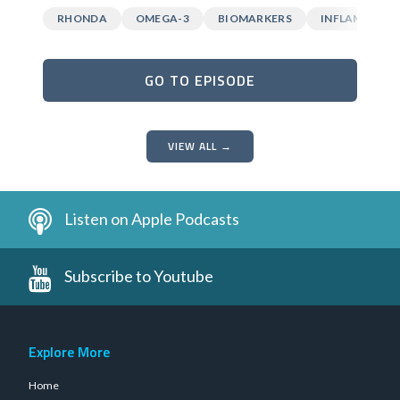
RHONDA
OMEGA-3
BIOMARKERS
INFLAMMATI
GO TO EPISODE
VIEW ALL →
Listen on Apple Podcasts
Subscribe to Youtube
Explore More
Home