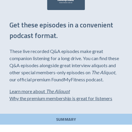
Get these episodes in a convenient
podcast format.
These live recorded Q&A episodes make great
companion listening for a long drive. You can find these
Q&A episodes alongside great interview aliquots and
other special members-only episodes on
The Aliquot
,
our official premium FoundMyFitness podcast.
Learn more about
The Aliquot
Why the premium membership is great for listeners
SUMMARY