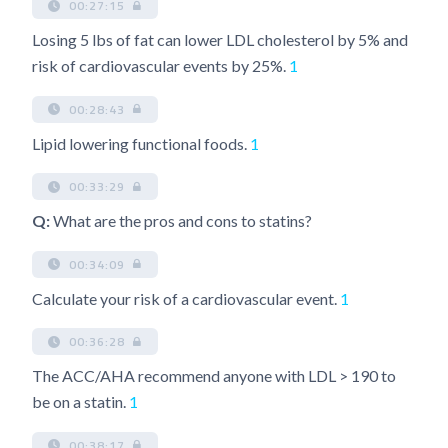
00:27:15
Losing 5 lbs of fat can lower LDL cholesterol by 5% and
risk of cardiovascular events by 25%.
1
00:28:43
Lipid lowering functional foods.
1
00:33:29
Q:
What are the pros and cons to statins?
00:34:09
Calculate your risk of a cardiovascular event.
1
00:36:28
The ACC/AHA recommend anyone with LDL > 190 to
be on a statin.
1
00:38:17