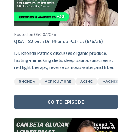
Posted on 06/30/2026
Q&A #82 with Dr. Rhonda Patrick (6/6/26)
Dr. Rhonda Patrick discusses organic produce,
fasting-mimicking diets, sleep, sauna, sunscreens,
red light therapy, reverse osmosis water, and fiber.
RHONDA
AGRICULTURE
AGING
MAGNESIUM
GO TO EPISODE