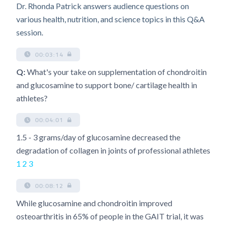
Dr. Rhonda Patrick answers audience questions on
various health, nutrition, and science topics in this Q&A
session.
00:03:14
Q:
What's your take on supplementation of chondroitin
and glucosamine to support bone/ cartilage health in
athletes?
00:04:01
1.5 - 3 grams/day of glucosamine decreased the
degradation of collagen in joints of professional athletes
1
2
3
00:08:12
While glucosamine and chondroitin improved
osteoarthritis in 65% of people in the GAIT trial, it was