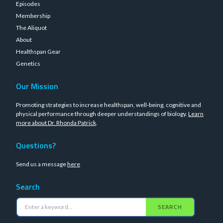
Episodes
Membership
The Aliquot
About
Healthspan Gear
Genetics
Our Mission
Promoting strategies to increase healthspan, well-being, cognitive and
physical performance through deeper understandings of biology.
Learn
more about Dr. Rhonda Patrick
.
Questions?
Send us a message
here
Search
SEARCH