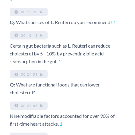
00:15:20
Q:
What sources of L. Reuteri do you recommend?
1
00:19:11
Certain gut bacteria such as L. Reuteri can reduce
cholesterol by 5 - 10% by preventing bile acid
reabsorption in the gut.
1
00:24:31
Q:
What are functional foods that can lower
cholesterol?
00:24:48
Nine modifiable factors accounted for over 90% of
first-time heart attacks.
1