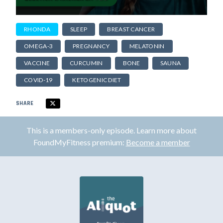
RHONDA
SLEEP
BREAST CANCER
OMEGA-3
PREGNANCY
MELATONIN
VACCINE
CURCUMIN
BONE
SAUNA
COVID-19
KETOGENIC DIET
SHARE
This is a members-only episode. Learn more about
FoundMyFitness premium:
Become a member