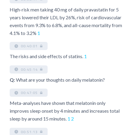
High-risk men taking 40 mg of daily pravastatin for 5
years lowered their LDL by 26%, risk of cardiovascular
events from 9.3% to 6.8%, and all-cause mortality from
4.1% to 3.2%
1
00:40:01
The risks and side effects of statins.
1
00:45:14
Q:
What are your thoughts on daily melatonin?
00:47:05
Meta-analyses have shown that melatonin only
improves sleep onset by 4 minutes and increases total
sleep by around 15 minutes.
1
2
00:51:13