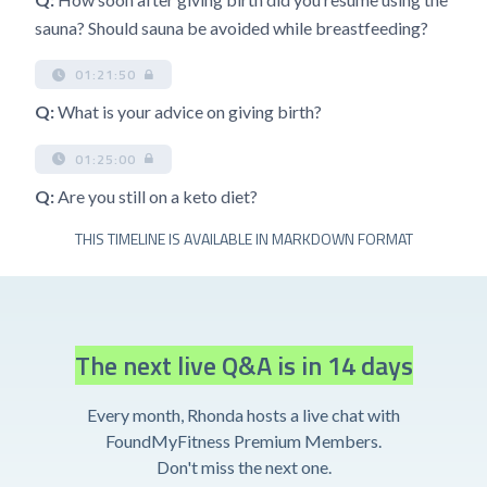
sauna? Should sauna be avoided while breastfeeding?
01:21:50
Q:
What is your advice on giving birth?
01:25:00
Q:
Are you still on a keto diet?
THIS TIMELINE IS AVAILABLE IN MARKDOWN FORMAT
The next live Q&A is in 14 days
Every month, Rhonda hosts a live chat with
FoundMyFitness Premium Members.
Don't miss the next one.