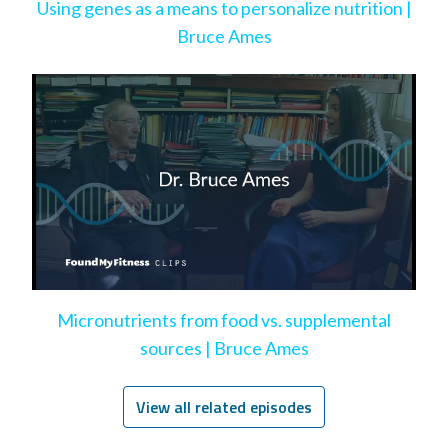
Using genes as a means to personalize nutrition |
Bruce Ames
Micronutrients from food vs. supplemental
sources | Bruce Ames
View all related episodes