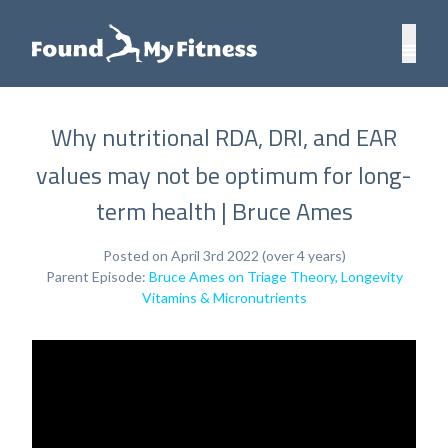
Why nutritional RDA, DRI, and EAR
values may not be optimum for long-
term health | Bruce Ames
Posted on April 3rd 2022 (over 4 years)
Parent Episode:
Bruce Ames on Triage Theory, Longevity
Vitamins & Micronutrients