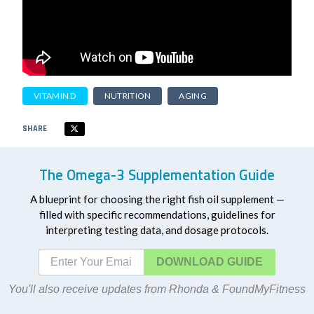
VITAMIN D
NUTRITION
AGING
SHARE
The Omega-3 Supplementation Guide
A blueprint for choosing the right fish oil supplement —
filled with specific recommendations, guidelines for
interpreting testing data, and dosage protocols.
DOWNLOAD
You'll also receive updates from Rhonda & FoundMyFitness