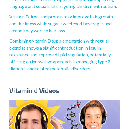
language and social skills in young children with autism.
Vitamin D, iron, and protein may improve hair growth
and thickness while sugar-sweetened beverages and
alcohol may worsen hair loss.
Combining vitamin D supplementation with regular
exercise shows a significant reduction in insulin
resistance and improved lipid regulation, potentially
offering an innovative approach to managing type 2
diabetes and related metabolic disorders.
Vitamin d Videos