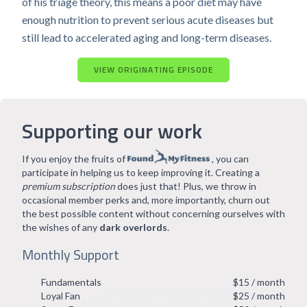
of his triage theory, this means a poor diet may have
enough nutrition to prevent serious acute diseases but
still lead to accelerated aging and long-term diseases.
VIEW ORIGINATING EPISODE
Supporting our work
If you enjoy the fruits of
, you can
participate in helping us to keep improving it. Creating a
premium subscription
does just that! Plus, we throw in
occasional member perks and, more importantly, churn out
the best possible content without concerning ourselves with
the wishes of any
dark overlords
.
Monthly Support
Fundamentals
$15 / month
Loyal Fan
$25 / month