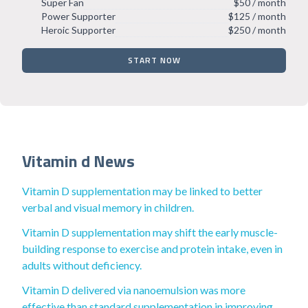
Super Fan
$50 / month
Power Supporter
$125 / month
Heroic Supporter
$250 / month
START NOW
Vitamin d News
Vitamin D supplementation may be linked to better
verbal and visual memory in children.
Vitamin D supplementation may shift the early muscle-
building response to exercise and protein intake, even in
adults without deficiency.
Vitamin D delivered via nanoemulsion was more
effective than standard supplementation in improving