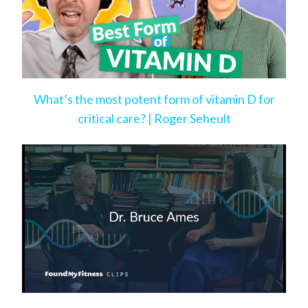
What’s the most potent form of vitamin D for
critical care? | Roger Seheult