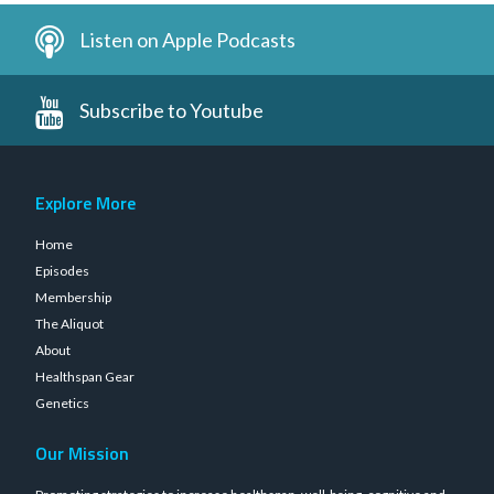
Listen on Apple Podcasts
Subscribe to Youtube
Explore More
Home
Episodes
Membership
The Aliquot
About
Healthspan Gear
Genetics
Our Mission