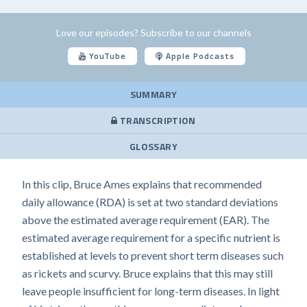
Love our episodes? Subscribe to our channels
YouTube
Apple Podcasts
SUMMARY
TRANSCRIPTION
GLOSSARY
In this clip, Bruce Ames explains that recommended
daily allowance (RDA) is set at two standard deviations
above the estimated average requirement (EAR). The
estimated average requirement for a specific nutrient is
established at levels to prevent short term diseases such
as rickets and scurvy. Bruce explains that this may still
leave people insufficient for long-term diseases. In light