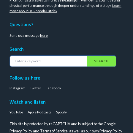
Promoting strategies to increase healthspan, well-being, cognitive and
physical performance through deeper understandings of biology.
Learn
more about Dr. Rhonda Patrick
.
Questions?
Send us a message
here
Search
SEARCH
Follow us here
Instagram
Twitter
Facebook
Watch and listen
YouTube
Apple Podcasts
Spotify
This site is protected by reCAPTCHA and is subject to the Google
Privacy Policy
and
Terms of Service
, as well as our own
Privacy Policy