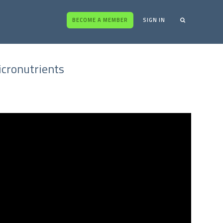
BECOME A MEMBER
SIGN IN
icronutrients