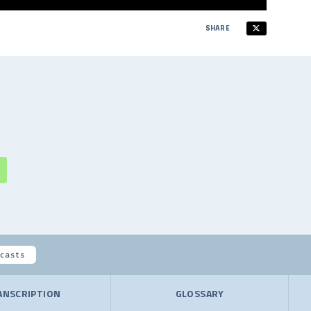
SHARE
casts
ANSCRIPTION
GLOSSARY