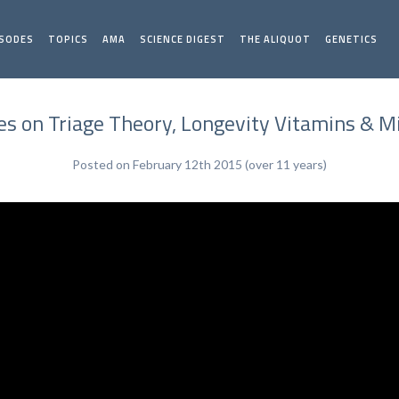
ISODES
TOPICS
AMA
SCIENCE DIGEST
THE ALIQUOT
GENETICS
s on Triage Theory, Longevity Vitamins & M
Posted on February 12th 2015 (over 11 years)