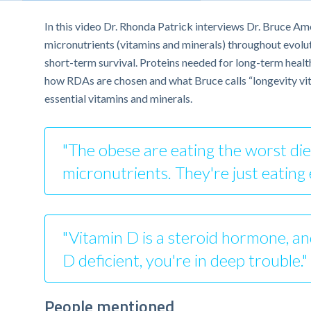
In this video Dr. Rhonda Patrick interviews Dr. Bruce Am
micronutrients (vitamins and minerals) throughout evolutio
short-term survival. Proteins needed for long-term healt
how RDAs are chosen and what Bruce calls “longevity vitam
essential vitamins and minerals.
"The obese are eating the worst diet
micronutrients. They're just eating
"Vitamin D is a steroid hormone, and
D deficient, you're in deep trouble.
People mentioned