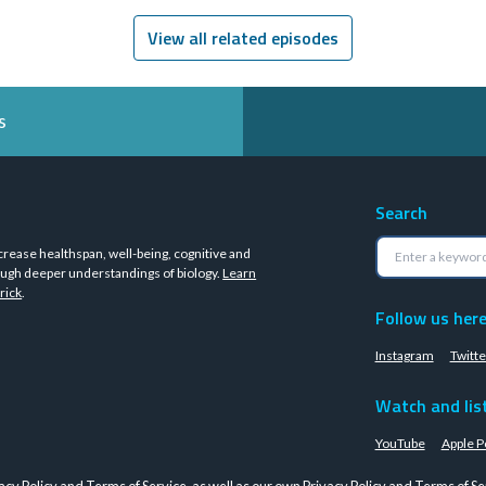
View all related episodes
s
Search
crease healthspan, well-being, cognitive and
ugh deeper understandings of biology.
Learn
rick
.
Follow us her
Instagram
Twitte
Watch and lis
YouTube
Apple P