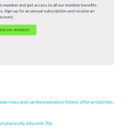
 member and get access to all our member benefits
o. Sign up for an annual subscription and receive an
iscount.
REMIUM MEMBER
lean mass and cardiorespiratory fitness offer protection.
d physically, into mid-70s.