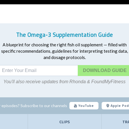
The Omega-3 Supplementation Guide
A blueprint for choosing the right fish oil supplement — filled with
specific recommendations, guidelines for interpreting testing data,
and dosage protocols.
DOWNLOAD
You'll also receive updates from Rhonda & FoundMyFitness
YouTube
Apple Pod
 episodes? Subscribe to our channels
E
CLIPS
TR