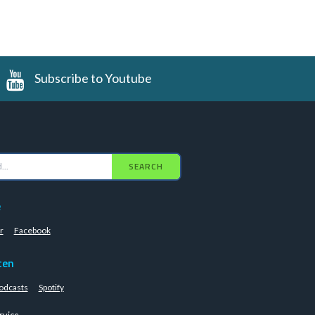
Subscribe to Youtube
SEARCH
e
r
Facebook
ten
odcasts
Spotify