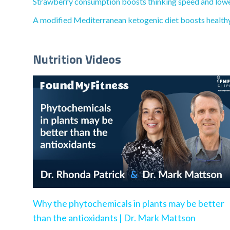
Strawberry consumption boosts thinking speed and lowers
A modified Mediterranean ketogenic diet boosts healthy 
Nutrition Videos
Why the phytochemicals in plants may be better
than the antioxidants | Dr. Mark Mattson