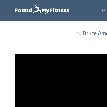
EP
Bruce Ame
#4