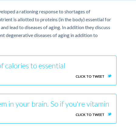
veloped a rationing response to shortages of
ient is allotted to proteins (in the body) essential for
nd lead to diseases of aging. In addition they discuss
nt degenerative diseases of aging in addition to
f calories to essential
CLICK TO TWEET
em in your brain. So if you're vitamin
CLICK TO TWEET