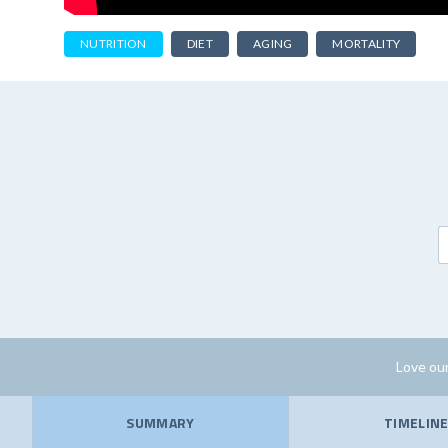
NUTRITION
DIET
AGING
MORTALITY
Love our
SUMMARY
TIMELIN