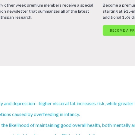
ry other week premium members receive a special
Become a premum
tion newsletter that summarizes all of the latest
starting at $15/m
lthspan research.
additional 15% d
BECOME A P
 and depression—higher visceral fat increases risk, while greater 
tions caused by overfeeding in infancy.
he likelihood of maintaining good overall health, both mentally an