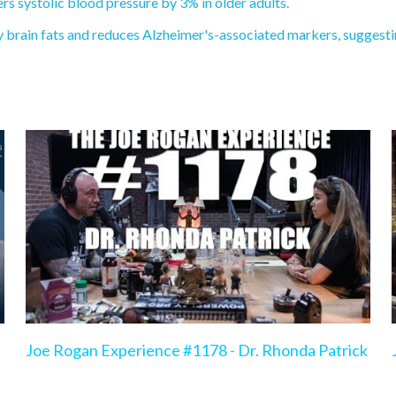
 systolic blood pressure by 3% in older adults.
brain fats and reduces Alzheimer's-associated markers, suggestin
Joe Rogan Experience #1178 - Dr. Rhonda Patrick