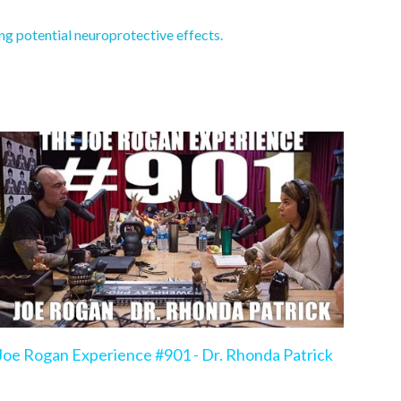
g potential neuroprotective effects.
Joe Rogan Experience #901 - Dr. Rhonda Patrick