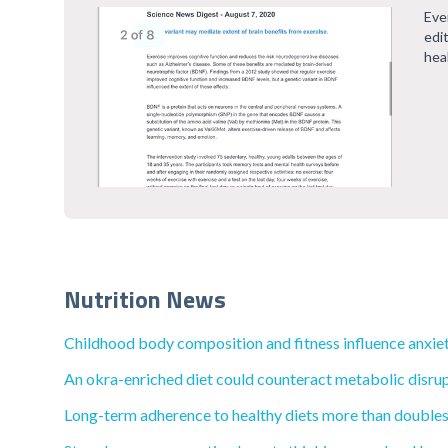
Eve
edi
hea
Nutrition News
Childhood body composition and fitness influence anxiety
An okra-enriched diet could counteract metabolic disrup
Long-term adherence to healthy diets more than doubles t