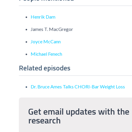
Henrik Dam
James T. MacGregor
Joyce McCann
Michael Fenech
Related episodes
Dr. Bruce Ames Talks CHORI-Bar Weight Loss
Get email updates with the 
research