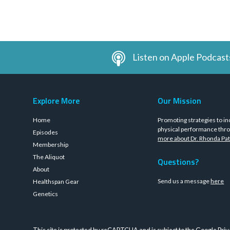
Listen on Apple Podcast
Explore More
Our Mission
Home
Promoting strategies to in
physical performance thro
Episodes
more about Dr. Rhonda Pat
Membership
The Aliquot
Questions?
About
Send us a message
here
Healthspan Gear
Genetics