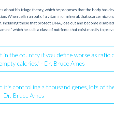
es about his triage theory, which he proposes that the body has de
n. When cells run out of a vitamin or mineral, that scarce micronutr
h, including those that protect DNA, lose out and become disabled a
ins” which he calls a class of nutrients that exist mostly to preve
 in the country if you define worse as ratio o
 empty calories." - Dr. Bruce Ames
 it's controlling a thousand genes, lots of th
" - Dr. Bruce Ames