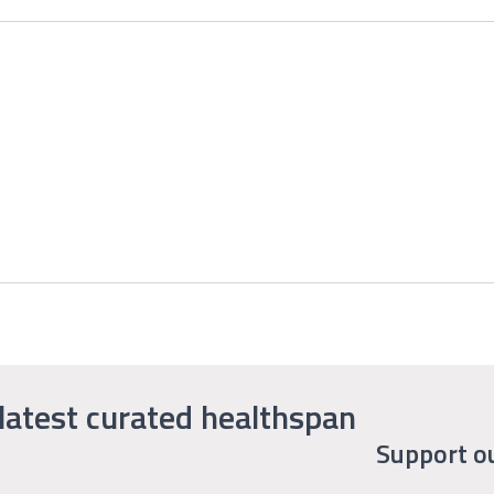
latest curated healthspan
Support o