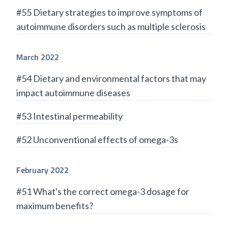
#55 Dietary strategies to improve symptoms of
autoimmune disorders such as multiple sclerosis
March 2022
#54 Dietary and environmental factors that may
impact autoimmune diseases
#53 Intestinal permeability
#52 Unconventional effects of omega-3s
February 2022
#51 What's the correct omega-3 dosage for
maximum benefits?