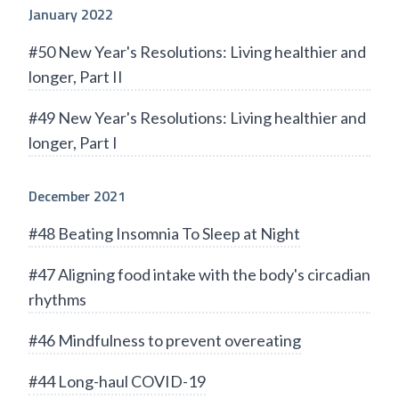
January 2022
#50 New Year's Resolutions: Living healthier and
longer, Part II
#49 New Year's Resolutions: Living healthier and
longer, Part I
December 2021
#48 Beating Insomnia To Sleep at Night
#47 Aligning food intake with the body's circadian
rhythms
#46 Mindfulness to prevent overeating
#44 Long-haul COVID-19