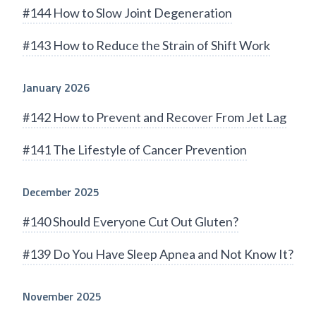
#144 How to Slow Joint Degeneration
#143 How to Reduce the Strain of Shift Work
January 2026
#142 How to Prevent and Recover From Jet Lag
#141 The Lifestyle of Cancer Prevention
December 2025
#140 Should Everyone Cut Out Gluten?
#139 Do You Have Sleep Apnea and Not Know It?
November 2025