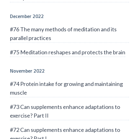
December 2022
#76 The many methods of meditation and its
parallel practices
#75 Meditation reshapes and protects the brain
November 2022
#74 Protein intake for growing and maintaining
muscle
#73 Can supplements enhance adaptations to
exercise? Part II
#72 Can supplements enhance adaptations to
exercise? Part I