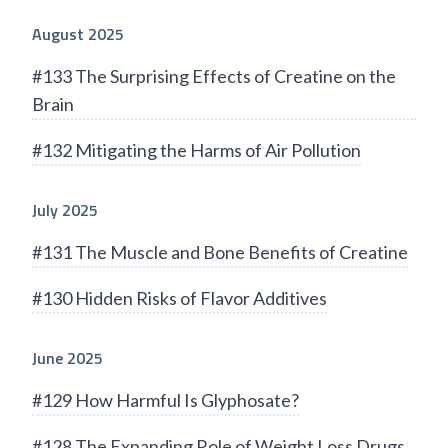
August 2025
#133 The Surprising Effects of Creatine on the
Brain
#132 Mitigating the Harms of Air Pollution
July 2025
#131 The Muscle and Bone Benefits of Creatine
#130 Hidden Risks of Flavor Additives
June 2025
#129 How Harmful Is Glyphosate?
#128 The Expanding Role of Weight Loss Drugs