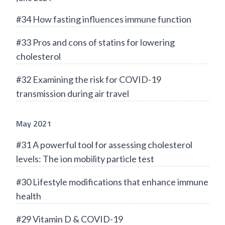
#34 How fasting influences immune function
#33 Pros and cons of statins for lowering
cholesterol
#32 Examining the risk for COVID-19
transmission during air travel
May 2021
#31 A powerful tool for assessing cholesterol
levels: The ion mobility particle test
#30 Lifestyle modifications that enhance immune
health
#29 Vitamin D & COVID-19