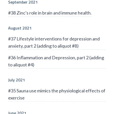
September 2021
#38 Zinc's role in brain and immune health.
August 2021
#37 Lifestyle interventions for depression and
anxiety, part 2 (adding to aliquot #8)
#36 Inflammation and Depression, part 2 (adding
to aliquot #4)
July 2021
#35 Sauna use mimics the physiological effects of
exercise
June 2021