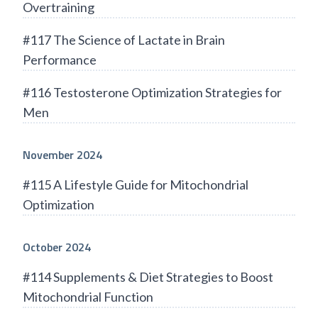
Overtraining
#117 The Science of Lactate in Brain
Performance
#116 Testosterone Optimization Strategies for
Men
November 2024
#115 A Lifestyle Guide for Mitochondrial
Optimization
October 2024
#114 Supplements & Diet Strategies to Boost
Mitochondrial Function