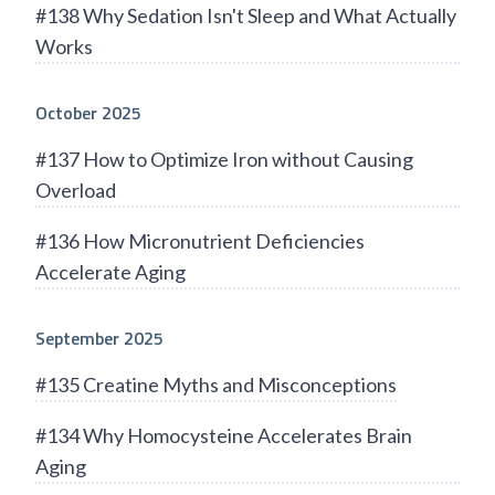
#138 Why Sedation Isn't Sleep and What Actually
Works
October 2025
#137 How to Optimize Iron without Causing
Overload
#136 How Micronutrient Deficiencies
Accelerate Aging
September 2025
#135 Creatine Myths and Misconceptions
#134 Why Homocysteine Accelerates Brain
Aging