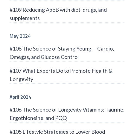
#109 Reducing ApoB with diet, drugs, and
supplements
May 2024
#108 The Science of Staying Young — Cardio,
Omegas, and Glucose Control
#107 What Experts Do to Promote Health &
Longevity
April 2024
#106 The Science of Longevity Vitamins: Taurine,
Ergothioneine, and PQQ
#105 Lifestyle Strategies to Lower Blood