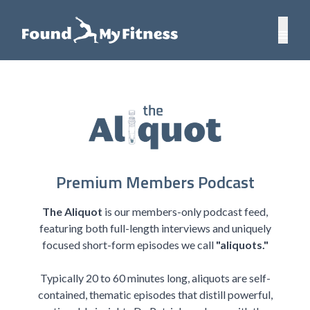
Premium Members Podcast
The Aliquot
is our members-only podcast feed,
featuring both full-length interviews and uniquely
focused short-form episodes we call
"aliquots."
Typically 20 to 60 minutes long, aliquots are self-
contained, thematic episodes that distill powerful,