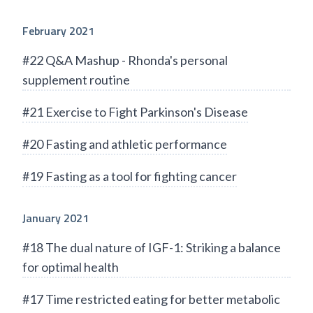
February 2021
#22 Q&A Mashup - Rhonda's personal
supplement routine
#21 Exercise to Fight Parkinson's Disease
#20 Fasting and athletic performance
#19 Fasting as a tool for fighting cancer
January 2021
#18 The dual nature of IGF-1: Striking a balance
for optimal health
#17 Time restricted eating for better metabolic