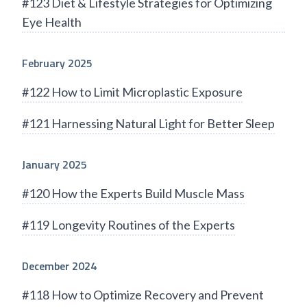
#123 Diet & Lifestyle Strategies for Optimizing
Eye Health
February 2025
#122 How to Limit Microplastic Exposure
#121 Harnessing Natural Light for Better Sleep
January 2025
#120 How the Experts Build Muscle Mass
#119 Longevity Routines of the Experts
December 2024
#118 How to Optimize Recovery and Prevent