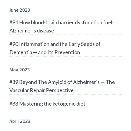
June 2023
#91 How blood-brain barrier dysfunction fuels
Alzheimer's disease
#90 Inflammation and the Early Seeds of
Dementia — and Its Prevention
May 2023
#89 Beyond The Amyloid of Alzheimer's — The
Vascular Repair Perspective
#88 Mastering the ketogenic diet
April 2023