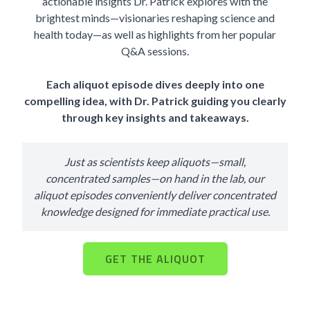
actionable insights Dr. Patrick explores with the
brightest minds—visionaries reshaping science and
health today—as well as highlights from her popular
Q&A sessions.
Each aliquot episode dives deeply into one
compelling idea, with Dr. Patrick guiding you clearly
through key insights and takeaways.
Just as scientists keep aliquots—small,
concentrated samples—on hand in the lab, our
aliquot episodes conveniently deliver concentrated
knowledge designed for immediate practical use.
GET THE ALIQUOT