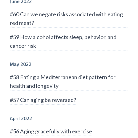
June 2022
#60 Can we negate risks associated with eating
red meat?
#59 How alcohol affects sleep, behavior, and
cancer risk
May 2022
#58 Eating a Mediterranean diet pattern for
health and longevity
#57 Can aging be reversed?
April 2022
#56 Aging gracefully with exercise