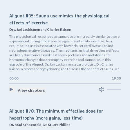
Aliquot #35: Sauna use mimics the physiological
effects of exercise
Drs. Jari Laukkanen and Charles Raison
The physiological responses to sauna use are incredibly similar to those
experienced during moderate- to vigorous-intensity exercise. As a
result, sauna use is associated with lower risk of cardiovascular and
neurodegenerative diseases. The mechanisms that drive these effects
are likely due to increased heat shock proteins and metabolic and
hormonal changes that accompany exercise and sauna use. In this
episode of the Aliquot, Dr. Jari Laukannen, a cardiologist; Dr. Charles
Raison, a professor of psychiatry; and I discuss the benefits of sauna use.
00:00
19:30
View chapters
Aliquot #78: The minimum effective dose for
hypertrophy (more gains, less time)
Dr. Brad Schoenfeld, Dr. Stuart Phillips