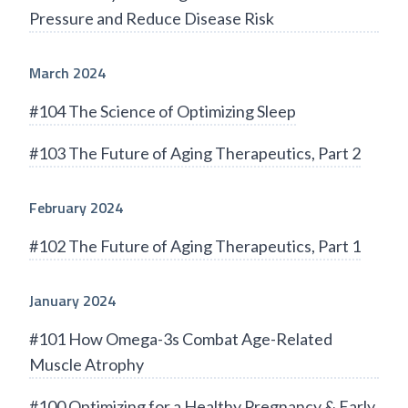
Pressure and Reduce Disease Risk
March 2024
#104 The Science of Optimizing Sleep
#103 The Future of Aging Therapeutics, Part 2
February 2024
#102 The Future of Aging Therapeutics, Part 1
January 2024
#101 How Omega-3s Combat Age-Related
Muscle Atrophy
#100 Optimizing for a Healthy Pregnancy & Early