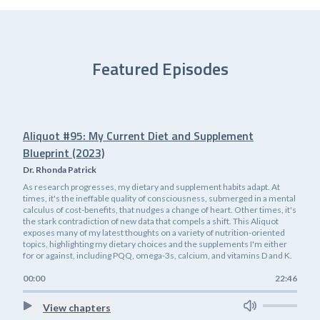
Featured Episodes
Aliquot #95: My Current Diet and Supplement
Blueprint (2023)
Dr. Rhonda Patrick
As research progresses, my dietary and supplement habits adapt. At
times, it's the ineffable quality of consciousness, submerged in a mental
calculus of cost-benefits, that nudges a change of heart. Other times, it's
the stark contradiction of new data that compels a shift. This Aliquot
exposes many of my latest thoughts on a variety of nutrition-oriented
topics, highlighting my dietary choices and the supplements I'm either
for or against, including PQQ, omega-3s, calcium, and vitamins D and K.
00:00
22:46
View chapters