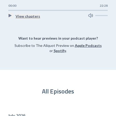
00:00
22:28
View chapters
Want to hear previews in your podcast player?
Subscribe to The Aliquot Preview on
Apple Podcasts
or
Spotify
.
All Episodes
July 2026