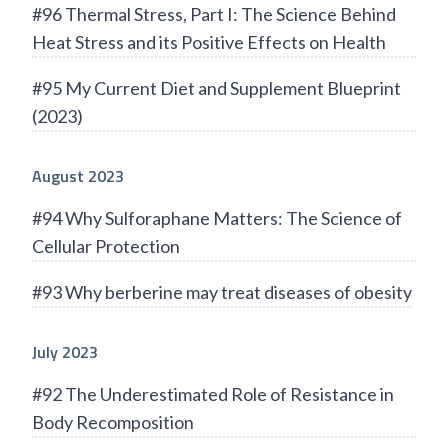
#96 Thermal Stress, Part I: The Science Behind
Heat Stress and its Positive Effects on Health
#95 My Current Diet and Supplement Blueprint
(2023)
August 2023
#94 Why Sulforaphane Matters: The Science of
Cellular Protection
#93 Why berberine may treat diseases of obesity
July 2023
#92 The Underestimated Role of Resistance in
Body Recomposition