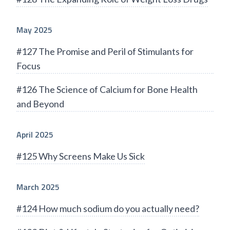
May 2025
#127 The Promise and Peril of Stimulants for
Focus
#126 The Science of Calcium for Bone Health
and Beyond
April 2025
#125 Why Screens Make Us Sick
March 2025
#124 How much sodium do you actually need?