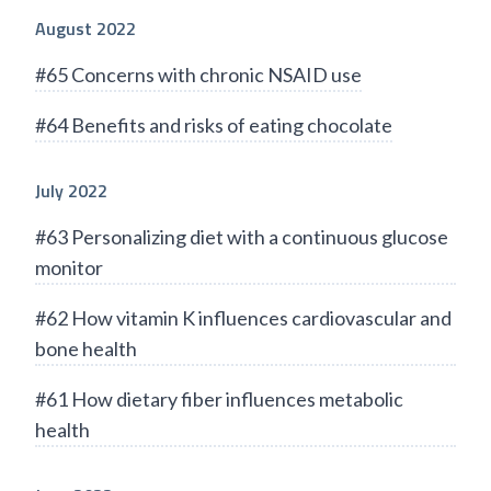
August 2022
#65 Concerns with chronic NSAID use
#64 Benefits and risks of eating chocolate
July 2022
#63 Personalizing diet with a continuous glucose
monitor
#62 How vitamin K influences cardiovascular and
bone health
#61 How dietary fiber influences metabolic
health