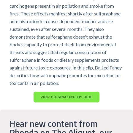
carcinogens present in air pollution and smoke from
fires. These effects manifest shortly after sulforaphane
administration in a dose-dependent manner and are
sustained, even after several months. They also
demonstrate that sulforaphane doesn't exhaust the
body's capacity to protect itself from environmental
threats and suggest that regular consumption of
sulforaphane in foods or dietary supplements protects
against future toxic exposures. In this clip, Dr. Jed Fahey
describes how sulforaphane promotes the excretion of
toxicants in air pollution.
VIEW ORIGINATING EPISODE
Hear new content from
Rhonda on The Aliquot, our