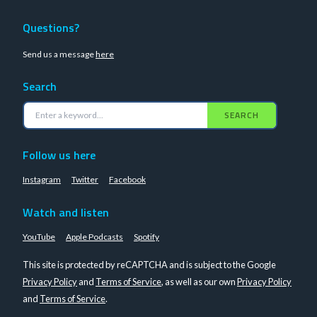
Questions?
Send us a message
here
Search
SEARCH
Follow us here
Instagram
Twitter
Facebook
Watch and listen
YouTube
Apple Podcasts
Spotify
This site is protected by reCAPTCHA and is subject to the Google
Privacy Policy
and
Terms of Service
, as well as our own
Privacy Policy
and
Terms of Service
.