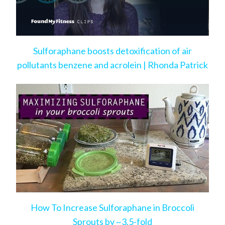
Sulforaphane boosts detoxification of air
pollutants benzene and acrolein | Rhonda Patrick
How To Increase Sulforaphane in Broccoli
Sprouts by ~3.5-fold