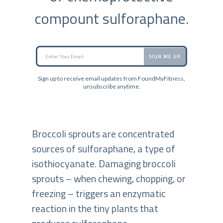
compount sulforaphane.
SIGN ME UP
Sign up to receive email updates from FoundMyFitness,
unsubscribe anytime.
Broccoli sprouts are concentrated
sources of sulforaphane, a type of
isothiocyanate. Damaging broccoli
sprouts – when chewing, chopping, or
freezing – triggers an enzymatic
reaction in the tiny plants that