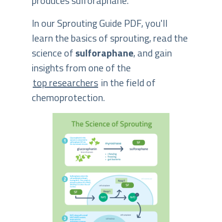
produces sulforaphane.
In our Sprouting Guide PDF, you'll
learn the basics of sprouting, read the
science of
sulforaphane
, and gain
insights from one of the
top researchers
in the field of
chemoprotection.