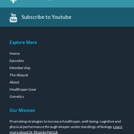
Subscribe to Youtube
Explore More
Home
Episodes
Membership
The Aliquot
About
Healthspan Gear
Genetics
Our Mission
Promoting strategies to increase healthspan, well-being, cognitive and
physical performance through deeper understandings of biology.
Learn
more about Dr. Rhonda Patrick
.