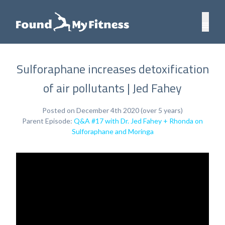
Sulforaphane increases detoxification
of air pollutants | Jed Fahey
Posted on December 4th 2020 (over 5 years)
Parent Episode:
Q&A #17 with Dr. Jed Fahey + Rhonda on
Sulforaphane and Moringa