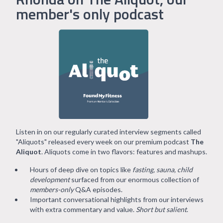
member's only podcast
Listen in on our regularly curated interview segments called
"Aliquots" released every week on our premium podcast
The
Aliquot
. Aliquots come in two flavors: features and mashups.
Hours of deep dive on topics like
fasting, sauna, child
development
surfaced from our enormous collection of
members-only
Q&A episodes.
Important conversational highlights from our interviews
with extra commentary and value.
Short but salient
.