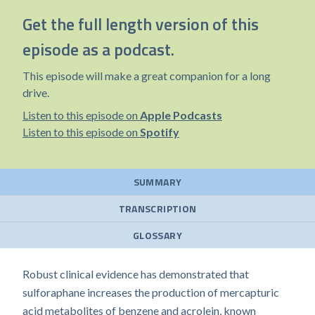
Get the full length version of this
episode as a podcast.
This episode will make a great companion for a long
drive.
Listen to this episode on
Apple Podcasts
Listen to this episode on
Spotify
SUMMARY
TRANSCRIPTION
GLOSSARY
Robust clinical evidence has demonstrated that
sulforaphane increases the production of mercapturic
acid metabolites of benzene and acrolein, known