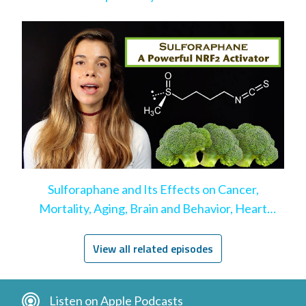
Sulforaphane and Its Effects on Cancer,
Mortality, Aging, Brain and Behavior, Heart
Disease, & More
View all related episodes
Listen on Apple Podcasts