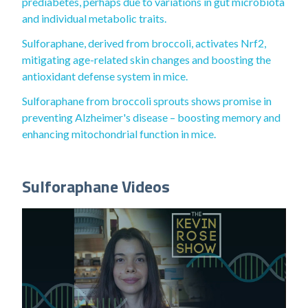
prediabetes, perhaps due to variations in gut microbiota
and individual metabolic traits.
Sulforaphane, derived from broccoli, activates Nrf2,
mitigating age-related skin changes and boosting the
antioxidant defense system in mice.
Sulforaphane from broccoli sprouts shows promise in
preventing Alzheimer's disease – boosting memory and
enhancing mitochondrial function in mice.
Sulforaphane Videos