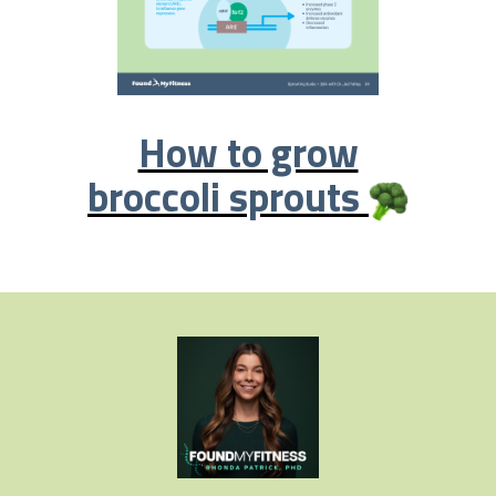
How to grow
broccoli sprouts