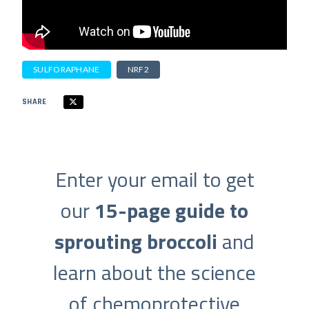
SULFORAPHANE
NRF2
SHARE
Enter your email to get
our
15-page guide to
sprouting broccoli
and
learn about the science
of chemoprotective