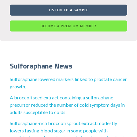
LISTEN TO A SAMPLE
BECOME A PREMIUM MEMBER
Sulforaphane News
Sulforaphane lowered markers linked to prostate cancer
growth.
A broccoli seed extract containing a sulforaphane
precursor reduced the number of cold symptom days in
adults susceptible to colds.
Sulforaphane-rich broccoli sprout extract modestly
lowers fasting blood sugar in some people with