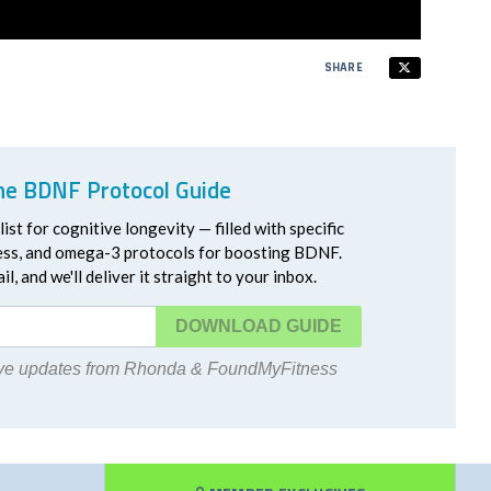
SHARE
he BDNF Protocol Guide
ist for cognitive longevity — filled with specific
ress, and omega-3 protocols for boosting BDNF.
l, and we'll deliver it straight to your inbox.
DOWNLOAD
eive updates from Rhonda & FoundMyFitness