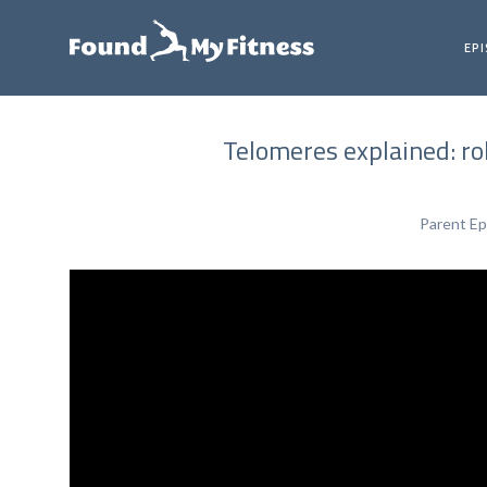
EP
Telomeres explained: rol
Parent Ep