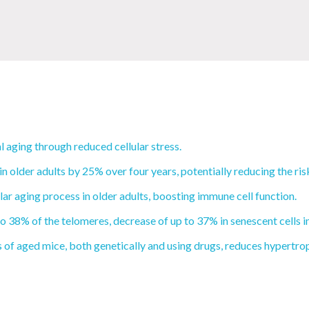
 aging through reduced cellular stress.
 older adults by 25% over four years, potentially reducing the ri
ar aging process in older adults, boosting immune cell function.
 38% of the telomeres, decrease of up to 37% in senescent cells in
of aged mice, both genetically and using drugs, reduces hypertrop