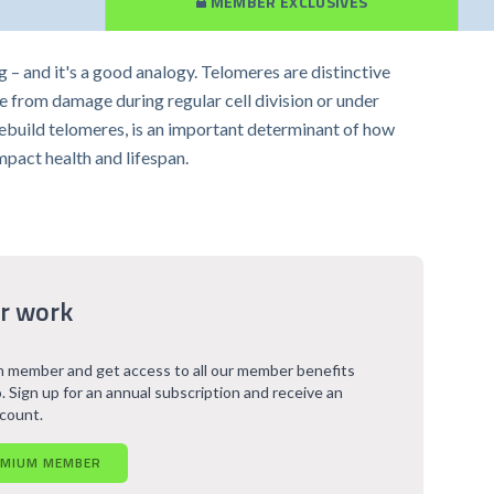
MEMBER EXCLUSIVES
g – and it's a good analogy. Telomeres are distinctive
 from damage during regular cell division or under
rebuild telomeres, is an important determinant of how
impact health and lifespan.
r work
 member and get access to all our member benefits
. Sign up for an annual subscription and receive an
scount.
EMIUM MEMBER