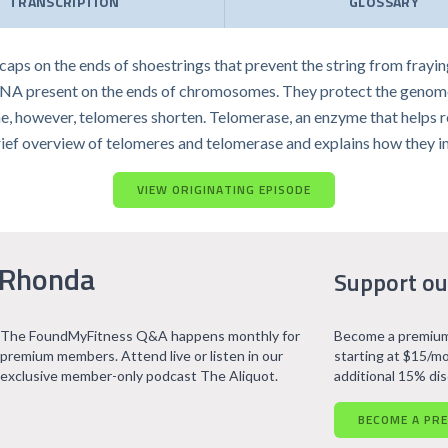
TRANSCRIPTION
GLOSSARY
 caps on the ends of shoestrings that prevent the string from frayin
 DNA present on the ends of chromosomes. They protect the genome
me, however, telomeres shorten. Telomerase, an enzyme that helps 
s a brief overview of telomeres and telomerase and explains how they 
VIEW ORIGINATING EPISODE
 Rhonda
Support ou
The FoundMyFitness Q&A happens monthly for
Become a premium
premium members. Attend live or listen in our
starting at $15/mo
exclusive member-only podcast The Aliquot.
additional 15% di
BECOME A PR