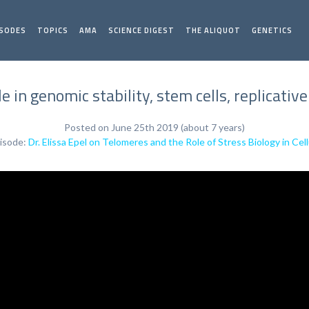
ISODES
TOPICS
AMA
SCIENCE DIGEST
THE ALIQUOT
GENETICS
e in genomic stability, stem cells, replicative
Posted on June 25th 2019 (about 7 years)
isode:
Dr. Elissa Epel on Telomeres and the Role of Stress Biology in Cel