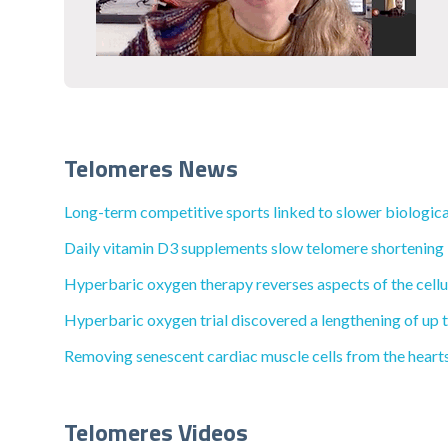
Telomeres News
Long-term competitive sports linked to slower biological
Daily vitamin D3 supplements slow telomere shortening in
Hyperbaric oxygen therapy reverses aspects of the cellul
Hyperbaric oxygen trial discovered a lengthening of up to
Removing senescent cardiac muscle cells from the hearts 
Telomeres Videos