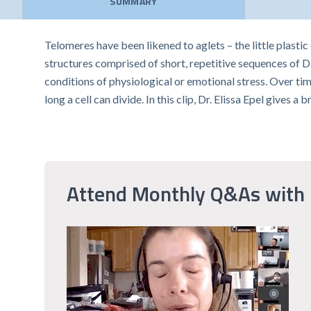
SUMMARY
Telomeres have been likened to aglets – the little plastic
structures comprised of short, repetitive sequences of
conditions of physiological or emotional stress. Over ti
long a cell can divide. In this clip, Dr. Elissa Epel give
Attend Monthly Q&As with