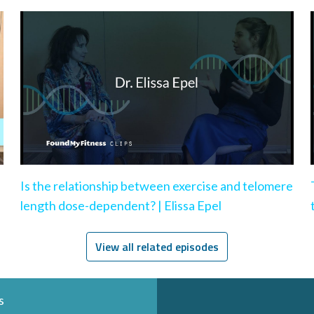
Is the relationship between exercise and telomere
length dose-dependent? | Elissa Epel
View all related episodes
s