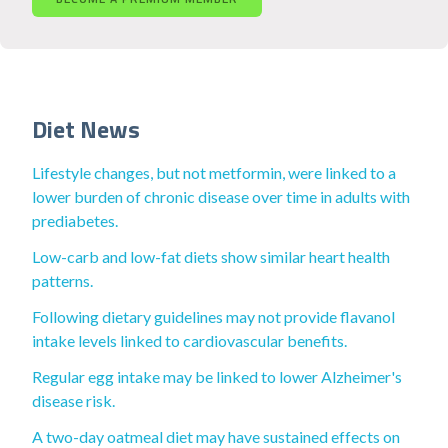
Diet News
Lifestyle changes, but not metformin, were linked to a
lower burden of chronic disease over time in adults with
prediabetes.
Low-carb and low-fat diets show similar heart health
patterns.
Following dietary guidelines may not provide flavanol
intake levels linked to cardiovascular benefits.
Regular egg intake may be linked to lower Alzheimer's
disease risk.
A two-day oatmeal diet may have sustained effects on