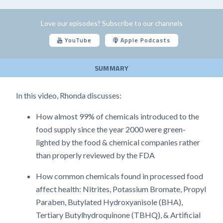
Love our episodes? Subscribe to our channels
YouTube
Apple Podcasts
SUMMARY
In this video, Rhonda discusses:
How almost 99% of chemicals introduced to the
food supply since the year 2000 were green-
lighted by the food & chemical companies rather
than properly reviewed by the FDA
How common chemicals found in processed food
affect health: Nitrites, Potassium Bromate, Propyl
Paraben, Butylated Hydroxyanisole (BHA),
Tertiary Butylhydroquinone (TBHQ), & Artificial