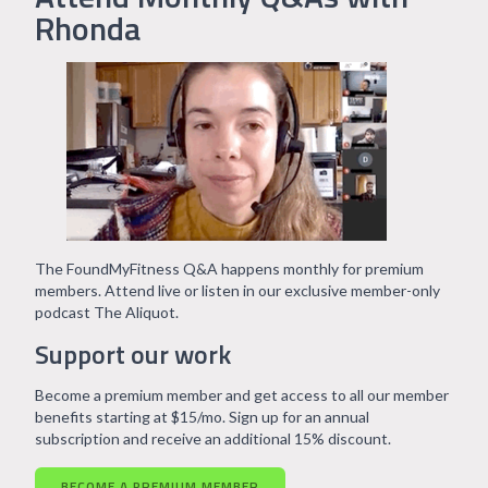
Rhonda
The FoundMyFitness Q&A happens monthly for premium
members. Attend live or listen in our exclusive member-only
podcast The Aliquot.
Support our work
Become a premium member and get access to all our member
benefits starting at $15/mo. Sign up for an annual
subscription and receive an additional 15% discount.
BECOME A PREMIUM MEMBER