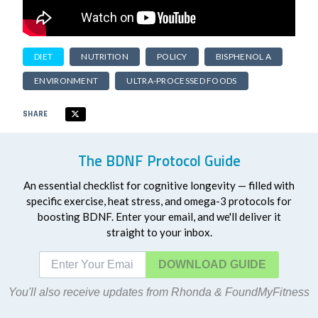
DIET
NUTRITION
POLICY
BISPHENOL A
ENVIRONMENT
ULTRA-PROCESSED FOODS
SHARE
The BDNF Protocol Guide
An essential checklist for cognitive longevity — filled with
specific exercise, heat stress, and omega-3 protocols for
boosting BDNF. Enter your email, and we'll deliver it
straight to your inbox.
DOWNLOAD
You'll also receive updates from Rhonda & FoundMyFitness