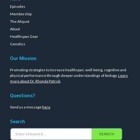
Episodes
Membership
The Aliquot
About
Healthspan Gear
Genetics
Our Mission
Promoting strategies to increase healthspan, well-being, cognitive and
physical performance through deeper understandings of biology.
Learn
more about Dr. Rhonda Patrick
.
Questions?
Send us a message
here
Search
SEARCH