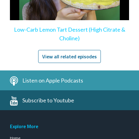
Low-Carb Lemon Tart Dessert (High Citrate &
Choline)
View all related episodes
Listen on Apple Podcasts
Subscribe to Youtube
Explore More
Home