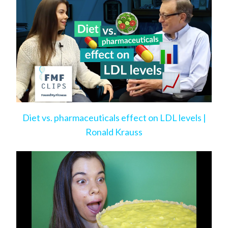
Diet vs. pharmaceuticals effect on LDL levels |
Ronald Krauss