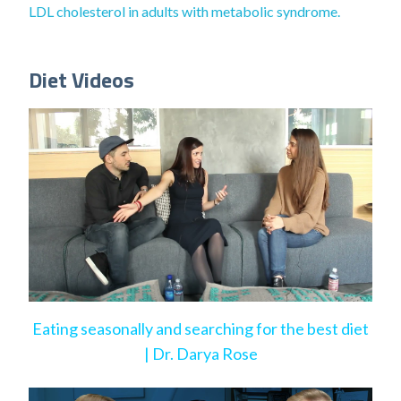
LDL cholesterol in adults with metabolic syndrome.
Diet Videos
Eating seasonally and searching for the best diet
| Dr. Darya Rose