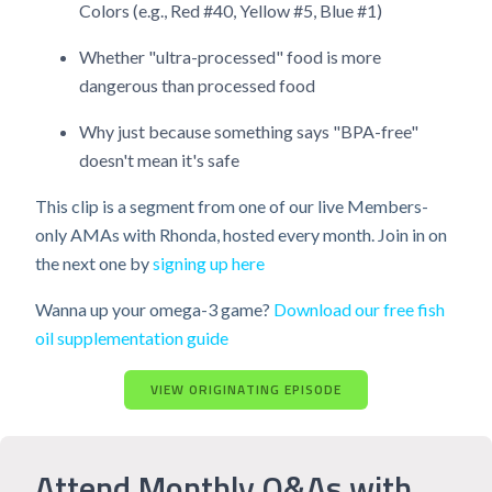
Colors (e.g., Red #40, Yellow #5, Blue #1)
Whether "ultra-processed" food is more
dangerous than processed food
Why just because something says "BPA-free"
doesn't mean it's safe
This clip is a segment from one of our live Members-
only AMAs with Rhonda, hosted every month. Join in on
the next one by
signing up here
Wanna up your omega-3 game?
Download our free fish
oil supplementation guide
VIEW ORIGINATING EPISODE
Attend Monthly Q&As with