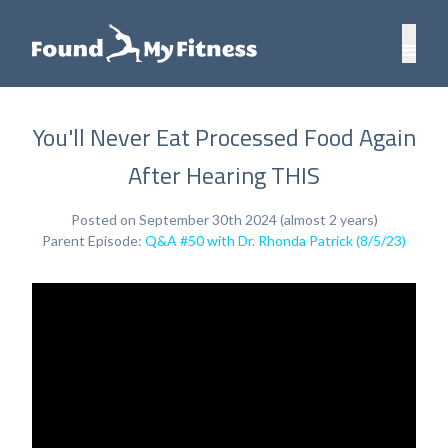
You'll Never Eat Processed Food Again
After Hearing THIS
Posted on September 30th 2024 (almost 2 years)
Parent Episode:
Q&A #50 with Dr. Rhonda Patrick (8/5/23)