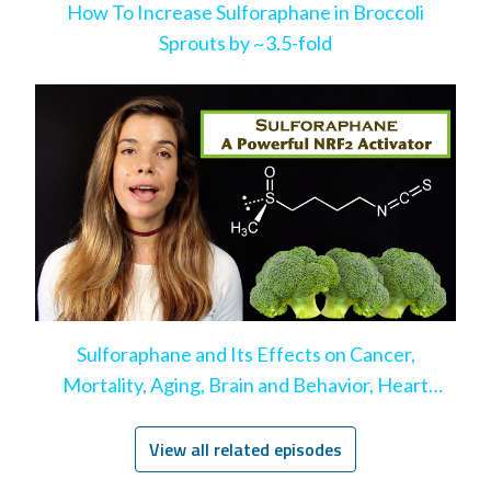
How To Increase Sulforaphane in Broccoli
Sprouts by ~3.5-fold
Sulforaphane and Its Effects on Cancer,
Mortality, Aging, Brain and Behavior, Heart
Disease, & More
View all related episodes