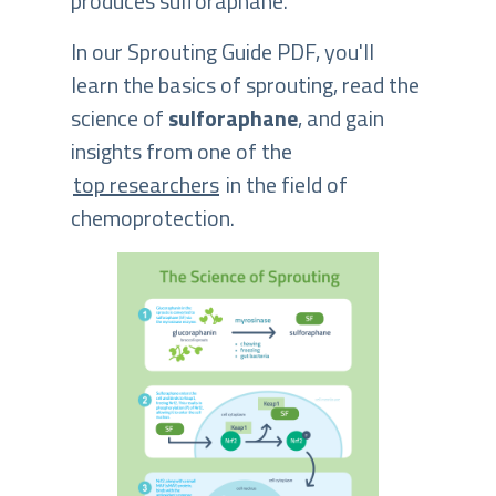
produces sulforaphane.
In our Sprouting Guide PDF, you'll
learn the basics of sprouting, read the
science of
sulforaphane
, and gain
insights from one of the
top researchers
in the field of
chemoprotection.