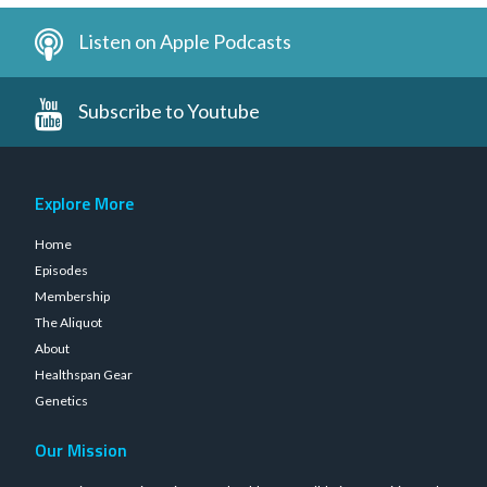
Listen on Apple Podcasts
Subscribe to Youtube
Explore More
Home
Episodes
Membership
The Aliquot
About
Healthspan Gear
Genetics
Our Mission