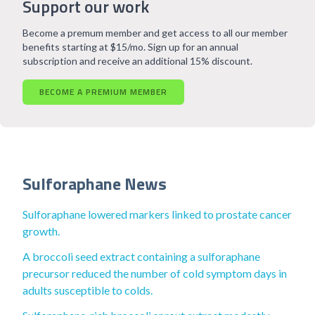
Support our work
Become a premum member and get access to all our member
benefits starting at $15/mo. Sign up for an annual
subscription and receive an additional 15% discount.
BECOME A PREMIUM MEMBER
Sulforaphane News
Sulforaphane lowered markers linked to prostate cancer
growth.
A broccoli seed extract containing a sulforaphane
precursor reduced the number of cold symptom days in
adults susceptible to colds.