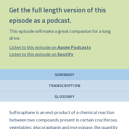
Get the full length version of this
episode as a podcast.
This episode will make a great companion for a long
drive.
Listen to this episode on
Apple Podcasts
Listen to this episode on
Spotify
SUMMARY
TRANSCRIPTION
GLOSSARY
Sulforaphane is an end-product of a chemical reaction
between two compounds present in certain cruciferous
vegetables: glucoraphanin and myrosinase, the quantity