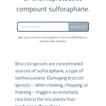
compount sulforaphane.
SIGN ME UP
Sign up to receive email updates from FoundMyFitness,
unsubscribe anytime.
Broccoli sprouts are concentrated
sources of sulforaphane, a type of
isothiocyanate. Damaging broccoli
sprouts – when chewing, chopping, or
freezing – triggers an enzymatic
reaction in the tiny plants that