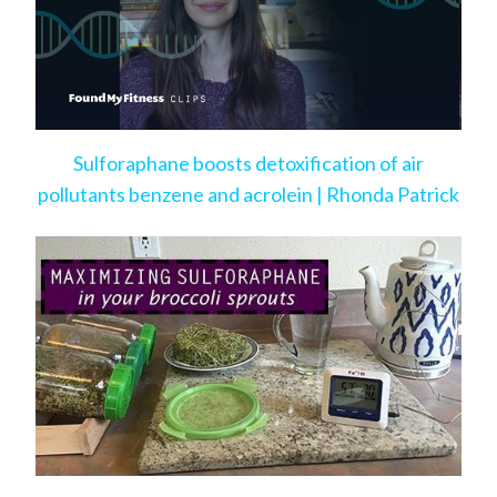
Sulforaphane boosts detoxification of air
pollutants benzene and acrolein | Rhonda Patrick