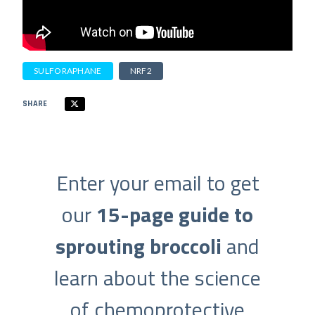
SULFORAPHANE
NRF2
SHARE
Enter your email to get
our
15-page guide to
sprouting broccoli
and
learn about the science
of chemoprotective