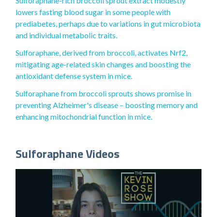
Sulforaphane-rich broccoli sprout extract modestly
lowers fasting blood sugar in some people with
prediabetes, perhaps due to variations in gut microbiota
and individual metabolic traits.
Sulforaphane, derived from broccoli, activates Nrf2,
mitigating age-related skin changes and boosting the
antioxidant defense system in mice.
Sulforaphane from broccoli sprouts shows promise in
preventing Alzheimer's disease – boosting memory and
enhancing mitochondrial function in mice.
Sulforaphane Videos