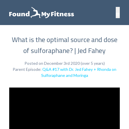
What is the optimal source and dose
of sulforaphane? | Jed Fahey
Posted on December 3rd 2020 (over 5 years)
Parent Episode:
Q&A #17 with Dr. Jed Fahey + Rhonda on
Sulforaphane and Moringa