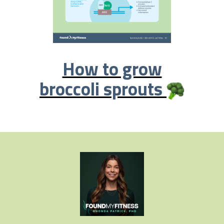
How to grow
broccoli sprouts