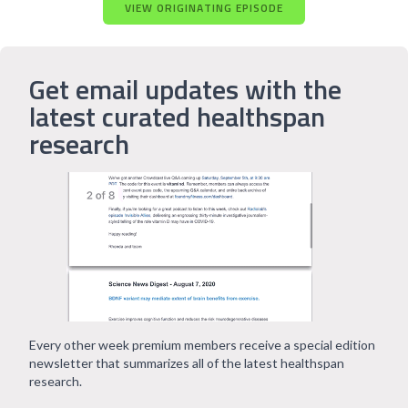
VIEW ORIGINATING EPISODE
Get email updates with the
latest curated healthspan
research
Every other week premium members receive a special edition
newsletter that summarizes all of the latest healthspan
research.