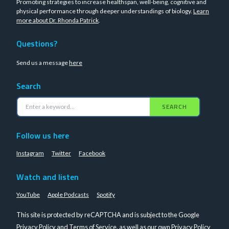
Promoting strategies to increase healthspan, well-being, cognitive and
physical performance through deeper understandings of biology.
Learn
more about Dr. Rhonda Patrick
.
Questions?
Send us a message
here
Search
SEARCH
Follow us here
Instagram
Twitter
Facebook
Watch and listen
YouTube
Apple Podcasts
Spotify
This site is protected by reCAPTCHA and is subject to the Google
Privacy Policy
and
Terms of Service
, as well as our own
Privacy Policy