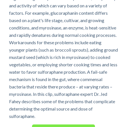
and activity of which can vary based on a variety of
factors. For example, glucoraphanin content differs
based on a plant's life stage, cultivar, and growing
conditions, and myrosinase, an enzyme, is heat-sensitive
and rapidly denatures during normal cooking processes.
Workarounds for these problems include eating
younger plants (such as broccoli sprouts), adding ground
mustard seed (which is rich in myrosinase) to cooked
vegetables, or employing shorter cooking times and less
water to favor sulforaphane production. A fail-safe
mechanism is found in the gut, where commensal
bacteria that reside there produce – at varying rates –
myrosinase. In this clip, sulforaphane expert Dr. Jed
Fahey describes some of the problems that complicate
determining the optimal source and dose of
sulforaphane.