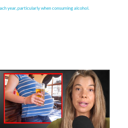
ch year, particularly when consuming alcohol.