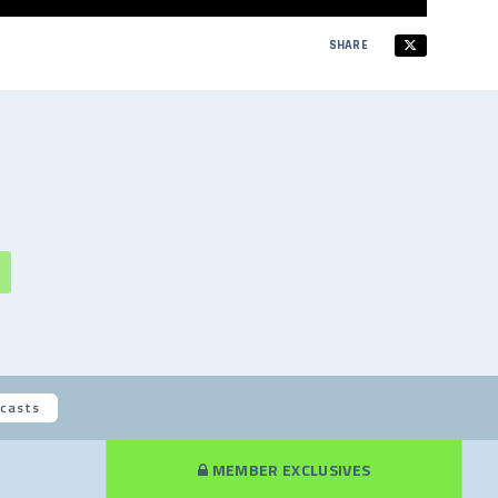
SHARE
casts
MEMBER EXCLUSIVES