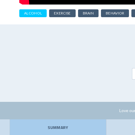
ALCOHOL
EXERCISE
BRAIN
BEHAVIOR
Love our
SUMMARY