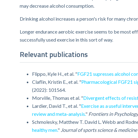
may decrease alcohol consumption.
Drinking alcohol increases a person's risk for many chro
Longer endurance aerobic exercise seems to be most eff
successfully used exercise in this sort of way.
Relevant publications
Flippo, Kyle H., et al. "
FGF21 supresses alcohol con
Claflin, Kristin E., et al. "
Pharmacological FGF21 sign
(2022): 101564.
Morville, Thomas et al. "
Divergent effects of resi
Lardier, David T., et al. "
Exercise as a useful interv
review and meta-analysis.
"
Frontiers in Psycholog
Schmolesky, Matthew T. David L. Webb and Rodne
healthy men.
"
Journal of sports science & medicine