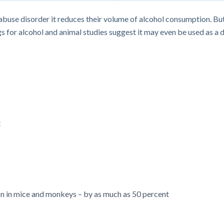
l abuse disorder it reduces their volume of alcohol consumption.
s for alcohol and animal studies suggest it may even be used as a d
t
 in mice and monkeys – by as much as 50 percent