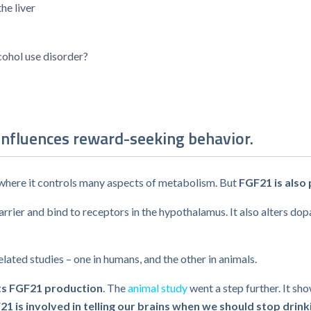
he liver
lcohol use disorder?
influences reward-seeking behavior.
e, where it controls many aspects of metabolism. But
FGF21 is also
ier and bind to receptors in the hypothalamus. It also alters dopa
lated studies – one in humans, and the other in animals.
ts FGF21 production
. The
animal study
went a step further. It s
21 is involved in telling our brains when we should stop drink