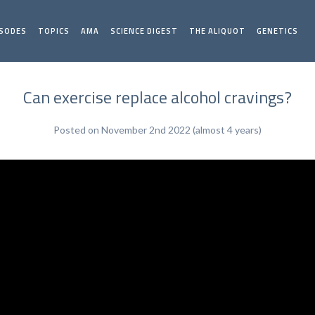
ISODES
TOPICS
AMA
SCIENCE DIGEST
THE ALIQUOT
GENETICS
Can exercise replace alcohol cravings?
Posted on November 2nd 2022 (almost 4 years)