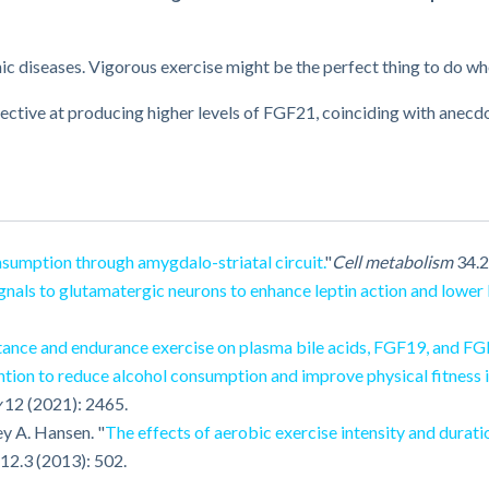
nic diseases. Vigorous exercise might be the perfect thing to do w
ective at producing higher levels of FGF21, coinciding with anec
sumption through amygdalo-striatal circuit.
"
Cell metabolism
34.2
als to glutamatergic neurons to enhance leptin action and lower 
stance and endurance exercise on plasma bile acids, FGF19, and FG
ention to reduce alcohol consumption and improve physical fitness i
y
12 (2021): 2465.
y A. Hansen. "
The effects of aerobic exercise intensity and durati
12.3 (2013): 502.