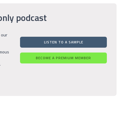
only podcast
 our
LISTEN TO A SAMPLE
rmous
BECOME A PREMIUM MEMBER
.