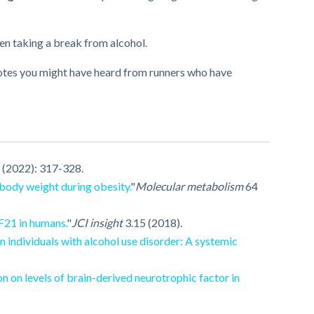
hen taking a break from alcohol.
dotes you might have heard from runners who have
 (2022): 317-328.
body weight during obesity.
"
Molecular metabolism
64
F21 in humans.
"
JCI insight
3.15 (2018).
n individuals with alcohol use disorder: A systemic
on on levels of brain-derived neurotrophic factor in