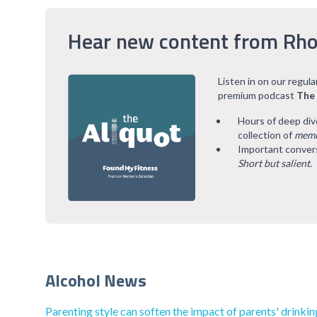
Hear new content from Rho
Listen in on our regul
premium podcast
The
Hours of deep div
collection of
memb
Important convers
Short but salient
.
Alcohol News
Parenting style can soften the impact of parents' drinkin