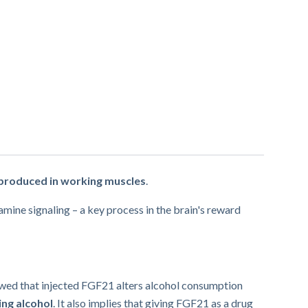
 produced in working muscles
.
mine signaling – a key process in the brain's reward
howed that injected FGF21 alters alcohol consumption
ing alcohol
. It also implies that giving FGF21 as a drug