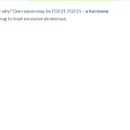
 But why? One reason may be FGF21. FGF21 –
a hormone
rug to treat excessive alcohol use.