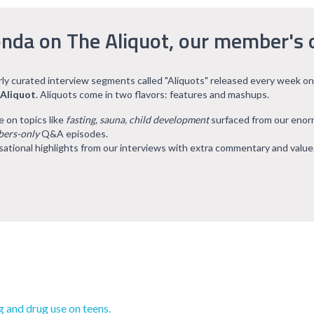
nda on The Aliquot, our member's 
arly curated interview segments called "Aliquots" released every week on
 Aliquot
. Aliquots come in two flavors: features and mashups.
e on topics like
fasting, sauna, child development
surfaced from our eno
ers-only
Q&A episodes.
ational highlights from our interviews with extra commentary and value
g and drug use on teens.