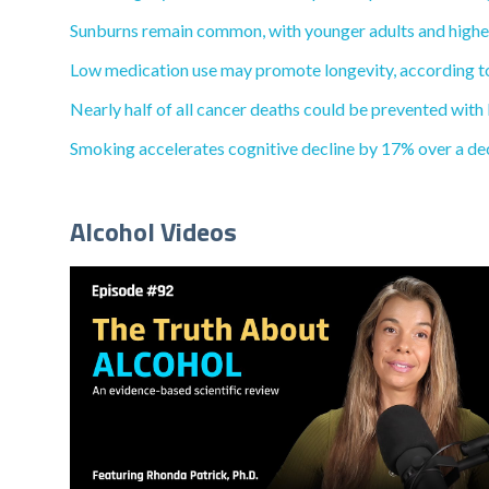
Sunburns remain common, with younger adults and higher-
Low medication use may promote longevity, according to 
Nearly half of all cancer deaths could be prevented with 
Smoking accelerates cognitive decline by 17% over a de
Alcohol Videos