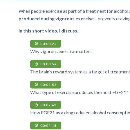
When people exercise as part of a treatment for alcoho
produced during vigorous exercise
– prevents craving
In this short video, I discuss...
00:00:24
Why vigorous exercise matters
00:00:54
The brain's reward system as a target of treatmen
00:01:52
What type of exercise produces the most FGF21?
00:02:49
How FGF21 as a drug reduced alcohol consumption
00:04:15