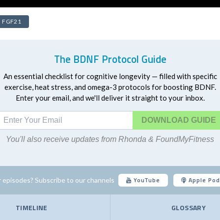
FGF21
The BDNF Protocol Guide
An essential checklist for cognitive longevity — filled with specific
exercise, heat stress, and omega-3 protocols for boosting BDNF.
Enter your email, and we'll deliver it straight to your inbox.
DOWNLOAD
You'll also receive updates from Rhonda & FoundMyFitness
YouTube
Apple Pod
 episodes? Subscribe to our channels
TIMELINE
GLOSSARY