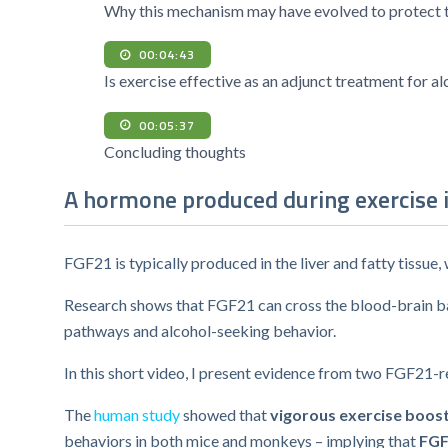
Why this mechanism may have evolved to protect t
00:04:43
Is exercise effective as an adjunct treatment for a
00:05:37
Concluding thoughts
A hormone produced during exercise 
FGF21 is typically produced in the liver and fatty tissu
Research shows that FGF21 can cross the blood-brain barr
pathways and alcohol-seeking behavior.
In this short video, I present evidence from two FGF21-re
The
human study
showed that
vigorous exercise boos
behaviors in both mice and monkeys – implying that
FGF