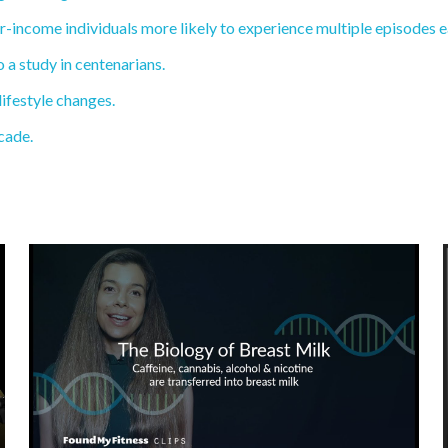
income individuals more likely to experience multiple episodes ea
a study in centenarians.
lifestyle changes.
cade.