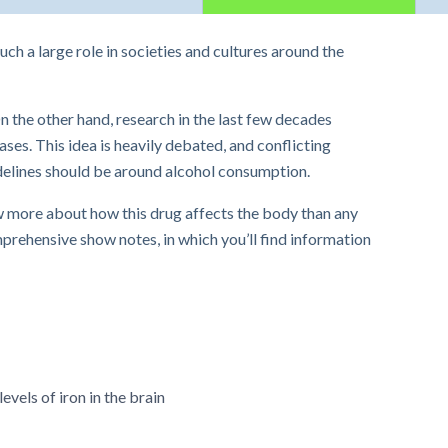
uch a large role in societies and cultures around the
n the other hand, research in the last few decades
ses. This idea is heavily debated, and conflicting
idelines should be around alcohol consumption.
 more about how this drug affects the body than any
prehensive show notes, in which you’ll find information
vels of iron in the brain