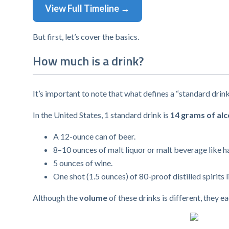
View Full Timeline →
But first, let’s cover the basics.
How much is a drink?
It’s important to note that what defines a “standard drin
In the United States, 1 standard drink is
14 grams of alc
A 12-ounce can of beer.
8–10 ounces of malt liquor or malt beverage like ha
5 ounces of wine.
One shot (1.5 ounces) of 80-proof distilled spirits l
Although the
volume
of these drinks is different, they 