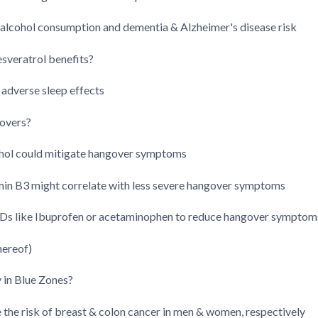
alcohol consumption and dementia & Alzheimer's disease risk
esveratrol benefits?
 adverse sleep effects
govers?
hol could mitigate hangover symptoms
amin B3 might correlate with less severe hangover symptoms
Ds like Ibuprofen or acetaminophen to reduce hangover symptom
hereof)
y in Blue Zones?
the risk of breast & colon cancer in men & women, respectively