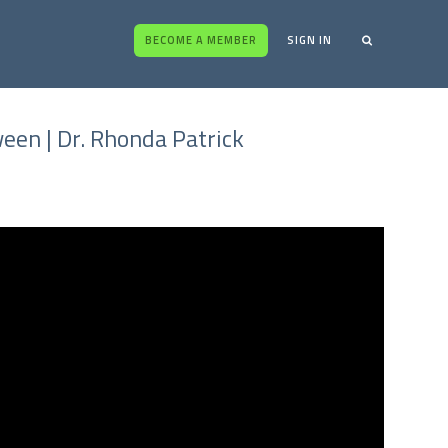
BECOME A MEMBER
SIGN IN
een | Dr. Rhonda Patrick