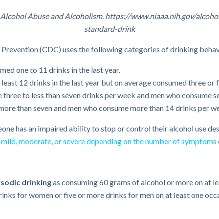
on Alcohol Abuse and Alcoholism. https://www.niaaa.nih.gov/alco
standard-drink
d Prevention (CDC) uses the following categories of drinking behav
d one to 11 drinks in the last year.
ast 12 drinks in the last year but on average consumed three or 
ree to less than seven drinks per week and men who consume sev
re than seven and men who consume more than 14 drinks per w
ne has an impaired ability to stop or control their alcohol use des
s
mild, moderate, or severe depending on the number of symptoms
sodic drinking
as consuming 60 grams of alcohol or more on at lea
rinks for women or five or more drinks for men on at least one occa