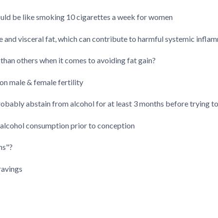
uld be like smoking 10 cigarettes a week for women
 and visceral fat, which can contribute to harmful systemic infla
 than others when it comes to avoiding fat gain?
on male & female fertility
bably abstain from alcohol for at least 3 months before trying t
 alcohol consumption prior to conception
ns"?
ravings