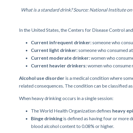
What is a standard drink? Source: National Institute 
In the United States, the Centers for Disease Control an
Current infrequent drinker:
someone who consume
Current light drinker:
someone who consumed at le
Current moderate drinker:
women who consume th
Current heavier drinkers:
women who consume mo
Alcohol use disorder
is a medical condition where someo
related consequences. The condition can be classified a
When heavy drinking occurs in a single session:
The World Health Organization defines
heavy epi
Binge drinking
is defined as having four or more d
blood alcohol content to 0.08% or higher.