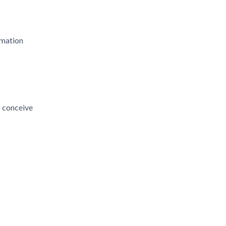
mmation
o conceive