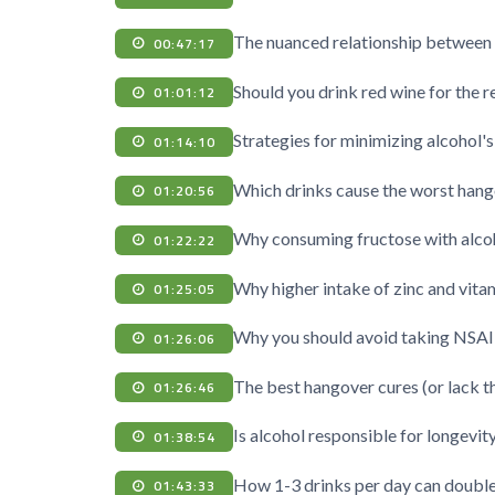
The nuanced relationship between 
00:47:17
Should you drink red wine for the r
01:01:12
Strategies for minimizing alcohol's
01:14:10
Which drinks cause the worst han
01:20:56
Why consuming fructose with alco
01:22:22
Why higher intake of zinc and vit
01:25:05
Why you should avoid taking NSAI
01:26:06
The best hangover cures (or lack t
01:26:46
Is alcohol responsible for longevit
01:38:54
How 1-3 drinks per day can double 
01:43:33