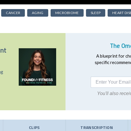
CANCER
AGING
MICROBIOME
SLEEP
HEART DIS
The Ome
ent
A blueprint for ch
specific recommend
ng
You'll also rec
CLIPS
TRANSCRIPTION