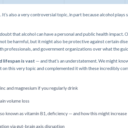
It’s also a very controversial topic, in part because alcohol plays s
o doubt that alcohol can have a personal and public health impact. O
ot be harmful, but it might also be protective against certain disea
alth professionals, and government organizations over what the gu
 lifespan is vast
— and that’s an understatement. We might know
 on this very topic and complemented it with these incredibly com
inc and magnesium if you regularly drink
rain volume loss
lso known as vitamin B1, deficiency — and how this might increase le
ion via gut-brain axis disruption