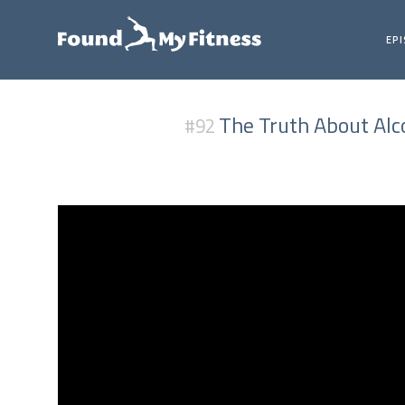
EP
The Truth About Alco
#92