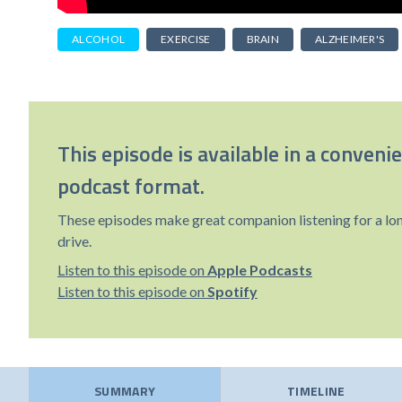
ALCOHOL
EXERCISE
BRAIN
ALZHEIMER'S
This episode is available in a conveni
podcast format.
These episodes make great companion listening for a lo
drive.
Listen to this episode on
Apple Podcasts
Listen to this episode on
Spotify
SUMMARY
TIMELINE