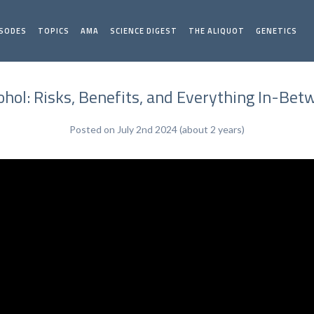
ISODES
TOPICS
AMA
SCIENCE DIGEST
THE ALIQUOT
GENETICS
hol: Risks, Benefits, and Everything In-Betw
Posted on July 2nd 2024 (about 2 years)