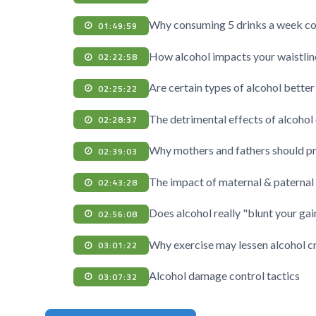
Why consuming 5 drinks a week co
01:49:59
How alcohol impacts your waistline
02:22:58
Are certain types of alcohol better
02:25:22
The detrimental effects of alcohol 
02:28:37
Why mothers and fathers should pro
02:39:03
The impact of maternal & paternal
02:43:28
Does alcohol really "blunt your gai
02:56:08
Why exercise may lessen alcohol c
03:01:22
Alcohol damage control tactics
03:07:32