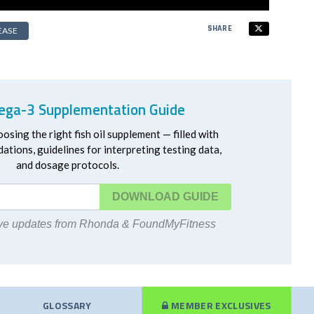
SHARE
EASE
ga-3 Supplementation Guide
oosing the right fish oil supplement — filled with
ations, guidelines for interpreting testing data,
and dosage protocols.
DOWNLOAD
eive updates from Rhonda & FoundMyFitness
GLOSSARY
MEMBER EXCLUSIVES