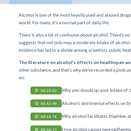
Alcohol is one of the most heavily used and abused drugs. 
world. For many, it’s a normal part of daily life.
There is also a lot of confusion about alcohol. There’s n
suggests that not only may a moderate intake of alcohol n
evidence has led to a divide among scientists, public he
The literature on alcohol’s effects on healthspan and
other substance, and that’s why we’ve recorded a podcast
on:
Why you should up your intake of z
00:20:02
Alcohol’s detrimental effects on b
00:42:09
Why alcohol facilitates thiamine, a
00:44:16
How alcohol causes neuroinflammat
00:46:17