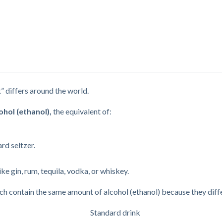
k” differs around the world.
ohol (ethanol),
the equivalent of:
rd seltzer.
ike gin, rum, tequila, vodka, or whiskey.
each contain the same amount of alcohol (ethanol) because they diffe