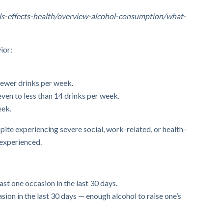
hols-effects-health/overview-alcohol-consumption/what-
ior:
fewer drinks per week.
en to less than 14 drinks per week.
eek.
pite experiencing severe social, work-related, or health-
experienced.
st one occasion in the last 30 days.
sion in the last 30 days — enough alcohol to raise one’s