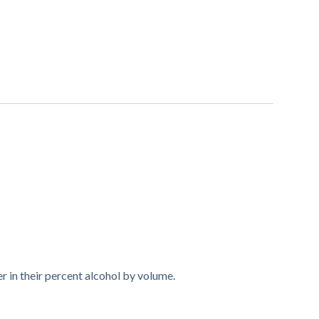
r in their percent alcohol by volume.