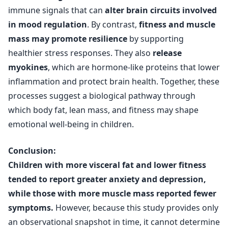
immune signals that can
alter brain circuits involved
in mood regulation
. By contrast,
fitness and muscle
mass may promote resilience
by supporting
healthier stress responses. They also
release
myokines
, which are hormone-like proteins that lower
inflammation and protect brain health. Together, these
processes suggest a biological pathway through
which body fat, lean mass, and fitness may shape
emotional well-being in children.
Conclusion:
Children with more visceral fat and lower fitness
tended to report greater anxiety and depression,
while those with more muscle mass reported fewer
symptoms.
However, because this study provides only
an observational snapshot in time, it cannot determine