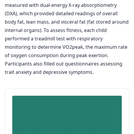
measured with dual-energy X-ray absorptiometry
(DXA), which provided detailed readings of overall
body fat, lean mass, and visceral fat (fat stored around
internal organs). To assess fitness, each child
performed a treadmill test with respiratory
monitoring to determine VO2peak, the maximum rate
of oxygen consumption during peak exertion.
Participants also filled out questionnaires assessing
trait anxiety and depressive symptoms.