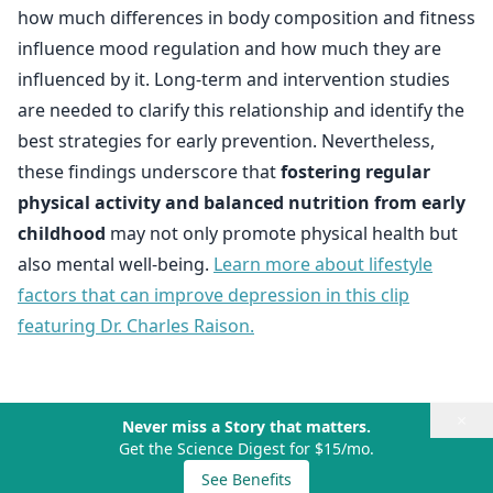
how much differences in body composition and fitness
influence mood regulation and how much they are
influenced by it. Long-term and intervention studies
are needed to clarify this relationship and identify the
best strategies for early prevention. Nevertheless,
these findings underscore that
fostering regular
physical activity and balanced nutrition from early
childhood
may not only promote physical health but
also mental well-being.
Learn more about lifestyle
factors that can improve depression in this clip
featuring Dr. Charles Raison.
×
Never miss a Story that matters.
Get the Science Digest for $15/mo.
See Benefits