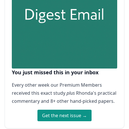
You just missed this in your inbox
Every other week our Premium Members
received this exact study
plus
Rhonda's practical
commentary and 8+ other hand-picked papers.
Get the next issue →