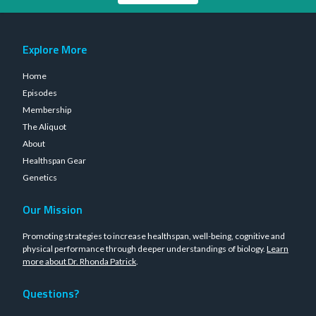
Explore More
Home
Episodes
Membership
The Aliquot
About
Healthspan Gear
Genetics
Our Mission
Promoting strategies to increase healthspan, well-being, cognitive and
physical performance through deeper understandings of biology.
Learn
more about Dr. Rhonda Patrick
.
Questions?