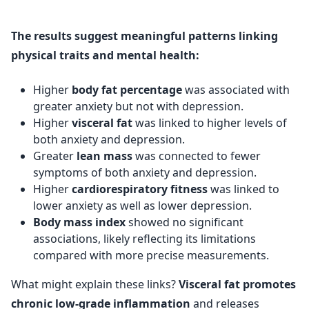
The results suggest meaningful patterns linking
physical traits and mental health:
Higher
body fat percentage
was associated with
greater anxiety but not with depression.
Higher
visceral fat
was linked to higher levels of
both anxiety and depression.
Greater
lean mass
was connected to fewer
symptoms of both anxiety and depression.
Higher
cardiorespiratory fitness
was linked to
lower anxiety as well as lower depression.
Body mass index
showed no significant
associations, likely reflecting its limitations
compared with more precise measurements.
What might explain these links?
Visceral fat promotes
chronic low-grade inflammation
and releases