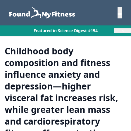
×
Featured in Science Digest #154
Childhood body
composition and fitness
influence anxiety and
depression—higher
visceral fat increases risk,
while greater lean mass
and cardiorespiratory