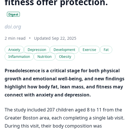
fitness offer protection.
Digest
doi.org
2 min read
•
Updated Sep 22, 2025
Anxiety
Depression
Development
Exercise
Fat
Inflammation
Nutrition
Obesity
Preadolescence is a critical stage for both physical
growth and emotional well-being, and new findings
highlight how body fat, lean mass, and fitness may
connect with anxiety and depression.
The study included 207 children aged 8 to 11 from the
Greater Boston area, each completing a single lab visit.
During this visit, their body composition was