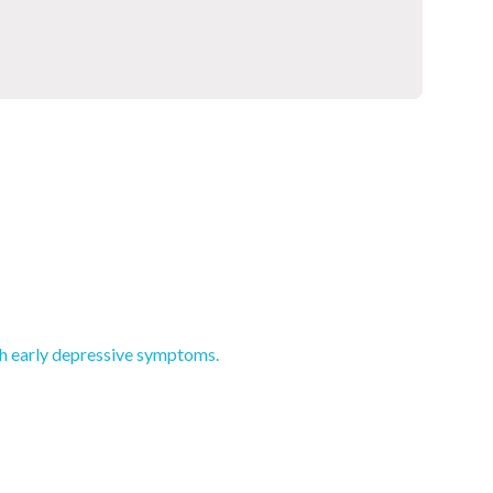
th early depressive symptoms.