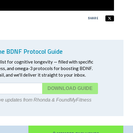
SHARE
he BDNF Protocol Guide
ist for cognitive longevity — filled with specific
ress, and omega-3 protocols for boosting BDNF.
l, and we'll deliver it straight to your inbox.
DOWNLOAD
eive updates from Rhonda & FoundMyFitness