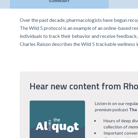
SUMMARY
Over the past decade, pharmacologists have begun recogn
The Wild 5 protocol is an example of an online-based res
individuals to track their behavior and receive feedback,
Charles Raison describes the Wild 5 trackable wellness 
Hear new content from Rho
Listen in on our regul
premium podcast
The
Hours of deep div
collection of
memb
Important convers