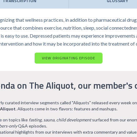
TRANSCRIPTION
GLOSSARY
izing that wellness practices, in addition to pharmaceutical drug
ource that combines exercise, nutrition, sleep, social connectedn
 is easy to use. Depressed patients may experience improvements aft
intervention and how it may be incorporated into the treatment of 
VIEW ORIGINATING EPISODE
nda on The Aliquot, our member's 
arly curated interview segments called "Aliquots" released every week on
 Aliquot
. Aliquots come in two flavors: features and mashups.
e on topics like
fasting, sauna, child development
surfaced from our eno
ers-only
Q&A episodes.
ational highlights from our interviews with extra commentary and value