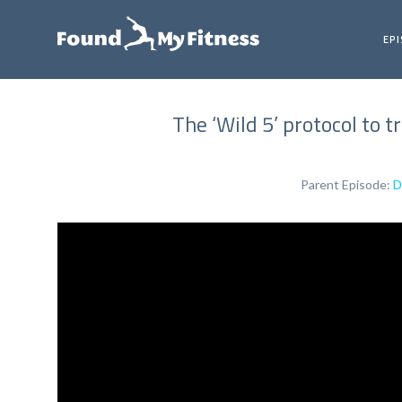
EP
The ‘Wild 5’ protocol to t
Parent Episode:
D