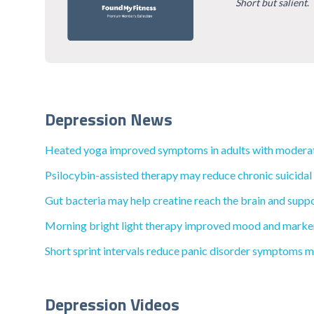
Short but salient
.
Depression News
Heated yoga improved symptoms in adults with moderat
Psilocybin-assisted therapy may reduce chronic suicidal
Gut bacteria may help creatine reach the brain and suppo
Morning bright light therapy improved mood and markers
Short sprint intervals reduce panic disorder symptoms mo
Depression Videos