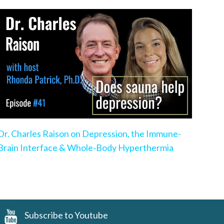
Dr. Charles Raison on Depression, the Immune-
Brain Interface & Whole-Body Hyperthermia
Subscribe to Youtube