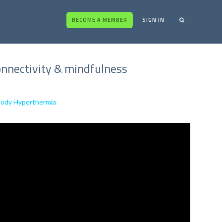
BECOME A MEMBER
SIGN IN
 connectivity & mindfulness
-Body Hyperthermia