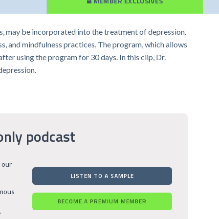
MEMBER EXCLUSIVES
s, may be incorporated into the treatment of depression.
ess, and mindfulness practices. The program, which allows
er using the program for 30 days. In this clip, Dr.
depression.
only podcast
 our
LISTEN TO A SAMPLE
rmous
BECOME A PREMIUM MEMBER
.