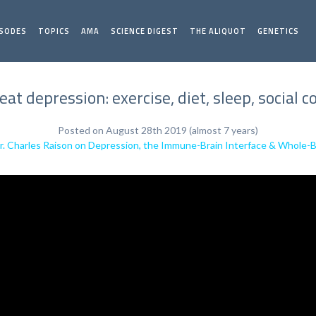
ISODES
TOPICS
AMA
SCIENCE DIGEST
THE ALIQUOT
GENETICS
reat depression: exercise, diet, sleep, social
Posted on August 28th 2019 (almost 7 years)
r. Charles Raison on Depression, the Immune-Brain Interface & Whole