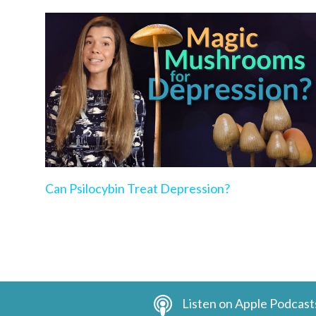
Can Psilocybin Treat Depression?
Listen on Apple Podcast