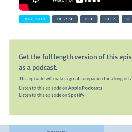
DEPRESSION
EXERCISE
DIET
SLEEP
ME
Get the full length version of this epi
as a podcast.
This episode will make a great companion for a long driv
Listen to this episode on
Apple Podcasts
Listen to this episode on
Spotify