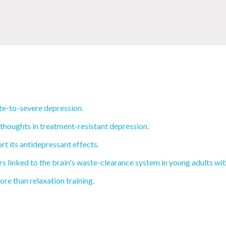
e-to-severe depression.
 thoughts in treatment-resistant depression.
rt its antidepressant effects.
 linked to the brain's waste-clearance system in young adults wi
re than relaxation training.