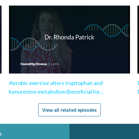
Aerobic exercise alters tryptophan and
kynurenine metabolism (beneficial for
depression)
View all related episodes
s