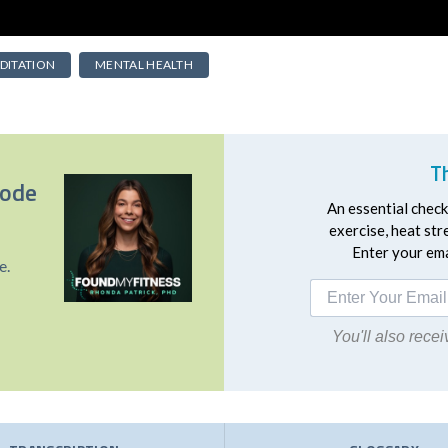
DITATION
MENTAL HEALTH
T
sode
An essential checkl
exercise, heat st
Enter your emai
e.
You'll also rec