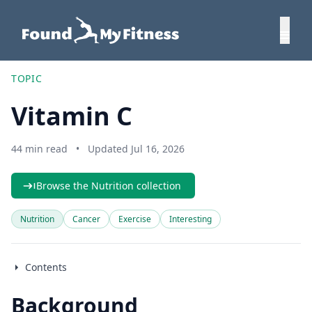
TOPIC
Vitamin C
44 min read
•
Updated Jul 16, 2026
Browse the Nutrition collection
Nutrition
Cancer
Exercise
Interesting
Contents
Background