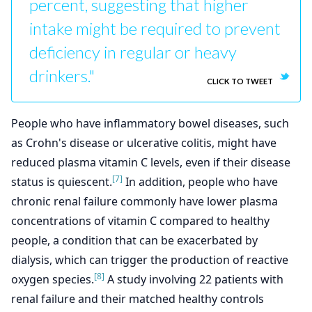
percent, suggesting that higher
intake might be required to prevent
deficiency in regular or heavy
drinkers."
CLICK TO TWEET
People who have inflammatory bowel diseases, such
as Crohn's disease or ulcerative colitis, might have
reduced plasma vitamin C levels, even if their disease
[7]
status is quiescent.
In addition, people who have
chronic renal failure commonly have lower plasma
concentrations of vitamin C compared to healthy
people, a condition that can be exacerbated by
dialysis, which can trigger the production of reactive
[8]
oxygen species.
A study involving 22 patients with
renal failure and their matched healthy controls