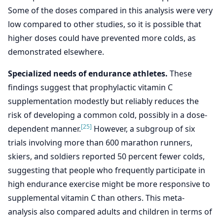
Some of the doses compared in this analysis were very
low compared to other studies, so it is possible that
higher doses could have prevented more colds, as
demonstrated elsewhere.
Specialized needs of endurance athletes.
These
findings suggest that prophylactic vitamin C
supplementation modestly but reliably reduces the
risk of developing a common cold, possibly in a dose-
[25]
dependent manner.
However, a subgroup of six
trials involving more than 600 marathon runners,
skiers, and soldiers reported 50 percent fewer colds,
suggesting that people who frequently participate in
high endurance exercise might be more responsive to
supplemental vitamin C than others. This meta-
analysis also compared adults and children in terms of