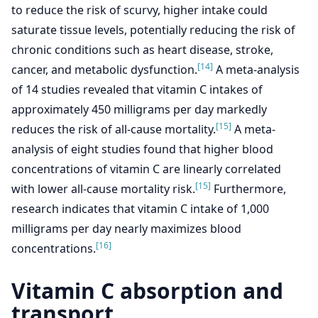
to reduce the risk of scurvy, higher intake could
saturate tissue levels, potentially reducing the risk of
chronic conditions such as heart disease, stroke,
[14]
cancer, and metabolic dysfunction.
A meta-analysis
of 14 studies revealed that vitamin C intakes of
approximately 450 milligrams per day markedly
[15]
reduces the risk of all-cause mortality.
A meta-
analysis of eight studies found that higher blood
concentrations of vitamin C are linearly correlated
[15]
with lower all-cause mortality risk.
Furthermore,
research indicates that vitamin C intake of 1,000
milligrams per day nearly maximizes blood
[16]
concentrations.
Vitamin C absorption and
transport