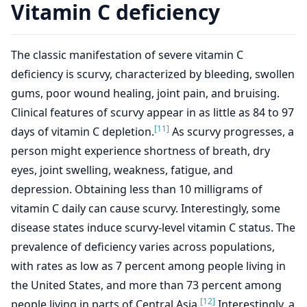
Vitamin C deficiency
The classic manifestation of severe vitamin C
deficiency is scurvy, characterized by bleeding, swollen
gums, poor wound healing, joint pain, and bruising.
Clinical features of scurvy appear in as little as 84 to 97
[11]
days of vitamin C depletion.
As scurvy progresses, a
person might experience shortness of breath, dry
eyes, joint swelling, weakness, fatigue, and
depression. Obtaining less than 10 milligrams of
vitamin C daily can cause scurvy. Interestingly, some
disease states induce scurvy-level vitamin C status. The
prevalence of deficiency varies across populations,
with rates as low as 7 percent among people living in
the United States, and more than 73 percent among
[12]
people living in parts of Central Asia.
Interestingly, a