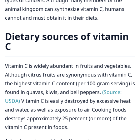
types of cancers. Although many members of the
animal kingdom can synthesize vitamin C, humans
cannot and must obtain it in their diets.
Dietary sources of vitamin
C
Vitamin C is widely abundant in fruits and vegetables.
Although citrus fruits are synonymous with vitamin C,
the highest vitamin C content (per 100-gram serving) is
found in guavas, kiwis, and bell peppers.
(Source:
USDA)
Vitamin C is easily destroyed by excessive heat
and water, as well as exposure to air. Cooking foods
destroys approximately 25 percent (or more) of the
vitamin C present in foods.