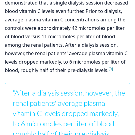
demonstrated that a single dialysis session decreased
blood vitamin C levels even further. Prior to dialysis,
average plasma vitamin C concentrations among the
controls were approximately 42 micromoles per liter
of blood versus 11 micromoles per liter of blood
among the renal patients. After a dialysis session,
however, the renal patients' average plasma vitamin C
levels dropped markedly, to 6 micromoles per liter of
[9]
blood, roughly half of their pre-dialysis levels.
"After a dialysis session, however, the
renal patients' average plasma
vitamin C levels dropped markedly,
to 6 micromoles per liter of blood,
roughly half of their pre-dialysis