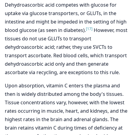
Dehydroascorbic acid competes with glucose for
uptake via glucose transporters, or GLUTs, in the
intestine and might be impeded in the setting of high
[17]
blood glucose (as seen in diabetes).
However, most
tissues do not use GLUTs to transport
dehydroascorbic acid; rather, they use SVCTs to
transport ascorbate. Red blood cells, which transport
dehydroascorbic acid only and then generate
ascorbate via recycling, are exceptions to this rule.
Upon absorption, vitamin C enters the plasma and
then is widely distributed among the body's tissues.
Tissue concentrations vary, however, with the lowest
rates occurring in muscle, heart, and kidneys, and the
highest rates in the brain and adrenal glands. The
brain retains vitamin C during times of deficiency at