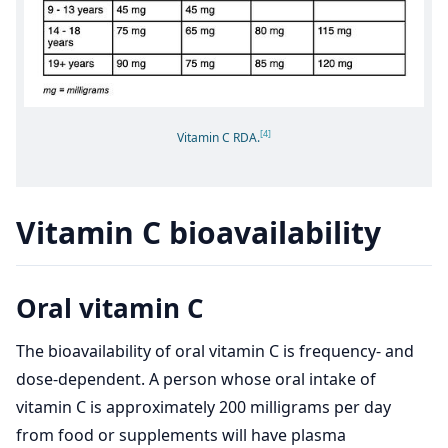
[4]
Vitamin C RDA.
Vitamin C bioavailability
Oral vitamin C
The bioavailability of oral vitamin C is frequency- and
dose-dependent. A person whose oral intake of
vitamin C is approximately 200 milligrams per day
from food or supplements will have plasma