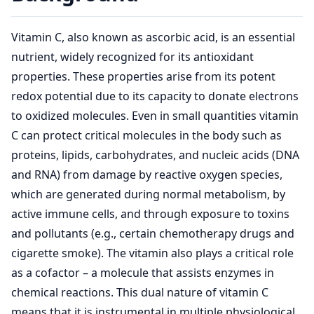
Vitamin C, also known as ascorbic acid, is an essential
nutrient, widely recognized for its antioxidant
properties. These properties arise from its potent
redox potential due to its capacity to donate electrons
to oxidized molecules. Even in small quantities vitamin
C can protect critical molecules in the body such as
proteins, lipids, carbohydrates, and nucleic acids (DNA
and RNA) from damage by reactive oxygen species,
which are generated during normal metabolism, by
active immune cells, and through exposure to toxins
and pollutants (e.g., certain chemotherapy drugs and
cigarette smoke). The vitamin also plays a critical role
as a cofactor – a molecule that assists enzymes in
chemical reactions. This dual nature of vitamin C
means that it is instrumental in multiple physiological