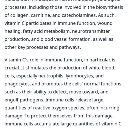
processes, including those involved in the biosynthesis
of collagen, carnitine, and catecholamines. As such,
vitamin C participates in immune function, wound
healing, fatty acid metabolism, neurotransmitter
production, and blood vessel formation, as well as
other key processes and pathways.
Vitamin C's role in immune function, in particular, is
crucial. It stimulates the production of white blood
cells, especially neutrophils, lymphocytes, and
phagocytes, and promotes the cells' normal functions,
such as their ability to detect, move toward, and
engulf pathogens. Immune cells release large
quantities of reactive oxygen species, often incurring
damage. To protect themselves from this damage,
immune cells accumulate large quantities of vitamin C,