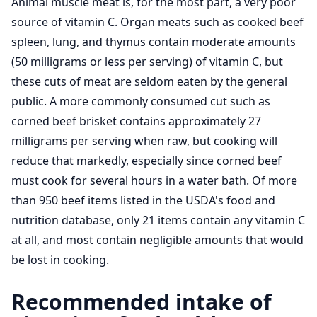
Animal muscle meat is, for the most part, a very poor
source of vitamin C. Organ meats such as cooked beef
spleen, lung, and thymus contain moderate amounts
(50 milligrams or less per serving) of vitamin C, but
these cuts of meat are seldom eaten by the general
public. A more commonly consumed cut such as
corned beef brisket contains approximately 27
milligrams per serving when raw, but cooking will
reduce that markedly, especially since corned beef
must cook for several hours in a water bath. Of more
than 950 beef items listed in the USDA's food and
nutrition database, only 21 items contain any vitamin C
at all, and most contain negligible amounts that would
be lost in cooking.
Recommended intake of