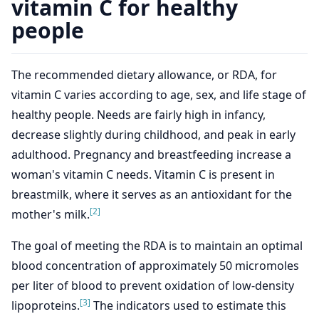
vitamin C for healthy
people
The recommended dietary allowance, or RDA, for
vitamin C varies according to age, sex, and life stage of
healthy people. Needs are fairly high in infancy,
decrease slightly during childhood, and peak in early
adulthood. Pregnancy and breastfeeding increase a
woman's vitamin C needs. Vitamin C is present in
breastmilk, where it serves as an antioxidant for the
[2]
mother's milk.
The goal of meeting the RDA is to maintain an optimal
blood concentration of approximately 50 micromoles
per liter of blood to prevent oxidation of low-density
[3]
lipoproteins.
The indicators used to estimate this