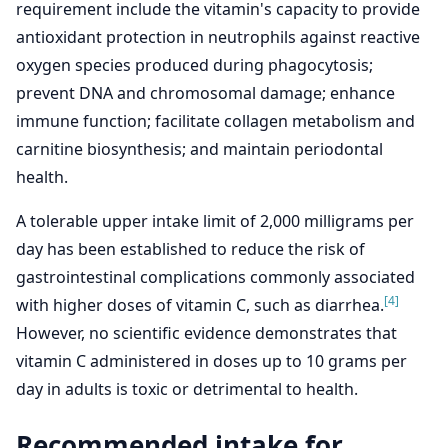
requirement include the vitamin's capacity to provide
antioxidant protection in neutrophils against reactive
oxygen species produced during phagocytosis;
prevent DNA and chromosomal damage; enhance
immune function; facilitate collagen metabolism and
carnitine biosynthesis; and maintain periodontal
health.
A tolerable upper intake limit of 2,000 milligrams per
day has been established to reduce the risk of
gastrointestinal complications commonly associated
[4]
with higher doses of vitamin C, such as diarrhea.
However, no scientific evidence demonstrates that
vitamin C administered in doses up to 10 grams per
day in adults is toxic or detrimental to health.
Recommended intake for