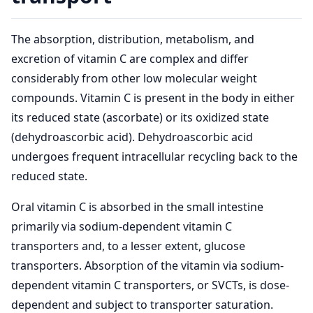
The absorption, distribution, metabolism, and
excretion of vitamin C are complex and differ
considerably from other low molecular weight
compounds. Vitamin C is present in the body in either
its reduced state (ascorbate) or its oxidized state
(dehydroascorbic acid). Dehydroascorbic acid
undergoes frequent intracellular recycling back to the
reduced state.
Oral vitamin C is absorbed in the small intestine
primarily via sodium-dependent vitamin C
transporters and, to a lesser extent, glucose
transporters. Absorption of the vitamin via sodium-
dependent vitamin C transporters, or SVCTs, is dose-
dependent and subject to transporter saturation.