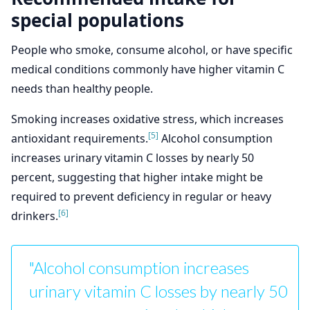
special populations
People who smoke, consume alcohol, or have specific
medical conditions commonly have higher vitamin C
needs than healthy people.
Smoking increases oxidative stress, which increases
[5]
antioxidant requirements.
Alcohol consumption
increases urinary vitamin C losses by nearly 50
percent, suggesting that higher intake might be
required to prevent deficiency in regular or heavy
[6]
drinkers.
"Alcohol consumption increases
urinary vitamin C losses by nearly 50