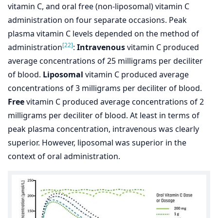
vitamin C, and oral free (non-liposomal) vitamin C
administration on four separate occasions. Peak
plasma vitamin C levels depended on the method of
[22]
administration
:
Intravenous
vitamin C produced
average concentrations of 25 milligrams per deciliter
of blood.
Liposomal
vitamin C produced average
concentrations of 3 milligrams per deciliter of blood.
Free
vitamin C produced average concentrations of 2
milligrams per deciliter of blood. At least in terms of
peak plasma concentration, intravenous was clearly
superior. However, liposomal was superior in the
context of oral administration.