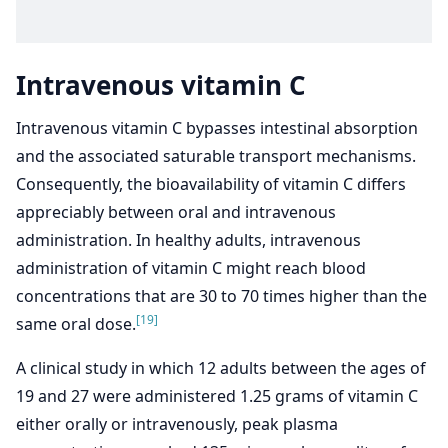
Intravenous vitamin C
Intravenous vitamin C bypasses intestinal absorption
and the associated saturable transport mechanisms.
Consequently, the bioavailability of vitamin C differs
appreciably between oral and intravenous
administration. In healthy adults, intravenous
administration of vitamin C might reach blood
concentrations that are 30 to 70 times higher than the
[19]
same oral dose.
A clinical study in which 12 adults between the ages of
19 and 27 were administered 1.25 grams of vitamin C
either orally or intravenously, peak plasma