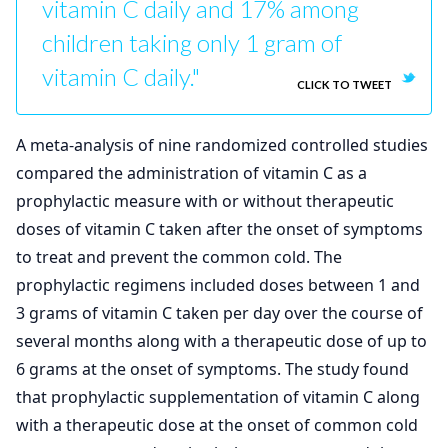
vitamin C daily and 17% among
children taking only 1 gram of
vitamin C daily."
CLICK TO TWEET
A meta-analysis of nine randomized controlled studies
compared the administration of vitamin C as a
prophylactic measure with or without therapeutic
doses of vitamin C taken after the onset of symptoms
to treat and prevent the common cold. The
prophylactic regimens included doses between 1 and
3 grams of vitamin C taken per day over the course of
several months along with a therapeutic dose of up to
6 grams at the onset of symptoms. The study found
that prophylactic supplementation of vitamin C along
with a therapeutic dose at the onset of common cold