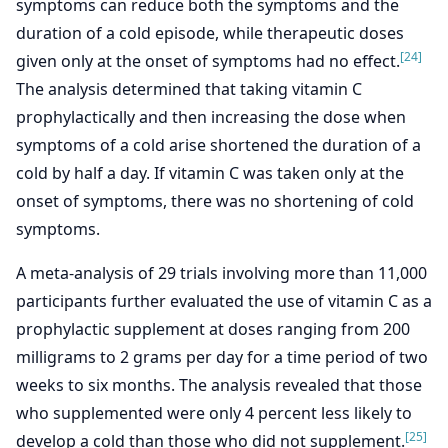
symptoms can reduce both the symptoms and the
duration of a cold episode, while therapeutic doses
[24]
given only at the onset of symptoms had no effect.
The analysis determined that taking vitamin C
prophylactically and then increasing the dose when
symptoms of a cold arise shortened the duration of a
cold by half a day. If vitamin C was taken only at the
onset of symptoms, there was no shortening of cold
symptoms.
A meta-analysis of 29 trials involving more than 11,000
participants further evaluated the use of vitamin C as a
prophylactic supplement at doses ranging from 200
milligrams to 2 grams per day for a time period of two
weeks to six months. The analysis revealed that those
who supplemented were only 4 percent less likely to
[25]
develop a cold than those who did not supplement.