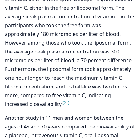
vitamin C, either in the free or liposomal form. The
average peak plasma concentration of vitamin C in the
participants who took the free form was
approximately 180 micromoles per liter of blood.
However, among those who took the liposomal form,
the average peak plasma concentration was 300
micromoles per liter of blood, a 70 percent difference.
Furthermore, the liposomal form took approximately
one hour longer to reach the maximum vitamin C
blood concentration, and its half-life was two hours
more, compared to free vitamin C, indicating
[21]
increased bioavailability.
Another study in 11 men and women between the
ages of 45 and 70 years compared the bioavailability of
a placebo, intravenous vitamin C, oral liposomal