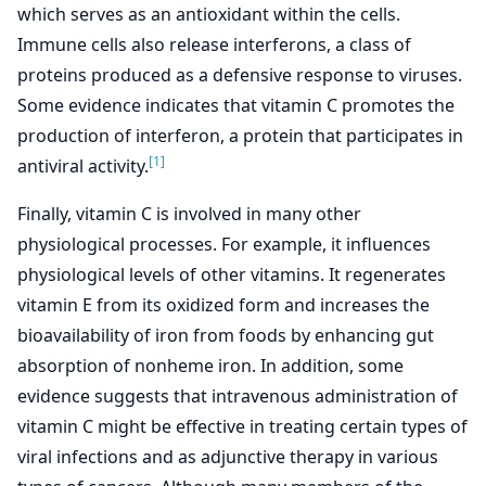
which serves as an antioxidant within the cells.
Immune cells also release interferons, a class of
proteins produced as a defensive response to viruses.
Some evidence indicates that vitamin C promotes the
production of interferon, a protein that participates in
[1]
antiviral activity.
Finally, vitamin C is involved in many other
physiological processes. For example, it influences
physiological levels of other vitamins. It regenerates
vitamin E from its oxidized form and increases the
bioavailability of iron from foods by enhancing gut
absorption of nonheme iron. In addition, some
evidence suggests that intravenous administration of
vitamin C might be effective in treating certain types of
viral infections and as adjunctive therapy in various