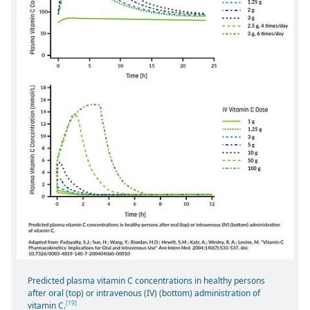
Predicted plasma vitamin C concentrations in healthy persons
after oral (top) or intravenous (IV) (bottom) administration of
[19]
vitamin C.