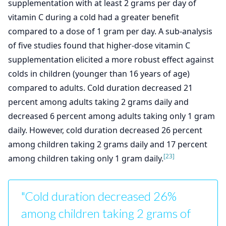
supplementation with at least 2 grams per day of
vitamin C during a cold had a greater benefit
compared to a dose of 1 gram per day. A sub-analysis
of five studies found that higher-dose vitamin C
supplementation elicited a more robust effect against
colds in children (younger than 16 years of age)
compared to adults. Cold duration decreased 21
percent among adults taking 2 grams daily and
decreased 6 percent among adults taking only 1 gram
daily. However, cold duration decreased 26 percent
among children taking 2 grams daily and 17 percent
[23]
among children taking only 1 gram daily.
"Cold duration decreased 26%
among children taking 2 grams of