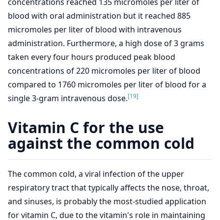
concentrations reached 135 micromoles per liter of
blood with oral administration but it reached 885
micromoles per liter of blood with intravenous
administration. Furthermore, a high dose of 3 grams
taken every four hours produced peak blood
concentrations of 220 micromoles per liter of blood
compared to 1760 micromoles per liter of blood for a
[19]
single 3-gram intravenous dose.
Vitamin C for the use
against the common cold
The common cold, a viral infection of the upper
respiratory tract that typically affects the nose, throat,
and sinuses, is probably the most-studied application
for vitamin C, due to the vitamin's role in maintaining