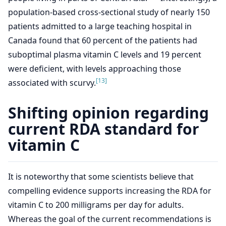
population-based cross-sectional study of nearly 150
patients admitted to a large teaching hospital in
Canada found that 60 percent of the patients had
suboptimal plasma vitamin C levels and 19 percent
were deficient, with levels approaching those
[13]
associated with scurvy.
Shifting opinion regarding
current RDA standard for
vitamin C
It is noteworthy that some scientists believe that
compelling evidence supports increasing the RDA for
vitamin C to 200 milligrams per day for adults.
Whereas the goal of the current recommendations is