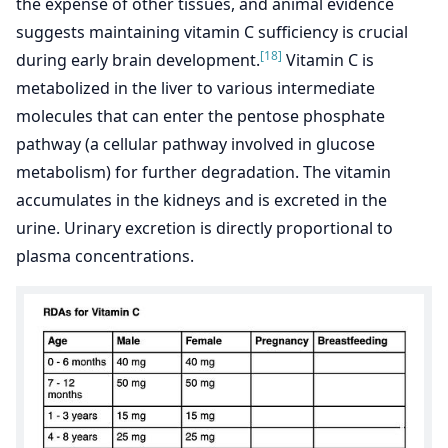
the expense of other tissues, and animal evidence
suggests maintaining vitamin C sufficiency is crucial
[18]
during early brain development.
Vitamin C is
metabolized in the liver to various intermediate
molecules that can enter the pentose phosphate
pathway (a cellular pathway involved in glucose
metabolism) for further degradation. The vitamin
accumulates in the kidneys and is excreted in the
urine. Urinary excretion is directly proportional to
plasma concentrations.