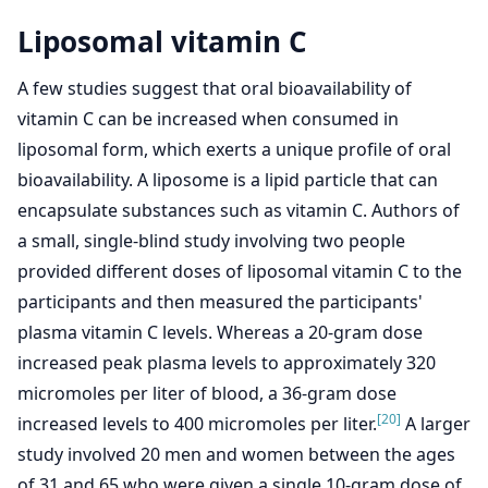
Liposomal vitamin C
A few studies suggest that oral bioavailability of
vitamin C can be increased when consumed in
liposomal form, which exerts a unique profile of oral
bioavailability. A liposome is a lipid particle that can
encapsulate substances such as vitamin C. Authors of
a small, single-blind study involving two people
provided different doses of liposomal vitamin C to the
participants and then measured the participants'
plasma vitamin C levels. Whereas a 20-gram dose
increased peak plasma levels to approximately 320
micromoles per liter of blood, a 36-gram dose
[20]
increased levels to 400 micromoles per liter.
A larger
study involved 20 men and women between the ages
of 31 and 65 who were given a single 10-gram dose of