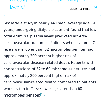
levels."
CLICK TO TWEET
Similarly, a study in nearly 140 men (average age, 61
years) undergoing dialysis treatment found that low
total vitamin C plasma levels predicted adverse
cardiovascular outcomes. Patients whose vitamin C
levels were lower than 32 micromoles per liter had
approximately 300 percent higher risk of
cardiovascular disease-related death. Patients with
concentrations of 32 to 60 micromoles per liter had
approximately 200 percent higher risk of
cardiovascular-related deaths compared to patients
whose vitamin C levels were greater than 60
[10]
micromoles per liter.