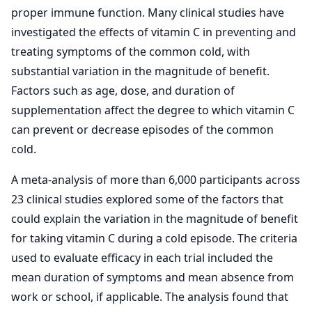
proper immune function. Many clinical studies have
investigated the effects of vitamin C in preventing and
treating symptoms of the common cold, with
substantial variation in the magnitude of benefit.
Factors such as age, dose, and duration of
supplementation affect the degree to which vitamin C
can prevent or decrease episodes of the common
cold.
A meta-analysis of more than 6,000 participants across
23 clinical studies explored some of the factors that
could explain the variation in the magnitude of benefit
for taking vitamin C during a cold episode. The criteria
used to evaluate efficacy in each trial included the
mean duration of symptoms and mean absence from
work or school, if applicable. The analysis found that