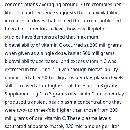
concentrations averaging around 70 micromoles per
liter of blood. Evidence suggests that bioavailability
increases at doses that exceed the current published
tolerable upper intake level, however. Repletion
studies have demonstrated that maximum
bioavailability of vitamin C occurred at 200 milligrams
when given as a single dose, but at 500 milligrams,
bioavailability decreased, and excess vitamin C was
[16]
excreted in the urine.
Even though bioavailability
diminished after 500 milligrams per day, plasma levels
still increased after higher oral doses up to 3 grams.
Supplementing 1 to 3 grams of vitamin C once per day
produced transient peak plasma concentrations that
were two- to three-fold higher than those from 200
milligrams of oral vitamin C. These plasma levels
saturated at approximately 220 micromoles per liter