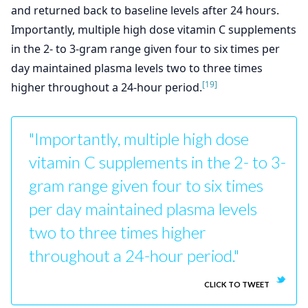
and returned back to baseline levels after 24 hours.
Importantly, multiple high dose vitamin C supplements
in the 2- to 3-gram range given four to six times per
day maintained plasma levels two to three times
[19]
higher throughout a 24-hour period.
"Importantly, multiple high dose
vitamin C supplements in the 2- to 3-
gram range given four to six times
per day maintained plasma levels
two to three times higher
throughout a 24-hour period."
CLICK TO TWEET