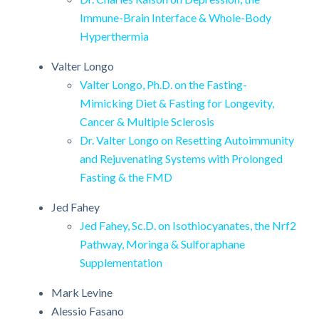
Immune-Brain Interface & Whole-Body
Hyperthermia
Valter Longo
Valter Longo, Ph.D. on the Fasting-
Mimicking Diet & Fasting for Longevity,
Cancer & Multiple Sclerosis
Dr. Valter Longo on Resetting Autoimmunity
and Rejuvenating Systems with Prolonged
Fasting & the FMD
Jed Fahey
Jed Fahey, Sc.D. on Isothiocyanates, the Nrf2
Pathway, Moringa & Sulforaphane
Supplementation
Mark Levine
Alessio Fasano