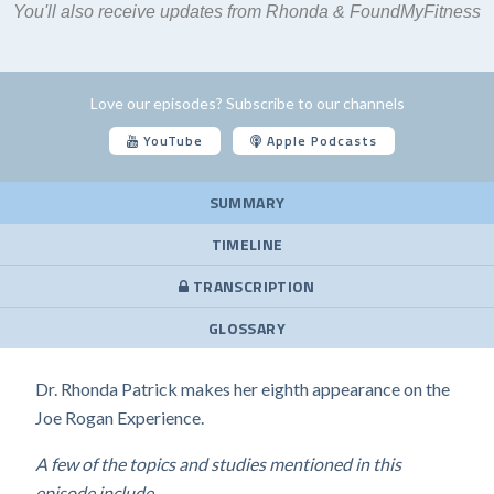
You'll also receive updates from Rhonda & FoundMyFitness
Love our episodes? Subscribe to our channels
YouTube
Apple Podcasts
SUMMARY
TIMELINE
TRANSCRIPTION
GLOSSARY
Dr. Rhonda Patrick makes her eighth appearance on the
Joe Rogan Experience.
A few of the topics and studies mentioned in this
episode include...