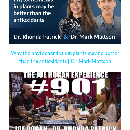
Why the phytochemicals in plants may be better
than the antioxidants | Dr. Mark Mattson