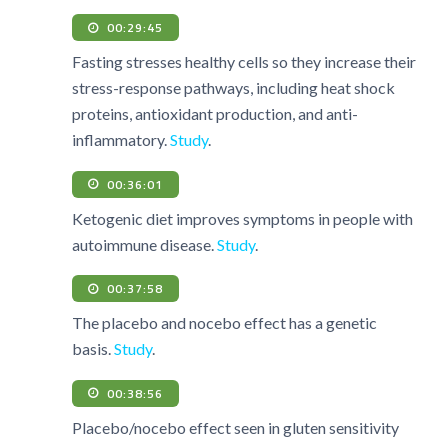
00:29:45
Fasting stresses healthy cells so they increase their
stress-response pathways, including heat shock
proteins, antioxidant production, and anti-
inflammatory.
Study
.
00:36:01
Ketogenic diet improves symptoms in people with
autoimmune disease.
Study
.
00:37:58
The placebo and nocebo effect has a genetic
basis.
Study
.
00:38:56
Placebo/nocebo effect seen in gluten sensitivity