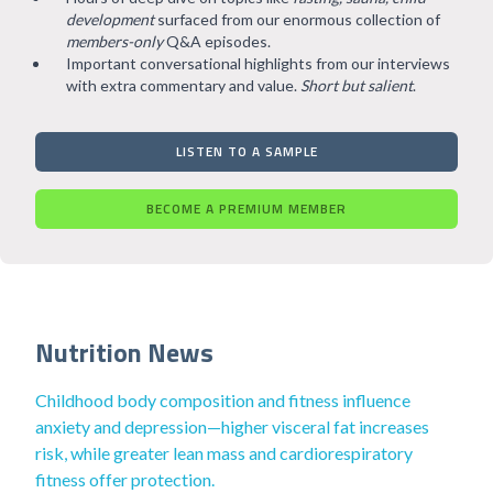
development
surfaced from our enormous collection of
members-only
Q&A episodes.
Important conversational highlights from our interviews
with extra commentary and value.
Short but salient
.
LISTEN TO A SAMPLE
BECOME A PREMIUM MEMBER
Nutrition News
Childhood body composition and fitness influence
anxiety and depression—higher visceral fat increases
risk, while greater lean mass and cardiorespiratory
fitness offer protection.