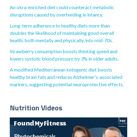
An okra-enriched diet could counteract metabolic
disruptions caused by overfeeding in infancy.
Long-term adherence to healthy diets more than
doubles the likelihood of maintaining good overall
health, both mentally and physically, into mid-70s.
Strawberry consumption boosts thinking speed and
lowers systolic blood pressure by 3% in older adults.
A modified Mediterranean ketogenic diet boosts
healthy brain fats and reduces Alzheimer's-associated
markers, suggesting potential neuroprotective effects.
Nutrition Videos