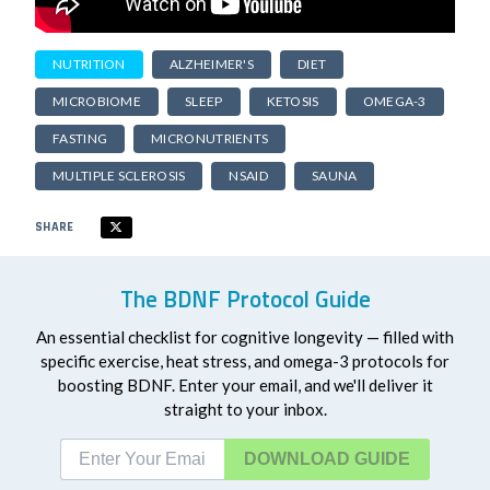
NUTRITION
ALZHEIMER'S
DIET
MICROBIOME
SLEEP
KETOSIS
OMEGA-3
FASTING
MICRONUTRIENTS
MULTIPLE SCLEROSIS
NSAID
SAUNA
SHARE
The BDNF Protocol Guide
An essential checklist for cognitive longevity — filled with
specific exercise, heat stress, and omega-3 protocols for
boosting BDNF. Enter your email, and we'll deliver it
straight to your inbox.
DOWNLOAD