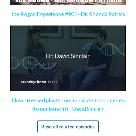
Joe Rogan Experience #901 - Dr. Rhonda Patrick
How stressed plants communicate to our genes
(to our benefit) | David Sinclair
View all related episodes