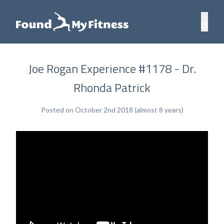
Joe Rogan Experience #1178 - Dr.
Rhonda Patrick
Posted on October 2nd 2018 (almost 8 years)