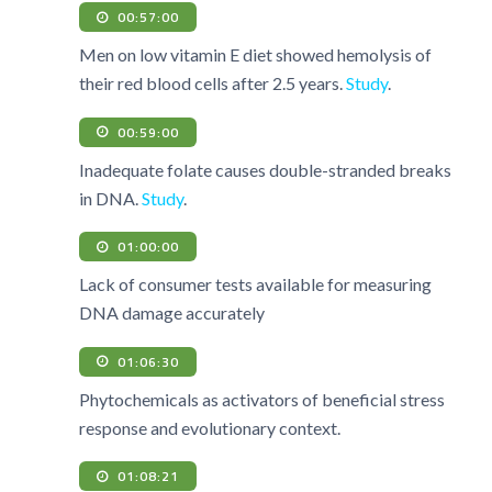
00:57:00
Men on low vitamin E diet showed hemolysis of
their red blood cells after 2.5 years.
Study
.
00:59:00
Inadequate folate causes double-stranded breaks
in DNA.
Study
.
01:00:00
Lack of consumer tests available for measuring
DNA damage accurately
01:06:30
Phytochemicals as activators of beneficial stress
response and evolutionary context.
01:08:21