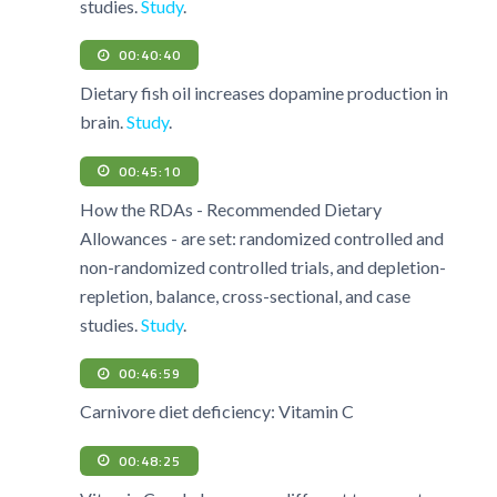
studies.
Study
.
00:40:40
Dietary fish oil increases dopamine production in
brain.
Study
.
00:45:10
How the RDAs - Recommended Dietary
Allowances - are set: randomized controlled and
non-randomized controlled trials, and depletion-
repletion, balance, cross-sectional, and case
studies.
Study
.
00:46:59
Carnivore diet deficiency: Vitamin C
00:48:25