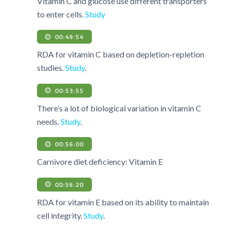
Vitamin C and glucose use different transporters
to enter cells.
Study
00:49:54
RDA for vitamin C based on depletion-repletion
studies.
Study
.
00:53:55
There’s a lot of biological variation in vitamin C
needs.
Study
.
00:56:00
Carnivore diet deficiency: Vitamin E
00:56:20
RDA for vitamin E based on its ability to maintain
cell integrity.
Study
.