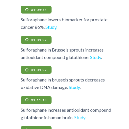
01:09:33
Sulforaphane lowers biomarker for prostate
cancer 86%.
Study
.
01:09:52
Sulforaphane in Brussels sprouts increases
antioxidant compound glutathione.
Study
.
01:09:52
Sulforaphane in brussels sprouts decreases
oxidative DNA damage.
Study
.
01:11:13
Sulforaphane increases antioxidant compound
glutathione in human brain.
Study
.