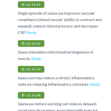
02:23:52
Single episode of sauna use improves vascular
compliance (blood vessels’ ability to contract and
expand), reduces blood pressure, and decreases
CRP.
Study
.
02:24:20
Sauna stimulates mitochondrial biogenesis in
muscle.
Study
.
02:24:20
Sauna use may reduce a chronic inflammatory
state by reducing inflammatory cytokines.
Study
.
02:24:38
Sauna use before working out reduces delayed-
onset muscle soreness associated with exercise.