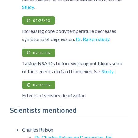
Study
.
02:25:40
Increasing core body temperature decreases
symptoms of depression.
Dr. Raison study
.
02:27:06
Taking NSAIDs before working out blunts some
of the benefits derived from exercise.
Study
.
02:31:55
Effects of sensory deprivation
Scientists mentioned
Charles Raison
Dr. Charles Raison on Depression, the