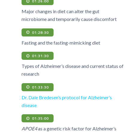
01:26:00
Major changes in diet can alter the gut
microbiome and temporarily cause discomfort
01:28:30
Fasting and the fasting-mimicking diet
01:31:30
Types of Alzheimer’s disease and current status of
research
01:33:30
Dr. Dale Bredesen’s protocol for Alzheimer’s
disease
01:35:00
APOE4
as a genetic risk factor for Alzheimer’s