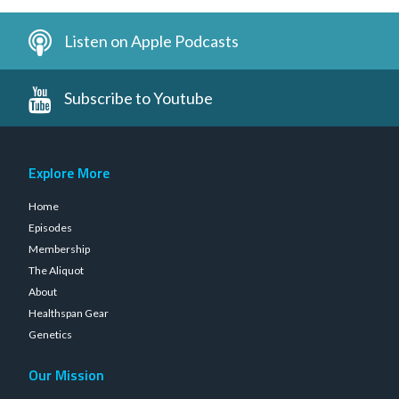
Listen on Apple Podcasts
Subscribe to Youtube
Explore More
Home
Episodes
Membership
The Aliquot
About
Healthspan Gear
Genetics
Our Mission