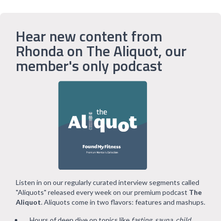
Hear new content from
Rhonda on The Aliquot, our
member's only podcast
Listen in on our regularly curated interview segments called
"Aliquots" released every week on our premium podcast
The
Aliquot
. Aliquots come in two flavors: features and mashups.
Hours of deep dive on topics like
fasting, sauna, child