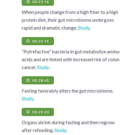
00:23:16
When people change from a high fiber to a high
protein diet, their gut microbiome undergoes
rapid and dramatic change.
Study
.
00:23:16
“Putrefactive” bacteria in gut metabolize amino
acids and are linked with increased risk of colon
cancer.
Study
.
00:28:45
Fasting favorably alters the gut microbiome.
Study
.
00:29:20
Organs shrink during fasting and then regrow
after refeeding.
Study
.