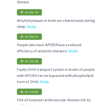
disease
01:36:19
Amyloid plaques in brain are cleared away during
sleep.
Study
.
01:36:54
People who have
APOE4
have a reduced
efficiency of amyloid clearance.
Study
.
01:39:28
Faulty DHA transport system in brains of people
with APOE4 can be bypassed with phospholipid
form of DHA.
Study
.
01:44:00
Fish oil lowered cardiovascular disease risk by