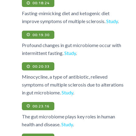
00:18:24
Fasting-mimicking diet and ketogenic diet
improve symptoms of multiple sclerosis.
Study
.
00:19:30
Profound changes in gut microbiome occur with
intermittent fasting.
Study
.
00:20:33
Minocycline, a type of antibiotic, relieved
symptoms of multiple sclerosis due to alterations
in gut microbiome.
Study
.
00:23:16
The gut microbiome plays key roles in human
health and disease.
Study
.