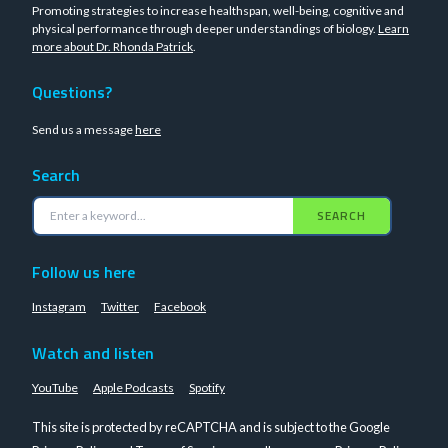
Promoting strategies to increase healthspan, well-being, cognitive and
physical performance through deeper understandings of biology.
Learn
more about Dr. Rhonda Patrick
.
Questions?
Send us a message
here
Search
SEARCH
Follow us here
Instagram
Twitter
Facebook
Watch and listen
YouTube
Apple Podcasts
Spotify
This site is protected by reCAPTCHA and is subject to the Google