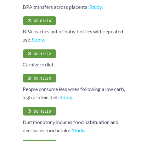
BPA transfers across placenta:
Study
.
00:04:14
BPA leaches out of baby bottles with repeated
use.
Study
.
00:13:22
Carnivore diet
00:15:50
People consume less when following a low carb,
high protein diet.
Study
.
00:16:23
Diet monotony induces food habituation and
decreases food intake.
Study
.