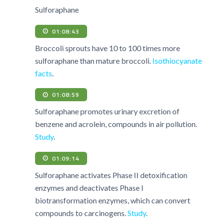
Sulforaphane
01:08:43
Broccoli sprouts have 10 to 100 times more
sulforaphane than mature broccoli.
Isothiocyanate
facts
.
01:08:59
Sulforaphane promotes urinary excretion of
benzene and acrolein, compounds in air pollution.
Study
.
01:09:14
Sulforaphane activates Phase II detoxification
enzymes and deactivates Phase I
biotransformation enzymes, which can convert
compounds to carcinogens.
Study
.