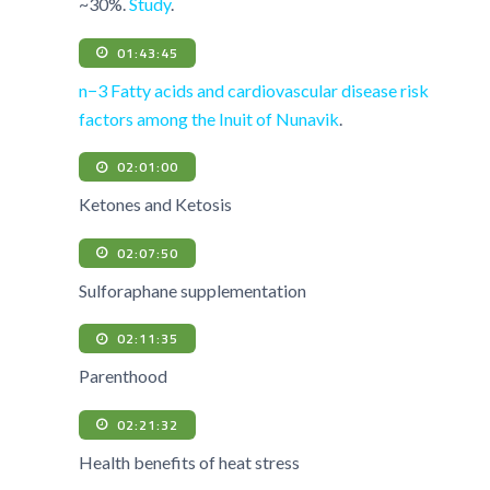
~30%.
Study
.
01:43:45
n−3 Fatty acids and cardiovascular disease risk
factors among the Inuit of Nunavik
.
02:01:00
Ketones and Ketosis
02:07:50
Sulforaphane supplementation
02:11:35
Parenthood
02:21:32
Health benefits of heat stress