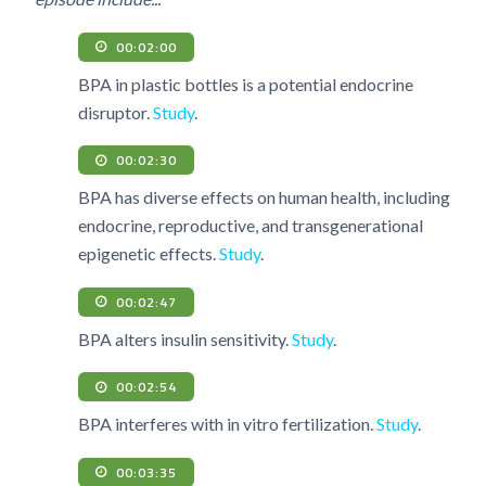
00:02:00
BPA in plastic bottles is a potential endocrine
disruptor.
Study
.
00:02:30
BPA has diverse effects on human health, including
endocrine, reproductive, and transgenerational
epigenetic effects.
Study
.
00:02:47
BPA alters insulin sensitivity.
Study
.
00:02:54
BPA interferes with in vitro fertilization.
Study
.
00:03:35