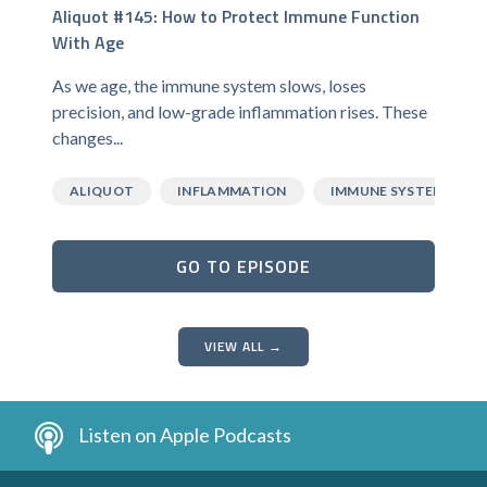
Aliquot #145: How to Protect Immune Function
With Age
As we age, the immune system slows, loses
precision, and low-grade inflammation rises. These
changes...
ALIQUOT
INFLAMMATION
IMMUNE SYSTEM
GO TO EPISODE
VIEW ALL →
Listen on Apple Podcasts