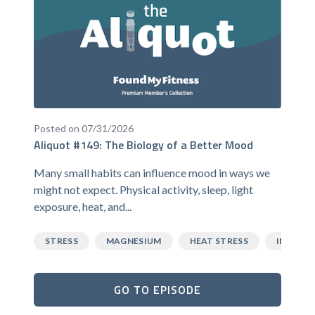
Posted on 07/31/2026
Aliquot #149: The Biology of a Better Mood
Many small habits can influence mood in ways we
might not expect. Physical activity, sleep, light
exposure, heat, and...
STRESS
MAGNESIUM
HEAT STRESS
INFLAM
GO TO EPISODE