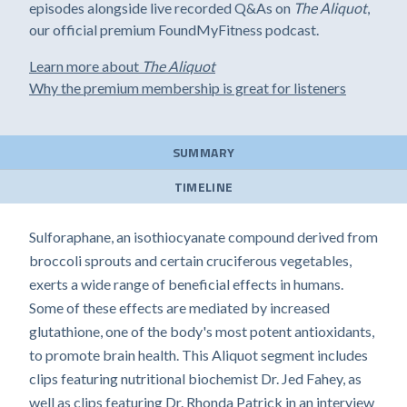
episodes alongside live recorded Q&As on
The Aliquot
,
our official premium FoundMyFitness podcast.
Learn more about
The Aliquot
Why the premium membership is great for listeners
SUMMARY
TIMELINE
Sulforaphane, an isothiocyanate compound derived from
broccoli sprouts and certain cruciferous vegetables,
exerts a wide range of beneficial effects in humans.
Some of these effects are mediated by increased
glutathione, one of the body's most potent antioxidants,
to promote brain health. This Aliquot segment includes
clips featuring nutritional biochemist Dr. Jed Fahey, as
well as clips featuring Dr. Rhonda Patrick in an interview