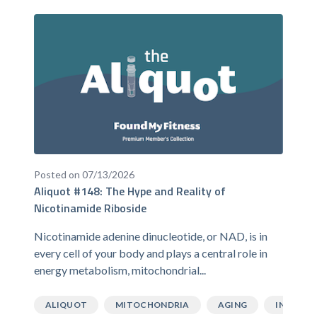
Posted on 07/13/2026
Aliquot #148: The Hype and Reality of
Nicotinamide Riboside
Nicotinamide adenine dinucleotide, or NAD, is in
every cell of your body and plays a central role in
energy metabolism, mitochondrial...
ALIQUOT
MITOCHONDRIA
AGING
INFLAMM