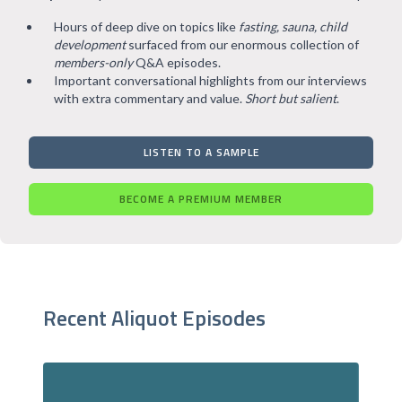
Hours of deep dive on topics like
fasting, sauna, child
development
surfaced from our enormous collection of
members-only
Q&A episodes.
Important conversational highlights from our interviews
with extra commentary and value.
Short but salient
.
LISTEN TO A SAMPLE
BECOME A PREMIUM MEMBER
Recent Aliquot Episodes