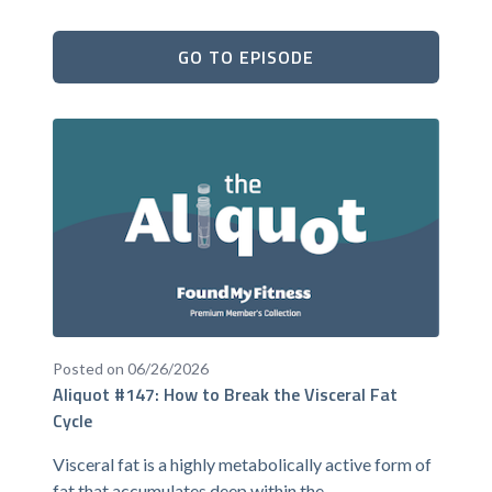
GO TO EPISODE
Posted on 06/26/2026
Aliquot #147: How to Break the Visceral Fat
Cycle
Visceral fat is a highly metabolically active form of
fat that accumulates deep within the...