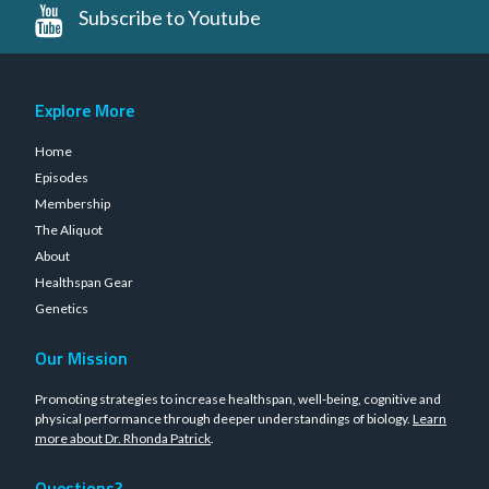
Subscribe to Youtube
Explore More
Home
Episodes
Membership
The Aliquot
About
Healthspan Gear
Genetics
Our Mission
Promoting strategies to increase healthspan, well-being, cognitive and
physical performance through deeper understandings of biology.
Learn
more about Dr. Rhonda Patrick
.
Questions?