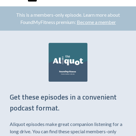
This is a members-only episode. Learn more about
FoundMyFitness premium:
Become a member
Get these episodes in a convenient
podcast format.
Aliquot episodes make great companion listening for a
long drive. You can find these special members-only