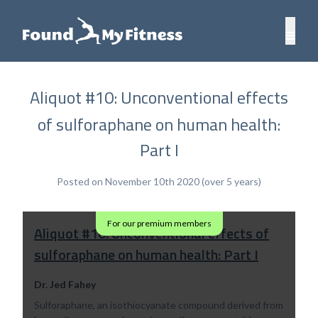
Aliquot #10: Unconventional effects
of sulforaphane on human health:
Part I
Posted on November 10th 2020 (over 5 years)
For our premium members
Aliquot #10: Unconventional effects of
sulforaphane on human health: Part I
Dr. Jed Fahey
Sulforaphane, an isothiocyanate compound derived from