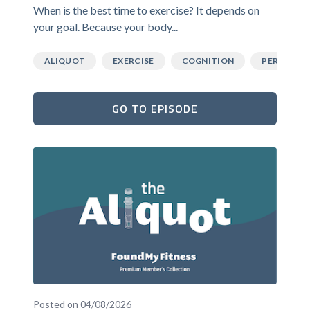
When is the best time to exercise? It depends on
your goal. Because your body...
ALIQUOT
EXERCISE
COGNITION
PERFORM
GO TO EPISODE
Posted on 04/08/2026