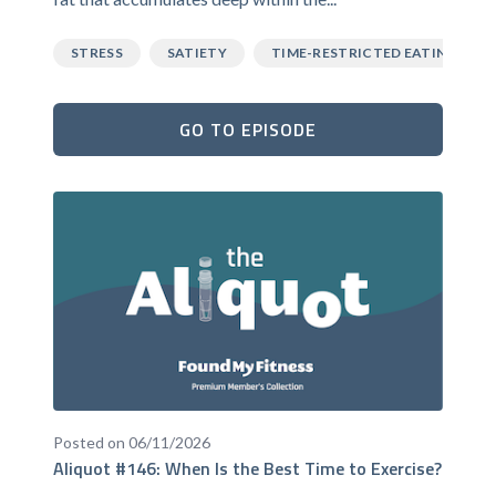
STRESS
SATIETY
TIME-RESTRICTED EATING
GO TO EPISODE
Posted on 06/11/2026
Aliquot #146: When Is the Best Time to Exercise?