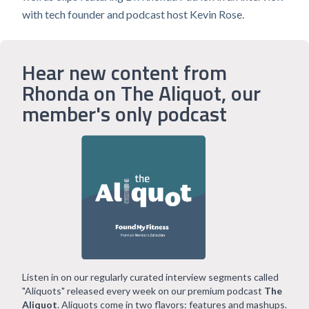
with tech founder and podcast host Kevin Rose.
Hear new content from
Rhonda on The Aliquot, our
member's only podcast
Listen in on our regularly curated interview segments called
"Aliquots" released every week on our premium podcast
The
Aliquot
. Aliquots come in two flavors: features and mashups.