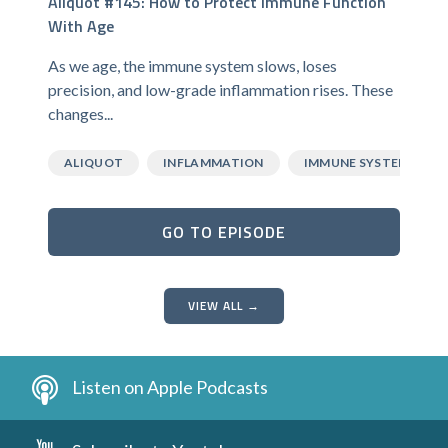
Aliquot #145: How to Protect Immune Function
With Age
As we age, the immune system slows, loses
precision, and low-grade inflammation rises. These
changes...
ALIQUOT
INFLAMMATION
IMMUNE SYSTEM
GO TO EPISODE
VIEW ALL →
Listen on Apple Podcasts