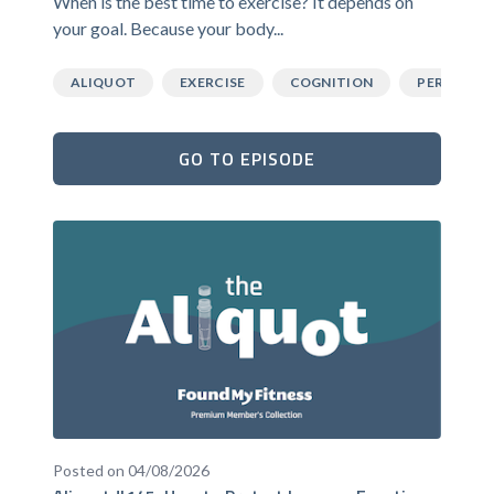
When is the best time to exercise? It depends on
your goal. Because your body...
ALIQUOT
EXERCISE
COGNITION
PERFORM
GO TO EPISODE
Posted on 04/08/2026