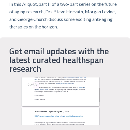
In this Aliquot, part II of a two-part series on the future
of aging research, Drs. Steve Horvath, Morgan Levine,
and George Church discuss some exciting anti-aging
therapies on the horizon.
Get email updates with the
latest curated healthspan
research