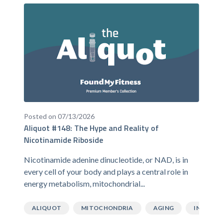
Posted on 07/13/2026
Aliquot #148: The Hype and Reality of
Nicotinamide Riboside
Nicotinamide adenine dinucleotide, or NAD, is in
every cell of your body and plays a central role in
energy metabolism, mitochondrial...
ALIQUOT
MITOCHONDRIA
AGING
INFLAMM