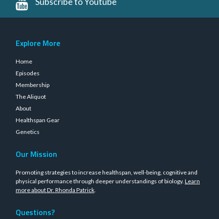
Subscribe to Youtube
Explore More
Home
Episodes
Membership
The Aliquot
About
Healthspan Gear
Genetics
Our Mission
Promoting strategies to increase healthspan, well-being, cognitive and
physical performance through deeper understandings of biology.
Learn
more about Dr. Rhonda Patrick
.
Questions?