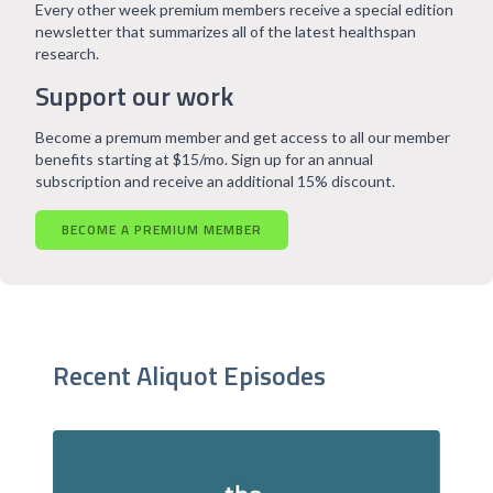
Every other week premium members receive a special edition
newsletter that summarizes all of the latest healthspan
research.
Support our work
Become a premum member and get access to all our member
benefits starting at $15/mo. Sign up for an annual
subscription and receive an additional 15% discount.
BECOME A PREMIUM MEMBER
Recent Aliquot Episodes