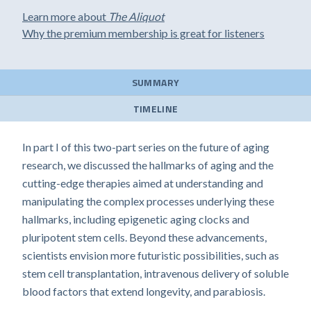
Learn more about
The Aliquot
Why the premium membership is great for listeners
SUMMARY
TIMELINE
In part I of this two-part series on the future of aging
research, we discussed the hallmarks of aging and the
cutting-edge therapies aimed at understanding and
manipulating the complex processes underlying these
hallmarks, including epigenetic aging clocks and
pluripotent stem cells. Beyond these advancements,
scientists envision more futuristic possibilities, such as
stem cell transplantation, intravenous delivery of soluble
blood factors that extend longevity, and parabiosis.