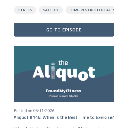
STRESS
SATIETY
TIME-RESTRICTED EATING
GO TO EPISODE
Posted on 06/11/2026
Aliquot #146: When Is the Best Time to Exercise?