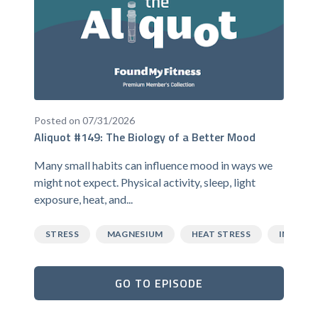
Posted on 07/31/2026
Aliquot #149: The Biology of a Better Mood
Many small habits can influence mood in ways we
might not expect. Physical activity, sleep, light
exposure, heat, and...
STRESS
MAGNESIUM
HEAT STRESS
INFLAM
GO TO EPISODE