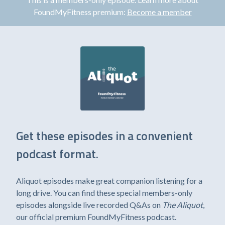
FoundMyFitness premium:
Become a member
Get these episodes in a convenient
podcast format.
Aliquot episodes make great companion listening for a
long drive. You can find these special members-only
episodes alongside live recorded Q&As on
The Aliquot
,
our official premium FoundMyFitness podcast.