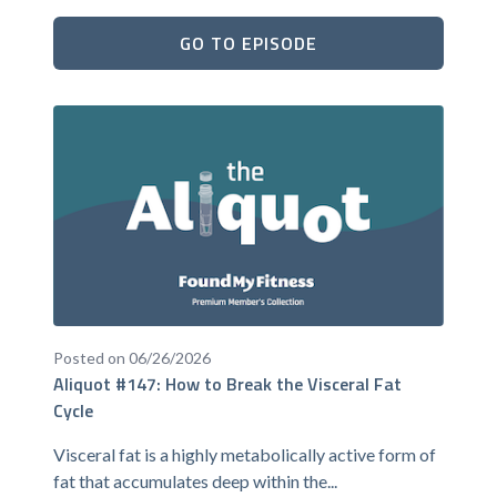
GO TO EPISODE
Posted on 06/26/2026
Aliquot #147: How to Break the Visceral Fat
Cycle
Visceral fat is a highly metabolically active form of
fat that accumulates deep within the...