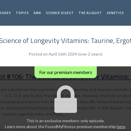
ISODES
TOPICS
AMA
SCIENCE DIGEST
THE ALIQUOT
GENETICS
Science of Longevity Vitamins: Taurine, Erg
Posted on April 16th 2024 (over 2 years)
For our premium members
ot #106: The Science of Longevity Vitamins:
 are substances that our bodies need to develop and function normally. 
– A, C, D, E, and K, plus the eight B vitamins. However, the body produce
hysiological processes from infancy through later life. Some of these mo
s that extend healthspan and promote a longer life. In this Aliquot, I t
 – taurine, ergothioneine, and PQQ.
This is an exclusive members-only episode.
Learn more about the FoundMyFitness premium membership
here
.