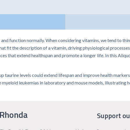
nd function normally. When considering vitamins, we tend to think o
 fit the description of a vitamin, driving physiological processes
s that extend healthspan and promote a longer life. In this Aliquo
p taurine levels could extend lifespan and improve health markers,
myeloid leukemias in laboratory and mouse models, illustrating ho
 Rhonda
Support ou