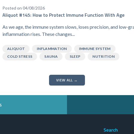
Posted on 04/08/2026
Aliquot #145: How to Protect Immune Function With Age
As we age, the immune system slows, loses precision, and low-gr
inflammation rises. These changes...
ALIQUOT
INFLAMMATION
IMMUNE SYSTEM
COLD STRESS
SAUNA
SLEEP
NUTRITION
VIEW ALL →
s
Search