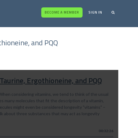
BECOME A MEMBER
SIGN IN
othioneine, and PQQ
 Taurine, Ergothioneine, and PQQ
When considering vitamins, we tend to think of the usual
s many molecules that fit the description of a vitamin,
lecules might even be considered longevity "vitamins" –
alk about three substances that may act as longevity
00:32:26