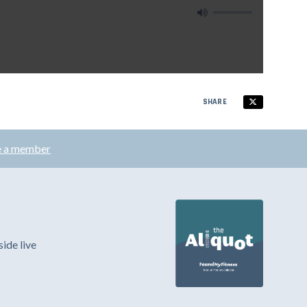
SHARE
 a member
ide live