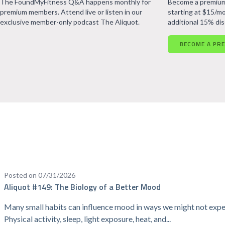
The FoundMyFitness Q&A happens monthly for
Become a premium
premium members. Attend live or listen in our
starting at $15/mo
exclusive member-only podcast The Aliquot.
additional 15% di
BECOME A PR
Posted on 07/31/2026
Aliquot #149: The Biology of a Better Mood
Many small habits can influence mood in ways we might not expe
Physical activity, sleep, light exposure, heat, and...