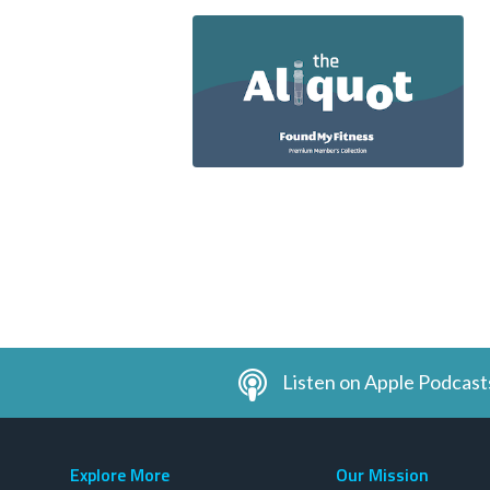
Listen on Apple Podcast
Explore More
Our Mission