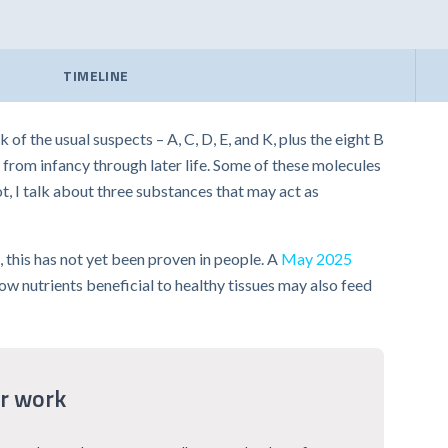
TIMELINE
f the usual suspects – A, C, D, E, and K, plus the eight B
 from infancy through later life. Some of these molecules
t, I talk about three substances that may act as
 this has not yet been proven in people. A
May 2025
w nutrients beneficial to healthy tissues may also feed
r work