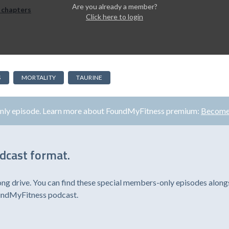
Are you already a member?
 chapters
Click here to login
S
MORTALITY
TAURINE
only episode. Learn more about FoundMyFitness premium:
Become
odcast format.
ong drive. You can find these special members-only episodes alongs
oundMyFitness podcast.