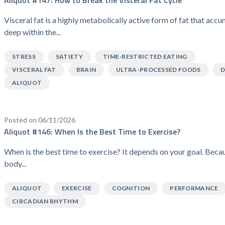
Visceral fat is a highly metabolically active form of fat that acc
deep within the...
STRESS
SATIETY
TIME-RESTRICTED EATING
VISCERAL FAT
BRAIN
ULTRA-PROCESSED FOODS
D
ALIQUOT
Posted on 06/11/2026
Aliquot #146: When Is the Best Time to Exercise?
When is the best time to exercise? It depends on your goal. Beca
body...
ALIQUOT
EXERCISE
COGNITION
PERFORMANCE
CIRCADIAN RHYTHM