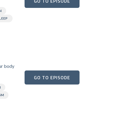
GO TO EPISODE
N
LEEP
our body
GO TO EPISODE
N
SM