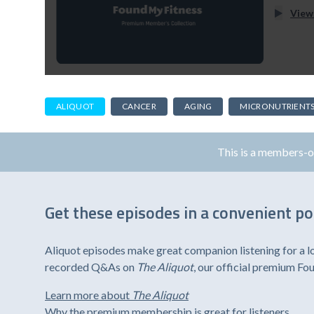
View
ALIQUOT
CANCER
AGING
MICRONUTRIENT
This is a members-
Get these episodes in a convenient p
Aliquot episodes make great companion listening for a l
recorded Q&As on
The Aliquot
, our official premium F
Learn more about
The Aliquot
Why the premium membership is great for listeners