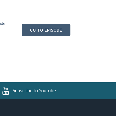
ade
GO TO EPISODE
Subscribe to Youtube