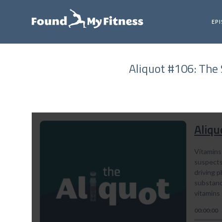
EP
Aliquot #106: The 
Aliqu
Vitamins
suspects 
driving p
substance
vitamins
00:00:00