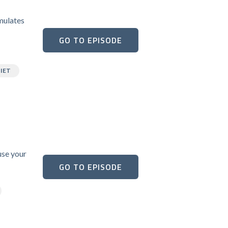
umulates
GO TO EPISODE
IET
use your
GO TO EPISODE