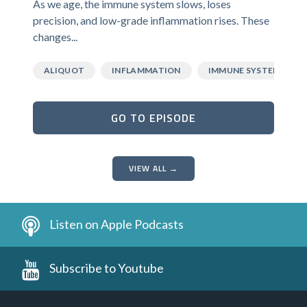
As we age, the immune system slows, loses
precision, and low-grade inflammation rises. These
changes...
ALIQUOT
INFLAMMATION
IMMUNE SYSTEM
GO TO EPISODE
VIEW ALL →
Listen on Apple Podcasts
Subscribe to Youtube