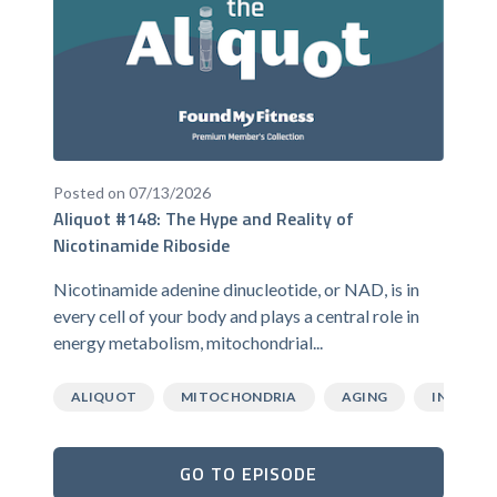
Posted on 07/13/2026
Aliquot #148: The Hype and Reality of
Nicotinamide Riboside
Nicotinamide adenine dinucleotide, or NAD, is in
every cell of your body and plays a central role in
energy metabolism, mitochondrial...
ALIQUOT
MITOCHONDRIA
AGING
INFLAMM
GO TO EPISODE