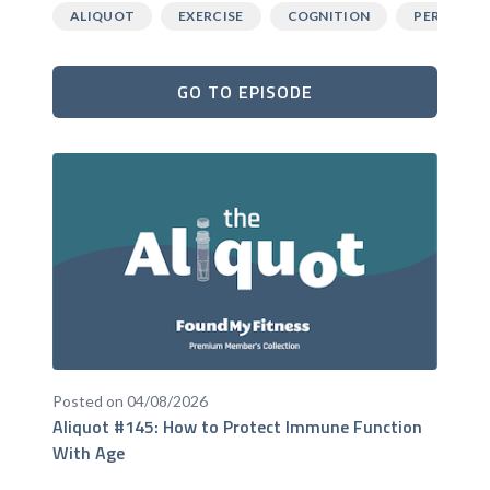
ALIQUOT
EXERCISE
COGNITION
PERFORM
GO TO EPISODE
Posted on 04/08/2026
Aliquot #145: How to Protect Immune Function
With Age