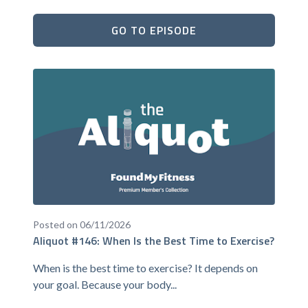
GO TO EPISODE
Posted on 06/11/2026
Aliquot #146: When Is the Best Time to Exercise?
When is the best time to exercise? It depends on
your goal. Because your body...