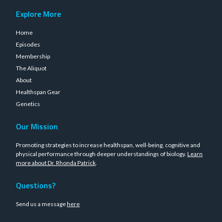
Explore More
Home
Episodes
Membership
The Aliquot
About
Healthspan Gear
Genetics
Our Mission
Promoting strategies to increase healthspan, well-being, cognitive and
physical performance through deeper understandings of biology.
Learn
more about Dr. Rhonda Patrick
.
Questions?
Send us a message
here