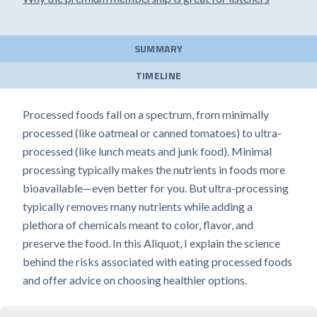
SUMMARY
TIMELINE
Processed foods fall on a spectrum, from minimally
processed (like oatmeal or canned tomatoes) to ultra-
processed (like lunch meats and junk food). Minimal
processing typically makes the nutrients in foods more
bioavailable—even better for you. But ultra-processing
typically removes many nutrients while adding a
plethora of chemicals meant to color, flavor, and
preserve the food. In this Aliquot, I explain the science
behind the risks associated with eating processed foods
and offer advice on choosing healthier options.