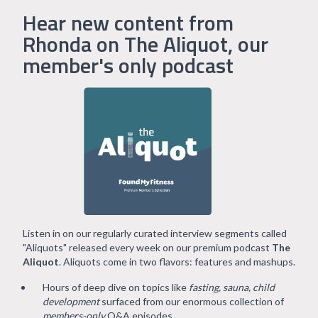
Hear new content from
Rhonda on The Aliquot, our
member's only podcast
Listen in on our regularly curated interview segments called
"Aliquots" released every week on our premium podcast
The
Aliquot
. Aliquots come in two flavors: features and mashups.
Hours of deep dive on topics like
fasting, sauna, child
development
surfaced from our enormous collection of
members-only
Q&A episodes.