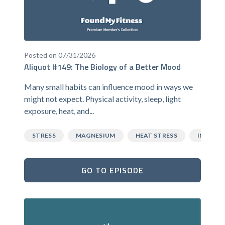
Posted on 07/31/2026
Aliquot #149: The Biology of a Better Mood
Many small habits can influence mood in ways we
might not expect. Physical activity, sleep, light
exposure, heat, and...
STRESS
MAGNESIUM
HEAT STRESS
INFLAM
GO TO EPISODE