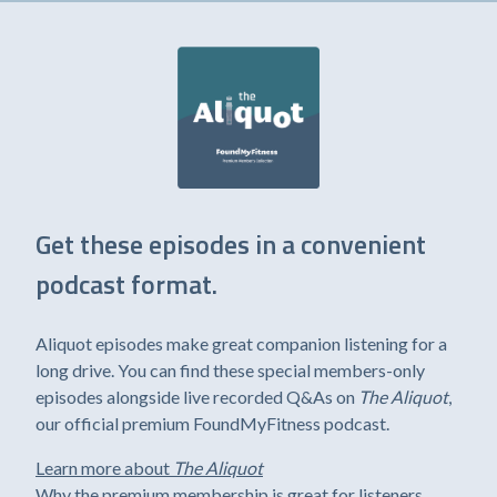
Get these episodes in a convenient
podcast format.
Aliquot episodes make great companion listening for a
long drive. You can find these special members-only
episodes alongside live recorded Q&As on
The Aliquot
,
our official premium FoundMyFitness podcast.
Learn more about
The Aliquot
Why the premium membership is great for listeners