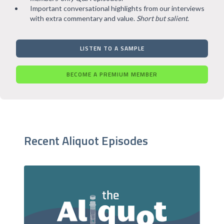
Important conversational highlights from our interviews
with extra commentary and value.
Short but salient
.
LISTEN TO A SAMPLE
BECOME A PREMIUM MEMBER
Recent Aliquot Episodes