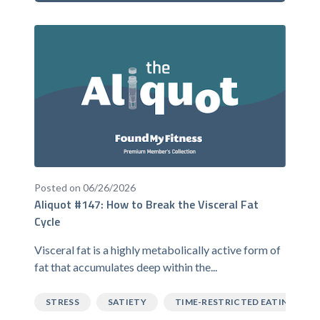
Posted on 06/26/2026
Aliquot #147: How to Break the Visceral Fat
Cycle
Visceral fat is a highly metabolically active form of
fat that accumulates deep within the...
STRESS
SATIETY
TIME-RESTRICTED EATING