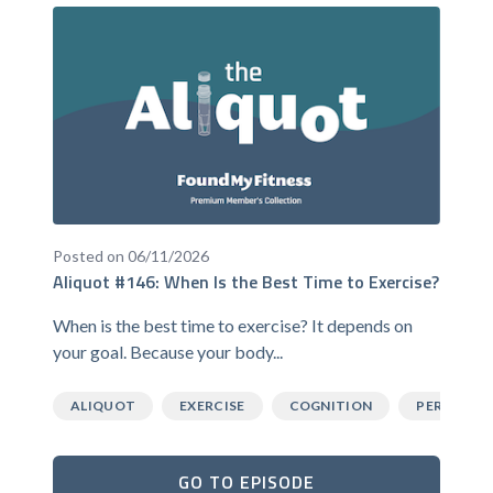
Posted on 06/11/2026
Aliquot #146: When Is the Best Time to Exercise?
When is the best time to exercise? It depends on
your goal. Because your body...
ALIQUOT
EXERCISE
COGNITION
PERFORM
GO TO EPISODE