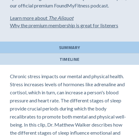
our official premium FoundMyFitness podcast.
Learn more about
The Aliquot
Why the premium membership is great for listeners
SUMMARY
TIMELINE
Chronic stress impacts our mental and physical health.
Stress increases levels of hormones like adrenaline and
cortisol, which in turn, can increase a person's blood
pressure and heart rate. The different stages of sleep
provide crucial periods during which the body
recalibrates to promote both mental and physical well-
being. In this clip, Dr. Matthew Walker describes how
the different stages of sleep influence emotional and