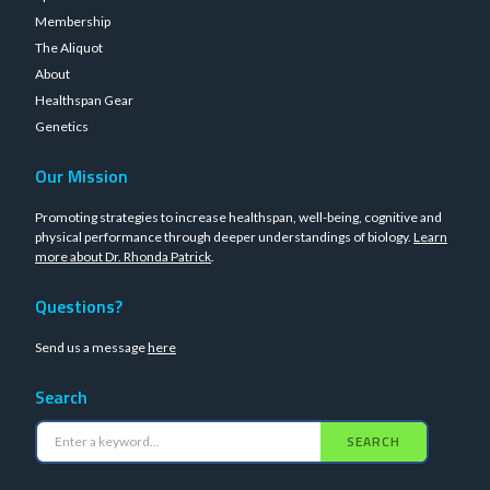
Membership
The Aliquot
About
Healthspan Gear
Genetics
Our Mission
Promoting strategies to increase healthspan, well-being, cognitive and
physical performance through deeper understandings of biology.
Learn
more about Dr. Rhonda Patrick
.
Questions?
Send us a message
here
Search
SEARCH