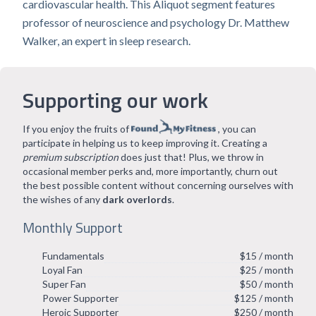
cardiovascular health. This Aliquot segment features
professor of neuroscience and psychology Dr. Matthew
Walker, an expert in sleep research.
Supporting our work
If you enjoy the fruits of
, you can
participate in helping us to keep improving it. Creating a
premium subscription
does just that! Plus, we throw in
occasional member perks and, more importantly, churn out
the best possible content without concerning ourselves with
the wishes of any
dark overlords
.
Monthly Support
Fundamentals
$15 / month
Loyal Fan
$25 / month
Super Fan
$50 / month
Power Supporter
$125 / month
Heroic Supporter
$250 / month