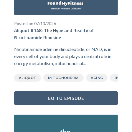
Posted on 07/13/2026
Aliquot #148: The Hype and Reality of
Nicotinamide Riboside
Nicotinamide adenine dinucleotide, or NAD, is in
every cell of your body and plays a central role in
energy metabolism, mitochondrial...
ALIQUOT
MITOCHONDRIA
AGING
INFLAMM
GO TO EPISODE