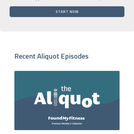
START NOW
Recent Aliquot Episodes