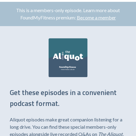
This is a members-only episode. Learn more about
FoundMyFitness premium:
Become a member
Get these episodes in a convenient
podcast format.
Aliquot episodes make great companion listening for a
long drive. You can find these special members-only
episodes alongside live recorded Q&As on
The Aliquot
,