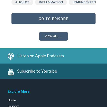
ALIQUOT
INFLAMMATION
IMMUNE SYSTEM
GO TO EPISODE
VIEW ALL →
Listen on Apple Podcasts
Subscribe to Youtube
Explore More
Home
Episodes