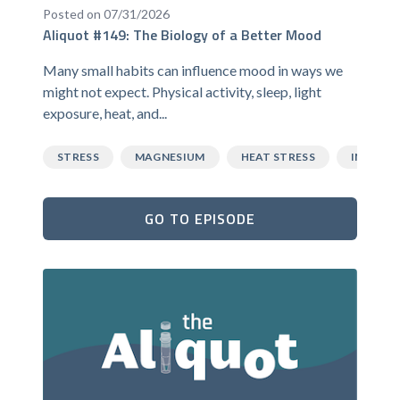
Posted on 07/31/2026
Aliquot #149: The Biology of a Better Mood
Many small habits can influence mood in ways we
might not expect. Physical activity, sleep, light
exposure, heat, and...
STRESS
MAGNESIUM
HEAT STRESS
INFLAM
GO TO EPISODE