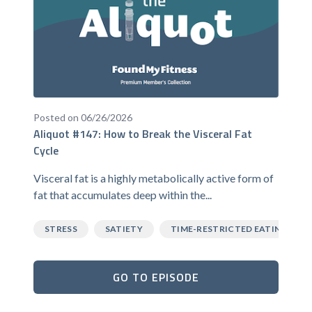
Posted on 06/26/2026
Aliquot #147: How to Break the Visceral Fat
Cycle
Visceral fat is a highly metabolically active form of
fat that accumulates deep within the...
STRESS
SATIETY
TIME-RESTRICTED EATING
GO TO EPISODE