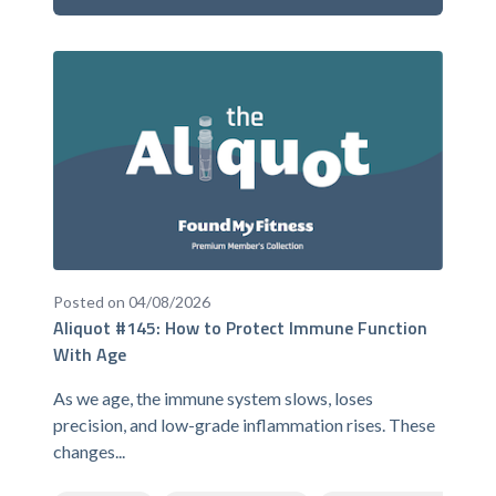
Posted on 04/08/2026
Aliquot #145: How to Protect Immune Function
With Age
As we age, the immune system slows, loses
precision, and low-grade inflammation rises. These
changes...