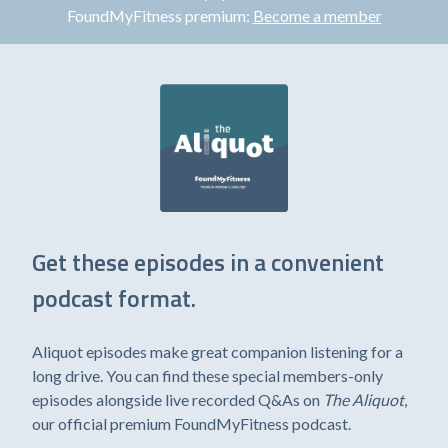
FoundMyFitness premium:
Become a member
Get these episodes in a convenient
podcast format.
Aliquot episodes make great companion listening for a
long drive. You can find these special members-only
episodes alongside live recorded Q&As on
The Aliquot
,
our official premium FoundMyFitness podcast.