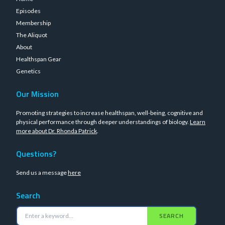
Episodes
Membership
The Aliquot
About
Healthspan Gear
Genetics
Our Mission
Promoting strategies to increase healthspan, well-being, cognitive and
physical performance through deeper understandings of biology.
Learn
more about Dr. Rhonda Patrick
.
Questions?
Send us a message
here
Search
SEARCH