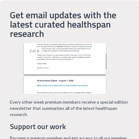
Get email updates with the
latest curated healthspan
research
Every other week premium members receive a special edition
newsletter that summarizes all of the latest healthspan
research.
Support our work
Become a premum member and get access to all our member