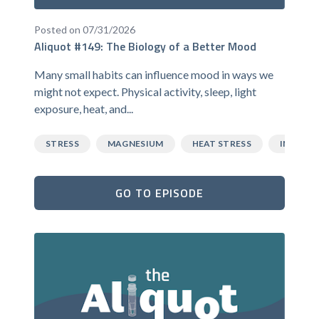
Posted on 07/31/2026
Aliquot #149: The Biology of a Better Mood
Many small habits can influence mood in ways we
might not expect. Physical activity, sleep, light
exposure, heat, and...
STRESS
MAGNESIUM
HEAT STRESS
INFLAM
GO TO EPISODE