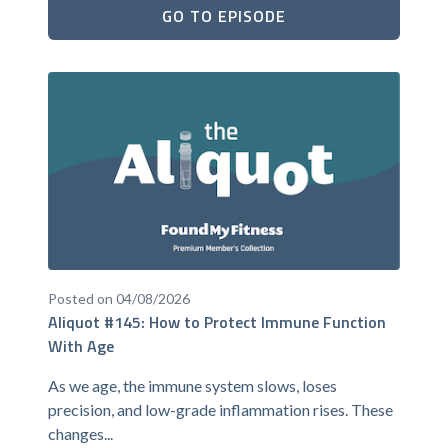
GO TO EPISODE
Posted on 04/08/2026
Aliquot #145: How to Protect Immune Function
With Age
As we age, the immune system slows, loses
precision, and low-grade inflammation rises. These
changes...