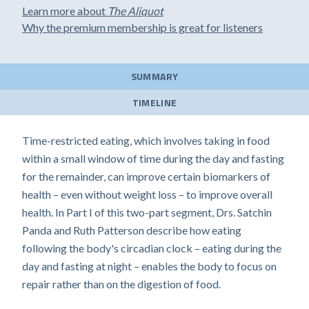
Learn more about
The Aliquot
Why the premium membership is great for listeners
SUMMARY
TIMELINE
Time-restricted eating, which involves taking in food
within a small window of time during the day and fasting
for the remainder, can improve certain biomarkers of
health – even without weight loss – to improve overall
health. In Part I of this two-part segment, Drs. Satchin
Panda and Ruth Patterson describe how eating
following the body's circadian clock – eating during the
day and fasting at night – enables the body to focus on
repair rather than on the digestion of food.