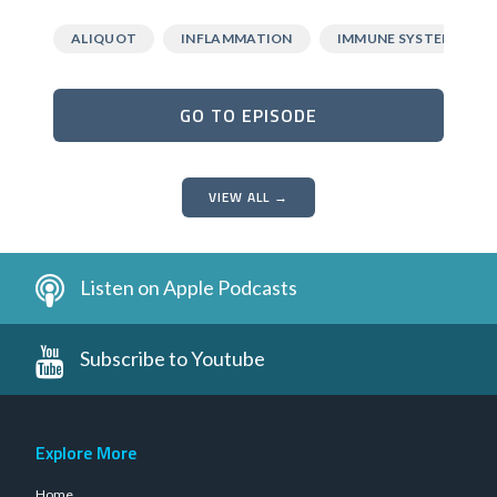
ALIQUOT
INFLAMMATION
IMMUNE SYSTEM
GO TO EPISODE
VIEW ALL →
Listen on Apple Podcasts
Subscribe to Youtube
Explore More
Home