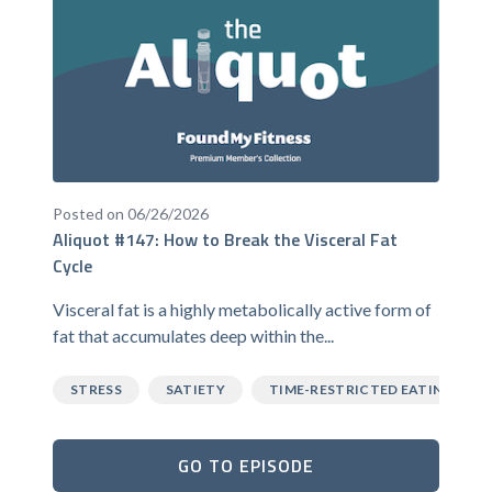
Posted on 06/26/2026
Aliquot #147: How to Break the Visceral Fat
Cycle
Visceral fat is a highly metabolically active form of
fat that accumulates deep within the...
STRESS
SATIETY
TIME-RESTRICTED EATING
GO TO EPISODE