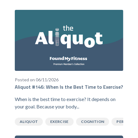
Posted on 06/11/2026
Aliquot #146: When Is the Best Time to Exercise?
When is the best time to exercise? It depends on
your goal. Because your body...
ALIQUOT
EXERCISE
COGNITION
PERFORM