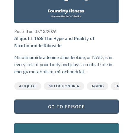
Posted on 07/13/2026
Aliquot #148: The Hype and Reality of
Nicotinamide Riboside
Nicotinamide adenine dinucleotide, or NAD, is in
every cell of your body and plays a central role in
energy metabolism, mitochondrial...
ALIQUOT
MITOCHONDRIA
AGING
INFLAMM
GO TO EPISODE