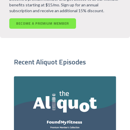
benefits starting at $15/mo. Sign up for an annual
subscription and receive an additional 15% discount.
BECOME A PREMIUM MEMBER
Recent Aliquot Episodes