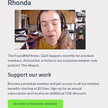
Rhonda
The FoundMyFitness Q&A happens monthly for premium
members. Attend live or listen in our exclusive member-only
podcast The Aliquot.
Support our work
Become a premium member and get access to all our member
benefits starting at $15/mo. Sign up for an annual
subscription and receive an additional 15% discount.
BECOME A PREMIUM MEMBER