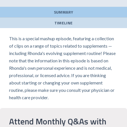
SUMMARY
TIMELINE
This is a special mashup episode, featuring a collection
of clips on a range of topics related to supplements —
including Rhonda's evolving supplement routine! Please
note that the information in this episode is based on
Rhonda's own personal experience and is not medical,
professional, or licensed advice. If you are thinking
about starting or changing your own supplement
routine, please make sure you consult your physician or
health care provider.
Attend Monthly Q&As with