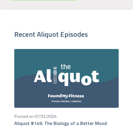
Recent Aliquot Episodes
Posted on 07/31/2026
Aliquot #149: The Biology of a Better Mood