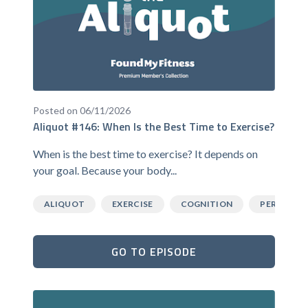
Posted on 06/11/2026
Aliquot #146: When Is the Best Time to Exercise?
When is the best time to exercise? It depends on
your goal. Because your body...
ALIQUOT
EXERCISE
COGNITION
PERFORM
GO TO EPISODE