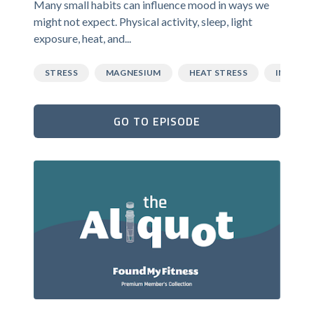
Many small habits can influence mood in ways we
might not expect. Physical activity, sleep, light
exposure, heat, and...
STRESS
MAGNESIUM
HEAT STRESS
INFLAM
GO TO EPISODE