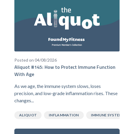
Posted on 04/08/2026
Aliquot #145: How to Protect Immune Function
With Age
As we age, the immune system slows, loses
precision, and low-grade inflammation rises. These
changes...
ALIQUOT
INFLAMMATION
IMMUNE SYSTEM