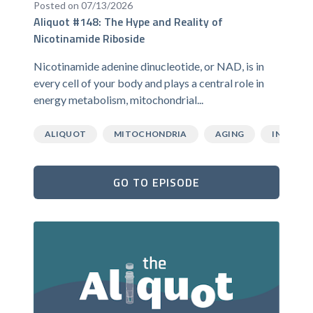
Posted on 07/13/2026
Aliquot #148: The Hype and Reality of
Nicotinamide Riboside
Nicotinamide adenine dinucleotide, or NAD, is in
every cell of your body and plays a central role in
energy metabolism, mitochondrial...
ALIQUOT
MITOCHONDRIA
AGING
INFLAMM
GO TO EPISODE