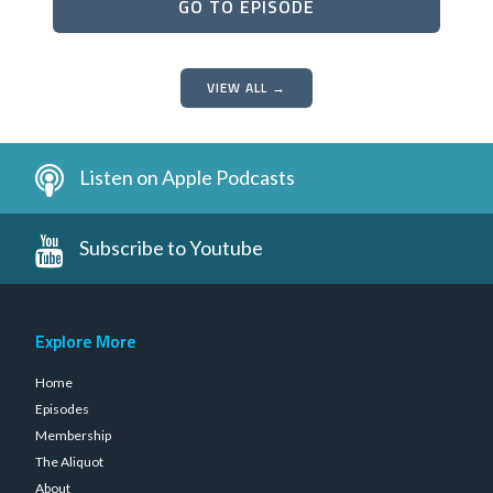
GO TO EPISODE
VIEW ALL →
Listen on Apple Podcasts
Subscribe to Youtube
Explore More
Home
Episodes
Membership
The Aliquot
About