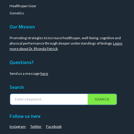
Healthspan Gear
Genetics
Our Mission
Promoting strategies to increase healthspan, well-being, cognitive and
physical performance through deeper understandings of biology.
Learn
more about Dr. Rhonda Patrick
.
Questions?
Send us a message
here
Search
SEARCH
Follow us here
Instagram
Twitter
Facebook