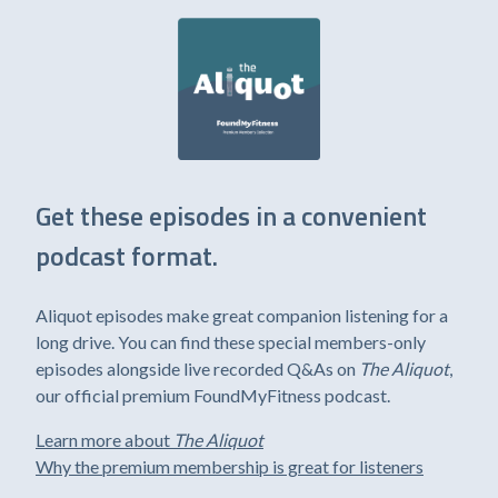
Get these episodes in a convenient
podcast format.
Aliquot episodes make great companion listening for a
long drive. You can find these special members-only
episodes alongside live recorded Q&As on
The Aliquot
,
our official premium FoundMyFitness podcast.
Learn more about
The Aliquot
Why the premium membership is great for listeners