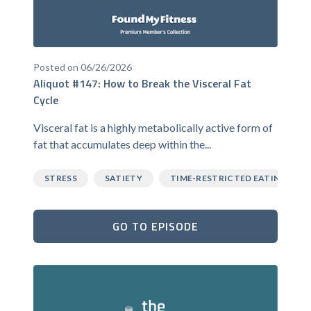
Posted on 06/26/2026
Aliquot #147: How to Break the Visceral Fat
Cycle
Visceral fat is a highly metabolically active form of
fat that accumulates deep within the...
STRESS
SATIETY
TIME-RESTRICTED EATING
GO TO EPISODE