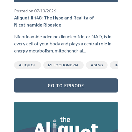
Posted on 07/13/2026
Aliquot #148: The Hype and Reality of
Nicotinamide Riboside
Nicotinamide adenine dinucleotide, or NAD, is in
every cell of your body and plays a central role in
energy metabolism, mitochondrial...
ALIQUOT
MITOCHONDRIA
AGING
INFLAMM
GO TO EPISODE