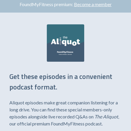
FoundMyFitness premium:
Become a member
Get these episodes in a convenient
podcast format.
Aliquot episodes make great companion listening for a
long drive. You can find these special members-only
episodes alongside live recorded Q&As on
The Aliquot
,
our official premium FoundMyFitness podcast.