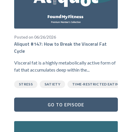
Posted on 06/26/2026
Aliquot #147: How to Break the Visceral Fat
Cycle
Visceral fat is a highly metabolically active form of
fat that accumulates deep within the...
STRESS
SATIETY
TIME-RESTRICTED EATING
GO TO EPISODE