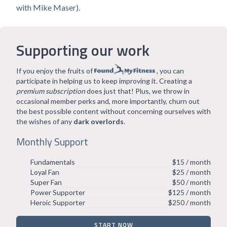
with Mike Maser).
Supporting our work
If you enjoy the fruits of
, you can
participate in helping us to keep improving it. Creating a
premium subscription
does just that! Plus, we throw in
occasional member perks and, more importantly, churn out
the best possible content without concerning ourselves with
the wishes of any
dark overlords
.
Monthly Support
Fundamentals
$15 / month
Loyal Fan
$25 / month
Super Fan
$50 / month
Power Supporter
$125 / month
Heroic Supporter
$250 / month
START NOW