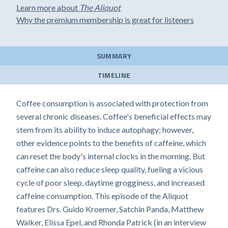
Learn more about
The Aliquot
Why the premium membership is great for listeners
SUMMARY
TIMELINE
Coffee consumption is associated with protection from
several chronic diseases. Coffee's beneficial effects may
stem from its ability to induce autophagy; however,
other evidence points to the benefits of caffeine, which
can reset the body's internal clocks in the morning. But
caffeine can also reduce sleep quality, fueling a vicious
cycle of poor sleep, daytime grogginess, and increased
caffeine consumption. This episode of the Aliquot
features Drs. Guido Kroemer, Satchin Panda, Matthew
Walker, Elissa Epel, and Rhonda Patrick (in an interview