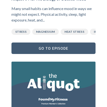
Many small habits can influence mood in ways we
might not expect. Physical activity, sleep, light
exposure, heat, and...
STRESS
MAGNESIUM
HEAT STRESS
INFLAM
GO TO EPISODE