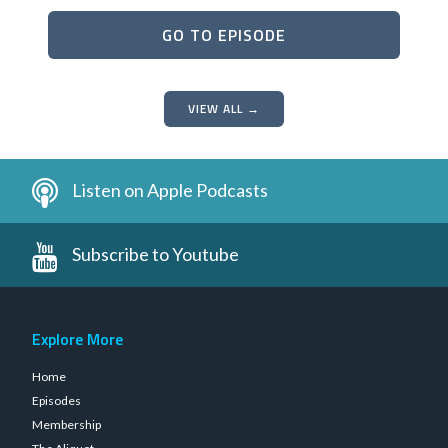
GO TO EPISODE
VIEW ALL →
Listen on Apple Podcasts
Subscribe to Youtube
Explore More
Home
Episodes
Membership