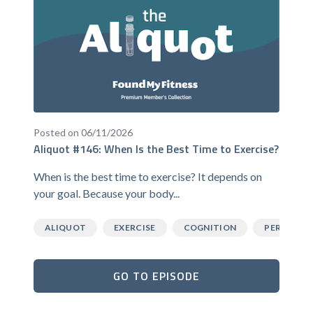
Posted on 06/11/2026
Aliquot #146: When Is the Best Time to Exercise?
When is the best time to exercise? It depends on
your goal. Because your body...
ALIQUOT
EXERCISE
COGNITION
PERFORM
GO TO EPISODE