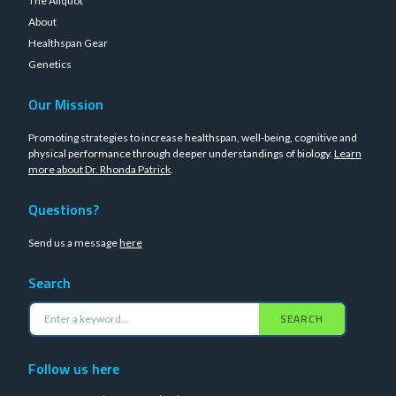
The Aliquot
About
Healthspan Gear
Genetics
Our Mission
Promoting strategies to increase healthspan, well-being, cognitive and
physical performance through deeper understandings of biology.
Learn
more about Dr. Rhonda Patrick
.
Questions?
Send us a message
here
Search
SEARCH
Follow us here