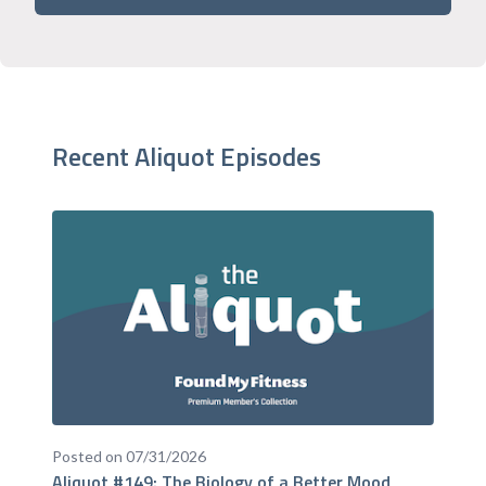
Recent Aliquot Episodes
Posted on 07/31/2026
Aliquot #149: The Biology of a Better Mood