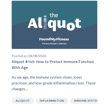
Posted on 04/08/2026
Aliquot #145: How to Protect Immune Function
With Age
As we age, the immune system slows, loses
precision, and low-grade inflammation rises. These
changes...
ALIQUOT
INFLAMMATION
IMMUNE SYSTEM