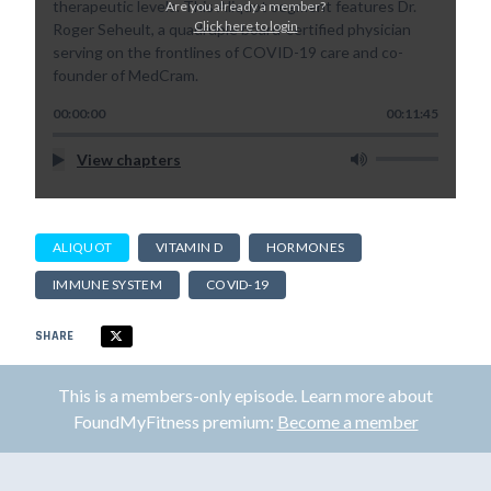
therapeutic levels. This Aliquot segment features Dr.
Are you already a member?
Click here to login
Roger Seheult, a quadruple board-certified physician
serving on the frontlines of COVID-19 care and co-
founder of MedCram.
00:00:00
00:11:45
View chapters
ALIQUOT
VITAMIN D
HORMONES
IMMUNE SYSTEM
COVID-19
SHARE
This is a members-only episode. Learn more about
FoundMyFitness premium:
Become a member