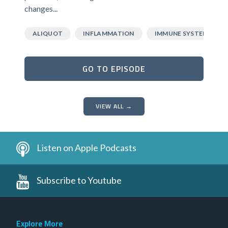
changes...
ALIQUOT
INFLAMMATION
IMMUNE SYSTEM
GO TO EPISODE
VIEW ALL →
Listen on Apple Podcasts
Subscribe to Youtube
Explore More