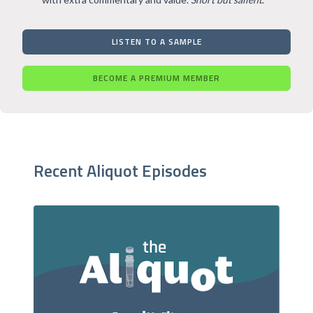
LISTEN TO A SAMPLE
BECOME A PREMIUM MEMBER
Recent Aliquot Episodes