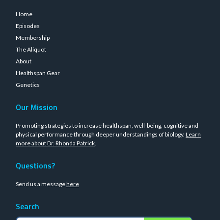
Home
Episodes
Membership
The Aliquot
About
Healthspan Gear
Genetics
Our Mission
Promoting strategies to increase healthspan, well-being, cognitive and
physical performance through deeper understandings of biology.
Learn
more about Dr. Rhonda Patrick
.
Questions?
Send us a message
here
Search