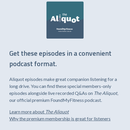
Get these episodes in a convenient
podcast format.
Aliquot episodes make great companion listening for a
long drive. You can find these special members-only
episodes alongside live recorded Q&As on
The Aliquot
,
our official premium FoundMyFitness podcast.
Learn more about
The Aliquot
Why the premium membership is great for listeners