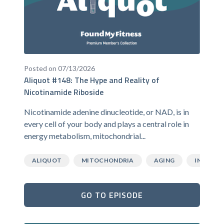
Posted on 07/13/2026
Aliquot #148: The Hype and Reality of
Nicotinamide Riboside
Nicotinamide adenine dinucleotide, or NAD, is in
every cell of your body and plays a central role in
energy metabolism, mitochondrial...
ALIQUOT
MITOCHONDRIA
AGING
INFLAMM
GO TO EPISODE