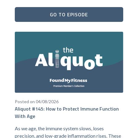
GO TO EPISODE
Posted on 04/08/2026
Aliquot #145: How to Protect Immune Function
With Age
As we age, the immune system slows, loses
precision, and low-grade inflammation rises. These