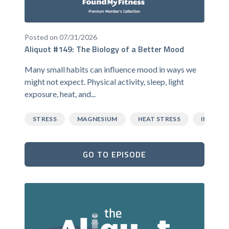
Posted on 07/31/2026
Aliquot #149: The Biology of a Better Mood
Many small habits can influence mood in ways we
might not expect. Physical activity, sleep, light
exposure, heat, and...
STRESS
MAGNESIUM
HEAT STRESS
INFLAM
GO TO EPISODE