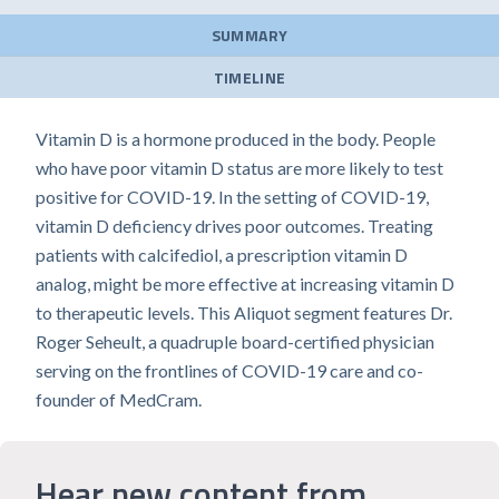
SUMMARY
TIMELINE
Vitamin D is a hormone produced in the body. People
who have poor vitamin D status are more likely to test
positive for COVID-19. In the setting of COVID-19,
vitamin D deficiency drives poor outcomes. Treating
patients with calcifediol, a prescription vitamin D
analog, might be more effective at increasing vitamin D
to therapeutic levels. This Aliquot segment features Dr.
Roger Seheult, a quadruple board-certified physician
serving on the frontlines of COVID-19 care and co-
founder of MedCram.
Hear new content from