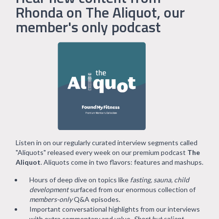
Rhonda on The Aliquot, our
member's only podcast
Listen in on our regularly curated interview segments called
"Aliquots" released every week on our premium podcast
The
Aliquot
. Aliquots come in two flavors: features and mashups.
Hours of deep dive on topics like
fasting, sauna, child
development
surfaced from our enormous collection of
members-only
Q&A episodes.
Important conversational highlights from our interviews
with extra commentary and value.
Short but salient
.