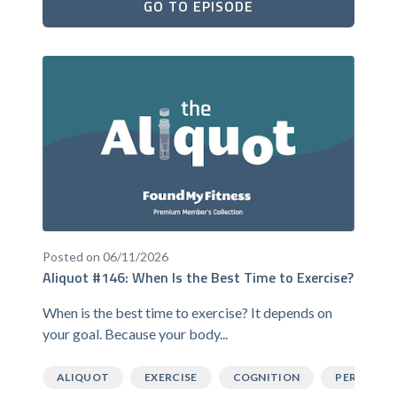
GO TO EPISODE
Posted on 06/11/2026
Aliquot #146: When Is the Best Time to Exercise?
When is the best time to exercise? It depends on
your goal. Because your body...
ALIQUOT
EXERCISE
COGNITION
PERFORM