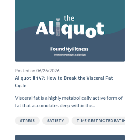
Posted on 06/26/2026
Aliquot #147: How to Break the Visceral Fat
Cycle
Visceral fat is a highly metabolically active form of
fat that accumulates deep within the...
STRESS
SATIETY
TIME-RESTRICTED EATING