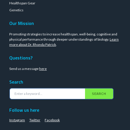
Healthspan Gear
Genetics
Our Mission
Promoting strategies to increase healthspan, well-being, cognitive and
physical performance through deeper understandings of biology.
Learn
more about Dr. Rhonda Patrick
.
Questions?
Send us a message
here
Search
SEARCH
Follow us here
Instagram
Twitter
Facebook