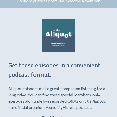
FoundMyFitness premium:
Become a member
Get these episodes in a convenient
podcast format.
Aliquot episodes make great companion listening for a
long drive. You can find these special members-only
episodes alongside live recorded Q&As on
The Aliquot
,
our official premium FoundMyFitness podcast.