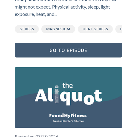
might not expect. Physical activity, sleep, light
exposure, heat, and...
STRESS
MAGNESIUM
HEAT STRESS
INFLAM
GO TO EPISODE
Posted on 07/13/2026