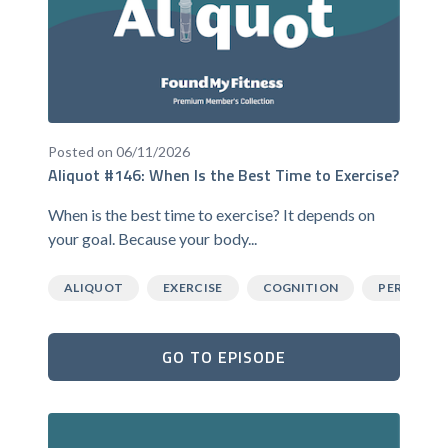
Posted on 06/11/2026
Aliquot #146: When Is the Best Time to Exercise?
When is the best time to exercise? It depends on
your goal. Because your body...
ALIQUOT
EXERCISE
COGNITION
PERFORM
GO TO EPISODE