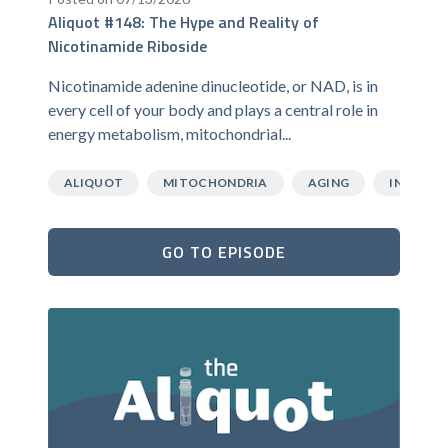
Aliquot #148: The Hype and Reality of
Nicotinamide Riboside
Nicotinamide adenine dinucleotide, or NAD, is in
every cell of your body and plays a central role in
energy metabolism, mitochondrial...
ALIQUOT
MITOCHONDRIA
AGING
INFLAMM
GO TO EPISODE