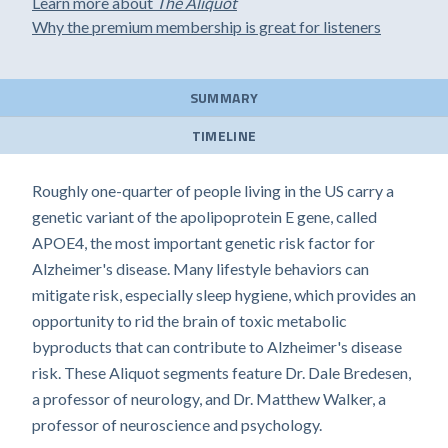
Learn more about
The Aliquot
Why the premium membership is great for listeners
SUMMARY
TIMELINE
Roughly one-quarter of people living in the US carry a
genetic variant of the apolipoprotein E gene, called
APOE4, the most important genetic risk factor for
Alzheimer's disease. Many lifestyle behaviors can
mitigate risk, especially sleep hygiene, which provides an
opportunity to rid the brain of toxic metabolic
byproducts that can contribute to Alzheimer's disease
risk. These Aliquot segments feature Dr. Dale Bredesen,
a professor of neurology, and Dr. Matthew Walker, a
professor of neuroscience and psychology.