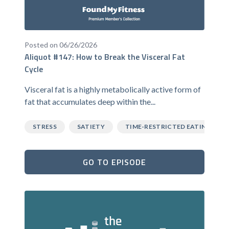
Posted on 06/26/2026
Aliquot #147: How to Break the Visceral Fat
Cycle
Visceral fat is a highly metabolically active form of
fat that accumulates deep within the...
STRESS
SATIETY
TIME-RESTRICTED EATING
GO TO EPISODE