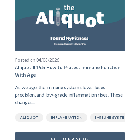
Posted on 04/08/2026
Aliquot #145: How to Protect Immune Function
With Age
As we age, the immune system slows, loses
precision, and low-grade inflammation rises. These
changes...
ALIQUOT
INFLAMMATION
IMMUNE SYSTEM
GO TO EPISODE