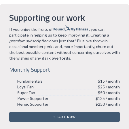
Supporting our work
If you enjoy the fruits of
, you can
participate in helping us to keep improving it. Creating a
premium subscription
does just that! Plus, we throw in
occasional member perks and, more importantly, churn out
the best possible content without concerning ourselves with
the wishes of any
dark overlords
.
Monthly Support
Fundamentals
$15 / month
Loyal Fan
$25 / month
Super Fan
$50 / month
Power Supporter
$125 / month
Heroic Supporter
$250 / month
START NOW