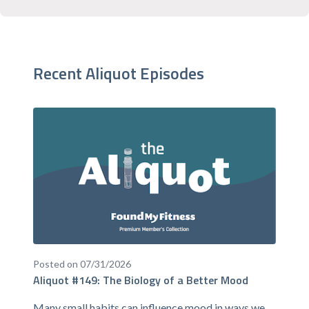
Recent Aliquot Episodes
Posted on 07/31/2026
Aliquot #149: The Biology of a Better Mood
Many small habits can influence mood in ways we