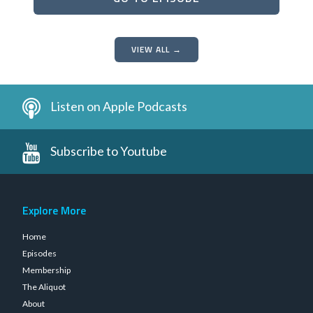
VIEW ALL →
Listen on Apple Podcasts
Subscribe to Youtube
Explore More
Home
Episodes
Membership
The Aliquot
About