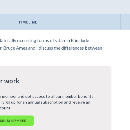
TIMELINE
Naturally occurring forms of vitamin K include
Dr. Bruce Ames and I discuss the differences between
r work
 member and get access to all our member benefits
. Sign up for an annual subscription and receive an
scount.
EMIUM MEMBER