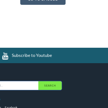
Subscribe to Youtube
SEARCH
e
r
Facebook