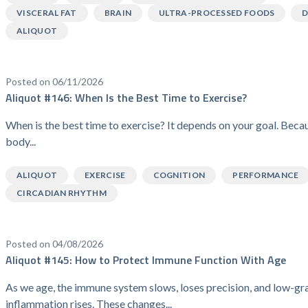
VISCERAL FAT
BRAIN
ULTRA-PROCESSED FOODS
D
ALIQUOT
Posted on 06/11/2026
Aliquot #146: When Is the Best Time to Exercise?
When is the best time to exercise? It depends on your goal. Beca
body...
ALIQUOT
EXERCISE
COGNITION
PERFORMANCE
CIRCADIAN RHYTHM
Posted on 04/08/2026
Aliquot #145: How to Protect Immune Function With Age
As we age, the immune system slows, loses precision, and low-gr
inflammation rises. These changes...