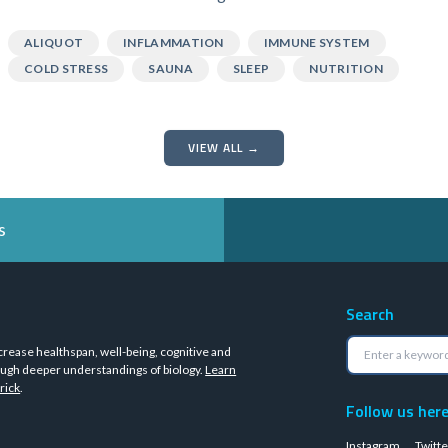
ALIQUOT
INFLAMMATION
IMMUNE SYSTEM
COLD STRESS
SAUNA
SLEEP
NUTRITION
VIEW ALL →
s
Search
crease healthspan, well-being, cognitive and
ugh deeper understandings of biology.
Learn
rick
.
Follow us her
Instagram
Twitte