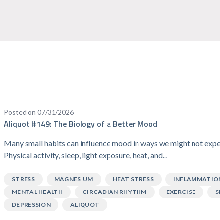
Posted on 07/31/2026
Aliquot #149: The Biology of a Better Mood
Many small habits can influence mood in ways we might not expe
Physical activity, sleep, light exposure, heat, and...
STRESS
MAGNESIUM
HEAT STRESS
INFLAMMATIO
MENTAL HEALTH
CIRCADIAN RHYTHM
EXERCISE
S
DEPRESSION
ALIQUOT