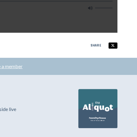
SHARE
 a member
ide live