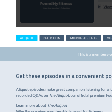
View
ALIQUOT
NUTRITION
MICRONUTRIENTS
VI
This is a members-
Get these episodes in a convenient p
Aliquot episodes make great companion listening for a l
recorded Q&As on
The Aliquot
, our official premium F
Learn more about
The Aliquot
Why the premium membership is great for listeners