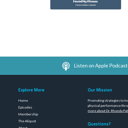
Listen on Apple Podcast
Explore More
Our Mission
Home
Promoting strategies to in
physical performance thro
Episodes
more about Dr. Rhonda Pat
Membership
The Aliquot
Questions?
About