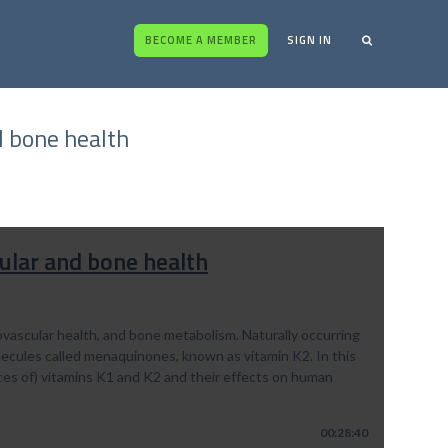
BECOME A MEMBER
SIGN IN
d bone health
ular and bone health
diovascular health, and bone metabolism. Naturally occurring
olecules called menaquinones, known as vitamin K2. In this
ces of) vitamins K1 and K2 and their effects on human
00:28:40