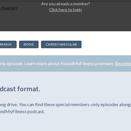
Are you already a member?
 chapters
Click here to login
TAMIN K
BONE
CARDIOVASCULAR
only episode. Learn more about FoundMyFitness premium:
Become
odcast format.
ong drive. You can find these special members-only episodes alongs
oundMyFitness podcast.