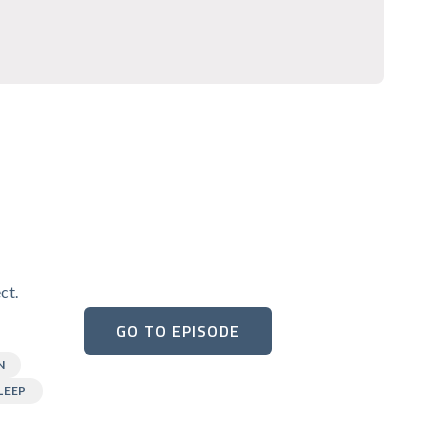
ct.
GO TO EPISODE
N
LEEP