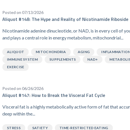
Posted on 07/13/2026
Aliquot #148: The Hype and Reality of Nicotinamide Riboside
Nicotinamide adenine dinucleotide, or NAD, is in every cell of y
and plays a central role in energy metabolism, mitochondrial...
ALIQUOT
MITOCHONDRIA
AGING
INFLAMMATIO
IMMUNE SYSTEM
SUPPLEMENTS
NAD+
METABOLI
EXERCISE
Posted on 06/26/2026
Aliquot #147: How to Break the Visceral Fat Cycle
Visceral fat is a highly metabolically active form of fat that acc
deep within the...
STRESS
SATIETY
TIME-RESTRICTED EATING