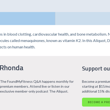
tes in blood clotting, cardiovascular health, and bone metabolism. 
cules called menaquinones, known as vitamin K2. In this Aliquot, 
fects on human health.
 Rhonda
Support ou
The FoundMyFitness Q&A happens monthly for
Become a premium
premium members. Attend live or listen in our
starting at $15/mo
exclusive member-only podcast The Aliquot.
additional 15% di
BECOME A PR