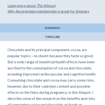
Learn more about
The Aliquot
Why the premium membership is great for listeners
SUMMARY
TIMELINE
Chocolate and its principal component, cocoa, are
popular topics – no doubt because they taste so good.
But a wide range of beneficial health effects have been
ascribed to the consumption of cocoa and chocolate,
including improved cardiovascular and cognitive health.
Consuming chocolate and cocoa may carry some risks,
however, due to their cadmium content and possible
effects on the fetus during pregnancy. In this Aliquot, I
describe some of the research on the benefits and risks
of consuming cocoa and chocolate, as foods or