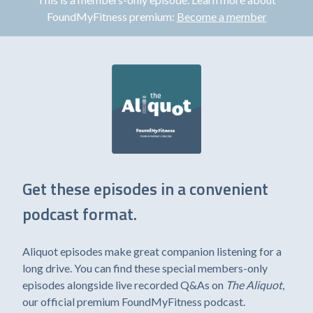
FoundMyFitness premium:
Become a member
Get these episodes in a convenient
podcast format.
Aliquot episodes make great companion listening for a
long drive. You can find these special members-only
episodes alongside live recorded Q&As on
The Aliquot
,
our official premium FoundMyFitness podcast.