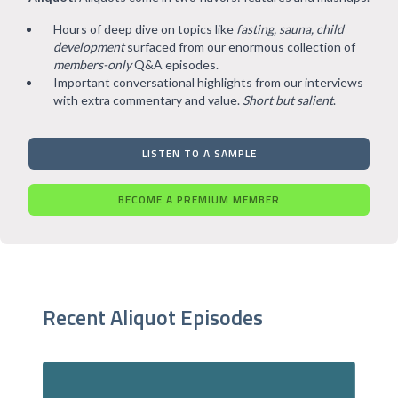
Hours of deep dive on topics like
fasting, sauna, child
development
surfaced from our enormous collection of
members-only
Q&A episodes.
Important conversational highlights from our interviews
with extra commentary and value.
Short but salient
.
LISTEN TO A SAMPLE
BECOME A PREMIUM MEMBER
Recent Aliquot Episodes