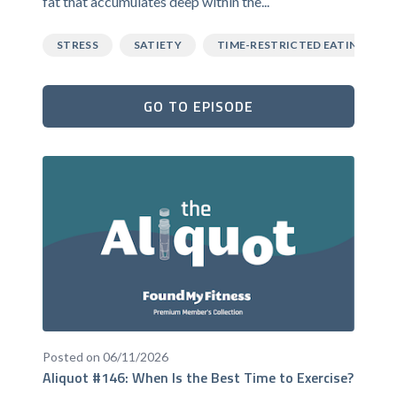
fat that accumulates deep within the...
STRESS
SATIETY
TIME-RESTRICTED EATING
GO TO EPISODE
Posted on 06/11/2026
Aliquot #146: When Is the Best Time to Exercise?