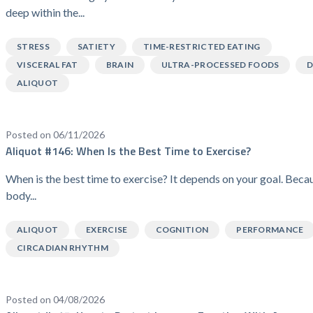
deep within the...
STRESS
SATIETY
TIME-RESTRICTED EATING
VISCERAL FAT
BRAIN
ULTRA-PROCESSED FOODS
D
ALIQUOT
Posted on 06/11/2026
Aliquot #146: When Is the Best Time to Exercise?
When is the best time to exercise? It depends on your goal. Beca
body...
ALIQUOT
EXERCISE
COGNITION
PERFORMANCE
CIRCADIAN RHYTHM
Posted on 04/08/2026