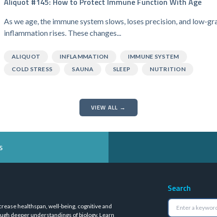
Aliquot #145: How to Protect Immune Function With Age
As we age, the immune system slows, loses precision, and low-gr
inflammation rises. These changes...
ALIQUOT
INFLAMMATION
IMMUNE SYSTEM
COLD STRESS
SAUNA
SLEEP
NUTRITION
VIEW ALL →
s
Search
crease healthspan, well-being, cognitive and
ugh deeper understandings of biology.
Learn