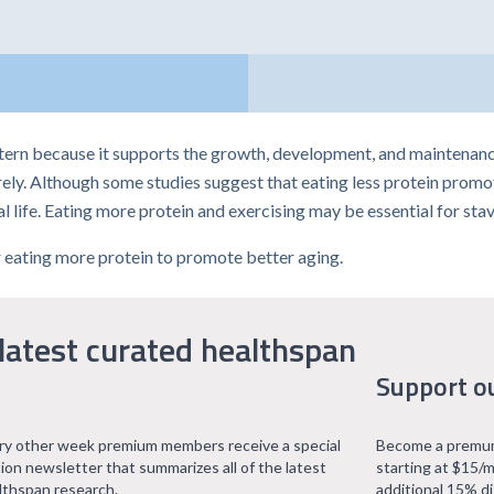
ttern because it supports the growth, development, and maintenance
ly. Although some studies suggest that eating less protein promot
al life. Eating more protein and exercising may be essential for stav
or eating more protein to promote better aging.
latest curated healthspan
Support o
ry other week premium members receive a special
Become a premum
tion newsletter that summarizes all of the latest
starting at $15/m
lthspan research.
additional 15% d