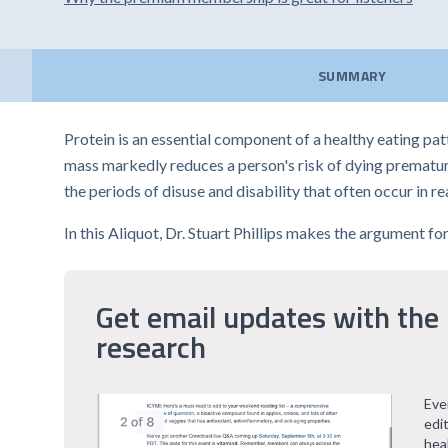
SUMMARY
Protein is an essential component of a healthy eating pa
mass markedly reduces a person's risk of dying premature
the periods of disuse and disability that often occur in re
In this Aliquot, Dr. Stuart Phillips makes the argument f
Get email updates with the 
research
Eve
edi
hea