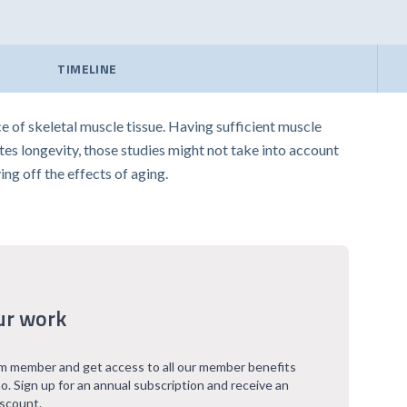
TIMELINE
 of skeletal muscle tissue. Having sufficient muscle
es longevity, those studies might not take into account
ing off the effects of aging.
ur work
 member and get access to all our member benefits
o. Sign up for an annual subscription and receive an
iscount.