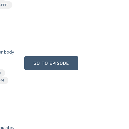
LEEP
our body
GO TO EPISODE
N
SM
umulates