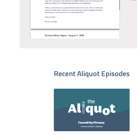
Recent Aliquot Episodes