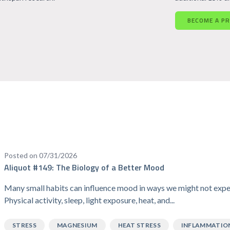
BECOME A P
Posted on 07/31/2026
Aliquot #149: The Biology of a Better Mood
Many small habits can influence mood in ways we might not expe
Physical activity, sleep, light exposure, heat, and...
STRESS
MAGNESIUM
HEAT STRESS
INFLAMMATIO