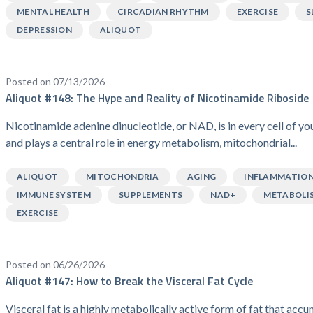
MENTAL HEALTH
CIRCADIAN RHYTHM
EXERCISE
S
DEPRESSION
ALIQUOT
Posted on 07/13/2026
Aliquot #148: The Hype and Reality of Nicotinamide Riboside
Nicotinamide adenine dinucleotide, or NAD, is in every cell of y
and plays a central role in energy metabolism, mitochondrial...
ALIQUOT
MITOCHONDRIA
AGING
INFLAMMATIO
IMMUNE SYSTEM
SUPPLEMENTS
NAD+
METABOLI
EXERCISE
Posted on 06/26/2026
Aliquot #147: How to Break the Visceral Fat Cycle
Visceral fat is a highly metabolically active form of fat that acc