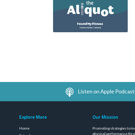
Listen on Apple Podcast
Explore More
Our Mission
Home
Promoting strategies to in
physical performance thro