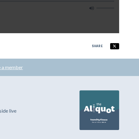
SHARE
 a member
ide live