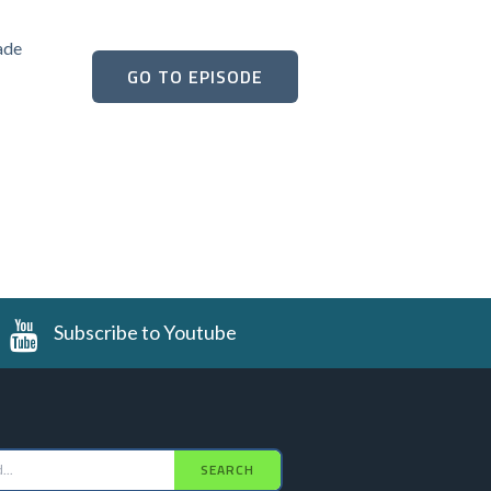
ade
GO TO EPISODE
Subscribe to Youtube
SEARCH