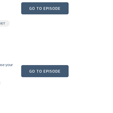
GO TO EPISODE
IET
use your
GO TO EPISODE