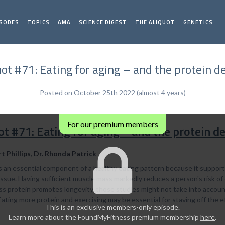
ISODES
TOPICS
AMA
SCIENCE DIGEST
THE ALIQUOT
GENETICS
uot #71: Eating for aging – and the protein d
Posted on October 25th 2022 (almost 4 years)
For our premium members
ot #71: Eating for aging – and the protein d
rt Phillips, Dr. Rhonda Patrick
is an essential component of a healthy eating pattern because it suppo
issue. Having sufficient muscle mass markedly reduces a person's risk o
ss protein promotes longevity, those studies might not take into account
. Eating more protein and exercising may be essential for staving off the e
This is an exclusive members-only episode.
Learn more about the FoundMyFitness premium membership
here
.