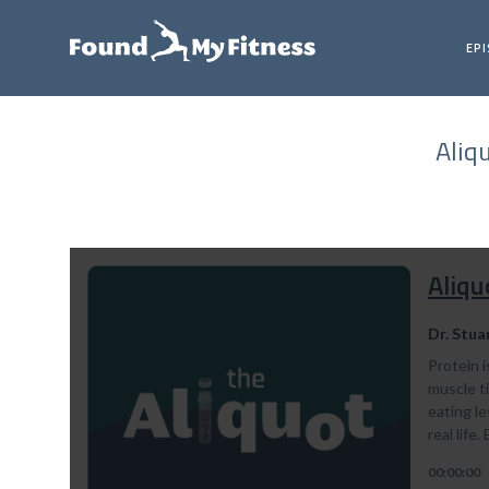
EP
Aliq
Aliqu
Dr. Stua
Protein 
muscle t
eating le
real life
00:00:00