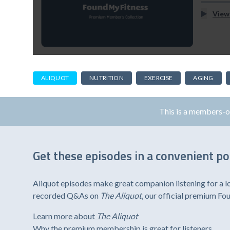
View
ALIQUOT
NUTRITION
EXERCISE
AGING
This is a members-
Get these episodes in a convenient p
Aliquot episodes make great companion listening for a l
recorded Q&As on
The Aliquot
, our official premium F
Learn more about
The Aliquot
Why the premium membership is great for listeners