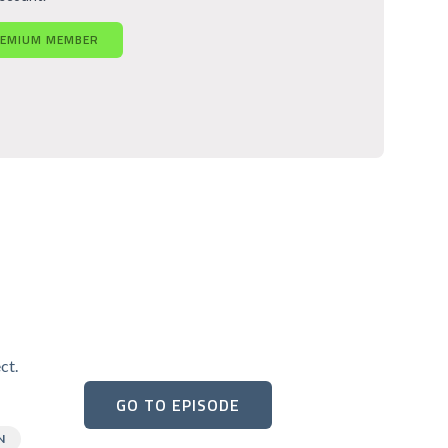
REMIUM MEMBER
ct.
GO TO EPISODE
N