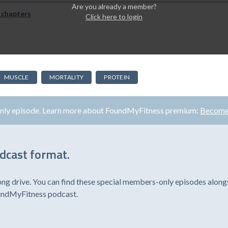
Are you already a member?
 chapters
Click here to login
MUSCLE
MORTALITY
PROTEIN
only episode. Learn more about FoundMyFitness premium:
Become
odcast format.
ong drive. You can find these special members-only episodes alongs
oundMyFitness podcast.