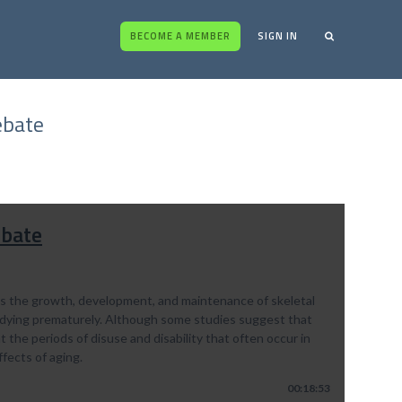
BECOME A MEMBER
SIGN IN
ebate
ebate
rts the growth, development, and maintenance of skeletal
f dying prematurely. Although some studies suggest that
 the periods of disuse and disability that often occur in
ffects of aging.
00:18:53