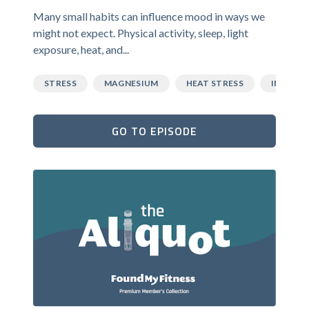
Many small habits can influence mood in ways we
might not expect. Physical activity, sleep, light
exposure, heat, and...
STRESS
MAGNESIUM
HEAT STRESS
INFLAM
GO TO EPISODE