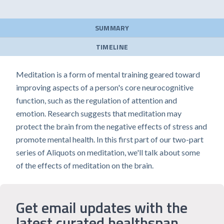
SUMMARY
TIMELINE
Meditation is a form of mental training geared toward
improving aspects of a person's core neurocognitive
function, such as the regulation of attention and
emotion. Research suggests that meditation may
protect the brain from the negative effects of stress and
promote mental health. In this first part of our two-part
series of Aliquots on meditation, we'll talk about some
of the effects of meditation on the brain.
Get email updates with the
latest curated healthspan