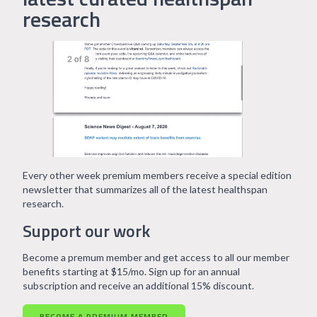
research
Every other week premium members receive a special edition
newsletter that summarizes all of the latest healthspan
research.
Support our work
Become a premum member and get access to all our member
benefits starting at $15/mo. Sign up for an annual
subscription and receive an additional 15% discount.
BECOME A PREMIUM MEMBER