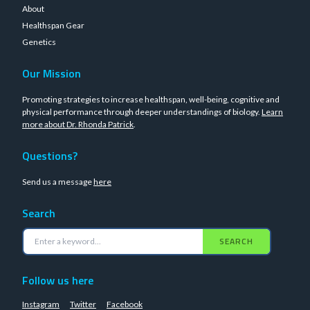
About
Healthspan Gear
Genetics
Our Mission
Promoting strategies to increase healthspan, well-being, cognitive and
physical performance through deeper understandings of biology.
Learn
more about Dr. Rhonda Patrick
.
Questions?
Send us a message
here
Search
SEARCH
Follow us here
Instagram
Twitter
Facebook