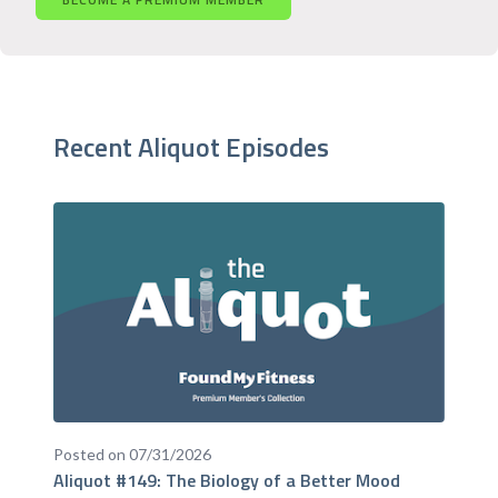
Recent Aliquot Episodes
Posted on 07/31/2026
Aliquot #149: The Biology of a Better Mood