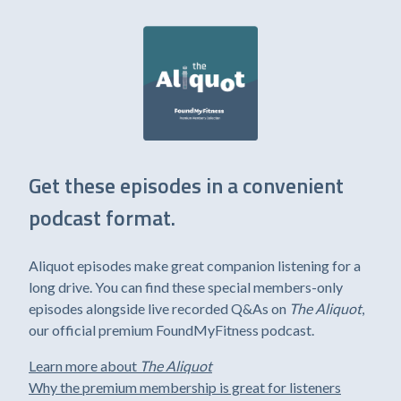
Get these episodes in a convenient
podcast format.
Aliquot episodes make great companion listening for a
long drive. You can find these special members-only
episodes alongside live recorded Q&As on
The Aliquot
,
our official premium FoundMyFitness podcast.
Learn more about
The Aliquot
Why the premium membership is great for listeners