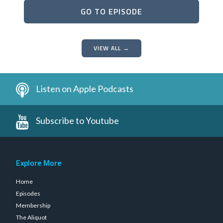
GO TO EPISODE
VIEW ALL →
Listen on Apple Podcasts
Subscribe to Youtube
Explore More
Home
Episodes
Membership
The Aliquot