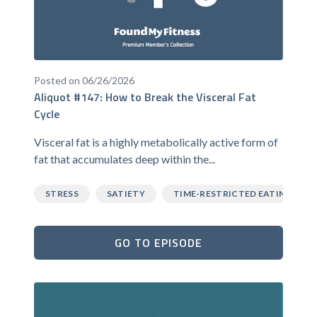
Posted on 06/26/2026
Aliquot #147: How to Break the Visceral Fat
Cycle
Visceral fat is a highly metabolically active form of
fat that accumulates deep within the...
STRESS
SATIETY
TIME-RESTRICTED EATING
GO TO EPISODE