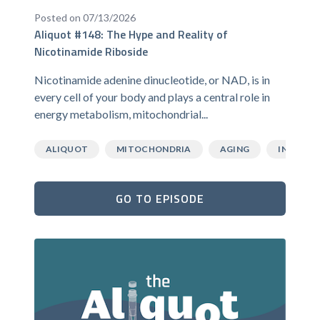
Posted on 07/13/2026
Aliquot #148: The Hype and Reality of
Nicotinamide Riboside
Nicotinamide adenine dinucleotide, or NAD, is in
every cell of your body and plays a central role in
energy metabolism, mitochondrial...
ALIQUOT
MITOCHONDRIA
AGING
INFLAMM
GO TO EPISODE