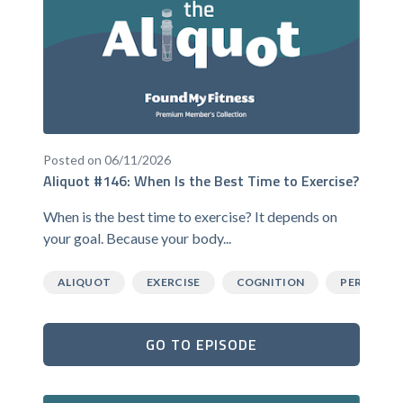
Posted on 06/11/2026
Aliquot #146: When Is the Best Time to Exercise?
When is the best time to exercise? It depends on
your goal. Because your body...
ALIQUOT
EXERCISE
COGNITION
PERFORM
GO TO EPISODE