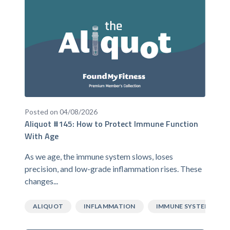
Posted on 04/08/2026
Aliquot #145: How to Protect Immune Function
With Age
As we age, the immune system slows, loses
precision, and low-grade inflammation rises. These
changes...
ALIQUOT
INFLAMMATION
IMMUNE SYSTEM