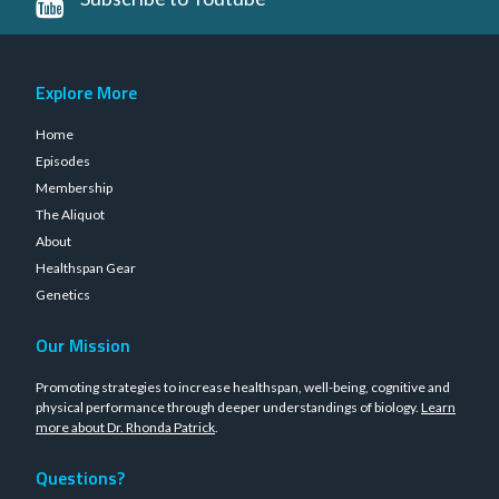
Explore More
Home
Episodes
Membership
The Aliquot
About
Healthspan Gear
Genetics
Our Mission
Promoting strategies to increase healthspan, well-being, cognitive and
physical performance through deeper understandings of biology.
Learn
more about Dr. Rhonda Patrick
.
Questions?