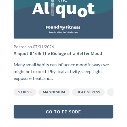
Posted on 07/31/2026
Aliquot #149: The Biology of a Better Mood
Many small habits can influence mood in ways we
might not expect. Physical activity, sleep, light
exposure, heat, and...
STRESS
MAGNESIUM
HEAT STRESS
INFLAM
GO TO EPISODE