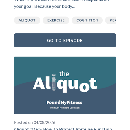
your goal. Because your body...
ALIQUOT
EXERCISE
COGNITION
PERFORM
GO TO EPISODE
Posted on 04/08/2026
Aliquot #145: How to Protect Immune Function