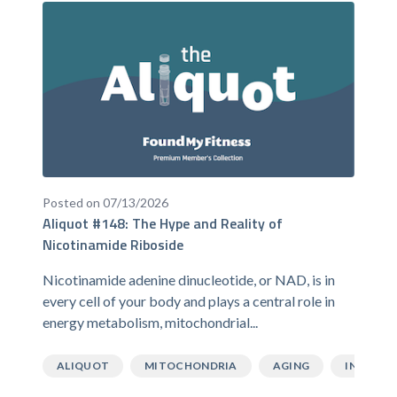
Posted on 07/13/2026
Aliquot #148: The Hype and Reality of
Nicotinamide Riboside
Nicotinamide adenine dinucleotide, or NAD, is in
every cell of your body and plays a central role in
energy metabolism, mitochondrial...
ALIQUOT
MITOCHONDRIA
AGING
INFLAMM