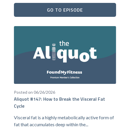
GO TO EPISODE
Posted on 06/26/2026
Aliquot #147: How to Break the Visceral Fat
Cycle
Visceral fat is a highly metabolically active form of
fat that accumulates deep within the...