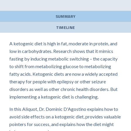
SUMMARY
TIMELINE
A ketogenic diet is high in fat, moderate in protein, and
low in carbohydrates. Research shows that it mimics
fasting by inducing metabolic switching – the capacity
to shift from metabolizing glucose to metabolizing
fatty acids. Ketogenic diets are now a widely accepted
therapy for people with epilepsy or other seizure
disorders as well as other chronic health disorders. But
implementing a ketogenic diet is challenging.
In this Aliquot, Dr. Dominic D'Agostino explains how to
avoid side effects on a ketogenic diet, provides valuable
pointers for success, and explains how the diet might