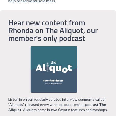
help preserve muscle mass.
Hear new content from
Rhonda on The Aliquot, our
member's only podcast
Listen in on our regularly curated interview segments called
"Aliquots" released every week on our premium podcast
The
Aliquot
. Aliquots come in two flavors: features and mashups.