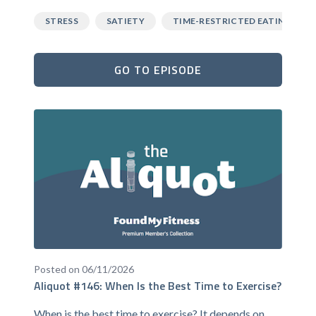
STRESS
SATIETY
TIME-RESTRICTED EATING
GO TO EPISODE
Posted on 06/11/2026
Aliquot #146: When Is the Best Time to Exercise?
When is the best time to exercise? It depends on