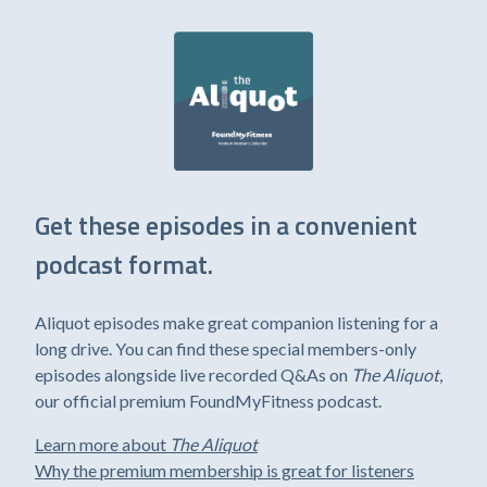
Get these episodes in a convenient
podcast format.
Aliquot episodes make great companion listening for a
long drive. You can find these special members-only
episodes alongside live recorded Q&As on
The Aliquot
,
our official premium FoundMyFitness podcast.
Learn more about
The Aliquot
Why the premium membership is great for listeners