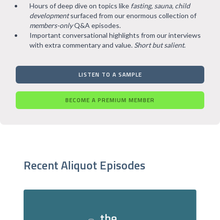
Hours of deep dive on topics like
fasting, sauna, child
development
surfaced from our enormous collection of
members-only
Q&A episodes.
Important conversational highlights from our interviews
with extra commentary and value.
Short but salient
.
LISTEN TO A SAMPLE
BECOME A PREMIUM MEMBER
Recent Aliquot Episodes