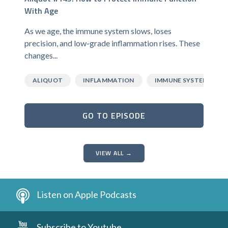
With Age
As we age, the immune system slows, loses
precision, and low-grade inflammation rises. These
changes...
ALIQUOT
INFLAMMATION
IMMUNE SYSTEM
GO TO EPISODE
VIEW ALL →
Listen on Apple Podcasts
Subscribe to Youtube