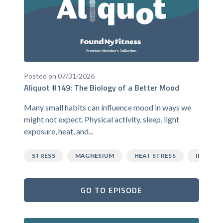
Posted on 07/31/2026
Aliquot #149: The Biology of a Better Mood
Many small habits can influence mood in ways we
might not expect. Physical activity, sleep, light
exposure, heat, and...
STRESS
MAGNESIUM
HEAT STRESS
INFLAM
GO TO EPISODE