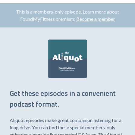
This is a members-only episode. Learn more about
FoundMyFitness premium:
Become a member
Get these episodes in a convenient
podcast format.
Aliquot episodes make great companion listening for a
long drive. You can find these special members-only
episodes alongside live recorded Q&As on
The Aliquot
,