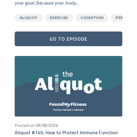
your goal. Because your body...
ALIQUOT
EXERCISE
COGNITION
PERFORM
GO TO EPISODE
Posted on 04/08/2026
Aliquot #145: How to Protect Immune Function