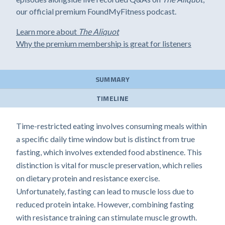
our official premium FoundMyFitness podcast.
Learn more about
The Aliquot
Why the premium membership is great for listeners
SUMMARY
TIMELINE
Time-restricted eating involves consuming meals within
a specific daily time window but is distinct from true
fasting, which involves extended food abstinence. This
distinction is vital for muscle preservation, which relies
on dietary protein and resistance exercise.
Unfortunately, fasting can lead to muscle loss due to
reduced protein intake. However, combining fasting
with resistance training can stimulate muscle growth.