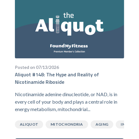
Posted on 07/13/2026
Aliquot #148: The Hype and Reality of
Nicotinamide Riboside
Nicotinamide adenine dinucleotide, or NAD, is in
every cell of your body and plays a central role in
energy metabolism, mitochondrial...
ALIQUOT
MITOCHONDRIA
AGING
INFLAMM