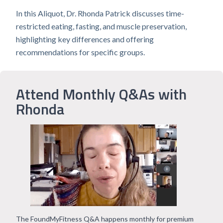
In this Aliquot, Dr. Rhonda Patrick discusses time-
restricted eating, fasting, and muscle preservation,
highlighting key differences and offering
recommendations for specific groups.
Attend Monthly Q&As with
Rhonda
The FoundMyFitness Q&A happens monthly for premium