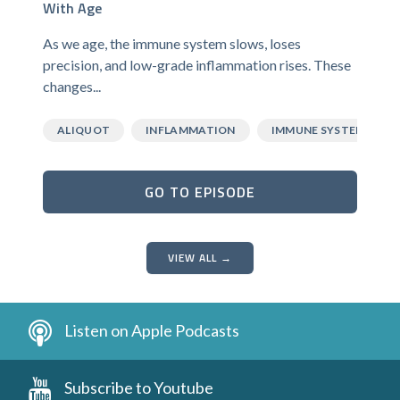
With Age
As we age, the immune system slows, loses
precision, and low-grade inflammation rises. These
changes...
ALIQUOT
INFLAMMATION
IMMUNE SYSTEM
GO TO EPISODE
VIEW ALL →
Listen on Apple Podcasts
Subscribe to Youtube