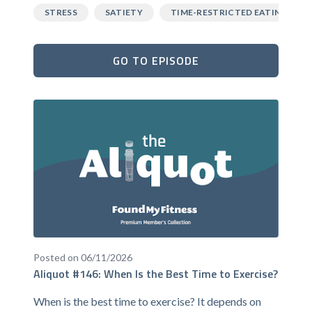
STRESS
SATIETY
TIME-RESTRICTED EATING
GO TO EPISODE
Posted on 06/11/2026
Aliquot #146: When Is the Best Time to Exercise?
When is the best time to exercise? It depends on