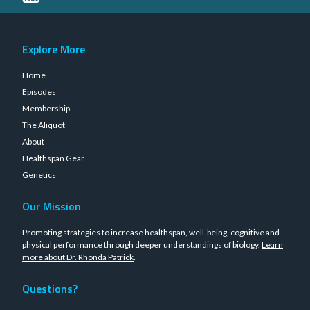
Explore More
Home
Episodes
Membership
The Aliquot
About
Healthspan Gear
Genetics
Our Mission
Promoting strategies to increase healthspan, well-being, cognitive and
physical performance through deeper understandings of biology.
Learn
more about Dr. Rhonda Patrick
.
Questions?