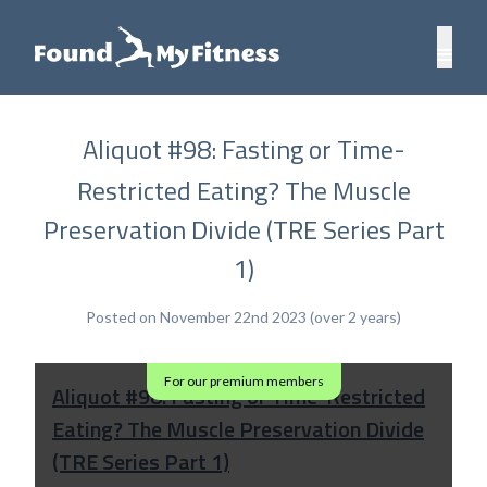
Aliquot #98: Fasting or Time-
Restricted Eating? The Muscle
Preservation Divide (TRE Series Part
1)
Posted on November 22nd 2023 (over 2 years)
For our premium members
Aliquot #98: Fasting or Time-Restricted
Eating? The Muscle Preservation Divide
(TRE Series Part 1)