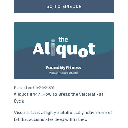
GO TO EPISODE
Posted on 06/26/2026
Aliquot #147: How to Break the Visceral Fat
Cycle
Visceral fat is a highly metabolically active form of
fat that accumulates deep within the...