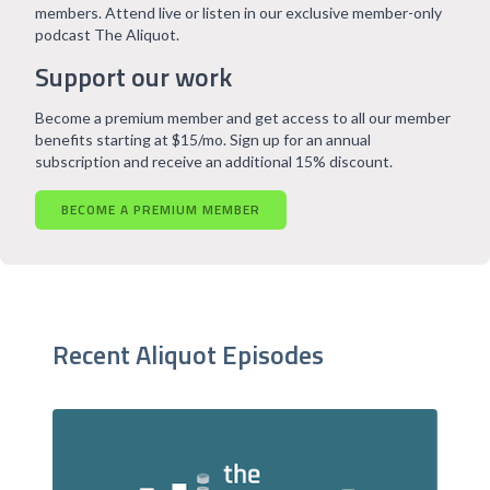
members. Attend live or listen in our exclusive member-only
podcast The Aliquot.
Support our work
Become a premium member and get access to all our member
benefits starting at $15/mo. Sign up for an annual
subscription and receive an additional 15% discount.
BECOME A PREMIUM MEMBER
Recent Aliquot Episodes