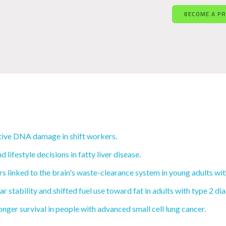
BECOME A P
tive DNA damage in shift workers.
ifestyle decisions in fatty liver disease.
 linked to the brain's waste-clearance system in young adults wi
 stability and shifted fuel use toward fat in adults with type 2 di
nger survival in people with advanced small cell lung cancer.