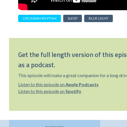
CIRCADIAN RHYTHM
SLEEP
BLUE LIGHT
Get the full length version of this epi
as a podcast.
This episode will make a great companion for a long driv
Listen to this episode on
Apple Podcasts
Listen to this episode on
Spotify