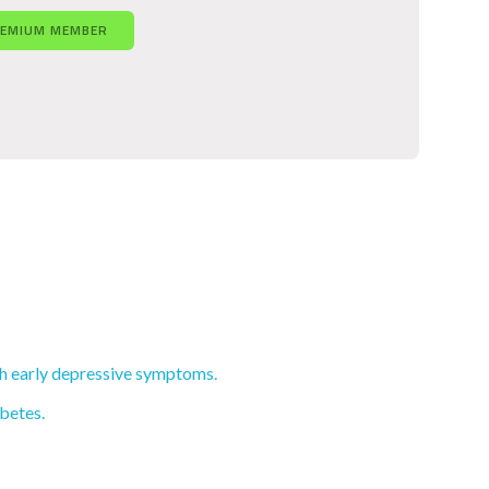
REMIUM MEMBER
th early depressive symptoms.
abetes.