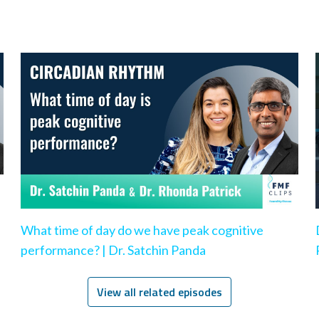
What time of day do we have peak cognitive
performance? | Dr. Satchin Panda
View all related episodes