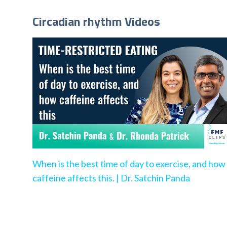
Circadian rhythm Videos
When is the best time of day to exercise, and how
caffeine affects this. | Dr. Satchin Panda