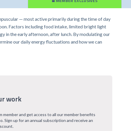
MEMBER EXCLUSIVES
repuscular — most active primarily during the time of day
oon. Factors including food intake, limited bright light
gy in the early afternoon, after lunch. By modulating our
etermine our daily energy fluctuations and how we can
ur work
 member and get access to all our member benefits
o. Sign up for an annual subscription and receive an
iscount.