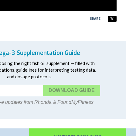
SHARE
ga-3 Supplementation Guide
oosing the right fish oil supplement — filled with
ations, guidelines for interpreting testing data,
and dosage protocols.
DOWNLOAD
eive updates from Rhonda & FoundMyFitness