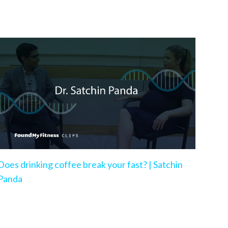
Does drinking coffee break your fast? | Satchin
Panda