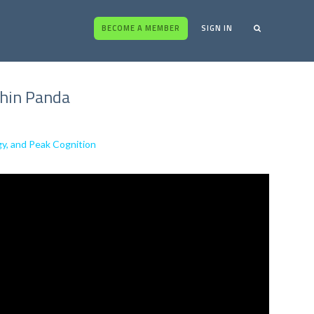
BECOME A MEMBER
SIGN IN
chin Panda
gy, and Peak Cognition