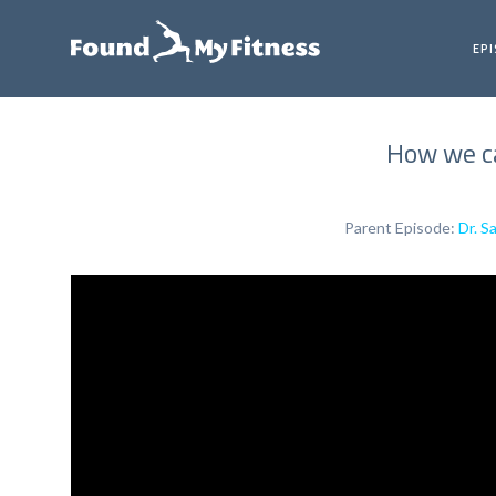
EP
How we ca
Parent Episode:
Dr. S