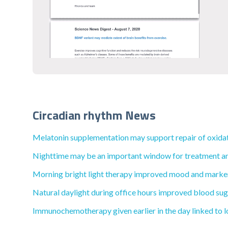
Circadian rhythm News
Melatonin supplementation may support repair of oxida
Nighttime may be an important window for treatment and l
Morning bright light therapy improved mood and markers
Natural daylight during office hours improved blood sugar
Immunochemotherapy given earlier in the day linked to lo