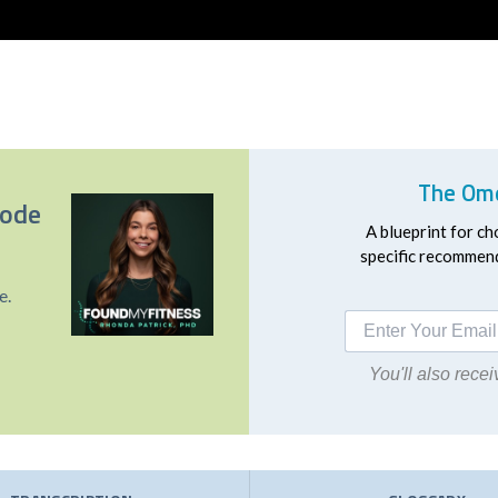
The Ome
sode
A blueprint for ch
specific recommend
e.
You'll also rec