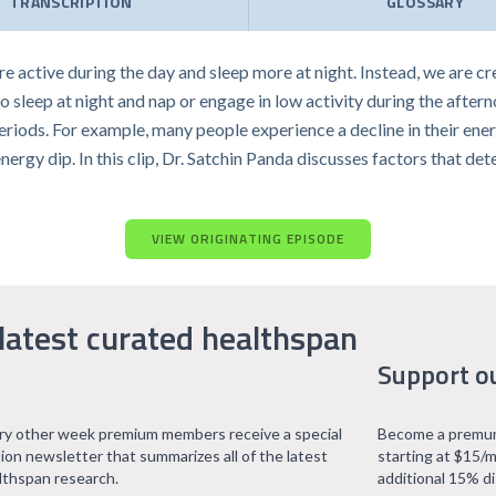
TRANSCRIPTION
GLOSSARY
e active during the day and sleep more at night. Instead, we are c
to sleep at night and nap or engage in low activity during the aftern
eriods. For example, many people experience a decline in their ener
energy dip. In this clip, Dr. Satchin Panda discusses factors that d
VIEW ORIGINATING EPISODE
latest curated healthspan
Support o
ry other week premium members receive a special
Become a premum
tion newsletter that summarizes all of the latest
starting at $15/m
lthspan research.
additional 15% d