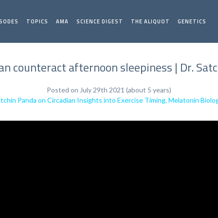
ISODES
TOPICS
AMA
SCIENCE DIGEST
THE ALIQUOT
GENETICS
n counteract afternoon sleepiness | Dr. Sat
Posted on July 29th 2021 (about 5 years)
atchin Panda on Circadian Insights into Exercise Timing, Melatonin Biolo