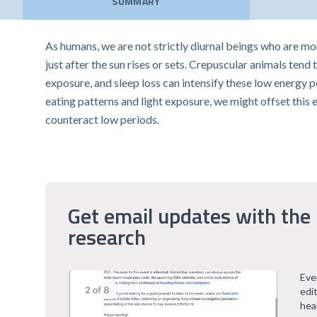
SUMMARY
As humans, we are not strictly diurnal beings who are mor
just after the sun rises or sets. Crepuscular animals tend 
exposure, and sleep loss can intensify these low energy p
eating patterns and light exposure, we might offset this 
counteract low periods.
Get email updates with the 
research
Eve
edi
hea