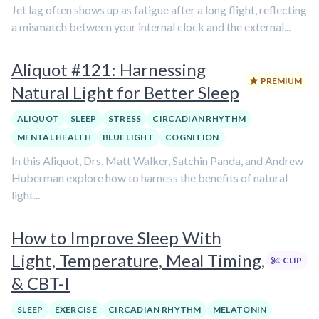
Jet lag often shows up as fatigue after a long flight, reflecting
a mismatch between your internal clock and the external...
Aliquot #121: Harnessing
PREMIUM
Natural Light for Better Sleep
ALIQUOT
SLEEP
STRESS
CIRCADIAN RHYTHM
MENTAL HEALTH
BLUE LIGHT
COGNITION
In this Aliquot, Drs. Matt Walker, Satchin Panda, and Andrew
Huberman explore how to harness the benefits of natural
light...
How to Improve Sleep With
Light, Temperature, Meal Timing,
CLIP
& CBT-I
SLEEP
EXERCISE
CIRCADIAN RHYTHM
MELATONIN