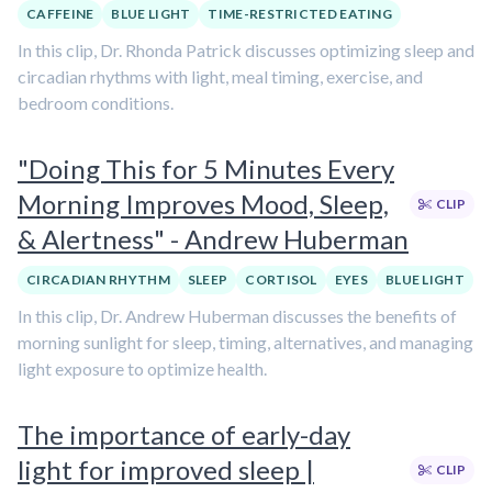
CAFFEINE
BLUE LIGHT
TIME-RESTRICTED EATING
In this clip, Dr. Rhonda Patrick discusses optimizing sleep and
circadian rhythms with light, meal timing, exercise, and
bedroom conditions.
"Doing This for 5 Minutes Every
Morning Improves Mood, Sleep,
CLIP
& Alertness" - Andrew Huberman
CIRCADIAN RHYTHM
SLEEP
CORTISOL
EYES
BLUE LIGHT
In this clip, Dr. Andrew Huberman discusses the benefits of
morning sunlight for sleep, timing, alternatives, and managing
light exposure to optimize health.
The importance of early-day
light for improved sleep |
CLIP