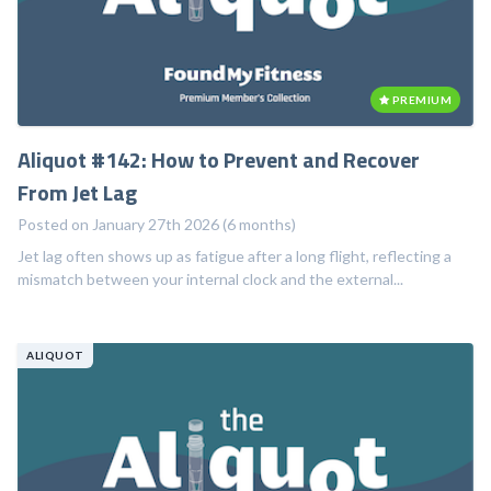
PREMIUM
Aliquot #142: How to Prevent and Recover
From Jet Lag
Posted on January 27th 2026 (6 months)
Jet lag often shows up as fatigue after a long flight, reflecting a
mismatch between your internal clock and the external...
ALIQUOT