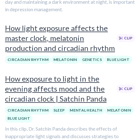
day and maintaining a dark environment at night, is important
in depression management.
How light exposure affects the
master clock, melatonin
CLIP
production and circadian rhythm
CIRCADIAN RHYTHM
MELATONIN
GENETICS
BLUE LIGHT
How exposure to light in the
evening affects mood and the
CLIP
circadian clock | Satchin Panda
CIRCADIAN RHYTHM
SLEEP
MENTAL HEALTH
MELATONIN
BLUE LIGHT
In this clip, Dr. Satchin Panda describes the effects of
inappropriate light signals and discusses strategies to