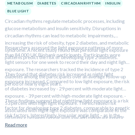
METABOLISM
DIABETES
CIRCADIAN RHYTHM
INSULIN
BLUE LIGHT
Circadian rhythms regulate metabolic processes, including
glucose metabolism and insulin sensitivity. Disruptions in
circadian rhythms can lead to metabolic impairments,
increasing the risk of obesity, type 2 diabetes, and metabolic
Researchers assessed the light exposure patterns of more
syndrome. A recent study found that personal light exposure
than 84,000 UK Biobank participants. Participants wore
patterns predict the risk of developing type 2 diabetes.
light sensors for one week to record their day and night light
exposure. The researchers tracked the incidence of type 2
They found that diabetes risk increased as night light
diabetes among the participants over an average follow-up
exposure increased. Compared to low light exposure, the risk
period of nearly eight years.
of diabetes increased by - 29 percent with moderate light
exposure. - 39 percent with high-moderate light exposure. -
These findings suggest that nighttime light exposure is a risk
53 percent with high light exposure. The increased risk
factor for developing type 2 diabetes, comparable to genetic
associated with night light exposure was comparable to the
risk factors. Interestingly, low solar angle light – as in the
difference between people with low and moderate genetic
early morning or late evening – resets the body’s circadian
risk for diabetes.
Read more
rhythms, improving metabolic health and mood.
Learn more