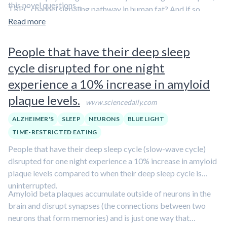
this novel questions…
TRPC channel signaling pathway in human fat? And if so,
could exposure to visible light have an impact on the
Read more
regulation of body fat? The answer appears to be yes.
People that have their deep sleep
cycle disrupted for one night
experience a 10% increase in amyloid
plaque levels.
www.sciencedaily.com
ALZHEIMER'S
SLEEP
NEURONS
BLUE LIGHT
TIME-RESTRICTED EATING
People that have their deep sleep cycle (slow-wave cycle)
disrupted for one night experience a 10% increase in amyloid
plaque levels compared to when their deep sleep cycle is
uninterrupted.
Amyloid beta plaques accumulate outside of neurons in the
brain and disrupt synapses (the connections between two
neurons that form memories) and is just one way that