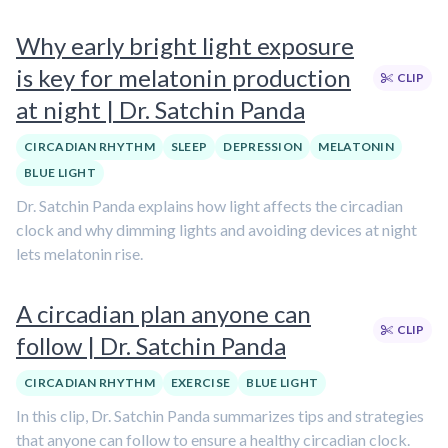
Why early bright light exposure
is key for melatonin production
CLIP
at night | Dr. Satchin Panda
CIRCADIAN RHYTHM
SLEEP
DEPRESSION
MELATONIN
BLUE LIGHT
Dr. Satchin Panda explains how light affects the circadian
clock and why dimming lights and avoiding devices at night
lets melatonin rise.
A circadian plan anyone can
CLIP
follow | Dr. Satchin Panda
CIRCADIAN RHYTHM
EXERCISE
BLUE LIGHT
In this clip, Dr. Satchin Panda summarizes tips and strategies
that anyone can follow to ensure a healthy circadian clock.