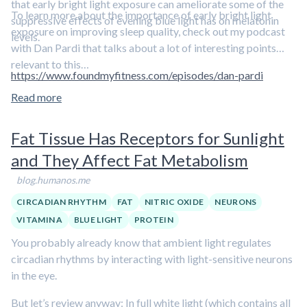
that early bright light exposure can ameliorate some of the
To learn more about the importance of early bright light
suppressive effects of evening blue light has on melatonin
exposure on improving sleep quality, check out my podcast
levels.
with Dan Pardi that talks about a lot of interesting points
relevant to this…
https://www.foundmyfitness.com/episodes/dan-pardi
Read more
Fat Tissue Has Receptors for Sunlight
and They Affect Fat Metabolism
blog.humanos.me
CIRCADIAN RHYTHM
FAT
NITRIC OXIDE
NEURONS
VITAMIN A
BLUE LIGHT
PROTEIN
You probably already know that ambient light regulates
circadian rhythms by interacting with light-sensitive neurons
in the eye.
But let’s review anyway: In full white light (which contains all