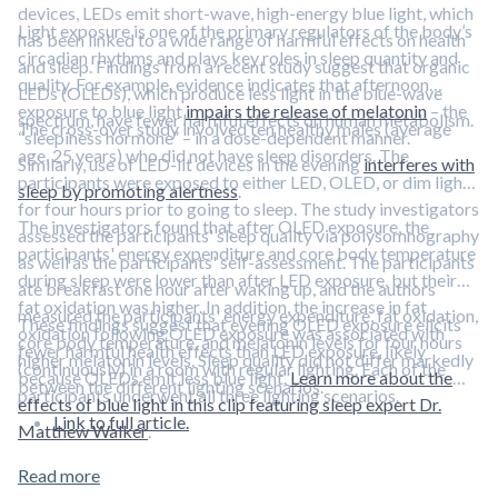
devices, LEDs emit short-wave, high-energy blue light, which
Light exposure is one of the primary regulators of the body’s
has been linked to a wide range of harmful effects on health
circadian rhythms and plays key roles in sleep quantity and
and sleep. Findings from a recent study suggest that organic
quality. For example, evidence indicates that afternoon
LEDs (OLEDs), which produce less light in the blue-wave
exposure to blue light
impairs the release of melatonin
– the
spectrum, have fewer harmful effects on human metabolism.
The cross-over study involved ten healthy males (average
“sleepiness hormone” – in a dose-dependent manner.
age, 25 years) who did not have sleep disorders. The
Similarly, use of LED-lit devices in the evening
interferes with
participants were exposed to either LED, OLED, or dim light
sleep by promoting alertness
.
for four hours prior to going to sleep. The study investigators
The investigators found that after OLED exposure, the
assessed the participants' sleep quality via polysomnography
participants' energy expenditure and core body temperature
as well as the participants' self-assessment. The participants
during sleep were lower than after LED exposure, but their
ate breakfast one hour after waking up, and the authors
fat oxidation was higher. In addition, the increase in fat
measured the participants' energy expenditure, fat oxidation,
These findings suggest that evening OLED exposure elicits
oxidation following OLED exposure was associated with
core body temperature, and melatonin levels for four hours
fewer harmful health effects than LED exposure, likely
higher melatonin levels. Sleep quality did not differ markedly
(continuously) in a room with regular lighting. Each of the
because OLEDs emit less blue light.
Learn more about the
between the different lighting scenarios.
participants underwent all three lighting scenarios.
effects of blue light in this clip featuring sleep expert Dr.
Link to full article.
Matthew Walker
.
Read more