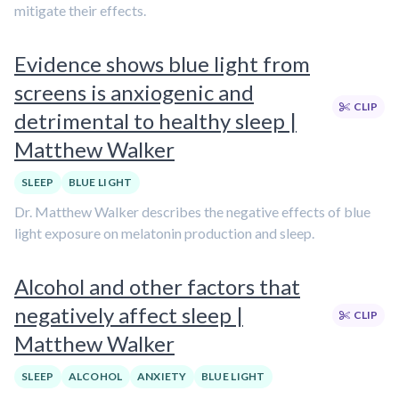
mitigate their effects.
Evidence shows blue light from
screens is anxiogenic and
CLIP
detrimental to healthy sleep |
Matthew Walker
SLEEP
BLUE LIGHT
Dr. Matthew Walker describes the negative effects of blue
light exposure on melatonin production and sleep.
Alcohol and other factors that
negatively affect sleep |
CLIP
Matthew Walker
SLEEP
ALCOHOL
ANXIETY
BLUE LIGHT