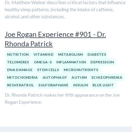
Dr. Matthew Walker describes critical factors that influence
healthy sleep patterns, including the intake of caffeine,
alcohol, and other substances.
Joe Rogan Experience #901 - Dr.
Rhonda Patrick
NUTRITION
VITAMIN D
METABOLISM
DIABETES
TELOMERES
OMEGA-3
INFLAMMATION
DEPRESSION
DNA DAMAGE
STEM CELLS
MICRONUTRIENTS
MITOCHONDRIA
AUTOPHAGY
AUTISM
SCHIZOPHRENIA
RESVERATROL
SULFORAPHANE
INSULIN
BLUE LIGHT
Dr. Rhonda Patrick makes her fifth appearance on the Joe
Rogan Experience.