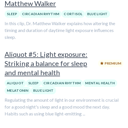
Matthew Walker
SLEEP
CIRCADIAN RHYTHM
CORTISOL
BLUE LIGHT
In this clip, Dr. Matthew Walker explains how altering the
timing and duration of daytime light exposure influences
sleep.
Aliquot #5: Light exposure:
Striking a balance for sleep
PREMIUM
and mental health
ALIQUOT
SLEEP
CIRCADIAN RHYTHM
MENTAL HEALTH
MELATONIN
BLUE LIGHT
Regulating the amount of light in our environment is crucial
for a good night's sleep and a good mood the next day.
Habits such as using blue light-emitting ...