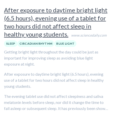
After exposure to daytime bright light
(6.5 hours), evening use of a tablet for
two hours did not affect sleep in
healthy young students.
www.sciencedaily.com
SLEEP
CIRCADIAN RHYTHM
BLUE LIGHT
Getting bright light throughout the day could be just as
important for improving sleep as avoiding blue light
exposure at night.
After exposure to daytime bright light (6.5 hours), evening
use of a tablet for two hours did not affect sleep in healthy
young students.
The evening tablet use did not affect sleepiness and saliva
melatonin levels before sleep, nor did it change the time to
fall asleep or subsequent sleep. It has previously been shown