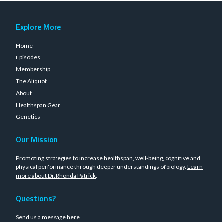
Explore More
Home
Episodes
Membership
The Aliquot
About
Healthspan Gear
Genetics
Our Mission
Promoting strategies to increase healthspan, well-being, cognitive and
physical performance through deeper understandings of biology.
Learn
more about Dr. Rhonda Patrick
.
Questions?
Send us a message
here