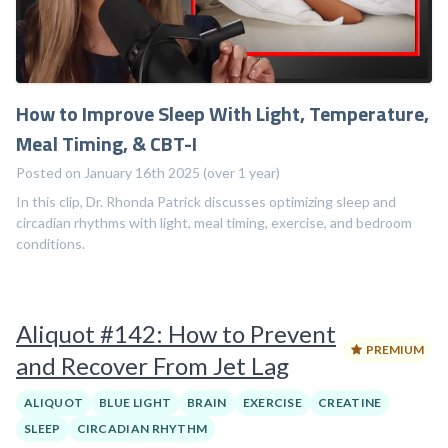
How to Improve Sleep With Light, Temperature,
Meal Timing, & CBT-I
Posted on January 16th 2025 (over 1 year)
In this clip, Dr. Rhonda Patrick discusses optimizing sleep and
circadian rhythms with light, meal timing, exercise, and bedroom
conditions.
Aliquot #142: How to Prevent
PREMIUM
and Recover From Jet Lag
ALIQUOT
BLUE LIGHT
BRAIN
EXERCISE
CREATINE
SLEEP
CIRCADIAN RHYTHM