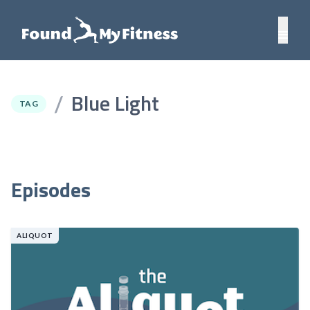
Blue Light
/
TAG
Episodes
ALIQUOT