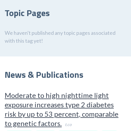
Topic Pages
We haven't published any topic pages associated
with this tag yet!
News & Publications
Moderate to high nighttime light
exposure increases type 2 diabetes
risk by up to 53 percent, comparable
to genetic factors.
t.co