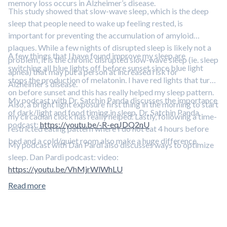
memory loss occurs in Alzheimer’s disease.
This study showed that slow-wave sleep, which is the deep
sleep that people need to wake up feeling rested, is
important for preventing the accumulation of amyloid
plaques. While a few nights of disrupted sleep is likely not a
A few things that I have found improve my sleep are
problem, it is the chronic disrupted slow-wave sleep (ie. sleep
switching all blue lights off before sunset since blue light
apnea) that may put a person at increased risk for
stops the production of melatonin. I have red lights that turn
Alzheimer’s disease.
on before sunset and this has really helped my sleep pattern.
My podcast with Dr. Satchin Panda discusses the importance
Also, a bright light exposure first thing in the morning to start
of dark/light and food timing in sleep. Dr. Satchin Panda
my circadian clock has really helped. Lastly, following a time-
podcast:
https://youtu.be/-R-eqJDQ2nU
restricted eating pattern where I do not eat 4 hours before
bed and a cold/quiet room also make a huge difference.
My podcast with Dan Pardi also discusses ways to optimize
sleep. Dan Pardi podcast: video:
https://youtu.be/VhMjrWlWhLU
Read more