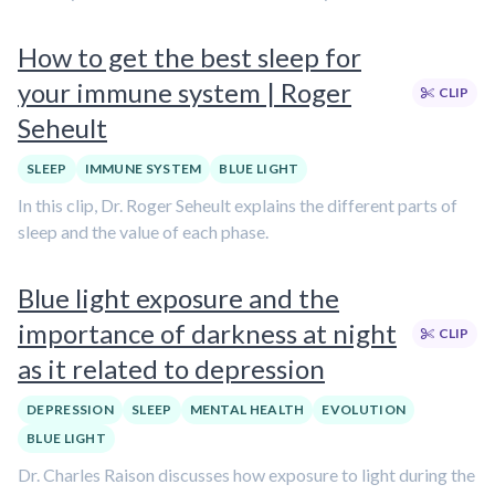
How to get the best sleep for
your immune system | Roger
CLIP
Seheult
SLEEP
IMMUNE SYSTEM
BLUE LIGHT
In this clip, Dr. Roger Seheult explains the different parts of
sleep and the value of each phase.
Blue light exposure and the
importance of darkness at night
CLIP
as it related to depression
DEPRESSION
SLEEP
MENTAL HEALTH
EVOLUTION
BLUE LIGHT
Dr. Charles Raison discusses how exposure to light during the