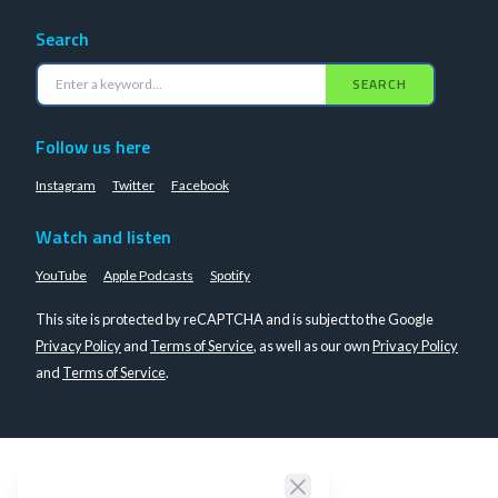
Search
SEARCH
Follow us here
Instagram
Twitter
Facebook
Watch and listen
YouTube
Apple Podcasts
Spotify
This site is protected by reCAPTCHA and is subject to the Google
Privacy Policy
and
Terms of Service
, as well as our own
Privacy Policy
and
Terms of Service
.
Close