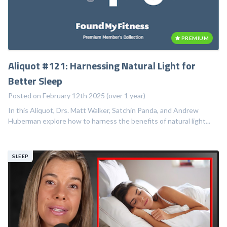
PREMIUM
Aliquot #121: Harnessing Natural Light for
Better Sleep
Posted on February 12th 2025 (over 1 year)
In this Aliquot, Drs. Matt Walker, Satchin Panda, and Andrew
Huberman explore how to harness the benefits of natural light...
SLEEP