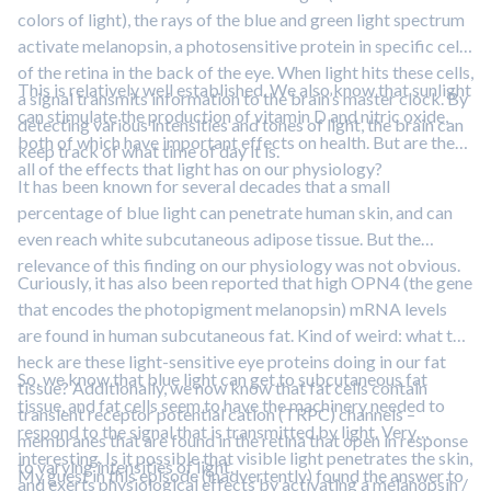
colors of light), the rays of the blue and green light spectrum
activate melanopsin, a photosensitive protein in specific cells
of the retina in the back of the eye. When light hits these cells,
This is relatively well established. We also know that sunlight
a signal transmits information to the brain’s master clock. By
can stimulate the production of vitamin D and nitric oxide,
detecting various intensities and tones of light, the brain can
both of which have important effects on health. But are these
keep track of what time of day it is.
all of the effects that light has on our physiology?
It has been known for several decades that a small
percentage of blue light can penetrate human skin, and can
even reach white subcutaneous adipose tissue. But the
relevance of this finding on our physiology was not obvious.
Curiously, it has also been reported that high OPN4 (the gene
that encodes the photopigment melanopsin) mRNA levels
are found in human subcutaneous fat. Kind of weird: what the
heck are these light-sensitive eye proteins doing in our fat
So, we know that blue light can get to subcutaneous fat
tissue? Additionally, we now know that fat cells contain
tissue, and fat cells seem to have the machinery needed to
transient receptor potential cation (TRPC) channels –
respond to the signal that is transmitted by light. Very
membranes that are found in the retina that open in response
interesting. Is it possible that visible light penetrates the skin,
to varying intensities of light.
My guest in this episode (inadvertently) found the answer to
and exerts physiological effects by activating a melanopsin /