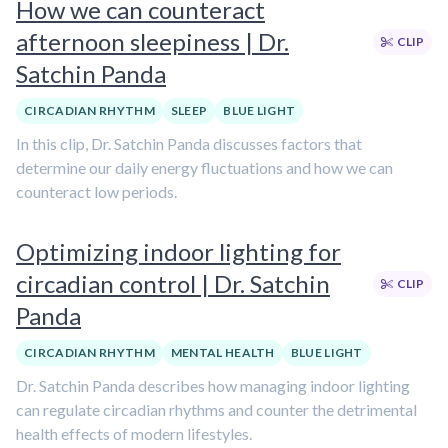
How we can counteract
afternoon sleepiness | Dr.
CLIP
Satchin Panda
CIRCADIAN RHYTHM
SLEEP
BLUE LIGHT
In this clip, Dr. Satchin Panda discusses factors that
determine our daily energy fluctuations and how we can
counteract low periods.
Optimizing indoor lighting for
circadian control | Dr. Satchin
CLIP
Panda
CIRCADIAN RHYTHM
MENTAL HEALTH
BLUE LIGHT
Dr. Satchin Panda describes how managing indoor lighting
can regulate circadian rhythms and counter the detrimental
health effects of modern lifestyles.