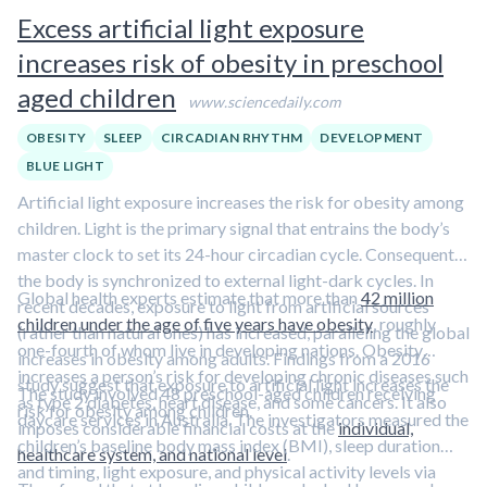
about low solar angle light exposure in this episode featuring
Excess artificial light exposure
Dr. Andrew Huberman.
increases risk of obesity in preschool
aged children
www.sciencedaily.com
OBESITY
SLEEP
CIRCADIAN RHYTHM
DEVELOPMENT
BLUE LIGHT
Artificial light exposure increases the risk for obesity among
children. Light is the primary signal that entrains the body’s
master clock to set its 24-hour circadian cycle. Consequently,
the body is synchronized to external light-dark cycles. In
Global health experts estimate that more than
42 million
recent decades, exposure to light from artificial sources
children under the age of five years have obesity
, roughly
(rather than natural ones) has increased, paralleling the global
one-fourth of whom live in developing nations. Obesity
increases in obesity among adults. Findings from a 2016
increases a person’s risk for developing chronic diseases such
study suggest that exposure to artificial light increases the
The study involved 48 preschool-aged children receiving
as type 2 diabetes, heart disease, and some cancers. It also
risk for obesity among children.
daycare services in Australia. The investigators measured the
imposes considerable financial costs at the
individual,
children’s baseline body mass index (BMI), sleep duration
healthcare system, and national level
.
and timing, light exposure, and physical activity levels via