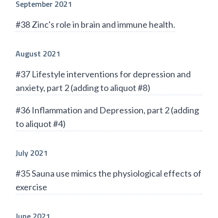
September 2021
#38 Zinc's role in brain and immune health.
August 2021
#37 Lifestyle interventions for depression and
anxiety, part 2 (adding to aliquot #8)
#36 Inflammation and Depression, part 2 (adding
to aliquot #4)
July 2021
#35 Sauna use mimics the physiological effects of
exercise
June 2021