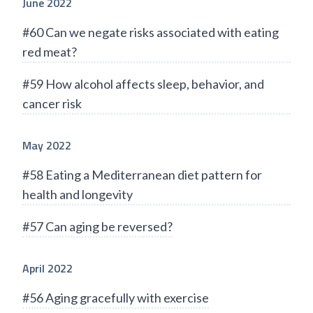
June 2022
#60 Can we negate risks associated with eating
red meat?
#59 How alcohol affects sleep, behavior, and
cancer risk
May 2022
#58 Eating a Mediterranean diet pattern for
health and longevity
#57 Can aging be reversed?
April 2022
#56 Aging gracefully with exercise