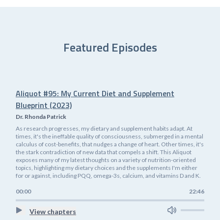
Featured Episodes
Aliquot #95: My Current Diet and Supplement
Blueprint (2023)
Dr. Rhonda Patrick
As research progresses, my dietary and supplement habits adapt. At
times, it's the ineffable quality of consciousness, submerged in a mental
calculus of cost-benefits, that nudges a change of heart. Other times, it's
the stark contradiction of new data that compels a shift. This Aliquot
exposes many of my latest thoughts on a variety of nutrition-oriented
topics, highlighting my dietary choices and the supplements I'm either
for or against, including PQQ, omega-3s, calcium, and vitamins D and K.
00:00
22:46
View chapters