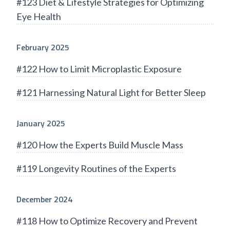
#123 Diet & Lifestyle Strategies for Optimizing
Eye Health
February 2025
#122 How to Limit Microplastic Exposure
#121 Harnessing Natural Light for Better Sleep
January 2025
#120 How the Experts Build Muscle Mass
#119 Longevity Routines of the Experts
December 2024
#118 How to Optimize Recovery and Prevent