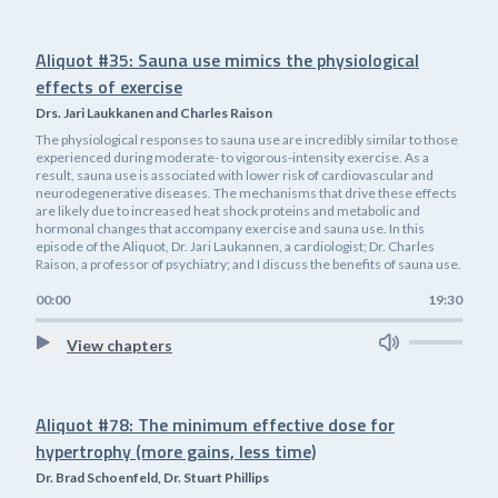
Aliquot #35: Sauna use mimics the physiological
effects of exercise
Drs. Jari Laukkanen and Charles Raison
The physiological responses to sauna use are incredibly similar to those
experienced during moderate- to vigorous-intensity exercise. As a
result, sauna use is associated with lower risk of cardiovascular and
neurodegenerative diseases. The mechanisms that drive these effects
are likely due to increased heat shock proteins and metabolic and
hormonal changes that accompany exercise and sauna use. In this
episode of the Aliquot, Dr. Jari Laukannen, a cardiologist; Dr. Charles
Raison, a professor of psychiatry; and I discuss the benefits of sauna use.
00:00
19:30
View chapters
Aliquot #78: The minimum effective dose for
hypertrophy (more gains, less time)
Dr. Brad Schoenfeld, Dr. Stuart Phillips