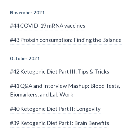
November 2021
#44 COVID-19 mRNA vaccines
#43 Protein consumption: Finding the Balance
October 2021
#42 Ketogenic Diet Part III: Tips & Tricks
#41 Q&A and Interview Mashup: Blood Tests,
Biomarkers, and Lab Work
#40 Ketogenic Diet Part II: Longevity
#39 Ketogenic Diet Part I: Brain Benefits