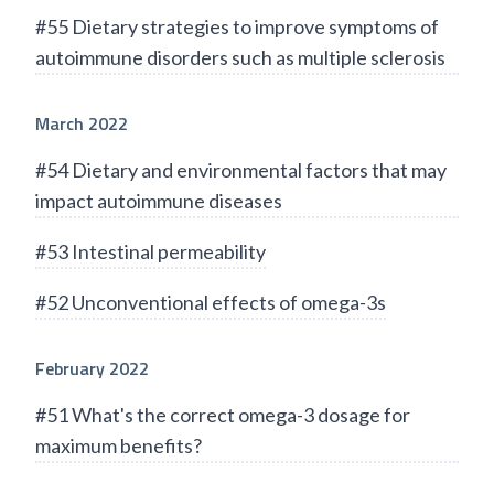
#55 Dietary strategies to improve symptoms of
autoimmune disorders such as multiple sclerosis
March 2022
#54 Dietary and environmental factors that may
impact autoimmune diseases
#53 Intestinal permeability
#52 Unconventional effects of omega-3s
February 2022
#51 What's the correct omega-3 dosage for
maximum benefits?