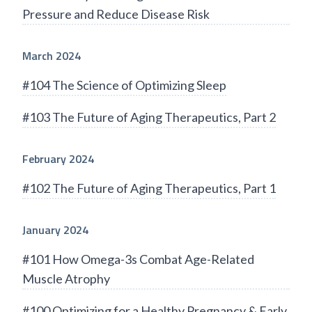
Pressure and Reduce Disease Risk
March 2024
#104 The Science of Optimizing Sleep
#103 The Future of Aging Therapeutics, Part 2
February 2024
#102 The Future of Aging Therapeutics, Part 1
January 2024
#101 How Omega-3s Combat Age-Related
Muscle Atrophy
#100 Optimizing for a Healthy Pregnancy & Early