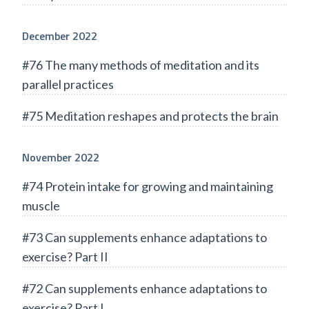
December 2022
#76 The many methods of meditation and its
parallel practices
#75 Meditation reshapes and protects the brain
November 2022
#74 Protein intake for growing and maintaining
muscle
#73 Can supplements enhance adaptations to
exercise? Part II
#72 Can supplements enhance adaptations to
exercise? Part I