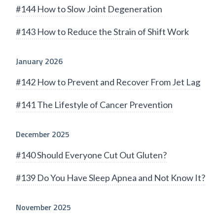
#144 How to Slow Joint Degeneration
#143 How to Reduce the Strain of Shift Work
January 2026
#142 How to Prevent and Recover From Jet Lag
#141 The Lifestyle of Cancer Prevention
December 2025
#140 Should Everyone Cut Out Gluten?
#139 Do You Have Sleep Apnea and Not Know It?
November 2025