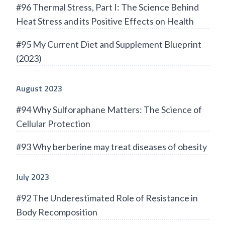
#96 Thermal Stress, Part I: The Science Behind
Heat Stress and its Positive Effects on Health
#95 My Current Diet and Supplement Blueprint
(2023)
August 2023
#94 Why Sulforaphane Matters: The Science of
Cellular Protection
#93 Why berberine may treat diseases of obesity
July 2023
#92 The Underestimated Role of Resistance in
Body Recomposition