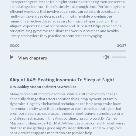
Incorporating resistance training into your exercise regimen presents a
scheduling dilemma – there's simply not enough time. Performing time-
efficient workouts that involve supersets, paired sets, drop sets, and
multi-joint exercises decrease training time while providing the
minimum effective dose necessary for muscle hypertrophy. In this
Aliquot, experts Dr. Brad Schoenfeld and Dr. Stuart Philips provide tips
for optimizing gym time and share the workout routines and healthy
lifestyle behaviors they practice to promote healthy aging.
00:00
20:57
View chapters
Aliquot #48: Beating Insomnia To Sleep at Night
Drs. Ashley Mason and Matthew Walker
Many people suffer from insomnia, which is often driven by change,
especially change that affects relationships, employment, or family
dynamics. Cognitive behavioral techniques can help people who have
insomnia identify what those changes are and develop strategies that
promote sleep, such as practicing good sleep hygiene, stimulus control,
and sleep restriction. In this Aliquot, clinical psychologist Dr. Ashley
Mason and sleep expert Dr. Matt Walker describe some of the behaviors
that can make getting a good night's sleep difficult – and how cognitive
behavioral therapy and meditation can provide help.