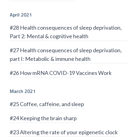
April 2021
#28 Health consequences of sleep deprivation,
Part 2: Mental & cognitive health
#27 Health consequences of sleep deprivation,
part I: Metabolic & immune health
#26 How mRNA COVID-19 Vaccines Work
March 2021
#25 Coffee, caffeine, and sleep
#24 Keeping the brain sharp
#23 Altering the rate of your epigenetic clock