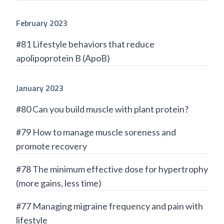
February 2023
#81 Lifestyle behaviors that reduce
apolipoprotein B (ApoB)
January 2023
#80 Can you build muscle with plant protein?
#79 How to manage muscle soreness and
promote recovery
#78 The minimum effective dose for hypertrophy
(more gains, less time)
#77 Managing migraine frequency and pain with
lifestyle