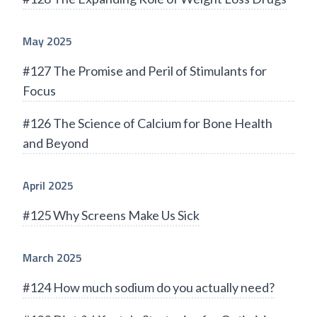
May 2025
#127 The Promise and Peril of Stimulants for
Focus
#126 The Science of Calcium for Bone Health
and Beyond
April 2025
#125 Why Screens Make Us Sick
March 2025
#124 How much sodium do you actually need?