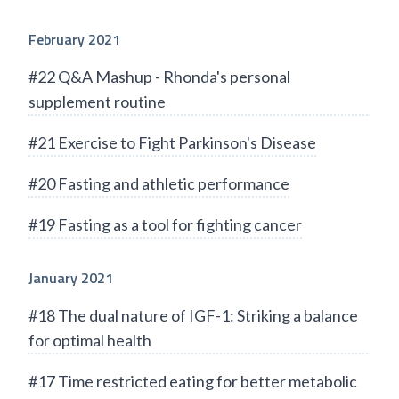
February 2021
#22 Q&A Mashup - Rhonda's personal
supplement routine
#21 Exercise to Fight Parkinson's Disease
#20 Fasting and athletic performance
#19 Fasting as a tool for fighting cancer
January 2021
#18 The dual nature of IGF-1: Striking a balance
for optimal health
#17 Time restricted eating for better metabolic