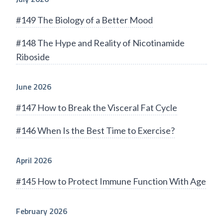
#149 The Biology of a Better Mood
#148 The Hype and Reality of Nicotinamide
Riboside
June 2026
#147 How to Break the Visceral Fat Cycle
#146 When Is the Best Time to Exercise?
April 2026
#145 How to Protect Immune Function With Age
February 2026