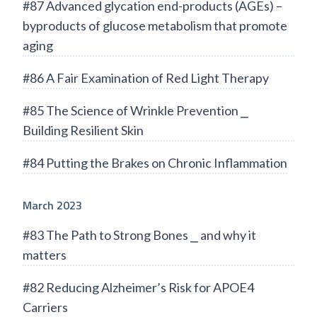
#87 Advanced glycation end-products (AGEs) –
byproducts of glucose metabolism that promote
aging
#86 A Fair Examination of Red Light Therapy
#85 The Science of Wrinkle Prevention ⎯
Building Resilient Skin
#84 Putting the Brakes on Chronic Inflammation
March 2023
#83 The Path to Strong Bones ⎯ and why it
matters
#82 Reducing Alzheimer’s Risk for APOE4
Carriers