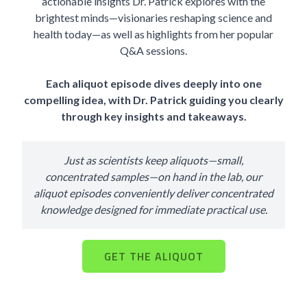
actionable insights Dr. Patrick explores with the
brightest minds—visionaries reshaping science and
health today—as well as highlights from her popular
Q&A sessions.
Each aliquot episode dives deeply into one
compelling idea, with Dr. Patrick guiding you clearly
through key insights and takeaways.
Just as scientists keep aliquots—small,
concentrated samples—on hand in the lab, our
aliquot episodes conveniently deliver concentrated
knowledge designed for immediate practical use.
GET THE ALIQUOT