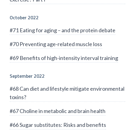
October 2022
#71 Eating for aging – and the protein debate
#70 Preventing age-related muscle loss
#69 Benefits of high-intensity interval training
September 2022
#68 Can diet and lifestyle mitigate environmental
toxins?
#67 Choline in metabolic and brain health
#66 Sugar substitutes: Risks and benefits