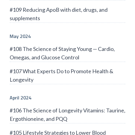
#109 Reducing ApoB with diet, drugs, and
supplements
May 2024
#108 The Science of Staying Young — Cardio,
Omegas, and Glucose Control
#107 What Experts Do to Promote Health &
Longevity
April 2024
#106 The Science of Longevity Vitamins: Taurine,
Ergothioneine, and PQQ
#105 Lifestyle Strategies to Lower Blood