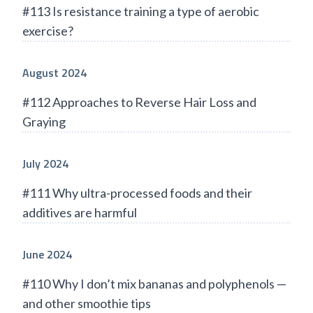
#113 Is resistance training a type of aerobic
exercise?
August 2024
#112 Approaches to Reverse Hair Loss and
Graying
July 2024
#111 Why ultra-processed foods and their
additives are harmful
June 2024
#110 Why I don’t mix bananas and polyphenols —
and other smoothie tips