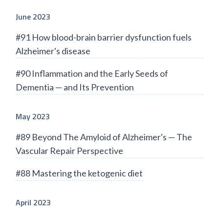
June 2023
#91 How blood-brain barrier dysfunction fuels
Alzheimer's disease
#90 Inflammation and the Early Seeds of
Dementia — and Its Prevention
May 2023
#89 Beyond The Amyloid of Alzheimer's — The
Vascular Repair Perspective
#88 Mastering the ketogenic diet
April 2023