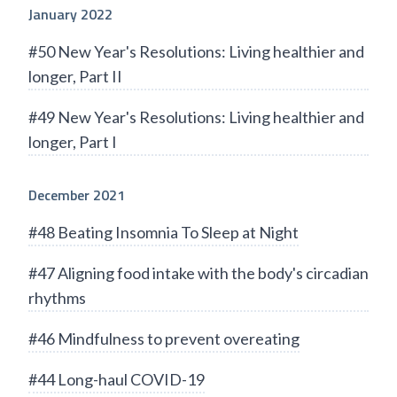
January 2022
#50 New Year's Resolutions: Living healthier and
longer, Part II
#49 New Year's Resolutions: Living healthier and
longer, Part I
December 2021
#48 Beating Insomnia To Sleep at Night
#47 Aligning food intake with the body's circadian
rhythms
#46 Mindfulness to prevent overeating
#44 Long-haul COVID-19