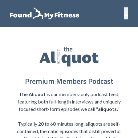
Premium Members Podcast
The Aliquot
is our members-only podcast feed,
featuring both full-length interviews and uniquely
focused short-form episodes we call
"aliquots."
Typically 20 to 60 minutes long, aliquots are self-
contained, thematic episodes that distill powerful,