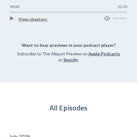
00:00
22:28
View chapters
Want to hear previews in your podcast player?
Subscribe to The Aliquot Preview on
Apple Podcasts
or
Spotify
.
All Episodes
July 2026