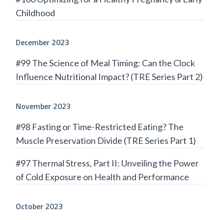
Childhood
December 2023
#99 The Science of Meal Timing: Can the Clock
Influence Nutritional Impact? (TRE Series Part 2)
November 2023
#98 Fasting or Time-Restricted Eating? The
Muscle Preservation Divide (TRE Series Part 1)
#97 Thermal Stress, Part II: Unveiling the Power
of Cold Exposure on Health and Performance
October 2023