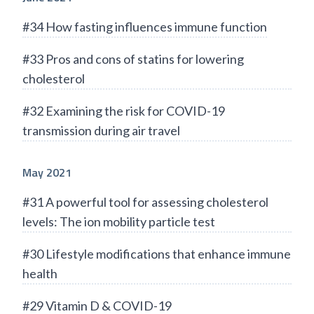
#34 How fasting influences immune function
#33 Pros and cons of statins for lowering
cholesterol
#32 Examining the risk for COVID-19
transmission during air travel
May 2021
#31 A powerful tool for assessing cholesterol
levels: The ion mobility particle test
#30 Lifestyle modifications that enhance immune
health
#29 Vitamin D & COVID-19