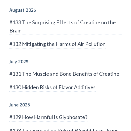
August 2025
#133 The Surprising Effects of Creatine on the
Brain
#132 Mitigating the Harms of Air Pollution
July 2025
#131 The Muscle and Bone Benefits of Creatine
#130 Hidden Risks of Flavor Additives
June 2025
#129 How Harmful Is Glyphosate?
#128 The Expanding Role of Weight Loss Drugs