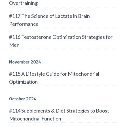
Overtraining
#117 The Science of Lactate in Brain
Performance
#116 Testosterone Optimization Strategies for
Men
November 2024
#115 A Lifestyle Guide for Mitochondrial
Optimization
October 2024
#114 Supplements & Diet Strategies to Boost
Mitochondrial Function