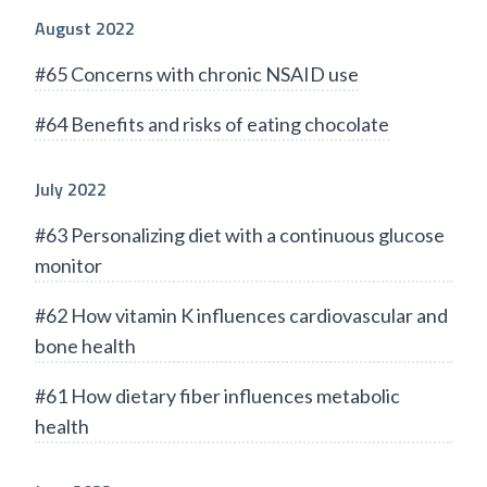
August 2022
#65 Concerns with chronic NSAID use
#64 Benefits and risks of eating chocolate
July 2022
#63 Personalizing diet with a continuous glucose
monitor
#62 How vitamin K influences cardiovascular and
bone health
#61 How dietary fiber influences metabolic
health