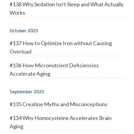
#138 Why Sedation Isn't Sleep and What Actually
Works
October 2025
#137 How to Optimize Iron without Causing
Overload
#136 How Micronutrient Deficiencies
Accelerate Aging
September 2025
#135 Creatine Myths and Misconceptions
#134 Why Homocysteine Accelerates Brain
Aging