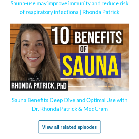
Sauna-use may improve immunity and reduce risk
of respiratory infections | Rhonda Patrick
Sauna Benefits Deep Dive and Optimal Use with
Dr. Rhonda Patrick & MedCram
View all related episodes