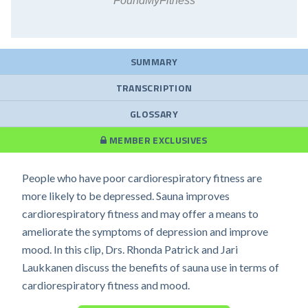
FoundMyFitness
SUMMARY
TRANSCRIPTION
GLOSSARY
MEMBER EXCLUSIVES
People who have poor cardiorespiratory fitness are
more likely to be depressed. Sauna improves
cardiorespiratory fitness and may offer a means to
ameliorate the symptoms of depression and improve
mood. In this clip, Drs. Rhonda Patrick and Jari
Laukkanen discuss the benefits of sauna use in terms of
cardiorespiratory fitness and mood.