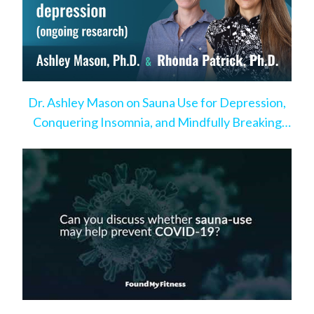
Dr. Ashley Mason on Sauna Use for Depression,
Conquering Insomnia, and Mindfully Breaking
Bad Habits