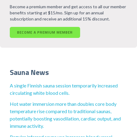
Become a premium member and get access to all our member
benefits starting at $15/mo. Sign up for an annual
subscription and receive an additional 15% discount.
BECOME A PREMIUM MEMBER
Sauna News
A single Finnish sauna session temporarily increased
circulating white blood cells.
Hot water immersion more than doubles core body
temperature rise compared to traditional saunas,
potentially boosting vasodilation, cardiac output, and
immune activity.
Regular infrared sauna use increases blood vessel