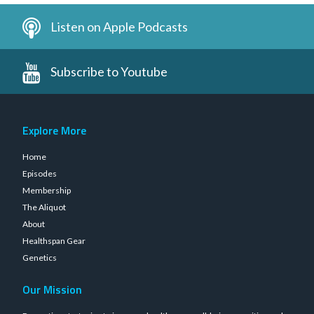
Listen on Apple Podcasts
Subscribe to Youtube
Explore More
Home
Episodes
Membership
The Aliquot
About
Healthspan Gear
Genetics
Our Mission