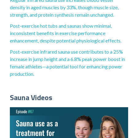
density in aged muscles by 33%, though muscle size,
strength, and protein synthesis remain unchanged.
Post-exercise hot tubs and saunas show minimal,
inconsistent benefits in exercise performance
enhancement, despite potential physiological effects.
Post-exercise infrared sauna use contributes to a 25%
increase in jump height and a 6.8% peak power boost in
female athletes—a potential tool for enhancing power
production.
Sauna Videos