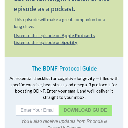
episode as a podcast.
This episode will make a great companion for a
long drive.
Listen to this episode on
Apple Podcasts
Listen to this episode on
Spotify
The BDNF Protocol Guide
An essential checklist for cognitive longevity — filled with
specific exercise, heat stress, and omega-3 protocols for
boosting BDNF. Enter your email, and we'll deliver it
straight to your inbox.
DOWNLOAD
You'll also receive updates from Rhonda &