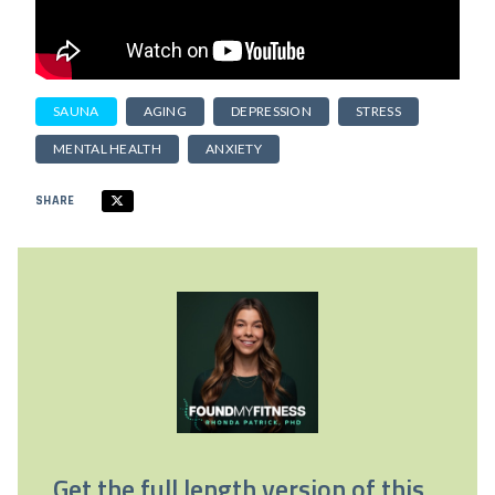
SAUNA
AGING
DEPRESSION
STRESS
MENTAL HEALTH
ANXIETY
SHARE
Get the full length version of this