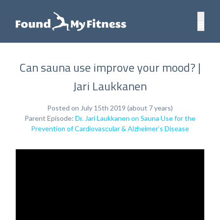
Can sauna use improve your mood? |
Jari Laukkanen
Posted on July 15th 2019 (about 7 years)
Parent Episode:
Dr. Jari Laukkanen on Sauna Use for the
Prevention of Cardiovascular & Alzheimer’s Disease