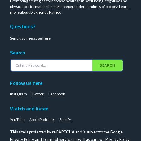
Promoting strategies to increase healthspan, well-being, cognitive and
physical performance through deeper understandings of biology.
Learn
more about Dr. Rhonda Patrick
.
Questions?
Send us a message
here
Search
SEARCH
Follow us here
Instagram
Twitter
Facebook
Watch and listen
YouTube
Apple Podcasts
Spotify
This site is protected by reCAPTCHA and is subject to the Google
Privacy Policy
and
Terms of Service
, as well as our own
Privacy Policy