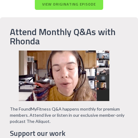
VIEW ORIGINATING EPISODE
Attend Monthly Q&As with
Rhonda
The FoundMyFitness Q&A happens monthly for premium
members. Attend live or listen in our exclusive member-only
podcast The Aliquot.
Support our work