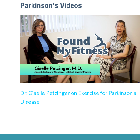
Parkinson's Videos
Dr. Giselle Petzinger on Exercise for Parkinson's
Disease