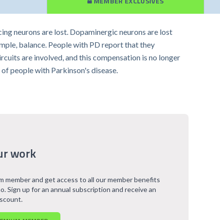
MEMBER EXCLUSIVES
ing neurons are lost. Dopaminergic neurons are lost
xample, balance. People with PD report that they
cuits are involved, and this compensation is no longer
ns of people with Parkinson's disease.
ur work
 member and get access to all our member benefits
o. Sign up for an annual subscription and receive an
iscount.