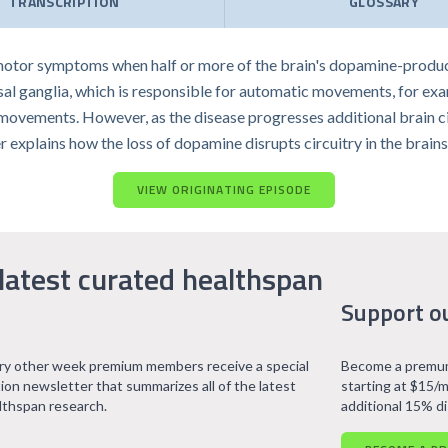
TRANSCRIPTION
GLOSSARY
 motor symptoms when half or more of the brain's dopamine-produc
 basal ganglia, which is responsible for automatic movements, for e
movements. However, as the disease progresses additional brain cir
inger explains how the loss of dopamine disrupts circuitry in the brai
VIEW ORIGINATING EPISODE
latest curated healthspan
Support o
ry other week premium members receive a special
Become a premum
tion newsletter that summarizes all of the latest
starting at $15/m
lthspan research.
additional 15% d