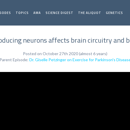
ISODES
TOPICS
AMA
SCIENCE DIGEST
THE ALIQUOT
GENETICS
ucing neurons affects brain circuitry and be
Posted on October 27th 2020 (almost 6 years)
Parent Episode:
Dr. Giselle Petzinger on Exercise for Parkinson's Diseas