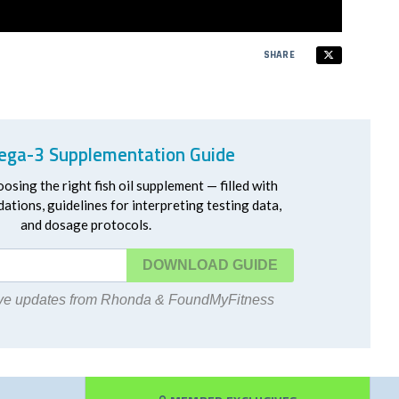
SHARE
ga-3 Supplementation Guide
oosing the right fish oil supplement — filled with
ations, guidelines for interpreting testing data,
and dosage protocols.
DOWNLOAD
eive updates from Rhonda & FoundMyFitness