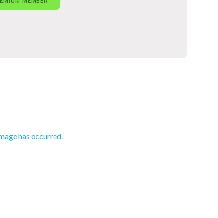
REMIUM MEMBER
amage has occurred.