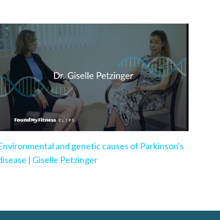
Environmental and genetic causes of Parkinson's
disease | Giselle Petzinger