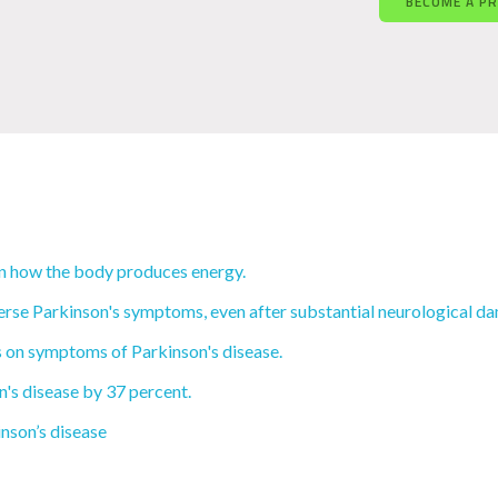
BECOME A P
t in how the body produces energy.
erse Parkinson's symptoms, even after substantial neurological d
ts on symptoms of Parkinson's disease.
n's disease by 37 percent.
inson’s disease