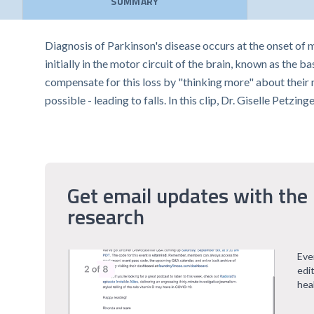
SUMMARY
Diagnosis of Parkinson's disease occurs at the onset of
initially in the motor circuit of the brain, known as the
compensate for this loss by "thinking more" about their 
possible - leading to falls. In this clip, Dr. Giselle Petz
Get email updates with the 
research
Eve
edi
hea