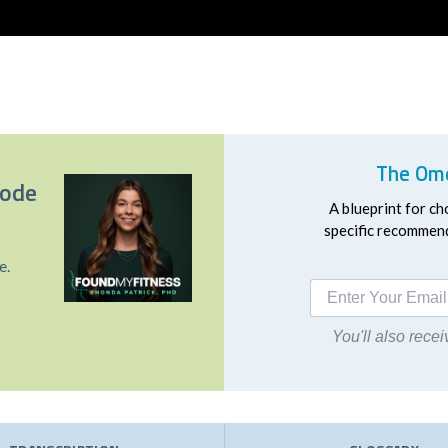
The Ome
sode
A blueprint for ch
specific recommend
e.
You'll also rec