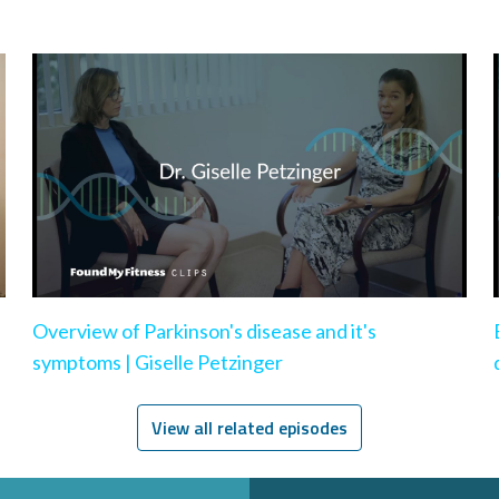
Overview of Parkinson's disease and it's
symptoms | Giselle Petzinger
View all related episodes