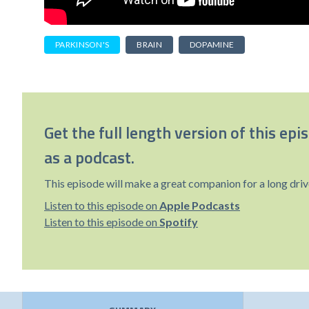
PARKINSON'S
BRAIN
DOPAMINE
Get the full length version of this epi
as a podcast.
This episode will make a great companion for a long driv
Listen to this episode on
Apple Podcasts
Listen to this episode on
Spotify