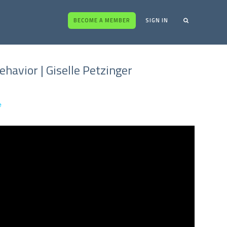
BECOME A MEMBER
SIGN IN
havior | Giselle Petzinger
e