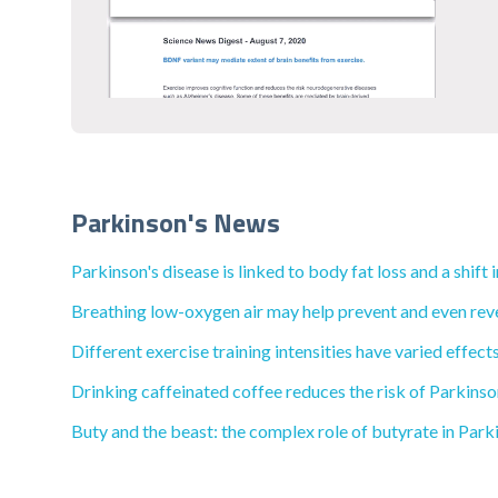
Parkinson's News
Parkinson's disease is linked to body fat loss and a shif
Breathing low-oxygen air may help prevent and even rev
Different exercise training intensities have varied effec
Drinking caffeinated coffee reduces the risk of Parkinso
Buty and the beast: the complex role of butyrate in Park