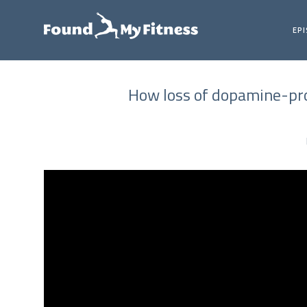
EP
How loss of dopamine-prod